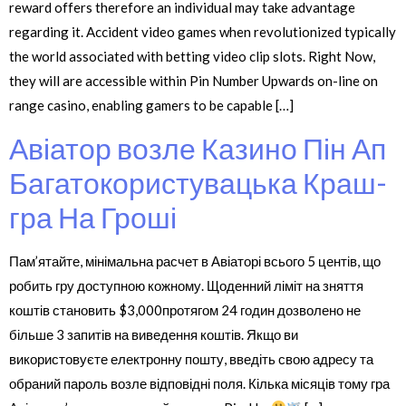
reward offers therefore an individual may take advantage
regarding it. Accident video games when revolutionized typically
the world associated with betting video clip slots. Right Now,
they will are accessible within Pin Number Upwards on-line on
range casino, enabling gamers to be capable […]
Авіатор возле Казино Пін Ап
Багатокористувацька Краш-
гра На Гроші
Пам’ятайте, мінімальна расчет в Авіаторі всього 5 центів, що
робить гру доступною кожному. Щоденний ліміт на зняття
коштів становить $3,000протягом 24 годин дозволено не
більше 3 запитів на виведення коштів. Якщо ви
використовуєте електронну пошту, введіть свою адресу та
обраний пароль возле відповідні поля. Кілька місяців тому гра