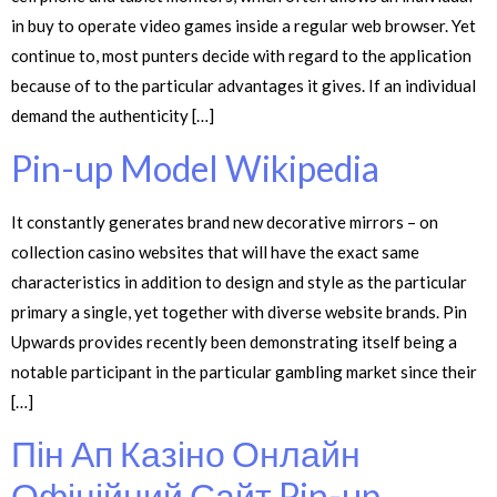
in buy to operate video games inside a regular web browser. Yet
continue to, most punters decide with regard to the application
because of to the particular advantages it gives. If an individual
demand the authenticity […]
Pin-up Model Wikipedia
It constantly generates brand new decorative mirrors – on
collection casino websites that will have the exact same
characteristics in addition to design and style as the particular
primary a single, yet together with diverse website brands. Pin
Upwards provides recently been demonstrating itself being a
notable participant in the particular gambling market since their
[…]
Пін Ап Казіно Онлайн
Офіційний Сайт Pin-up