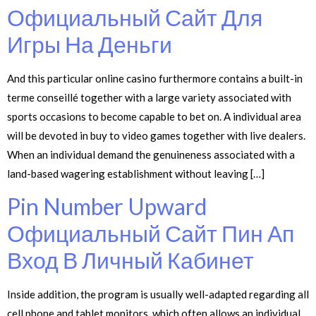
Официальный Сайт Для
Игры На Деньги
And this particular online casino furthermore contains a built-in
terme conseillé together with a large variety associated with
sports occasions to become capable to bet on. A individual area
will be devoted in buy to video games together with live dealers.
When an individual demand the genuineness associated with a
land-based wagering establishment without leaving […]
Pin Number Upward
Официальный Сайт Пин Ап
Вход В Личный Кабинет
Inside addition, the program is usually well-adapted regarding all
cell phone and tablet monitors, which often allows an individual