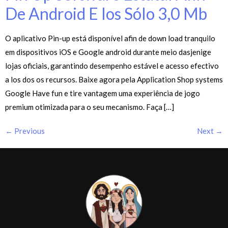
De Android E Ios Sólo 3,0 Mb
O aplicativo Pin-up está disponível afin de down load tranquilo
em dispositivos iOS e Google android durante meio dasjenige
lojas oficiais, garantindo desempenho estável e acesso efectivo
a los dos os recursos. Baixe agora pela Application Shop systems
Google Have fun e tire vantagem uma experiência de jogo
premium otimizada para o seu mecanismo. Faça […]
←
Previous
Next
→