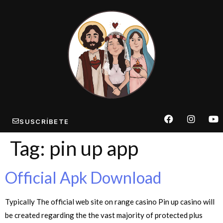
SUSCRÍBETE
Tag:
pin up app
Official Apk Download
Typically The official web site on range casino Pin up casino will
be created regarding the the vast majority of protected plus