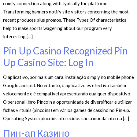
comfy connection along with typically the platform.
Transforming banners notify site visitors concerning the most
recent produces plus promos. These Types Of characteristics
help to make sports wagering about our program very
interesting […]
Pin Up Casino Recognized Pin
Up Casino Site: Log In
O aplicativo, por mais um cara, instalação simply no mobile phone
Google android. No entanto, o aplicativo es efectivo também
velocemente e é compatível apresentando qualquer dispositivo.
O personal libro Pincoin a oportunidade de diversificar e utilizar
fichas virtuais (pincoins) em vários games de cassino no Pin-up.
Operating System pincoins oferecidos são a moeda interna […]
Пин-ап Казино