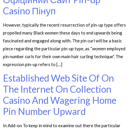
Casino Пінуп
However, typically the recent resurrection of pin-up type offers
propelled many Black women these days to end upwards being
fascinated and engaged along with. The pin curl will be a basic
piece regarding the particular pin-up type, as “women employed
pin number curls for their own main hair curling technique”. The
expression pin-up refers to […]
Established Web Site Of On
The Internet On Collection
Casino And Wagering Home
Pin Number Upward
In Add-on To keep in mind to examine out there the particular