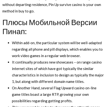
without departing residence, Pin Up survive casino is your own
method in buy to go.
Плюсы Мобильной Версии
Пинап:
Within add-on, the particular system will be well-adapted
regarding all phone and pill displays, which enables you to
work video games in a regular web browser.
It continually produces new showcases – on range casino
internet sites of which have got typically the similar
characteristics in inclusion to design as typically the major
1, but along with different domain name titles.
On Another Hand, several Flag Upward casino on-line
game titles boast a large RTP, growing your own
possibilities regarding getting profits.