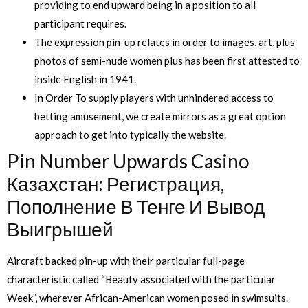
providing to end upward being in a position to all
participant requires.
The expression pin-up relates in order to images, art, plus
photos of semi-nude women plus has been first attested to
inside English in 1941.
In Order To supply players with unhindered access to
betting amusement, we create mirrors as a great option
approach to get into typically the website.
Pin Number Upwards Casino
Казахстан: Регистрация,
Пополнение В Тенге И Вывод
Выигрышей
Aircraft backed pin-up with their particular full-page
characteristic called “Beauty associated with the particular
Week”, wherever African-American women posed in swimsuits.