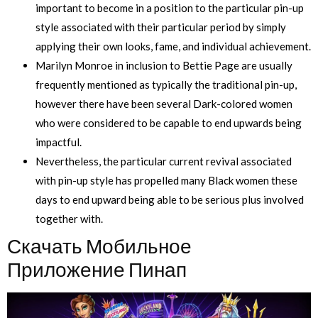
important to become in a position to the particular pin-up
style associated with their particular period by simply
applying their own looks, fame, and individual achievement.
Marilyn Monroe in inclusion to Bettie Page are usually
frequently mentioned as typically the traditional pin-up,
however there have been several Dark-colored women
who were considered to be capable to end upwards being
impactful.
Nevertheless, the particular current revival associated
with pin-up style has propelled many Black women these
days to end upward being able to be serious plus involved
together with.
Скачать Мобильное
Приложение Пинап