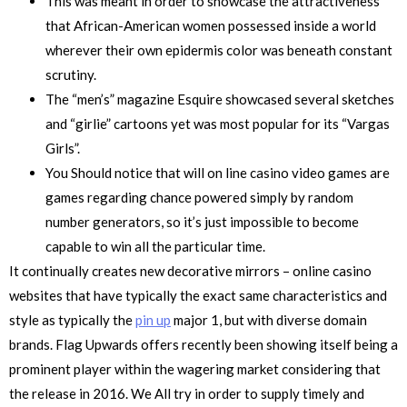
This was meant in order to showcase the attractiveness
that African-American women possessed inside a world
wherever their own epidermis color was beneath constant
scrutiny.
The “men’s” magazine Esquire showcased several sketches
and “girlie” cartoons yet was most popular for its “Vargas
Girls”.
You Should notice that will on line casino video games are
games regarding chance powered simply by random
number generators, so it’s just impossible to become
capable to win all the particular time.
It continually creates new decorative mirrors – online casino
websites that have typically the exact same characteristics and
style as typically the
pin up
major 1, but with diverse domain
brands. Flag Upwards offers recently been showing itself being a
prominent player within the wagering market considering that
the release in 2016. We All try in order to supply timely and