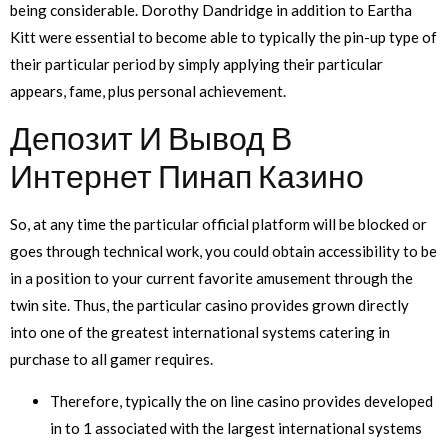
being considerable. Dorothy Dandridge in addition to Eartha
Kitt were essential to become able to typically the pin-up type of
their particular period by simply applying their particular
appears, fame, plus personal achievement.
Депозит И Вывод В
Интернет Пинап Казино
So, at any time the particular official platform will be blocked or
goes through technical work, you could obtain accessibility to be
in a position to your current favorite amusement through the
twin site. Thus, the particular casino provides grown directly
into one of the greatest international systems catering in
purchase to all gamer requires.
Therefore, typically the on line casino provides developed
in to 1 associated with the largest international systems