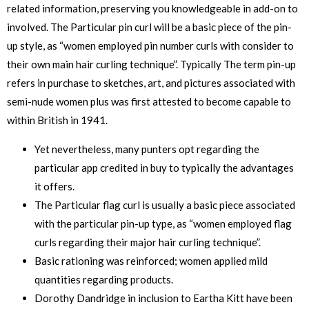
related information, preserving you knowledgeable in add-on to
involved. The Particular pin curl will be a basic piece of the pin-
up style, as “women employed pin number curls with consider to
their own main hair curling technique”. Typically The term pin-up
refers in purchase to sketches, art, and pictures associated with
semi-nude women plus was first attested to become capable to
within British in 1941.
Yet nevertheless, many punters opt regarding the
particular app credited in buy to typically the advantages
it offers.
The Particular flag curl is usually a basic piece associated
with the particular pin-up type, as “women employed flag
curls regarding their major hair curling technique”.
Basic rationing was reinforced; women applied mild
quantities regarding products.
Dorothy Dandridge in inclusion to Eartha Kitt have been