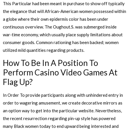
This Particular had been meant in purchase to show off typically
the elegance that will African-American women possessed within
a globe where their own epidermis color has been under
continuous overview. The Oughout.S. was submerged inside
war-time economy, which usually place supply limitations about
consumer goods. Common rationing has been backed; women
utilized mild quantities regarding products.
How To Be In A Position To
Perform Casino Video Games At
Flag Up?
In Order To provide participants along with unhindered entry in
order to wagering amusement, we create decorative mirrors as
an option way to get into the particular website. Nevertheless,
the recent resurrection regarding pin-up style has powered
many Black women today to end upward being interested and