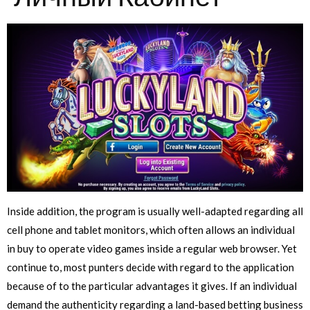
Inside addition, the program is usually well-adapted regarding all
cell phone and tablet monitors, which often allows an individual
in buy to operate video games inside a regular web browser. Yet
continue to, most punters decide with regard to the application
because of to the particular advantages it gives. If an individual
demand the authenticity regarding a land-based betting business