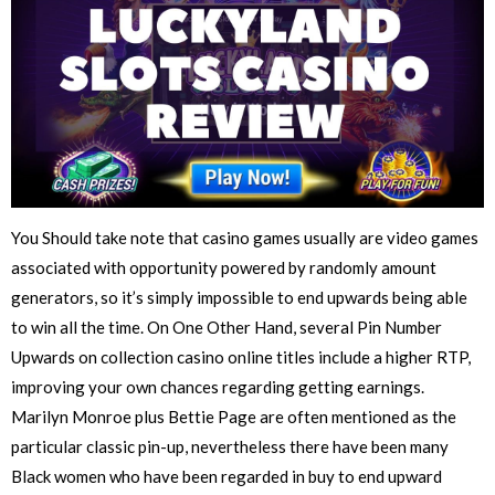
You Should take note that casino games usually are video games
associated with opportunity powered by randomly amount
generators, so it’s simply impossible to end upwards being able
to win all the time. On One Other Hand, several Pin Number
Upwards on collection casino online titles include a higher RTP,
improving your own chances regarding getting earnings.
Marilyn Monroe plus Bettie Page are often mentioned as the
particular classic pin-up, nevertheless there have been many
Black women who have been regarded in buy to end upward