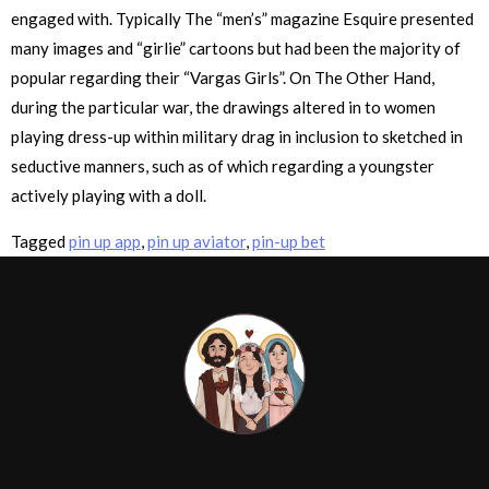
engaged with. Typically The “men’s” magazine Esquire presented
many images and “girlie” cartoons but had been the majority of
popular regarding their “Vargas Girls”. On The Other Hand,
during the particular war, the drawings altered in to women
playing dress-up within military drag in inclusion to sketched in
seductive manners, such as of which regarding a youngster
actively playing with a doll.
Tagged
pin up app
,
pin up aviator
,
pin-up bet