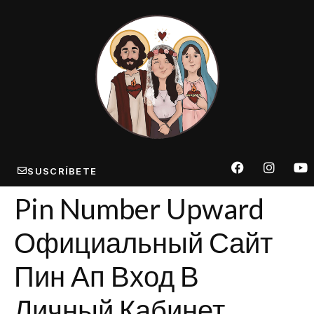
SUSCRÍBETE
Pin Number Upward
Официальный Сайт
Пин Ап Вход В
Личный Кабинет