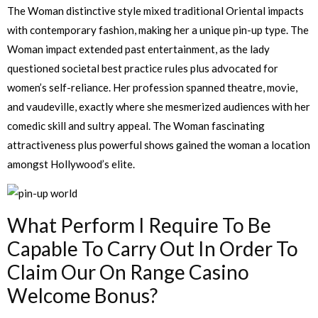
The Woman distinctive style mixed traditional Oriental impacts
with contemporary fashion, making her a unique pin-up type. The
Woman impact extended past entertainment, as the lady
questioned societal best practice rules plus advocated for
women’s self-reliance. Her profession spanned theatre, movie,
and vaudeville, exactly where she mesmerized audiences with her
comedic skill and sultry appeal. The Woman fascinating
attractiveness plus powerful shows gained the woman a location
amongst Hollywood’s elite.
What Perform I Require To Be
Capable To Carry Out In Order To
Claim Our On Range Casino
Welcome Bonus?