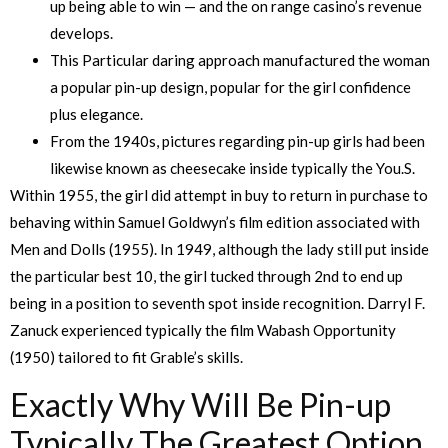
up being able to win — and the on range casino’s revenue
develops.
This Particular daring approach manufactured the woman
a popular pin-up design, popular for the girl confidence
plus elegance.
From the 1940s, pictures regarding pin-up girls had been
likewise known as cheesecake inside typically the You.S.
Within 1955, the girl did attempt in buy to return in purchase to
behaving within Samuel Goldwyn’s film edition associated with
Men and Dolls (1955). In 1949, although the lady still put inside
the particular best 10, the girl tucked through 2nd to end up
being in a position to seventh spot inside recognition. Darryl F.
Zanuck experienced typically the film Wabash Opportunity
(1950) tailored to fit Grable’s skills.
Exactly Why Will Be Pin-up
Typically The Greatest Option