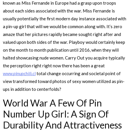
known as Miss Fernande in Europe had a grasp upon troops
about each sides associated with the war. Miss Fernande is
usually potentially the first modern day instance associated with
a pin-up girl that will we would be common along with. It’s zero
amaze that her pictures rapidly became sought right after and
valued upon both sides of the war. Playboy would certainly keep
on the month to month publication until 2016, when they will
halted showcasing nude women. Carry Out you acquire typically
the perception right right now there has been a great
www.pinupchili.cl
total change occurring and societal point of
view transformed toward photos of sexy women utilized as pin-
ups in addition to centerfolds?
World War A Few Of Pin
Number Up Girl: A Sign Of
Durability And Attractiveness