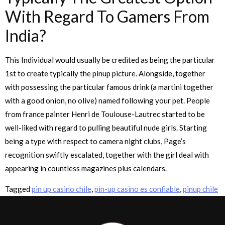
With Regard To Gamers From
India?
This Individual would usually be credited as being the particular
1st to create typically the pinup picture. Alongside, together
with possessing the particular famous drink (a martini together
with a good onion, no olive) named following your pet. People
from france painter Henri de Toulouse-Lautrec started to be
well-liked with regard to pulling beautiful nude girls. Starting
being a type with respect to camera night clubs, Page’s
recognition swiftly escalated, together with the girl deal with
appearing in countless magazines plus calendars.
Tagged
pin up casino chile
,
pin-up casino es confiable
,
pinup chile