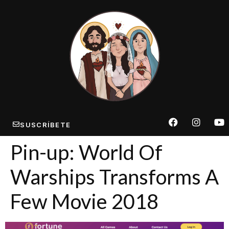
SUSCRÍBETE
Pin-up: World Of
Warships Transforms A
Few Movie 2018