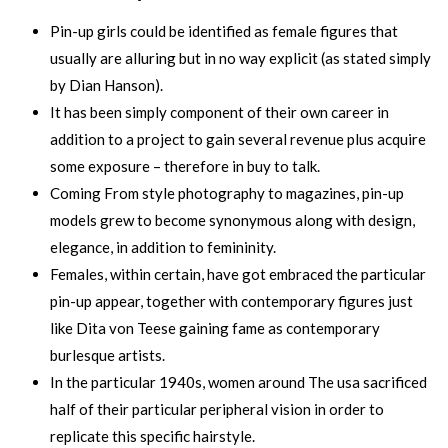
Pin-up girls could be identified as female figures that
usually are alluring but in no way explicit (as stated simply
by Dian Hanson).
It has been simply component of their own career in
addition to a project to gain several revenue plus acquire
some exposure – therefore in buy to talk.
Coming From style photography to magazines, pin-up
models grew to become synonymous along with design,
elegance, in addition to femininity.
Females, within certain, have got embraced the particular
pin-up appear, together with contemporary figures just
like Dita von Teese gaining fame as contemporary
burlesque artists.
In the particular 1940s, women around The usa sacrificed
half of their particular peripheral vision in order to
replicate this specific hairstyle.