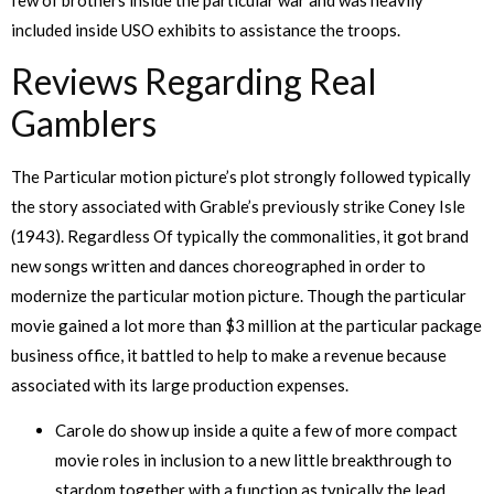
included inside USO exhibits to assistance the troops.
Reviews Regarding Real
Gamblers
The Particular motion picture’s plot strongly followed typically
the story associated with Grable’s previously strike Coney Isle
(1943). Regardless Of typically the commonalities, it got brand
new songs written and dances choreographed in order to
modernize the particular motion picture. Though the particular
movie gained a lot more than $3 million at the particular package
business office, it battled to help to make a revenue because
associated with its large production expenses.
Carole do show up inside a quite a few of more compact
movie roles in inclusion to a new little breakthrough to
stardom together with a function as typically the lead