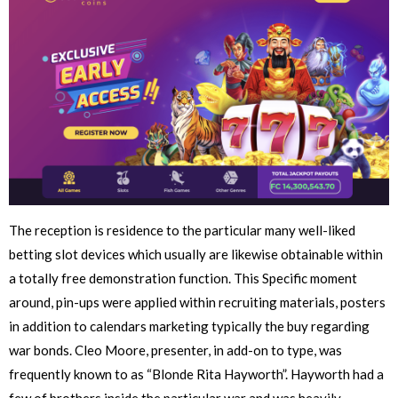
The reception is residence to the particular many well-liked
betting slot devices which usually are likewise obtainable within
a totally free demonstration function. This Specific moment
around, pin-ups were applied within recruiting materials, posters
in addition to calendars marketing typically the buy regarding
war bonds. Cleo Moore, presenter, in add-on to type, was
frequently known to as “Blonde Rita Hayworth”. Hayworth had a
few of brothers inside the particular war and was heavily