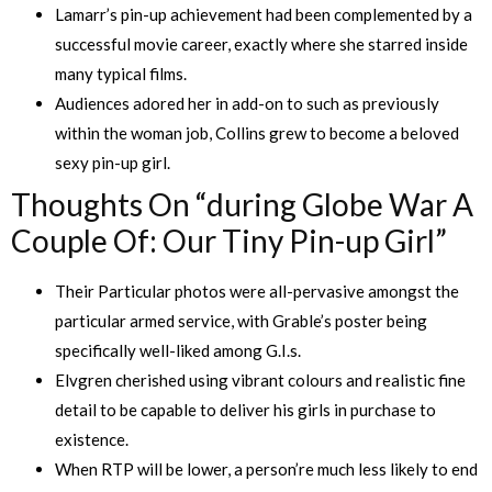
Lamarr’s pin-up achievement had been complemented by a
successful movie career, exactly where she starred inside
many typical films.
Audiences adored her in add-on to such as previously
within the woman job, Collins grew to become a beloved
sexy pin-up girl.
Thoughts On “during Globe War A
Couple Of: Our Tiny Pin-up Girl”
Their Particular photos were all-pervasive amongst the
particular armed service, with Grable’s poster being
specifically well-liked among G.I.s.
Elvgren cherished using vibrant colours and realistic fine
detail to be capable to deliver his girls in purchase to
existence.
When RTP will be lower, a person’re much less likely to end