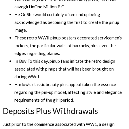
cavegirl inOne Million B.C.
He Or She would certainly often end up being
acknowledged as becoming the first to create the pinup
image.
These retro WWII pinup posters decorated servicemen’s
lockers, the particular walls of barracks, plus even the
edges regarding planes.
In Buy To this day, pinup fans imitate the retro design
associated with pinups that will has been brought on
during WWII.
Harlow’s classic beauty plus appeal taken the essence
regarding the pin-up model, affecting style and elegance
requirements of the girl period.
Deposits Plus Withdrawals
Just prior to the commence associated with WW1, a design