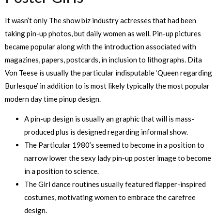
It wasn’t only The show biz industry actresses that had been
taking pin-up photos, but daily women as well. Pin-up pictures
became popular along with the introduction associated with
magazines, papers, postcards, in inclusion to lithographs. Dita
Von Teese is usually the particular indisputable ‘Queen regarding
Burlesque’ in addition to is most likely typically the most popular
modern day time pinup design.
A pin-up design is usually an graphic that will is mass-
produced plus is designed regarding informal show.
The Particular 1980’s seemed to become in a position to
narrow lower the sexy lady pin-up poster image to become
in a position to science.
The Girl dance routines usually featured flapper-inspired
costumes, motivating women to embrace the carefree
design.