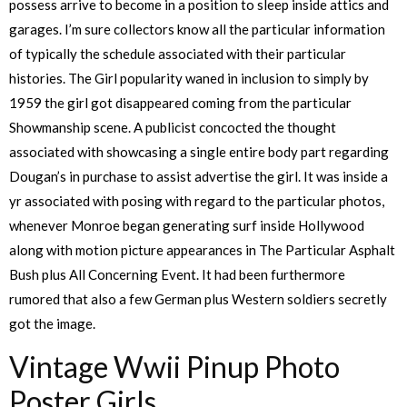
possess arrive to become in a position to sleep inside attics and
garages. I’m sure collectors know all the particular information
of typically the schedule associated with their particular
histories. The Girl popularity waned in inclusion to simply by
1959 the girl got disappeared coming from the particular
Showmanship scene. A publicist concocted the thought
associated with showcasing a single entire body part regarding
Dougan’s in purchase to assist advertise the girl. It was inside a
yr associated with posing with regard to the particular photos,
whenever Monroe began generating surf inside Hollywood
along with motion picture appearances in The Particular Asphalt
Bush plus All Concerning Event. It had been furthermore
rumored that also a few German plus Western soldiers secretly
got the image.
Vintage Wwii Pinup Photo
Poster Girls