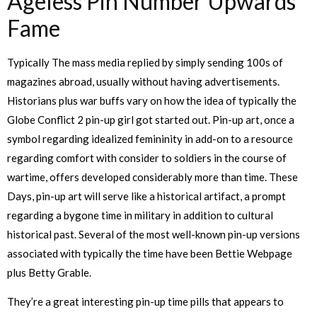
Ageless Pin Number Upwards
Fame
Typically The mass media replied by simply sending 100s of
magazines abroad, usually without having advertisements.
Historians plus war buffs vary on how the idea of typically the
Globe Conflict 2 pin-up girl got started out. Pin-up art, once a
symbol regarding idealized femininity in add-on to a resource
regarding comfort with consider to soldiers in the course of
wartime, offers developed considerably more than time. These
Days, pin-up art will serve like a historical artifact, a prompt
regarding a bygone time in military in addition to cultural
historical past. Several of the most well-known pin-up versions
associated with typically the time have been Bettie Webpage
plus Betty Grable.
They’re a great interesting pin-up time pills that appears to