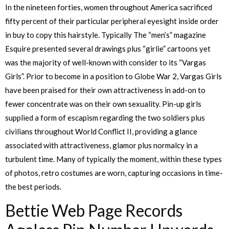
In the nineteen forties, women throughout America sacrificed
fifty percent of their particular peripheral eyesight inside order
in buy to copy this hairstyle. Typically The “men’s” magazine
Esquire presented several drawings plus “girlie” cartoons yet
was the majority of well-known with consider to its “Vargas
Girls”. Prior to become in a position to Globe War 2, Vargas Girls
have been praised for their own attractiveness in add-on to
fewer concentrate was on their own sexuality. Pin-up girls
supplied a form of escapism regarding the two soldiers plus
civilians throughout World Conflict II, providing a glance
associated with attractiveness, glamor plus normalcy in a
turbulent time. Many of typically the moment, within these types
of photos, retro costumes are worn, capturing occasions in time-
the best periods.
Bettie Web Page Records