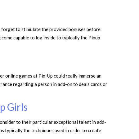
’t forget to stimulate the provided bonuses before
ecome capable to log inside to typically the Pinup
ler online games at Pin-Up could really immerse an
trance regarding a person in add-on to deals cards or
p Girls
consider to their particular exceptional talent in add-
us typically the techniques used in order to create