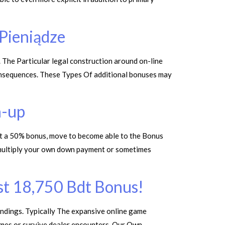
 Pieniądze
s. The Particular legal construction around on-line
consequences. These Types Of additional bonuses may
n-up
et a 50% bonus, move to become able to the Bonus
d multiply your own down payment or sometimes
st 18,750 Bdt Bonus!
undings. Typically The expansive online game
ames or survive dealer encounters. Our Own