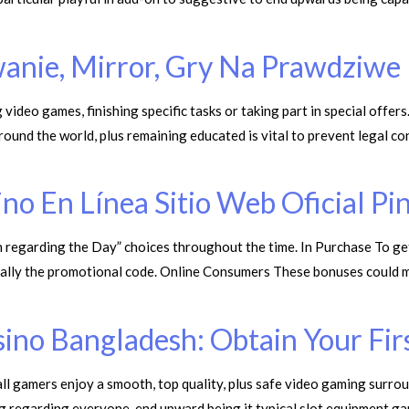
owanie, Mirror, Gry Na Prawdziwe
video games, finishing specific tasks or taking part in special offer
ound the world, plus remaining educated is vital to prevent legal 
no En Línea Sitio Web Oficial Pi
n regarding the Day” choices throughout the time. In Purchase To g
ypically the promotional code. Online Consumers These bonuses coul
no Bangladesh: Obtain Your Fir
all gamers enjoy a smooth, top quality, plus safe video gaming surro
g regarding everyone, end upward being it typical slot equipment g