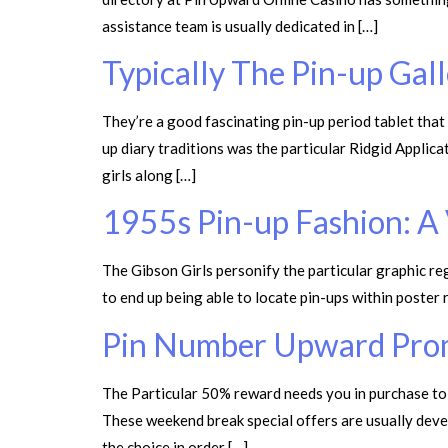
assistance team is usually dedicated in […]
Typically The Pin-up Gal
They’re a good fascinating pin-up period tablet that
up diary traditions was the particular Ridgid Applic
girls along […]
1955s Pin-up Fashion: A
The Gibson Girls personify the particular graphic rega
to end up being able to locate pin-ups within poster 
Pin Number Upward Prom
The Particular 50% reward needs you in purchase t
These weekend break special offers are usually deve
the choice in order […]