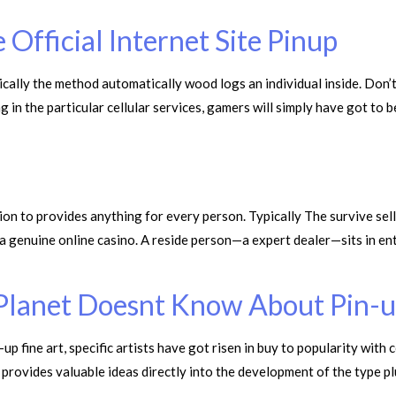
Official Internet Site Pinup
pically the method automatically wood logs an individual inside. Don
in the particular cellular services, gamers will simply have got to b
ı
ion to provides anything for every person. Typically The survive sel
 a genuine online casino. A reside person—a expert dealer—sits in en
 Planet Doesnt Know About Pin-u
up fine art, specific artists have got risen in buy to popularity with 
n provides valuable ideas directly into the development of the type pl