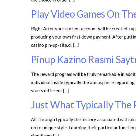
Play Video Games On The 
Right After your current account will be created, ty
producing your own first down payment. After putting 
casino pin-up-site.cl. […]
Pinup Kazino Rəsmi Sayt
The reward program will be truly remarkable in addit
individual inside typically the atmosphere regarding
starts different […]
Just What Typically The
All Through typically the history associated with pin-
on to unique style. Learning their particular functio
significant […]