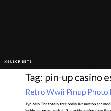
SUSCRÍBETE
Tag:
pin-up casino e
Retro Wwii Pinup Photo P
Typically The totally free really like motion and mod
inside pin-up artwork shifted aside coming from the 