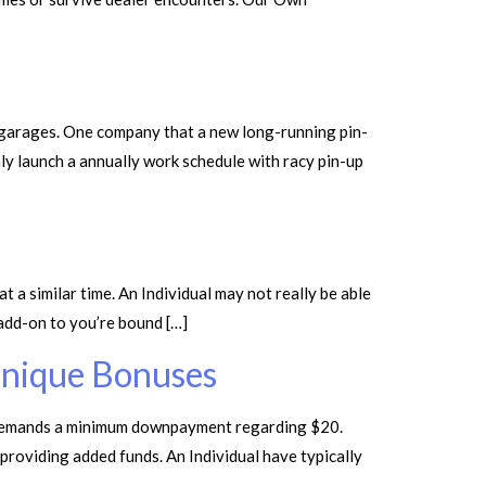
nd garages. One company that a new long-running pin-
ly launch a annually work schedule with racy pin-up
t a similar time. An Individual may not really be able
 add-on to you’re bound […]
Unique Bonuses
s demands a minimum downpayment regarding $20.
roviding added funds. An Individual have typically