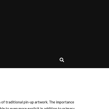
on of traditional pin-up artwork. The importance
le to even more explicit in addition to primary