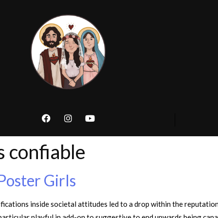
s confiable
oster Girls
ifications inside societal attitudes led to a drop within the reputati
particular playful in add-on to suggestive to end upwards being capab