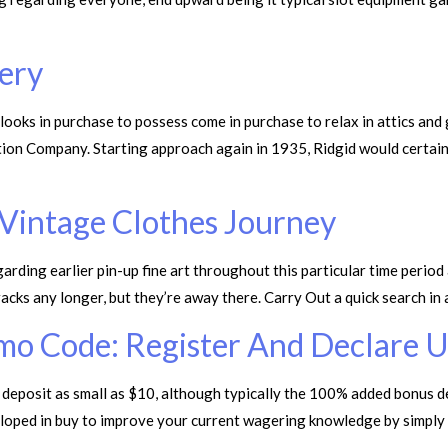
lery
 looks in purchase to possess come in purchase to relax in attics a
ation Company. Starting approach again in 1935, Ridgid would certain
 Vintage Clothes Journey
rding earlier pin-up fine art throughout this particular time period a
racks any longer, but they’re away there. Carry Out a quick search in
o Code: Register And Declare 
o deposit as small as $10, although typically the 100% added bonu
loped in buy to improve your current wagering knowledge by simply p