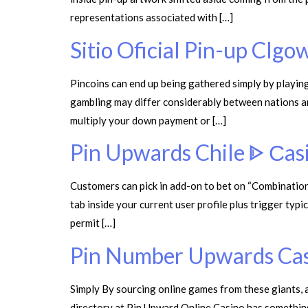
representations associated with […]
Sitio Oficial Pin-up Clg
Pincoins can end up being gathered simply by playing 
gambling may differ considerably between nations ar
multiply your down payment or […]
Pin Upwards Chile ᐈ Сasi
Customers can pick in add-on to bet on “Combinatio
tab inside your current user profile plus trigger t
permit […]
Pin Number Upwards Casi
Simply By sourcing online games from these giants, 
directory at Pin Upward Online Casino has somethin