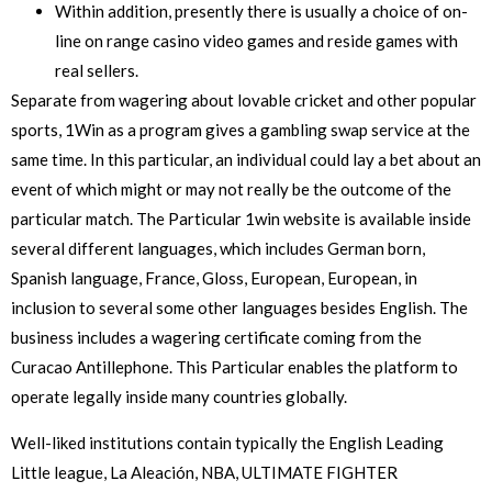
Within addition, presently there is usually a choice of on-
line on range casino video games and reside games with
real sellers.
Separate from wagering about lovable cricket and other popular
sports, 1Win as a program gives a gambling swap service at the
same time. In this particular, an individual could lay a bet about an
event of which might or may not really be the outcome of the
particular match. The Particular 1win website is available inside
several different languages, which includes German born,
Spanish language, France, Gloss, European, European, in
inclusion to several some other languages besides English. The
business includes a wagering certificate coming from the
Curacao Antillephone. This Particular enables the platform to
operate legally inside many countries globally.
Well-liked institutions contain typically the English Leading
Little league, La Aleación, NBA, ULTIMATE FIGHTER