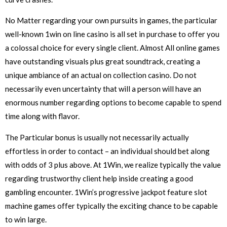
No Matter regarding your own pursuits in games, the particular
well-known 1win on line casino is all set in purchase to offer you
a colossal choice for every single client. Almost All online games
have outstanding visuals plus great soundtrack, creating a
unique ambiance of an actual on collection casino. Do not
necessarily even uncertainty that will a person will have an
enormous number regarding options to become capable to spend
time along with flavor.
The Particular bonus is usually not necessarily actually
effortless in order to contact – an individual should bet along
with odds of 3 plus above. At 1Win, we realize typically the value
regarding trustworthy client help inside creating a good
gambling encounter. 1Win’s progressive jackpot feature slot
machine games offer typically the exciting chance to be capable
to win large.