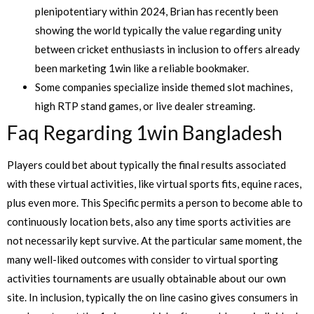
plenipotentiary within 2024, Brian has recently been
showing the world typically the value regarding unity
between cricket enthusiasts in inclusion to offers already
been marketing 1win like a reliable bookmaker.
Some companies specialize inside themed slot machines,
high RTP stand games, or live dealer streaming.
Faq Regarding 1win Bangladesh
Players could bet about typically the final results associated
with these virtual activities, like virtual sports fits, equine races,
plus even more. This Specific permits a person to become able to
continuously location bets, also any time sports activities are
not necessarily kept survive. At the particular same moment, the
many well-liked outcomes with consider to virtual sporting
activities tournaments are usually obtainable about our own
site. In inclusion, typically the on line casino gives consumers in