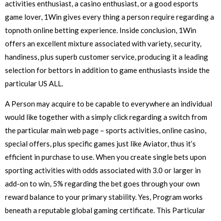
activities enthusiast, a casino enthusiast, or a good esports
game lover, 1Win gives every thing a person require regarding a
topnoth online betting experience. Inside conclusion, 1Win
offers an excellent mixture associated with variety, security,
handiness, plus superb customer service, producing it a leading
selection for bettors in addition to game enthusiasts inside the
particular US ALL.
A Person may acquire to be capable to everywhere an individual
would like together with a simply click regarding a switch from
the particular main web page – sports activities, online casino,
special offers, plus specific games just like Aviator, thus it’s
efficient in purchase to use. When you create single bets upon
sporting activities with odds associated with 3.0 or larger in
add-on to win, 5% regarding the bet goes through your own
reward balance to your primary stability. Yes, Program works
beneath a reputable global gaming certificate. This Particular