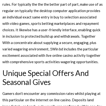
rules. For typically the the the better part of part, make use of as
regular on typically the desktop computer application provides
an individual exact same entry in buy to selection associated
with video games, sports betting marketplaces and repayment
choices. It likewise has a user-friendly interface, enabling quick
in inclusion to protected build up and withdrawals. Together
With a concentrate about supplying a secure, engaging, plus
varied wagering environment, 1Win bd includes the particular
excitement associated with live online casino activity together
with comprehensive sports activities wagering opportunities.
Unique Special Offers And
Seasonal Gives
Gamers don’t encounter any commission rates whilst playing at
this particular on the internet on line casino. Deposits land