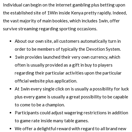
Individual can begin on the internet gambling plus betting upon
the established site of 1Win inside Kenya pretty rapidly. Indeed,
the vast majority of main bookies, which includes 1win, offer
survive streaming regarding sporting occasions.
About our own site, all customers automatically turn in
order to be members of typically the Devotion System.
1win provides launched their very own currency, which
often is usually provided as a gift in buy to players
regarding their particular activities upon the particular
official website plus application.
At 1win every single click on is usually a possibility for luck
plus every game is usually a great possibility to be capable
to come to be a champion.
Participants could adjust wagering restrictions in addition
to game rate inside many table games.
We offer a delightful reward with regard to all brand new