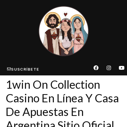
SUSCRÍBETE
1win On Collection
Casino En Línea Y Casa
De Apuestas En
Argentina Sitio Oficial