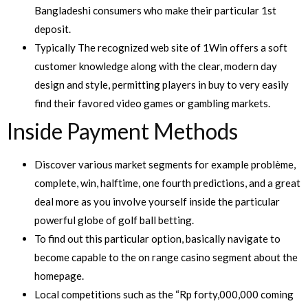
Bangladeshi consumers who make their particular 1st
deposit.
Typically The recognized web site of 1Win offers a soft
customer knowledge along with the clear, modern day
design and style, permitting players in buy to very easily
find their favored video games or gambling markets.
Inside Payment Methods
Discover various market segments for example problème,
complete, win, halftime, one fourth predictions, and a great
deal more as you involve yourself inside the particular
powerful globe of golf ball betting.
To find out this particular option, basically navigate to
become capable to the on range casino segment about the
homepage.
Local competitions such as the “Rp forty,000,000 coming