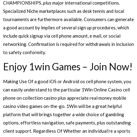
CHAMPIONSHIPS, plus major international competitions.
Specialized Niche marketplaces such as desk tennis and local
tournaments are furthermore available. Consumers can generate
a good account by implies of several sign up procedures, which
include quick signup via cell phone amount, e mail, or social
networking. Confirmation is required for withdrawals in inclusion
to safety conformity.
Enjoy 1win Games – Join Now!
Making Use Of a good iOS or Android os cell phone system, you
can easily understand to the particular 1Win Online Casino cell
phone on collection casino plus appreciate real money mobile
casino video games on-the-go. 1Win will be a great helpful
platform that will brings together a wide choice of gambling
options, effortless navigation, safe payments, plus outstanding
client support. Regardless Of Whether an individual’re a sports