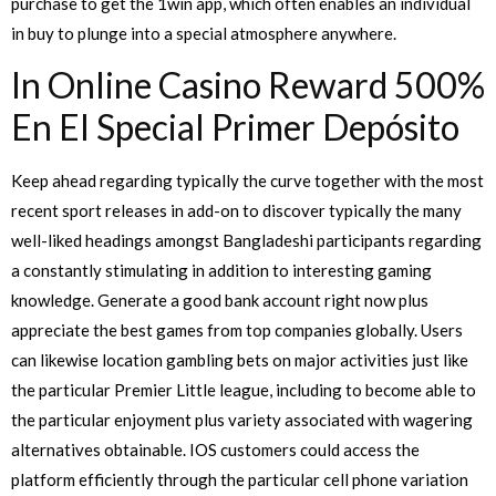
purchase to get the 1win app, which often enables an individual
in buy to plunge into a special atmosphere anywhere.
In Online Casino Reward 500%
En El Special Primer Depósito
Keep ahead regarding typically the curve together with the most
recent sport releases in add-on to discover typically the many
well-liked headings amongst Bangladeshi participants regarding
a constantly stimulating in addition to interesting gaming
knowledge. Generate a good bank account right now plus
appreciate the best games from top companies globally. Users
can likewise location gambling bets on major activities just like
the particular Premier Little league, including to become able to
the particular enjoyment plus variety associated with wagering
alternatives obtainable. IOS customers could access the
platform efficiently through the particular cell phone variation