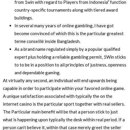
from 1win with regard to Players from Indonesia” function
country-specific tournaments along with tiered award
buildings.
In several many years of online gambling, I have got
become convinced of which this is the particular greatest
terme conseillé inside Bangladesh.
As a brand name regulated simply by a popular qualified
expert plus holding a reliable gambling permit, 1Win sticks
to to be in a position to all principles of justness, openness
and dependable gaming.
At virtually any second, an individual will end upwards being
capable in order to participate within your favored online game.
A unique satisfaction associated with typically the on the
internet casino is the particular sport together with real sellers.
The Particular main benefit will be that a person stick to just
what is happening upon typically the desk within real period. If a
person can’t believe it, within that case merely greet the seller