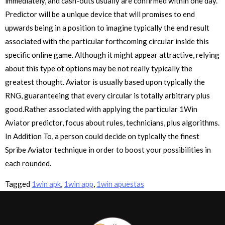
immediately, and cash-outs usually are confirmed within one day.
Predictor will be a unique device that will promises to end
upwards being in a position to imagine typically the end result
associated with the particular forthcoming circular inside this
specific online game. Although it might appear attractive, relying
about this type of options may be not really typically the
greatest thought. Aviator is usually based upon typically the
RNG, guaranteeing that every circular is totally arbitrary plus
good.Rather associated with applying the particular 1Win
Aviator predictor, focus about rules, technicians, plus algorithms.
In Addition To, a person could decide on typically the finest
Spribe Aviator technique in order to boost your possibilities in
each rounded.
Tagged
1win apk
,
1win app
,
1win apuestas