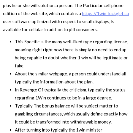
plus he or she will solution a person. The Particular cell phone
edition of the web site, which contains a
https://1win-luckyjet.co
user software optimized with respect to small displays, is
available for cellular in add-on to pill consumers.
This Specific is the many well-liked type regarding license,
meaning right right now there is simply no need to end up
being capable to doubt whether 1 win will be legitimate or
fake.
About the similar webpage, a person could understand all
typically the information about the plan.
In Revenge Of typically the criticism, typically the status
regarding 1Win continues to be in a large degree.
Typically The bonus balance will be subject matter to
gambling circumstances, which usually define exactly how
it could be transformed into withdrawable money.
After turning into typically the 1win minister