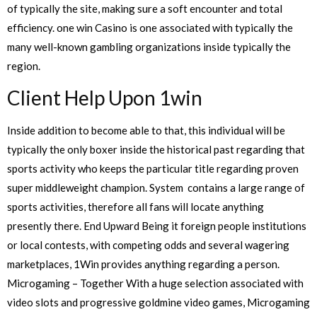
of typically the site, making sure a soft encounter and total
efficiency. one win Casino is one associated with typically the
many well-known gambling organizations inside typically the
region.
Client Help Upon 1win
Inside addition to become able to that, this individual will be
typically the only boxer inside the historical past regarding that
sports activity who keeps the particular title regarding proven
super middleweight champion. System contains a large range of
sports activities, therefore all fans will locate anything
presently there. End Upward Being it foreign people institutions
or local contests, with competing odds and several wagering
marketplaces, 1Win provides anything regarding a person.
Microgaming – Together With a huge selection associated with
video slots and progressive goldmine video games, Microgaming