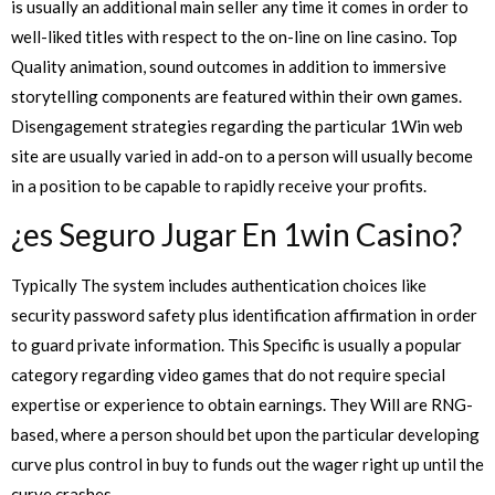
is usually an additional main seller any time it comes in order to
well-liked titles with respect to the on-line on line casino. Top
Quality animation, sound outcomes in addition to immersive
storytelling components are featured within their own games.
Disengagement strategies regarding the particular 1Win web
site are usually varied in add-on to a person will usually become
in a position to be capable to rapidly receive your profits.
¿es Seguro Jugar En 1win Casino?
Typically The system includes authentication choices like
security password safety plus identification affirmation in order
to guard private information. This Specific is usually a popular
category regarding video games that do not require special
expertise or experience to obtain earnings. They Will are RNG-
based, where a person should bet upon the particular developing
curve plus control in buy to funds out the wager right up until the
curve crashes.