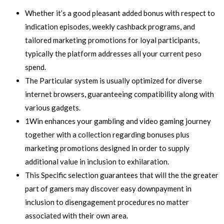
Whether it’s a good pleasant added bonus with respect to
indication episodes, weekly cashback programs, and
tailored marketing promotions for loyal participants,
typically the platform addresses all your current peso
spend.
The Particular system is usually optimized for diverse
internet browsers, guaranteeing compatibility along with
various gadgets.
1Win enhances your gambling and video gaming journey
together with a collection regarding bonuses plus
marketing promotions designed in order to supply
additional value in inclusion to exhilaration.
This Specific selection guarantees that will the the greater
part of gamers may discover easy downpayment in
inclusion to disengagement procedures no matter
associated with their own area.