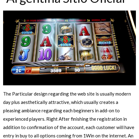
The Particular design regarding the web site is usually modern
day plus aesthetically attractive, which usually creates a
pleasing ambiance regarding each beginners in add-on to
experienced players. Right After finishing the registration in
addition to confirmation of the account, each customer will have
entry in buy to all options coming from 1Win on the internet. An