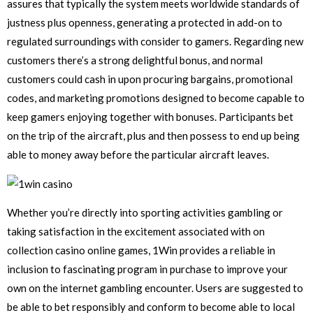
assures that typically the system meets worldwide standards of
justness plus openness, generating a protected in add-on to
regulated surroundings with consider to gamers. Regarding new
customers there’s a strong delightful bonus, and normal
customers could cash in upon procuring bargains, promotional
codes, and marketing promotions designed to become capable to
keep gamers enjoying together with bonuses. Participants bet
on the trip of the aircraft, plus and then possess to end up being
able to money away before the particular aircraft leaves.
Whether you’re directly into sporting activities gambling or
taking satisfaction in the excitement associated with on
collection casino online games, 1Win provides a reliable in
inclusion to fascinating program in purchase to improve your
own on the internet gambling encounter. Users are suggested to
be able to bet responsibly and conform to become able to local