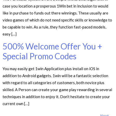
case you location a prosperous 1Win bet in inclusion to would
like in purchase to funds out there winnings. These usually are
video games of which do not need specific skills or knowledge to
be capable to win. As a rule, they function fast-paced models,
easy […]
500% Welcome Offer You +
Special Promo Codes
You may easily get 1win Application plus install on iOS in
addition to Android gadgets. 1win will be a fantastic selection
with regard to all categories of customers, both novice plus
skilled. A Person can create your game play rewarding in several
techniques in addition to enjoy it. Don’t hesitate to create your
current own […]
Next
→