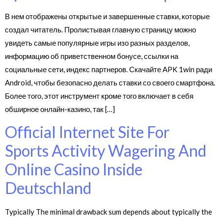
В нем отображены открытые и завершенные ставки, которые
создал читатель. Пролистывая главную страницу можно
увидеть самые популярные игры изо разных разделов,
информацию об приветственном бонусе, ссылки на
социальные сети, индекс партнеров. Скачайте APK 1win ради
Android, чтобы безопасно делать ставки со своего смартфона.
Более того, этот инструмент кроме того включает в себя
обширное онлайн-казино, так […]
Official Internet Site For
Sports Activity Wagering And
Online Casino Inside
Deutschland
Typically The minimal drawback sum depends about typically the