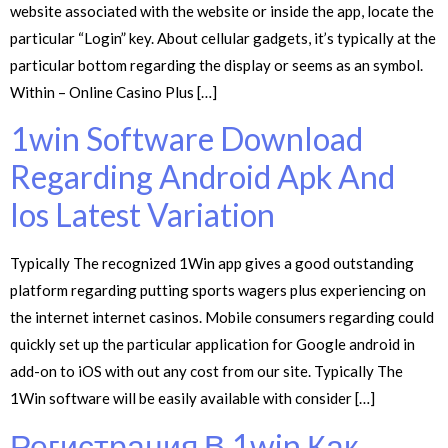
website associated with the website or inside the app, locate the
particular “Login” key. About cellular gadgets, it’s typically at the
particular bottom regarding the display or seems as an symbol.
Within – Online Casino Plus […]
1win Software Download
Regarding Android Apk And
Ios Latest Variation
Typically The recognized 1Win app gives a good outstanding
platform regarding putting sports wagers plus experiencing on
the internet internet casinos. Mobile consumers regarding could
quickly set up the particular application for Google android in
add-on to iOS with out any cost from our site. Typically The
1Win software will be easily available with consider […]
Регистрация В 1win Как