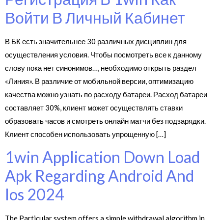
Войти В Личный Кабинет
В БК есть значительнее 30 различных дисциплин для
осуществления условия. Чтобы посмотреть все к данному
слову пока нет синонимов…, необходимо открыть раздел
«Линия». В различие от мобильной версии, оптимизацию
качества можно узнать по расходу батареи. Расход батареи
составляет 30%, клиент может осуществлять ставки
образовать часов и смотреть онлайн матчи без подзарядки.
Клиент способен использовать упрощенную […]
1win Application Down Load
Apk Regarding Android And
Ios 2024
The Particular system offers a simple withdrawal algorithm in