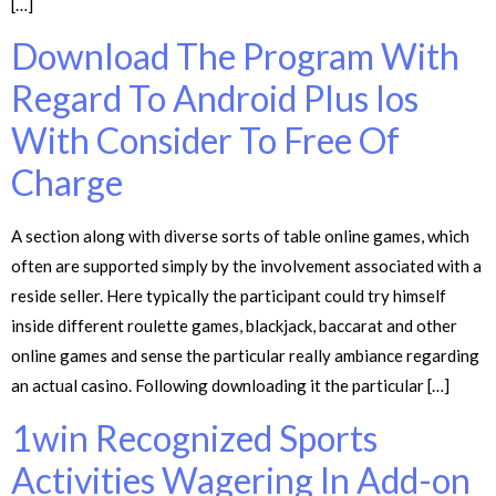
[…]
Download The Program With
Regard To Android Plus Ios
With Consider To Free Of
Charge
A section along with diverse sorts of table online games, which
often are supported simply by the involvement associated with a
reside seller. Here typically the participant could try himself
inside different roulette games, blackjack, baccarat and other
online games and sense the particular really ambiance regarding
an actual casino. Following downloading it the particular […]
1win Recognized Sports
Activities Wagering In Add-on