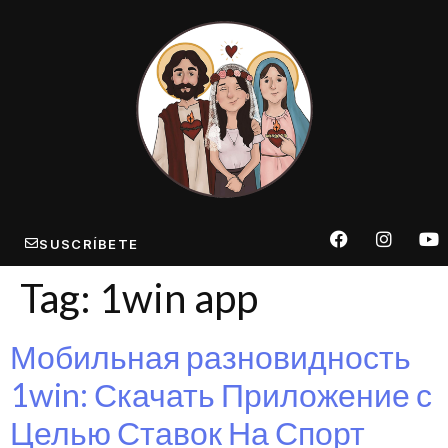
SUSCRÍBETE
Tag:
1win app
Мобильная разновидность
1win: Скачать Приложение с
Целью Ставок На Спорт