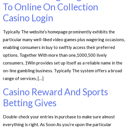
To Online On Collection
Casino Login
Typically The website’s homepage prominently exhibits the
particular many well-liked video games plus wagering occasions,
enabling consumers in buy to swiftly access their preferred
options. Together With more than one,1000,500 lively
consumers, 1Win provides set up itself as a reliable name in the
on-line gambling business. Typically The system offers a broad
range of services, […]
Casino Reward And Sports
Betting Gives
Double-check your entries in purchase to make sure almost
everything is right. As Soon As you’re upon the particular