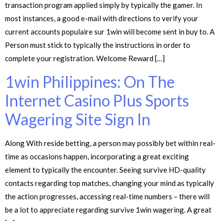
transaction program applied simply by typically the gamer. In
most instances, a good e-mail with directions to verify your
current accounts populaire sur 1win will become sent in buy to. A
Person must stick to typically the instructions in order to
complete your registration. Welcome Reward […]
1win Philippines: On The
Internet Casino Plus Sports
Wagering Site Sign In
Along With reside betting, a person may possibly bet within real-
time as occasions happen, incorporating a great exciting
element to typically the encounter. Seeing survive HD-quality
contacts regarding top matches, changing your mind as typically
the action progresses, accessing real-time numbers – there will
be a lot to appreciate regarding survive 1win wagering. A great