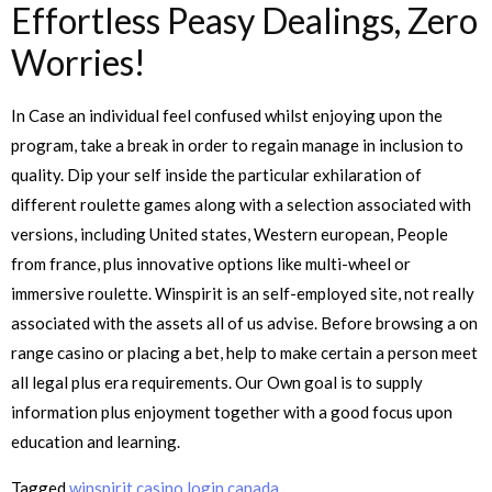
Effortless Peasy Dealings, Zero
Worries!
In Case an individual feel confused whilst enjoying upon the
program, take a break in order to regain manage in inclusion to
quality. Dip your self inside the particular exhilaration of
different roulette games along with a selection associated with
versions, including United states, Western european, People
from france, plus innovative options like multi-wheel or
immersive roulette. Winspirit is an self-employed site, not really
associated with the assets all of us advise. Before browsing a on
range casino or placing a bet, help to make certain a person meet
all legal plus era requirements. Our Own goal is to supply
information plus enjoyment together with a good focus upon
education and learning.
Tagged
winspirit casino login canada