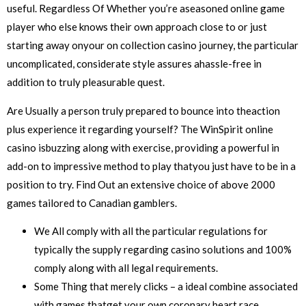
useful. Regardless Of Whether you’re aseasoned online game
player who else knows their own approach close to or just
starting away onyour on collection casino journey, the particular
uncomplicated, considerate style assures ahassle-free in
addition to truly pleasurable quest.
Are Usually a person truly prepared to bounce into theaction
plus experience it regarding yourself? The WinSpirit online
casino isbuzzing along with exercise, providing a powerful in
add-on to impressive method to play thatyou just have to be in a
position to try. Find Out an extensive choice of above 2000
games tailored to Canadian gamblers.
We All comply with all the particular regulations for
typically the supply regarding casino solutions and 100%
comply along with all legal requirements.
Some Thing that merely clicks – a ideal combine associated
with games thatget your own coronary heart race,