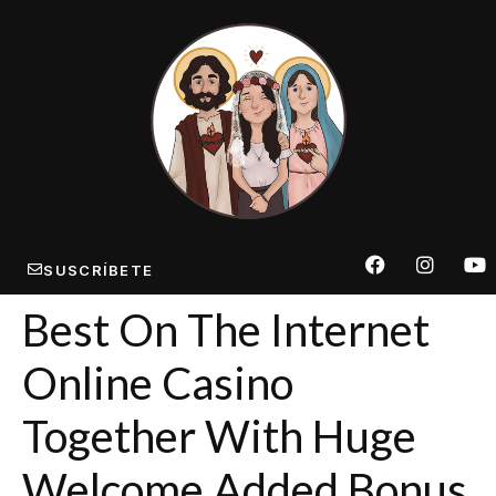
SUSCRÍBETE
Best On The Internet
Online Casino
Together With Huge
Welcome Added Bonus