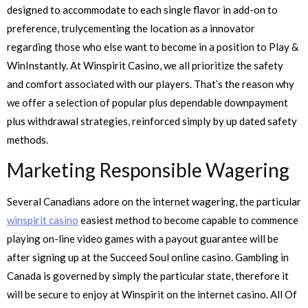
designed to accommodate to each single flavor in add-on to
preference, trulycementing the location as a innovator
regarding those who else want to become in a position to Play &
WinInstantly. At Winspirit Casino, we all prioritize the safety
and comfort associated with our players. That’s the reason why
we offer a selection of popular plus dependable downpayment
plus withdrawal strategies, reinforced simply by up dated safety
methods.
Marketing Responsible Wagering
Several Canadians adore on the internet wagering, the particular
winspirit casino
easiest method to become capable to commence
playing on-line video games with a payout guarantee will be
after signing up at the Succeed Soul online casino. Gambling in
Canada is governed by simply the particular state, therefore it
will be secure to enjoy at Winspirit on the internet casino. All Of