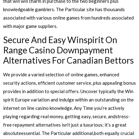
that will will charm in purchase to the two beginners plus
knowledgeable gamblers. The Particular site has thousands
associated with various online games from hundreds associated
with major game suppliers.
Secure And Easy Winspirit On
Range Casino Downpayment
Alternatives For Canadian Bettors
We provide a varied selection of online games, enhanced
security actions, efficient customer service, plus appealing bonus
provides in addition to special offers. Uncover typically the Win
spirit Europe variation and indulge within an outstanding on the
internet on line casino knowledge. Any Time you’re actively
playing regarding real money, getting easy, secure, andstress-
free repayment alternatives isn’t just a luxurious; it’s a great
absoluteessential. The Particular additional,both equally crucial