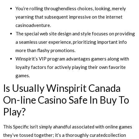
You’re rolling throughendless choices, looking, merely
yearning that subsequent impressive on the internet
casinoadventure.
The special web site design and style focuses on providing
a seamless user experience, prioritizing important info
more than flashy promotions.
Winspirit’s VIP program advantages gamers along with
loyalty factors for actively playing their own favorite
games.
Is Usually Winspirit Canada
On-line Casino Safe In Buy To
Play?
This Specific isn’t simply ahandful associated with online games
they’ve tossed together; it’s a thoroughly curatedcollection