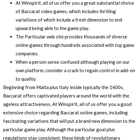
At Winspirit, all of us offer you a great substantial choice
of Baccarat video games, which includes thrilling
variations of which include a fresh dimension to end
upward being able to the game play.
The Particular web site provides thousands of diverse
online games through hundreds associated with top game
companies.
When a person sense confused although playing on our
own platform, consider a crack to regain control in add-on
to quality.
Beginning from Malta plus Italy inside typically the 1400s,
Baccarat offers captivated players around the world with the
ageless attractiveness. At Winspirit, all of us offer you a good
extensive choice regarding Baccarat online games, including
fascinating variations that will put a brand new dimension to the
particular game play. Although the particular goal plus
regulations stay consistent, these kinds of revolutionary