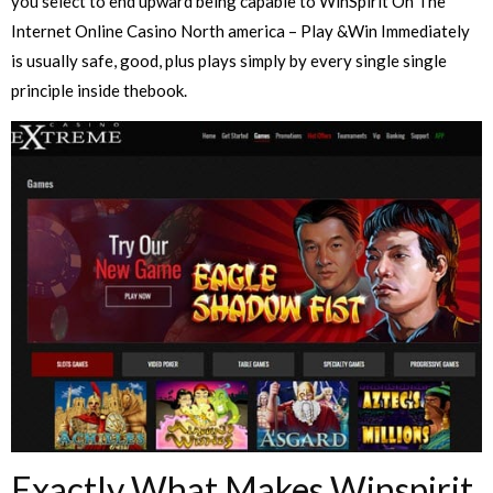
you select to end upward being capable to WinSpirit On The
Internet Online Casino North america – Play &Win Immediately
is usually safe, good, plus plays simply by every single single
principle inside thebook.
Exactly What Makes Winspirit