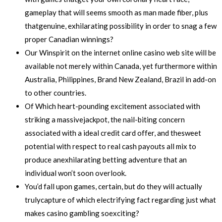
gameplay that will seems smooth as man made fiber, plus
thatgenuine, exhilarating possibility in order to snag a few
proper Canadian winnings?
Our Winspirit on the internet online casino web site will be
available not merely within Canada, yet furthermore within
Australia, Philippines, Brand New Zealand, Brazil in add-on
to other countries.
Of Which heart-pounding excitement associated with
striking a massivejackpot, the nail-biting concern
associated with a ideal credit card offer, and thesweet
potential with respect to real cash payouts all mix to
produce anexhilarating betting adventure that an
individual won’t soon overlook.
You’d fall upon games, certain, but do they will actually
trulycapture of which electrifying fact regarding just what
makes casino gambling soexciting?