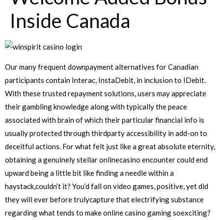
Inside Canada
Our many frequent downpayment alternatives for Canadian
participants contain Interac, InstaDebit, in inclusion to IDebit.
With these trusted repayment solutions, users may appreciate
their gambling knowledge along with typically the peace
associated with brain of which their particular financial info is
usually protected through thirdparty accessibility in add-on to
deceitful actions. For what felt just like a great absolute eternity,
obtaining a genuinely stellar onlinecasino encounter could end
upward being a little bit like finding a needle within a
haystack,couldn’t it? You’d fall on video games, positive, yet did
they will ever before trulycapture that electrifying substance
regarding what tends to make online casino gaming soexciting?