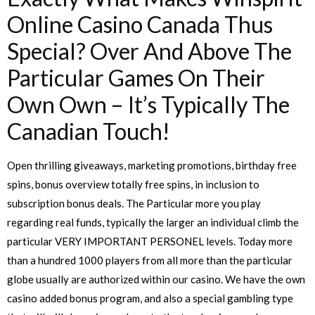
Online Casino Canada Thus
Special? Over And Above The
Particular Games On Their
Own Own – It’s Typically The
Canadian Touch!
Open thrilling giveaways, marketing promotions, birthday free
spins, bonus overview totally free spins, in inclusion to
subscription bonus deals. The Particular more you play
regarding real funds, typically the larger an individual climb the
particular VERY IMPORTANT PERSONEL levels. Today more
than a hundred 1000 players from all more than the particular
globe usually are authorized within our casino. We have the own
casino added bonus program, and also a special gambling type