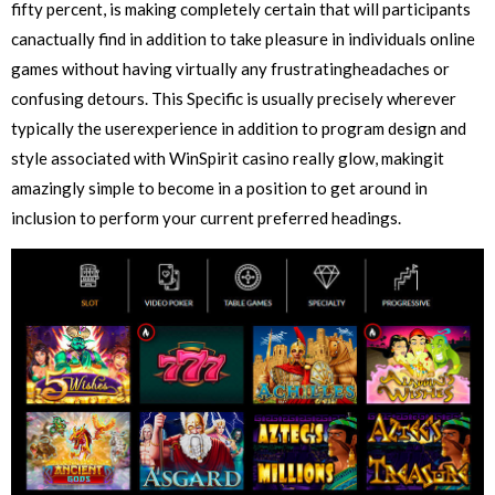
fifty percent, is making completely certain that will participants
canactually find in addition to take pleasure in individuals online
games without having virtually any frustratingheadaches or
confusing detours. This Specific is usually precisely wherever
typically the userexperience in addition to program design and
style associated with WinSpirit casino really glow, makingit
amazingly simple to become in a position to get around in
inclusion to perform your current preferred headings.