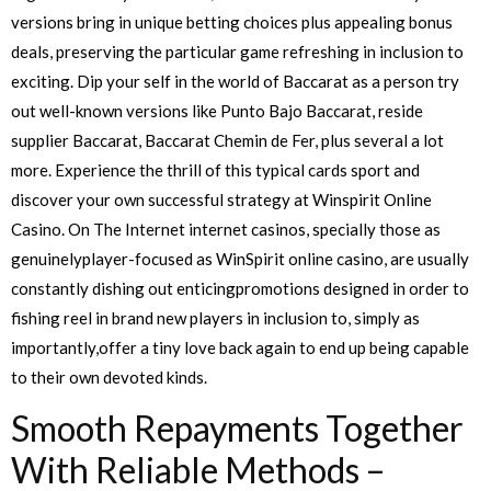
versions bring in unique betting choices plus appealing bonus
deals, preserving the particular game refreshing in inclusion to
exciting. Dip your self in the world of Baccarat as a person try
out well-known versions like Punto Bajo Baccarat, reside
supplier Baccarat, Baccarat Chemin de Fer, plus several a lot
more. Experience the thrill of this typical cards sport and
discover your own successful strategy at Winspirit Online
Casino. On The Internet internet casinos, specially those as
genuinelyplayer-focused as WinSpirit online casino, are usually
constantly dishing out enticingpromotions designed in order to
fishing reel in brand new players in inclusion to, simply as
importantly,offer a tiny love back again to end up being capable
to their own devoted kinds.
Smooth Repayments Together
With Reliable Methods –