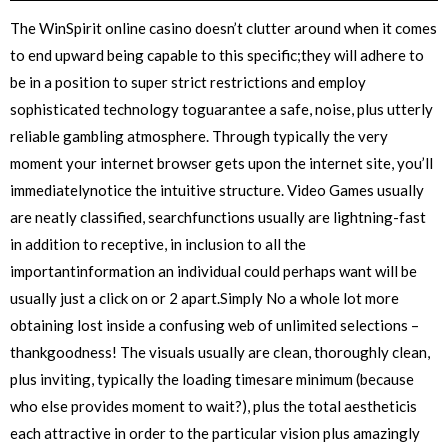
The WinSpirit online casino doesn’t clutter around when it comes
to end upward being capable to this specific;they will adhere to
be in a position to super strict restrictions and employ
sophisticated technology toguarantee a safe, noise, plus utterly
reliable gambling atmosphere. Through typically the very
moment your internet browser gets upon the internet site, you’ll
immediatelynotice the intuitive structure. Video Games usually
are neatly classified, searchfunctions usually are lightning-fast
in addition to receptive, in inclusion to all the
importantinformation an individual could perhaps want will be
usually just a click on or 2 apart.Simply No a whole lot more
obtaining lost inside a confusing web of unlimited selections –
thankgoodness! The visuals usually are clean, thoroughly clean,
plus inviting, typically the loading timesare minimum (because
who else provides moment to wait?), plus the total aestheticis
each attractive in order to the particular vision plus amazingly