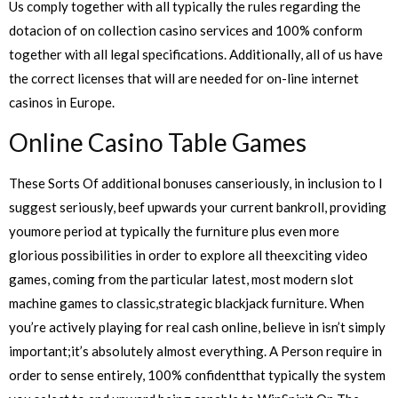
Us comply together with all typically the rules regarding the
dotacion of on collection casino services and 100% conform
together with all legal specifications. Additionally, all of us have
the correct licenses that will are needed for on-line internet
casinos in Europe.
Online Casino Table Games
These Sorts Of additional bonuses canseriously, in inclusion to I
suggest seriously, beef upwards your current bankroll, providing
youmore period at typically the furniture plus even more
glorious possibilities in order to explore all theexciting video
games, coming from the particular latest, most modern slot
machine games to classic,strategic blackjack furniture. When
you’re actively playing for real cash online, believe in isn’t simply
important;it’s absolutely almost everything. A Person require in
order to sense entirely, 100% confidentthat typically the system