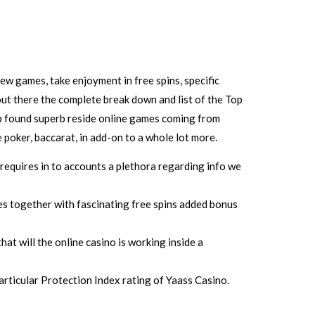
ew games, take enjoyment in free spins, specific
ut there the complete break down and list of the Top
up found superb reside online games coming from
 poker, baccarat, in add-on to a whole lot more.
 requires in to accounts a plethora regarding info we
es together with fascinating free spins added bonus
at will the online casino is working inside a
particular Protection Index rating of Yaass Casino.