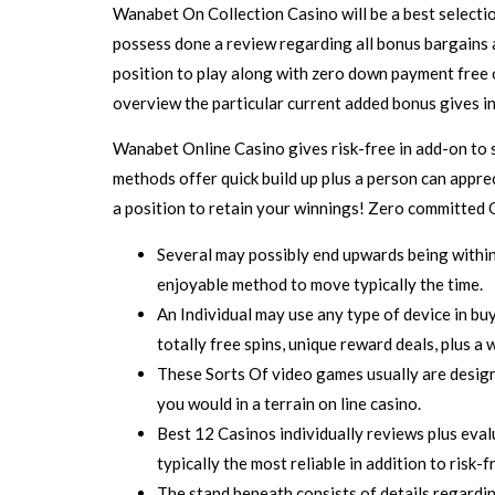
Wanabet On Collection Casino will be a best selectio
possess done a review regarding all bonus bargains 
position to play along with zero down payment free o
overview the particular current added bonus gives in
Wanabet Online Casino gives risk-free in add-on to s
methods offer quick build up plus a person can appre
a position to retain your winnings! Zero committed 
Several may possibly end upwards being within 
enjoyable method to move typically the time.
An Individual may use any type of device in bu
totally free spins, unique reward deals, plus a 
These Sorts Of video games usually are design
you would in a terrain on line casino.
Best 12 Casinos individually reviews plus eval
typically the most reliable in addition to risk-f
The stand beneath consists of details regardin