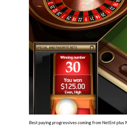
Best paying progressives coming from NetEnt plus 