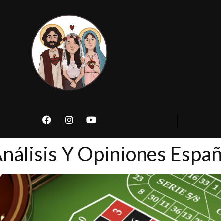
nálisis Y Opiniones Espa