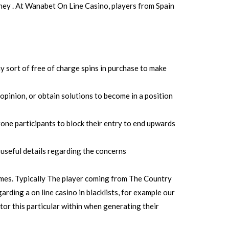
ney . At Wanabet On Line Casino, players from Spain
ny sort of free of charge spins in purchase to make
pinion, or obtain solutions to become in a position
rone participants to block their entry to end upwards
 useful details regarding the concerns
games. Typically The player coming from The Country
rding a on line casino in blacklists, for example our
tor this particular within when generating their