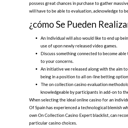
possess great chances in purchase to gather massiv
will have to be able to evaluation, acknowledge to be 
¿cómo Se Pueden Realiza
An Individual will also would like to end up be
use of upon newly released video games.
Discuss something connected to become able to
to your concerns.
An initiative we released along with the aim t
being in a position to all on-line betting option
The on collection casino evaluation methodolo
knowledgeable by participants in add-on to th
When selecting the ideal online casino for an indivi
Of Spain has experienced a technological blemish whil
own On Collection Casino Expert blacklist, can recom
particular casino choices.