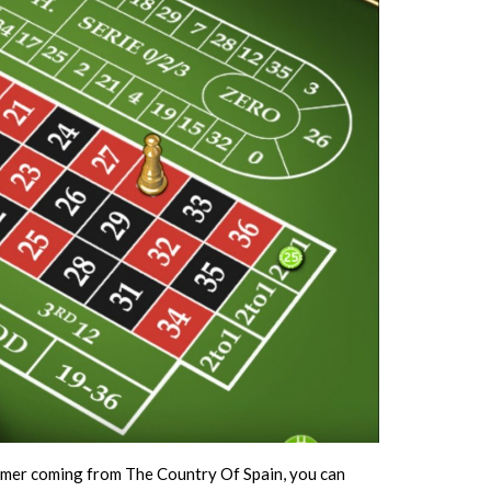
mer coming from The Country Of Spain, you can