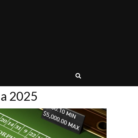
ña 2025