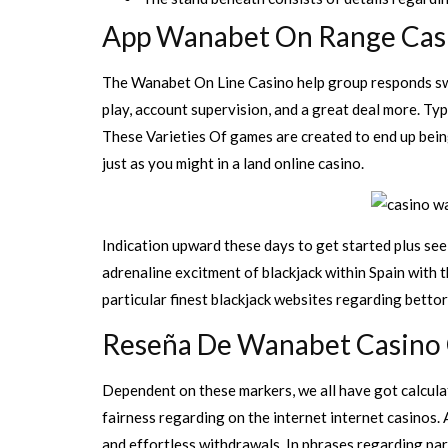
App Wanabet On Range Cas
The Wanabet On Line Casino help group responds swi
play, account supervision, and a great deal more. Ty
These Varieties Of games are created to end up bein
just as you might in a land online casino.
Indication upward these days to get started plus s
adrenaline excitment of blackjack within Spain with 
particular finest blackjack websites regarding betto
Reseña De Wanabet Casino 
Dependent on these markers, we all have got calculat
fairness regarding on the internet internet casinos. 
and effortless withdrawals. In phrases regarding par