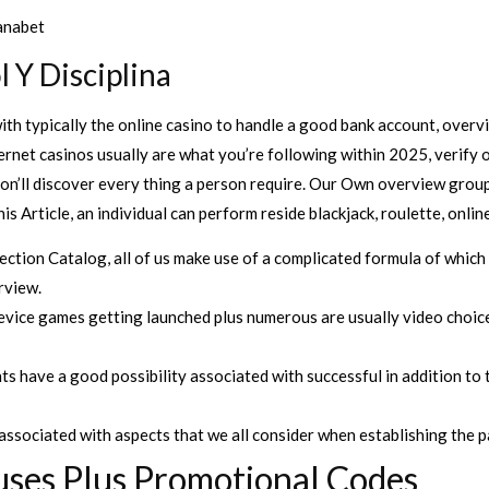
 Y Disciplina
ith typically the online casino to handle a good bank account, overvi
rnet casinos usually are what you’re following within 2025, verify o
rson’ll discover every thing a person require. Our Own overview gro
rticle, an individual can perform reside blackjack, roulette, online
tection Catalog, all of us make use of a complicated formula of which
rview.
device games getting launched plus numerous are usually video choic
 have a good possibility associated with successful in addition to th
 associated with aspects that we all consider when establishing the 
uses Plus Promotional Codes