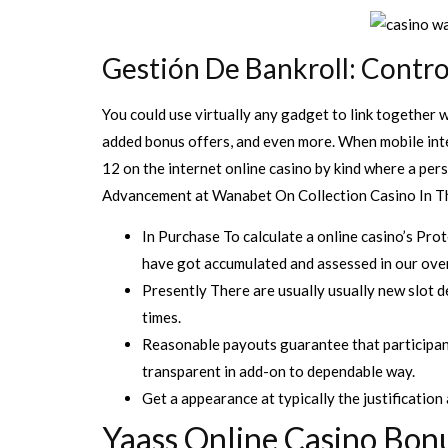
Gestión De Bankroll: Control
You could use virtually any gadget to link together w
added bonus offers, and even more. When mobile inte
12 on the internet online casino by kind where a pe
Advancement at Wanabet On Collection Casino In This A
In Purchase To calculate a online casino’s Pro
have got accumulated and assessed in our ove
Presently There are usually usually new slot 
times.
Reasonable payouts guarantee that participants
transparent in add-on to dependable way.
Get a appearance at typically the justification
Yaass Online Casino Bon