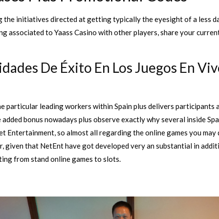
the initiatives directed at getting typically the eyesight of a less 
ing associated to Yaass Casino with other players, share your curren
idades De Éxito En Los Juegos En V
he particular leading workers within Spain plus delivers participan
 added bonus nowadays plus observe exactly why several inside Spa
 Entertainment, so almost all regarding the online games you may di
or, given that NetEnt have got developed very an substantial in addit
ting from stand online games to slots.