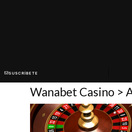
SUSCRÍBETE
Wanabet Casino > A