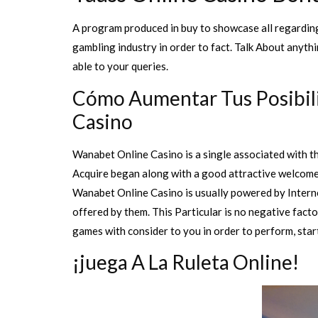
A program produced in buy to showcase all regarding 
gambling industry in order to fact. Talk About anyth
able to your queries.
Cómo Aumentar Tus Posibil
Casino
Wanabet Online Casino is a single associated with t
Acquire began along with a good attractive welcome
Wanabet Online Casino is usually powered by Internet
offered by them. This Particular is no negative fact
games with consider to you in order to perform, star
¡juega A La Ruleta Online!