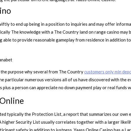
ino
ftly to end up being in a position to inquiries and may offer info
pically The knowledge with a The Country land on range casino may be
g able to provide reasonable gameplay from residence in addition to
ee the purpose why several from The Country
customers only min depo
the particular numerous versions all of us have discovered with the e
rs plus a person can appreciate no down payment play or real funds w
Online
ed typically the Protection List, a report that summarizes our own e
A higher Security List usually correlates together with a larger lik
ticipant safety in addition to justness, Yaass Online Casino has a L