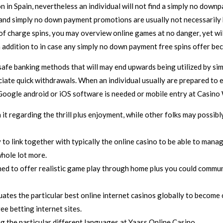
n in Spain, nevertheless an individual will not find a simply no down
and simply no down payment promotions are usually not necessarily 
f charge spins, you may overview online games at no danger, yet will
 addition to in case any simply no down payment free spins offer bec
afe banking methods that will may end upwards being utilized by sim
ciate quick withdrawals. When an individual usually are prepared to e
Google android or iOS software is needed or mobile entry at Casino
it regarding the thrill plus enjoyment, while other folks may possib
y to link together with typically the online casino to be able to man
whole lot more.
ed to offer realistic game play through home plus you could communi
uates the particular best online internet casinos globally to become 
ree betting internet sites.
g the particular different languages at Yaass Online Casino.