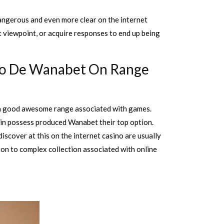
dangerous and even more clear on the internet
t viewpoint, or acquire responses to end up being
ivo De Wanabet On Range
ts a good awesome range associated with games.
in possess produced Wanabet their top option.
scover at this on the internet casino are usually
ion to complex collection associated with online