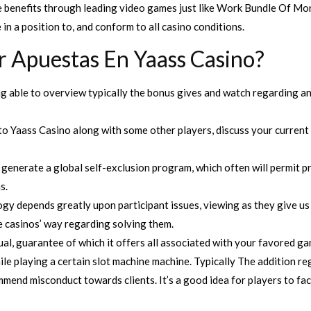
e benefits through leading video games just like Work Bundle Of Mo
in a position to, and conform to all casino conditions.
r Apuestas En Yaass Casino?
ing able to overview typically the bonus gives and watch regarding a
 Yaass Casino along with some other players, discuss your current o
o generate a global self-exclusion program, which often will permit p
s.
gy depends greatly upon participant issues, viewing as they give us
e casinos’ way regarding solving them.
dual, guarantee of which it offers all associated with your favored 
e playing a certain slot machine machine. Typically The addition rega
mend misconduct towards clients. It’s a good idea for players to fac