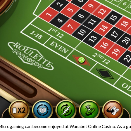
Microgaming can become enjoyed at Wanabet Online Casino. As a ga