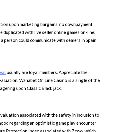
rmation upon marketing bargains, no downpayment
 duplicated with live seller online games on-line.
 a person could communicate with dealers in Spain,
sit
usually are loyal members. Appreciate the
valuation. Wanabet On Line Casino is a single of the
agering upon Classic Black jack.
valuation associated with the safety in inclusion to
elihood regarding an optimistic game play encounter
arge Protection Index associated with 7.two, which