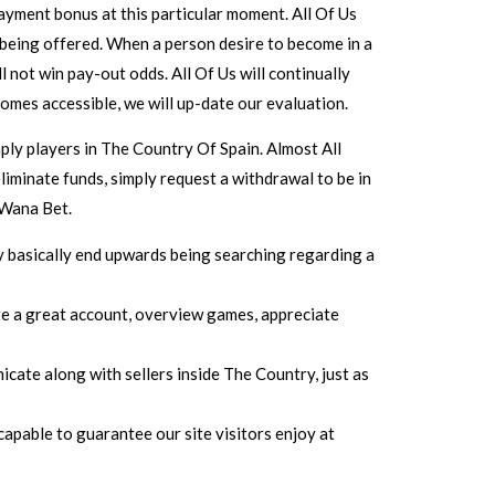
payment bonus at this particular moment. All Of Us
being offered. When a person desire to become in a
 not win pay-out odds. All Of Us will continually
omes accessible, we will up-date our evaluation.
ply players in The Country Of Spain. Almost All
liminate funds, simply request a withdrawal to be in
 Wana Bet.
ly basically end upwards being searching regarding a
age a great account, overview games, appreciate
cate along with sellers inside The Country, just as
capable to guarantee our site visitors enjoy at