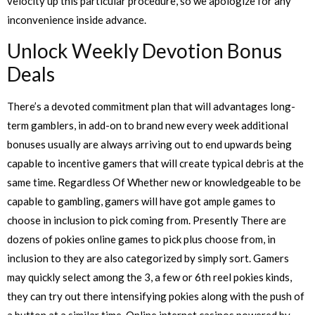
velocity up this particular procedure, so we apologize for any
inconvenience inside advance.
Unlock Weekly Devotion Bonus
Deals
There’s a devoted commitment plan that will advantages long-
term gamblers, in add-on to brand new every week additional
bonuses usually are always arriving out to end upwards being
capable to incentive gamers that will create typical debris at the
same time. Regardless Of Whether new or knowledgeable to be
capable to gambling, gamers will have got ample games to
choose in inclusion to pick coming from. Presently There are
dozens of pokies online games to pick plus choose from, in
inclusion to they are also categorized by simply sort. Gamers
may quickly select among the 3, a few or 6th reel pokies kinds,
they can try out there intensifying pokies along with the push of