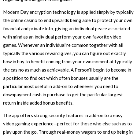
Modern Day encryption technology is applied simply by typically
the online casino to end upwards being able to protect your own
financial and private info, giving an individual peace associated
with mind as an individual perform your own favorite video
games. Whenever an individual’re common together with all
typically the various reward gives, you can figure out exactly
how in buy to benefit coming from your own moment at typically
the casino as much as achievable. A Person’ll begin to become in
a position to find out which often bonuses usually are the
particular most useful in add-on to whenever you need to
downpayment cash in purchase to get the particular largest
return inside added bonus benefits.
The app offers strong security features in add-on to a easy
video gaming experience—perfect for those who else such as to
play upon the go. Through real-money wagers to end up being in