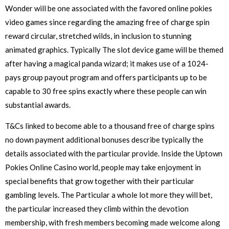
Wonder will be one associated with the favored online pokies
video games since regarding the amazing free of charge spin
reward circular, stretched wilds, in inclusion to stunning
animated graphics. Typically The slot device game will be themed
after having a magical panda wizard; it makes use of a 1024-
pays group payout program and offers participants up to be
capable to 30 free spins exactly where these people can win
substantial awards.
T&Cs linked to become able to a thousand free of charge spins
no down payment additional bonuses describe typically the
details associated with the particular provide. Inside the Uptown
Pokies Online Casino world, people may take enjoyment in
special benefits that grow together with their particular
gambling levels. The Particular a whole lot more they will bet,
the particular increased they climb within the devotion
membership, with fresh members becoming made welcome along