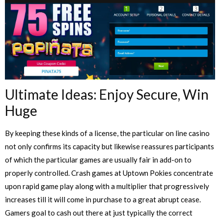
Ultimate Ideas: Enjoy Secure, Win
Huge
By keeping these kinds of a license, the particular on line casino
not only confirms its capacity but likewise reassures participants
of which the particular games are usually fair in add-on to
properly controlled. Crash games at Uptown Pokies concentrate
upon rapid game play along with a multiplier that progressively
increases till it will come in purchase to a great abrupt cease.
Gamers goal to cash out there at just typically the correct