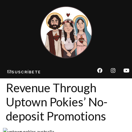
SUSCRÍBETE
Revenue Through
Uptown Pokies’ No-
deposit Promotions