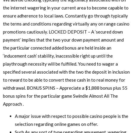
the internet wagering in your current area to become capable to
ensure adherence to local laws. Constantly go through typically
the terms and conditions regarding virtually any on range casino
promotions cautiously. LOCKED DEPOSIT – A ‘secured down
payment’ implies that the two your down payment amount and
the particular connected added bonus are held inside an
‘inducement cash’ stability, inaccessible right up until the
playthrough necessity will be fulfilled. You need to wager a
specified several associated with the two the deposit in inclusion
to reward to be able to convert these cash in to real money for
withdrawal. BONUS SPINS – Appreciate a $1,888 bonus plus 55
bonus spins for the particular game Swindle Almost All The
Approach .
A major issue with respect to possible casino people is the
selection regarding online games on offer.
Such As any sort of type regarding amusement, wagering