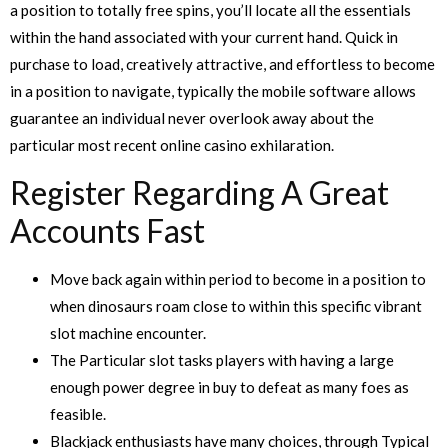
a position to totally free spins, you’ll locate all the essentials
within the hand associated with your current hand. Quick in
purchase to load, creatively attractive, and effortless to become
in a position to navigate, typically the mobile software allows
guarantee an individual never overlook away about the
particular most recent online casino exhilaration.
Register Regarding A Great
Accounts Fast
Move back again within period to become in a position to
when dinosaurs roam close to within this specific vibrant
slot machine encounter.
The Particular slot tasks players with having a large
enough power degree in buy to defeat as many foes as
feasible.
Blackjack enthusiasts have many choices, through Typical