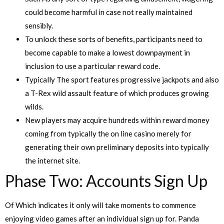
could become harmful in case not really maintained
sensibly.
To unlock these sorts of benefits, participants need to
become capable to make a lowest downpayment in
inclusion to use a particular reward code.
Typically The sport features progressive jackpots and also
a T-Rex wild assault feature of which produces growing
wilds.
New players may acquire hundreds within reward money
coming from typically the on line casino merely for
generating their own preliminary deposits into typically
the internet site.
Phase Two: Accounts Sign Up
Of Which indicates it only will take moments to commence
enjoying video games after an individual sign up for. Panda