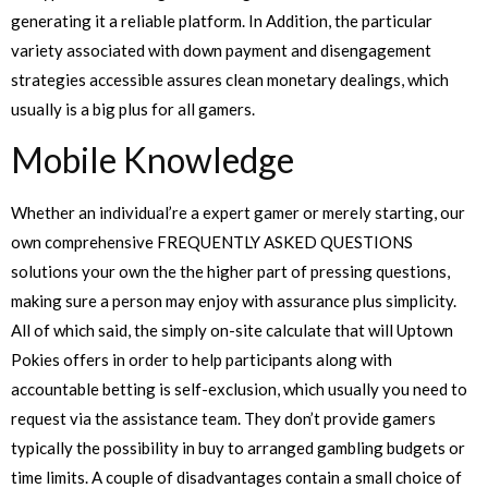
generating it a reliable platform. In Addition, the particular
variety associated with down payment and disengagement
strategies accessible assures clean monetary dealings, which
usually is a big plus for all gamers.
Mobile Knowledge
Whether an individual’re a expert gamer or merely starting, our
own comprehensive FREQUENTLY ASKED QUESTIONS
solutions your own the the higher part of pressing questions,
making sure a person may enjoy with assurance plus simplicity.
All of which said, the simply on-site calculate that will Uptown
Pokies offers in order to help participants along with
accountable betting is self-exclusion, which usually you need to
request via the assistance team. They don’t provide gamers
typically the possibility in buy to arranged gambling budgets or
time limits. A couple of disadvantages contain a small choice of