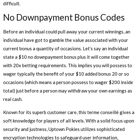
difficult.
No Downpayment Bonus Codes
Before an individual could pull away your current winnings, an
individual have got to gamble the value associated with your
current bonus a quantity of occasions. Let’s say an individual
state a $10 no downpayment bonus plus it will come together
with 20x betting requirements. This implies you will possess to
wager typically the benefit of your $10 added bonus 20 or so
occasions (which means a person possess to wager $200 inside
total) just before a person may withdraw your own earnings as
real cash.
Known for its superb customer care, this terme conseillé gives a
soft knowledge for players of all levels. With a solid focus upon
security and justness, Uptown Pokies utilizes sophisticated
encryption technologies to safeguard user information,