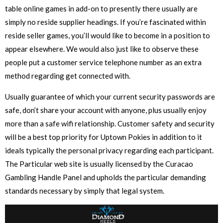
table online games in add-on to presently there usually are
simply no reside supplier headings. If you’re fascinated within
reside seller games, you’ll would like to become in a position to
appear elsewhere. We would also just like to observe these
people put a customer service telephone number as an extra
method regarding get connected with.
Usually guarantee of which your current security passwords are
safe, don’t share your account with anyone, plus usually enjoy
more than a safe wifi relationship. Customer safety and security
will be a best top priority for Uptown Pokies in addition to it
ideals typically the personal privacy regarding each participant.
The Particular web site is usually licensed by the Curacao
Gambling Handle Panel and upholds the particular demanding
standards necessary by simply that legal system.