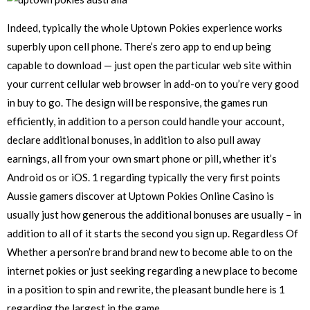
Indeed, typically the whole Uptown Pokies experience works
superbly upon cell phone. There’s zero app to end up being
capable to download — just open the particular web site within
your current cellular web browser in add-on to you’re very good
in buy to go. The design will be responsive, the games run
efficiently, in addition to a person could handle your account,
declare additional bonuses, in addition to also pull away
earnings, all from your own smart phone or pill, whether it’s
Android os or iOS. 1 regarding typically the very first points
Aussie gamers discover at Uptown Pokies Online Casino is
usually just how generous the additional bonuses are usually – in
addition to all of it starts the second you sign up. Regardless Of
Whether a person’re brand brand new to become able to on the
internet pokies or just seeking regarding a new place to become
in a position to spin and rewrite, the pleasant bundle here is 1
regarding the largest in the game.