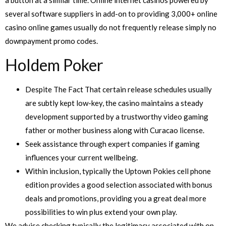
a button at a similar time. Online internet casinos powered by
several software suppliers in add-on to providing 3,000+ online
casino online games usually do not frequently release simply no
downpayment promo codes.
Holdem Poker
Despite The Fact That certain release schedules usually
are subtly kept low-key, the casino maintains a steady
development supported by a trustworthy video gaming
father or mother business along with Curacao license.
Seek assistance through expert companies if gaming
influences your current wellbeing.
Within inclusion, typically the Uptown Pokies cell phone
edition provides a good selection associated with bonus
deals and promotions, providing you a great deal more
possibilities to win plus extend your own play.
We advise checking typically the legitimacy associated with on