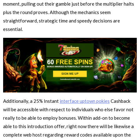
moment, pulling out their gamble just before the multiplier halts
plus the round proves. Although the mechanics seem
straightforward, strategic time and speedy decisions are
essential.
Additionally, a 25% Instant
interface uptown pokies
Cashback
will be accessible with respect to individuals who else favor not
really to be able to employ bonuses. Within add-on to become
able to this introduction offer, right now there will be likewise a
complete web host regarding reward codes available upon the