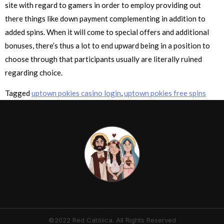
site with regard to gamers in order to employ providing out
there things like down payment complementing in addition to
added spins. When it will come to special offers and additional
bonuses, there’s thus a lot to end upward being in a position to
choose through that participants usually are literally ruined
regarding choice.
Tagged
uptown pokies casino login
,
uptown pokies free spins
©2022 Red Católica. All Rights Reserved