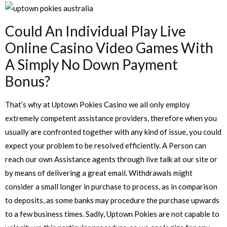
Could An Individual Play Live
Online Casino Video Games With
A Simply No Down Payment
Bonus?
That’s why at Uptown Pokies Casino we all only employ
extremely competent assistance providers, therefore when you
usually are confronted together with any kind of issue, you could
expect your problem to be resolved efficiently. A Person can
reach our own Assistance agents through live talk at our site or
by means of delivering a great email. Withdrawals might
consider a small longer in purchase to process, as in comparison
to deposits, as some banks may procedure the purchase upwards
to a few business times. Sadly, Uptown Pokies are not capable to