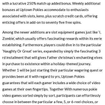
with a lucrative 250% match up added bonus. Weekly additional
bonuses at Uptown Pokies accommodate to enthusiasts
associated with slots, keno, plus scratch credit cards, offering
enticing offers in add-on to seventy five free spins.
Among the newer additions are slot equipment games just like ‘I,
Zombie’, which usually offers fascinating rewards within its eerie
establishing. Furthermore, players could dive in to the particular
‘Naughty Or Great’ series, expanded by simply the fascinating 3
rd installment that will gives Father christmas’s enchanting elves
in purchase to existence within a holiday-themed journey.
Whether 1 will be just starting their particular wagering quest or
provides been at it with regard to yrs, Uptown Pokies
guarantees that will each gamer includes a wide choice of video
games at their own fingertips. Together With numerous pokie
video games sorted simply by sort, participants can effortlessly
choose in between the particular a few, 5, or 6-reel choices, or