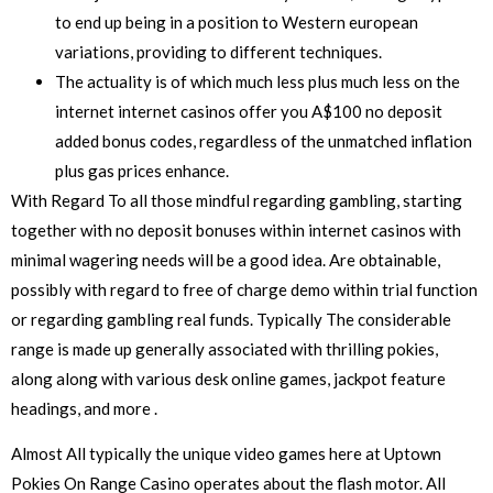
to end up being in a position to Western european
variations, providing to different techniques.
The actuality is of which much less plus much less on the
internet internet casinos offer you A$100 no deposit
added bonus codes, regardless of the unmatched inflation
plus gas prices enhance.
With Regard To all those mindful regarding gambling, starting
together with no deposit bonuses within internet casinos with
minimal wagering needs will be a good idea. Are obtainable,
possibly with regard to free of charge demo within trial function
or regarding gambling real funds. Typically The considerable
range is made up generally associated with thrilling pokies,
along along with various desk online games, jackpot feature
headings, and more .
Almost All typically the unique video games here at Uptown
Pokies On Range Casino operates about the flash motor. All