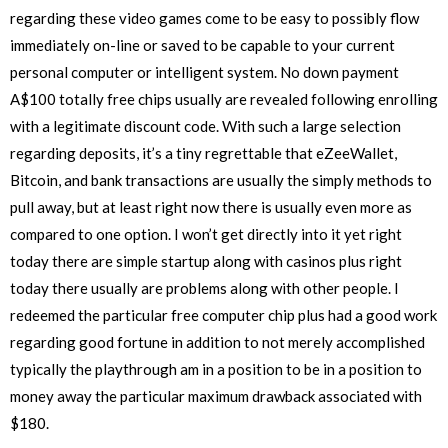
regarding these video games come to be easy to possibly flow
immediately on-line or saved to be capable to your current
personal computer or intelligent system. No down payment
A$100 totally free chips usually are revealed following enrolling
with a legitimate discount code. With such a large selection
regarding deposits, it’s a tiny regrettable that eZeeWallet,
Bitcoin, and bank transactions are usually the simply methods to
pull away, but at least right now there is usually even more as
compared to one option. I won’t get directly into it yet right
today there are simple startup along with casinos plus right
today there usually are problems along with other people. I
redeemed the particular free computer chip plus had a good work
regarding good fortune in addition to not merely accomplished
typically the playthrough am in a position to be in a position to
money away the particular maximum drawback associated with
$180.