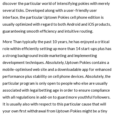
discover the particular world of intensifying pokies with merely
several ticks. Developed along with a user-friendly user
interface, the particular Uptown Pokies cell phone edition is
usually optimized with regard to both Android and iOS products,
guaranteeing smooth efficiency and intuitive routing.
More Than typically the past 10 years, he has enjoyed a critical
role within efficiently setting up more than 14 start-ups plus has
a strong background inside marketing and implementing
development techniques. Absolutely, Uptown Pokies contains a
mobile-optimised web site and a downloadable app for enhanced
performance plus stability on cell phone devices. Absolutely, the
particular program is only open to people who else are usually
associated with legal betting age in order to ensure compliance
with all regulations in add-on to guard more youthful followers.
It is usually also with respect to this particular cause that will
your own first withdrawal from Uptown Pokies might be a tiny