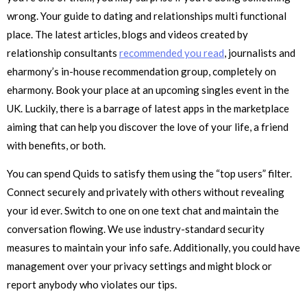
wrong. Your guide to dating and relationships multi functional
place. The latest articles, blogs and videos created by
relationship consultants
recommended you read
, journalists and
eharmony’s in-house recommendation group, completely on
eharmony. Book your place at an upcoming singles event in the
UK. Luckily, there is a barrage of latest apps in the marketplace
aiming that can help you discover the love of your life, a friend
with benefits, or both.
You can spend Quids to satisfy them using the “top users” filter.
Connect securely and privately with others without revealing
your id ever. Switch to one on one text chat and maintain the
conversation flowing. We use industry-standard security
measures to maintain your info safe. Additionally, you could have
management over your privacy settings and might block or
report anybody who violates our tips.