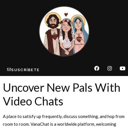
SUSCRÍBETE
Uncover New Pals With
Video Chats
A place to satisfy up frequently, discuss something, and hop from
room to room. VanaChat is a worldwide platform, welcoming