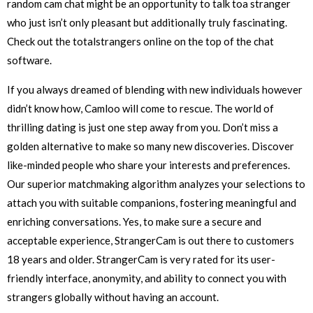
random cam chat might be an opportunity to talk toa stranger
who just isn’t only pleasant but additionally truly fascinating.
Check out the totalstrangers online on the top of the chat
software.
If you always dreamed of blending with new individuals however
didn’t know how, Camloo will come to rescue. The world of
thrilling dating is just one step away from you. Don’t miss a
golden alternative to make so many new discoveries. Discover
like-minded people who share your interests and preferences.
Our superior matchmaking algorithm analyzes your selections to
attach you with suitable companions, fostering meaningful and
enriching conversations. Yes, to make sure a secure and
acceptable experience, StrangerCam is out there to customers
18 years and older. StrangerCam is very rated for its user-
friendly interface, anonymity, and ability to connect you with
strangers globally without having an account.