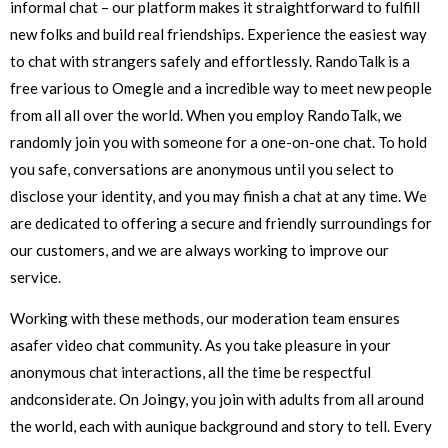
informal chat – our platform makes it straightforward to fulfill
new folks and build real friendships. Experience the easiest way
to chat with strangers safely and effortlessly. RandoTalk is a
free various to Omegle and a incredible way to meet new people
from all all over the world. When you employ RandoTalk, we
randomly join you with someone for a one-on-one chat. To hold
you safe, conversations are anonymous until you select to
disclose your identity, and you may finish a chat at any time. We
are dedicated to offering a secure and friendly surroundings for
our customers, and we are always working to improve our
service.
Working with these methods, our moderation team ensures
asafer video chat community. As you take pleasure in your
anonymous chat interactions, all the time be respectful
andconsiderate. On Joingy, you join with adults from all around
the world, each with aunique background and story to tell. Every