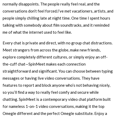
normally disappoints. The people really feel real, and the
conversations don’t feel forced.I’ve met vacationers, artists, and
people simply chilling late at night time. One time I spent hours
talking with somebody about film soundtracks, and it reminded
me of what the internet used to feel like.
Every chat is private and direct, with no group chat distractions.
Meet strangers from across the globe, make new friends,
explore completely different cultures, or simply enjoy an off-
the-cuff chat—SpinMeet makes each connection
straightforward and significant. You can choose between typing
messages or having live video conversations. They have
features to report and block anyone who’s not behaving nicely,
so you’ll find a way to really feel comfy and secure while
chatting. SpinMeet is a contemporary video chat platform built
for nameless 1-on-1 video conversations, making it the top
Omegle different and the perfect Omegle substitute. Enjoy a