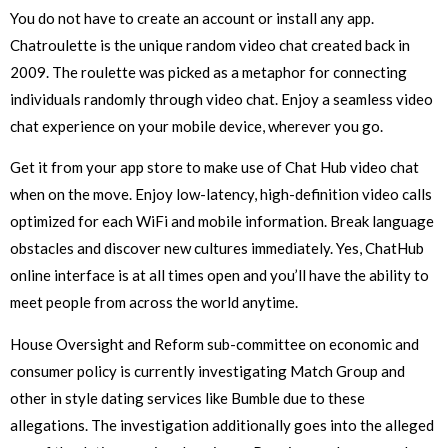
You do not have to create an account or install any app.
Chatroulette is the unique random video chat created back in
2009. The roulette was picked as a metaphor for connecting
individuals randomly through video chat. Enjoy a seamless video
chat experience on your mobile device, wherever you go.
Get it from your app store to make use of Chat Hub video chat
when on the move. Enjoy low-latency, high-definition video calls
optimized for each WiFi and mobile information. Break language
obstacles and discover new cultures immediately. Yes, ChatHub
online interface is at all times open and you’ll have the ability to
meet people from across the world anytime.
House Oversight and Reform sub-committee on economic and
consumer policy is currently investigating Match Group and
other in style dating services like Bumble due to these
allegations. The investigation additionally goes into the alleged