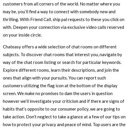
customers from all corners of the world. No matter where you
may be, you’ll find a way to connect with somebody new and
thrilling. With Friend Call, ship pal requests to these you click on
with. Deepen your connection via exclusive video calls reserved
on your inside circle.
Chateasy offers a wide selection of chat rooms on different
subjects. To discover chat rooms that interest you, navigate by
way of the chat room listing or search for particular keywords.
Explore different rooms, learn their descriptions, and join the
ones that align with your pursuits. You can report such
customers utilizing the flag icon at the bottom of the display
screen. We make no promises to dam the users in question
however we’ll investigate your criticism and if there are signs of
habits that’s opposite to our consumer policy, we are going to
take action. Don’t neglect to take a glance at a few of our tips on
how to protect your privacy and peace of mind. Top users are the