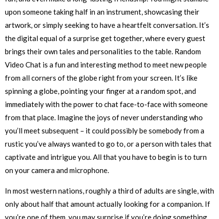
upon someone taking half in an instrument, showcasing their
artwork, or simply seeking to have a heartfelt conversation. It’s
the digital equal of a surprise get together, where every guest
brings their own tales and personalities to the table. Random
Video Chat is a fun and interesting method to meet new people
from all corners of the globe right from your screen. It’s like
spinning a globe, pointing your finger at a random spot, and
immediately with the power to chat face-to-face with someone
from that place. Imagine the joys of never understanding who
you’ll meet subsequent – it could possibly be somebody from a
rustic you’ve always wanted to go to, or a person with tales that
captivate and intrigue you. All that you have to begin is to turn
on your camera and microphone.
In most western nations, roughly a third of adults are single, with
only about half that amount actually looking for a companion. If
you’re one of them, you may surprise if you’re doing something