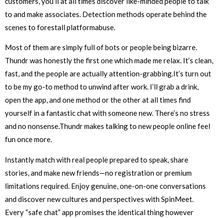
customers, you’ll at all times discover like-minded people to talk
to and make associates. Detection methods operate behind the
scenes to forestall platformabuse.
Most of them are simply full of bots or people being bizarre.
Thundr was honestly the first one which made me relax. It’s clean,
fast, and the people are actually attention-grabbing.It’s turn out
to be my go-to method to unwind after work. I’ll grab a drink,
open the app, and one method or the other at all times find
yourself in a fantastic chat with someone new. There’s no stress
and no nonsense.Thundr makes talking to new people online feel
fun once more.
Instantly match with real people prepared to speak, share
stories, and make new friends—no registration or premium
limitations required. Enjoy genuine, one-on-one conversations
and discover new cultures and perspectives with SpinMeet.
Every “safe chat” app promises the identical thing however