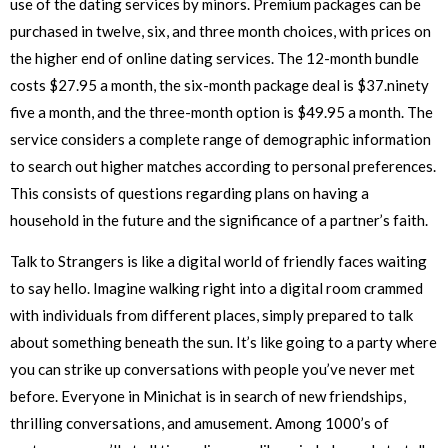
use of the dating services by minors. Premium packages can be
purchased in twelve, six, and three month choices, with prices on
the higher end of online dating services. The 12-month bundle
costs $27.95 a month, the six-month package deal is $37.ninety
five a month, and the three-month option is $49.95 a month. The
service considers a complete range of demographic information
to search out higher matches according to personal preferences.
This consists of questions regarding plans on having a
household in the future and the significance of a partner’s faith.
Talk to Strangers is like a digital world of friendly faces waiting
to say hello. Imagine walking right into a digital room crammed
with individuals from different places, simply prepared to talk
about something beneath the sun. It’s like going to a party where
you can strike up conversations with people you’ve never met
before. Everyone in Minichat is in search of new friendships,
thrilling conversations, and amusement. Among 1000’s of