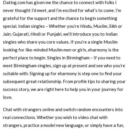
Dating.com has given me the chance to connect with folks I
never thought I’d meet, and I’m excited for what’s to come. I’m
grateful for the support and the chance to begin something
special. Indian singles – Whether you’re Hindu, Muslim, Sikh or
Jain; Gujarati, Hindi or Punjabi, we’ll introduce you to Indian
singles who share you core values. If you’re a single Muslim
looking for like-minded Muslim men or girls, eharmony is the
perfect place to begin. Singles in Birmingham – If you need to
meet Birmingham singles, sign up at present and see who you’re
suitable with. Signing up for eharmony is step one to find your
subsequent great relationship. From profile tips to sharing your
success story, we are right here to help you in your journey for
love.
Chat with strangers online and switch random encounters into
real connections. Whether you wish to video chat with
strangers, practice a model new language, or simply have a fun,