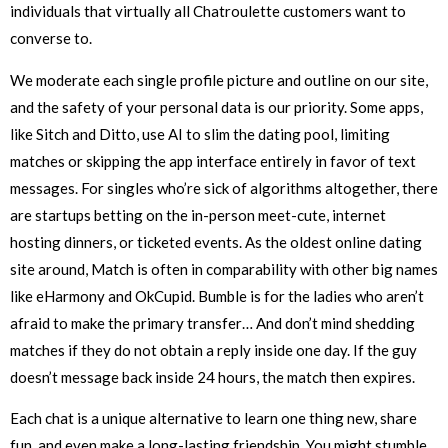
individuals that virtually all Chatroulette customers want to
converse to.
We moderate each single profile picture and outline on our site,
and the safety of your personal data is our priority. Some apps,
like Sitch and Ditto, use AI to slim the dating pool, limiting
matches or skipping the app interface entirely in favor of text
messages. For singles who’re sick of algorithms altogether, there
are startups betting on the in-person meet-cute, internet
hosting dinners, or ticketed events. As the oldest online dating
site around, Match is often in comparability with other big names
like eHarmony and OkCupid. Bumble is for the ladies who aren’t
afraid to make the primary transfer… And don’t mind shedding
matches if they do not obtain a reply inside one day. If the guy
doesn’t message back inside 24 hours, the match then expires.
Each chat is a unique alternative to learn one thing new, share
fun, and even make a long-lasting friendship. You might stumble