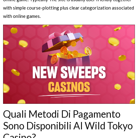
with simple course-plotting plus clear categorization associated
with online games.
Quali Metodi Di Pagamento
Sono Disponibili Al Wild Tokyo
Casino?