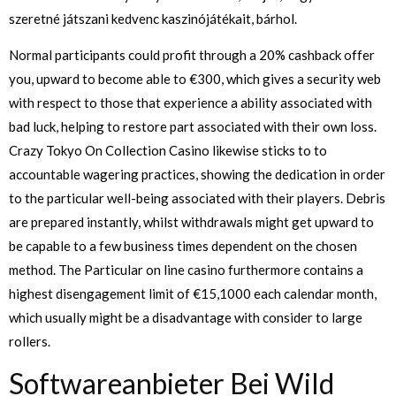
szeretné játszani kedvenc kaszinójátékait, bárhol.
Normal participants could profit through a 20% cashback offer
you, upward to become able to €300, which gives a security web
with respect to those that experience a ability associated with
bad luck, helping to restore part associated with their own loss.
Crazy Tokyo On Collection Casino likewise sticks to to
accountable wagering practices, showing the dedication in order
to the particular well-being associated with their players. Debris
are prepared instantly, whilst withdrawals might get upward to
be capable to a few business times dependent on the chosen
method. The Particular on line casino furthermore contains a
highest disengagement limit of €15,1000 each calendar month,
which usually might be a disadvantage with consider to large
rollers.
Softwareanbieter Bei Wild