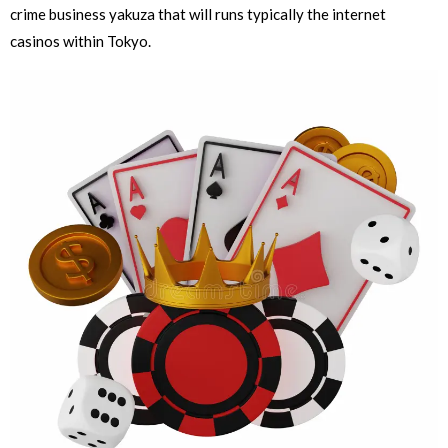
crime business yakuza that will runs typically the internet
casinos within Tokyo.