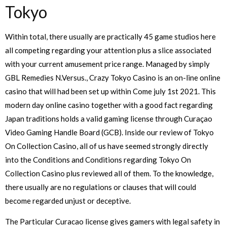
Tokyo
Within total, there usually are practically 45 game studios here
all competing regarding your attention plus a slice associated
with your current amusement price range. Managed by simply
GBL Remedies N.Versus., Crazy Tokyo Casino is an on-line online
casino that will had been set up within Come july 1st 2021. This
modern day online casino together with a good fact regarding
Japan traditions holds a valid gaming license through Curaçao
Video Gaming Handle Board (GCB). Inside our review of Tokyo
On Collection Casino, all of us have seemed strongly directly
into the Conditions and Conditions regarding Tokyo On
Collection Casino plus reviewed all of them. To the knowledge,
there usually are no regulations or clauses that will could
become regarded unjust or deceptive.
The Particular Curacao license gives gamers with legal safety in