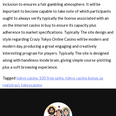
inclusion to ensures a fair gambling atmosphere. It will be
important to become capable to take note of which participants
ought to always verify typically the license associated with an
on the internet casino in buy to ensure its capacity plus
adherence to market specifications. Typically The site design and
style regarding Crazy Tokyo Online Casino will be modern and
modern day, producing a great engaging and creatively
interesting program for players. Typically The site is designed
along with handiness inside brain, giving simple course-plotting
plus a soft browsing experience.
Tagged
tokyo casino 100 free spins
,
tokyo casino bonus za
registraci
,
tokyocasino