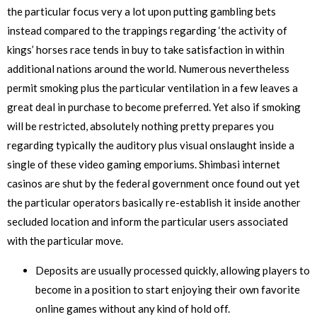
the particular focus very a lot upon putting gambling bets
instead compared to the trappings regarding ‘the activity of
kings’ horses race tends in buy to take satisfaction in within
additional nations around the world. Numerous nevertheless
permit smoking plus the particular ventilation in a few leaves a
great deal in purchase to become preferred. Yet also if smoking
will be restricted, absolutely nothing pretty prepares you
regarding typically the auditory plus visual onslaught inside a
single of these video gaming emporiums. Shimbasi internet
casinos are shut by the federal government once found out yet
the particular operators basically re-establish it inside another
secluded location and inform the particular users associated
with the particular move.
Deposits are usually processed quickly, allowing players to
become in a position to start enjoying their own favorite
online games without any kind of hold off.