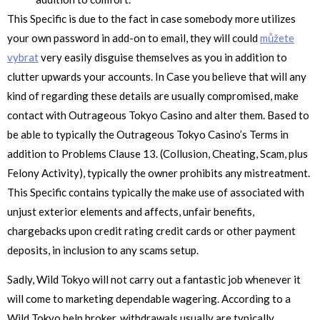
This Specific is due to the fact in case somebody more utilizes
your own password in add-on to email, they will could
můžete
vybrat
very easily disguise themselves as you in addition to
clutter upwards your accounts. In Case you believe that will any
kind of regarding these details are usually compromised, make
contact with Outrageous Tokyo Casino and alter them. Based to
be able to typically the Outrageous Tokyo Casino’s Terms in
addition to Problems Clause 13. (Collusion, Cheating, Scam, plus
Felony Activity), typically the owner prohibits any mistreatment.
This Specific contains typically the make use of associated with
unjust exterior elements and affects, unfair benefits,
chargebacks upon credit rating credit cards or other payment
deposits, in inclusion to any scams setup.
Sadly, Wild Tokyo will not carry out a fantastic job whenever it
will come to marketing dependable wagering. According to a
Wild Tokyo help broker, withdrawals usually are typically