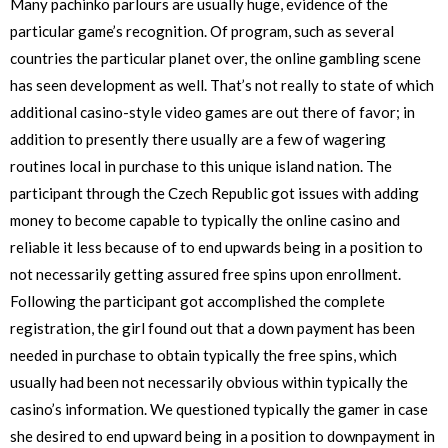
Many pachinko parlours are usually huge, evidence of the
particular game’s recognition. Of program, such as several
countries the particular planet over, the online gambling scene
has seen development as well. That’s not really to state of which
additional casino-style video games are out there of favor; in
addition to presently there usually are a few of wagering
routines local in purchase to this unique island nation. The
participant through the Czech Republic got issues with adding
money to become capable to typically the online casino and
reliable it less because of to end upwards being in a position to
not necessarily getting assured free spins upon enrollment.
Following the participant got accomplished the complete
registration, the girl found out that a down payment has been
needed in purchase to obtain typically the free spins, which
usually had been not necessarily obvious within typically the
casino’s information. We questioned typically the gamer in case
she desired to end upward being in a position to downpayment in