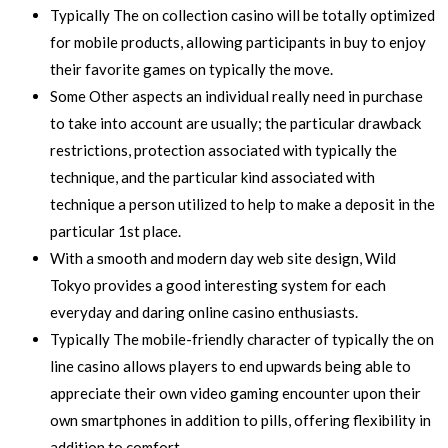
Typically The on collection casino will be totally optimized
for mobile products, allowing participants in buy to enjoy
their favorite games on typically the move.
Some Other aspects an individual really need in purchase
to take into account are usually; the particular drawback
restrictions, protection associated with typically the
technique, and the particular kind associated with
technique a person utilized to help to make a deposit in the
particular 1st place.
With a smooth and modern day web site design, Wild
Tokyo provides a good interesting system for each
everyday and daring online casino enthusiasts.
Typically The mobile-friendly character of typically the on
line casino allows players to end upwards being able to
appreciate their own video gaming encounter upon their
own smartphones in addition to pills, offering flexibility in
addition to comfort.