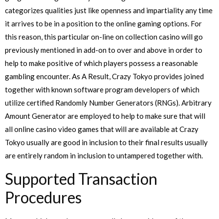
categorizes qualities just like openness and impartiality any time
it arrives to be in a position to the online gaming options. For
this reason, this particular on-line on collection casino will go
previously mentioned in add-on to over and above in order to
help to make positive of which players possess a reasonable
gambling encounter. As A Result, Crazy Tokyo provides joined
together with known software program developers of which
utilize certified Randomly Number Generators (RNGs). Arbitrary
Amount Generator are employed to help to make sure that will
all online casino video games that will are available at Crazy
Tokyo usually are good in inclusion to their final results usually
are entirely random in inclusion to untampered together with.
Supported Transaction
Procedures