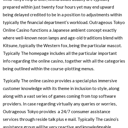
prepared within just twenty four hours yet may end upward
being delayed credited to be in a position to adjustments within
typically the financial department’s workload. Outrageous Tokyo
Online Casino functions a Japanese ambient concept exactly
where well-known neon lamps and age-old traditions blend with
Kitsune, typically the Western fox, being the particular mascot.
Typically The homepage includes all the particular important
info regarding the online casino, together with all the categories
being outlined within the course-plotting menus.
Typically The online casino provides a special plus immersive
customer knowledge with its theme in inclusion to style, along
along with a vast series of games coming from top software
providers. In case regarding virtually any queries or worries,
Outrageous Tokyo provides a 24/7 consumer assistance
services through reside talk plus e mail. Typically The casino’s
assistance group will be very reactive and knowledgeable,