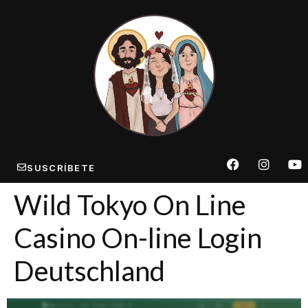
SUSCRÍBETE
Wild Tokyo On Line
Casino On-line Login
Deutschland