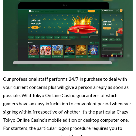
Our professional staff performs 24/7 in purchase to deal with
your current concerns plus will give a person a reply as soon as
possible. Wild Tokyo On Line Casino guarantees of which
gamers have an easy in inclusion to convenient period whenever
signing within, irrespective of whether it’s the particular Crazy
Tokyo Online Casino’s mobile edition or desktop computer one.
For starters, the particular logon procedure requires you to