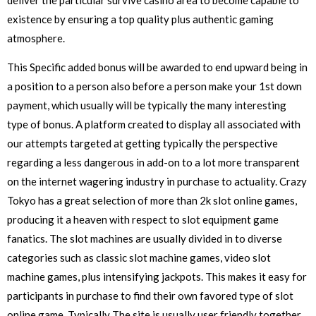
existence by ensuring a top quality plus authentic gaming
atmosphere.
This Specific added bonus will be awarded to end upward being in
a position to a person also before a person make your 1st down
payment, which usually will be typically the many interesting
type of bonus. A platform created to display all associated with
our attempts targeted at getting typically the perspective
regarding a less dangerous in add-on to a lot more transparent
on the internet wagering industry in purchase to actuality. Crazy
Tokyo has a great selection of more than 2k slot online games,
producing it a heaven with respect to slot equipment game
fanatics. The slot machines are usually divided in to diverse
categories such as classic slot machine games, video slot
machine games, plus intensifying jackpots. This makes it easy for
participants in purchase to find their own favored type of slot
online game. Typically The site is usually user friendly together