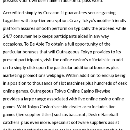
possess your own user name in add-on to pass word.
Accredited simply by Curacao, it guarantees secure gaming
together with top-tier encryption. Crazy Tokyo’s mobile-friendly
platform assures smooth perform on typically the proceed, while
24/7 consumer help keeps participants aided in any way
occasions. To Be Able To obtain a full opportunity of the
particular bonuses that will Outrageous Tokyo provides to its
present participants, visit the online casino’s official site in add-
on to simply click upon the particular additional bonuses plus
marketing promotions webpage. Within addition to end up being
in a position to thousands of slot machines plus hundreds of desk
online games, Outrageous Tokyo Online Casino likewise
provides a large range associated with live online casino online
games. Wild Tokyo Casino’s reside dealer area includes live
games (live supplier titles) such as baccarat, Desire Baseball
catchers, plus even more. Specialist software suppliers assist
deliver the particular survive casino area to become capable to