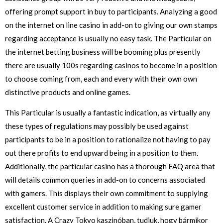
offering prompt support in buy to participants. Analyzing a good
on the internet on line casino in add-on to giving our own stamps
regarding acceptance is usually no easy task. The Particular on
the internet betting business will be booming plus presently
there are usually 100s regarding casinos to become in a position
to choose coming from, each and every with their own own
distinctive products and online games.
This Particular is usually a fantastic indication, as virtually any
these types of regulations may possibly be used against
participants to be in a position to rationalize not having to pay
out there profits to end upward being in a position to them.
Additionally, the particular casino has a thorough FAQ area that
will details common queries in add-on to concerns associated
with gamers. This displays their own commitment to supplying
excellent customer service in addition to making sure gamer
satisfaction. A Crazy Tokyo kaszinóban, tudjuk, hogy bármikor