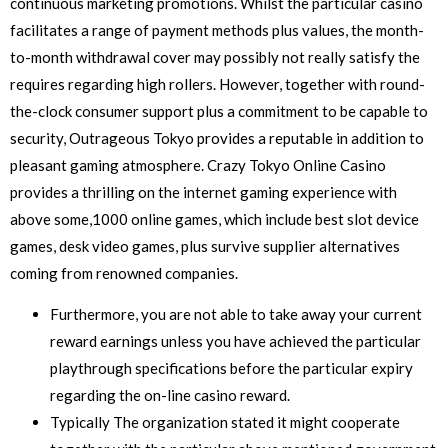
continuous marketing promotions. Whilst the particular casino
facilitates a range of payment methods plus values, the month-
to-month withdrawal cover may possibly not really satisfy the
requires regarding high rollers. However, together with round-
the-clock consumer support plus a commitment to be capable to
security, Outrageous Tokyo provides a reputable in addition to
pleasant gaming atmosphere. Crazy Tokyo Online Casino
provides a thrilling on the internet gaming experience with
above some,1000 online games, which include best slot device
games, desk video games, plus survive supplier alternatives
coming from renowned companies.
Furthermore, you are not able to take away your current
reward earnings unless you have achieved the particular
playthrough specifications before the particular expiry
regarding the on-line casino reward.
Typically The organization stated it might cooperate