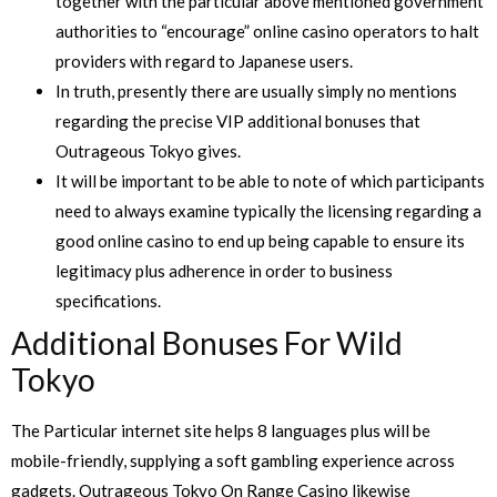
together with the particular above mentioned government
authorities to “encourage” online casino operators to halt
providers with regard to Japanese users.
In truth, presently there are usually simply no mentions
regarding the precise VIP additional bonuses that
Outrageous Tokyo gives.
It will be important to be able to note of which participants
need to always examine typically the licensing regarding a
good online casino to end up being capable to ensure its
legitimacy plus adherence in order to business
specifications.
Additional Bonuses For Wild
Tokyo
The Particular internet site helps 8 languages plus will be
mobile-friendly, supplying a soft gambling experience across
gadgets. Outrageous Tokyo On Range Casino likewise