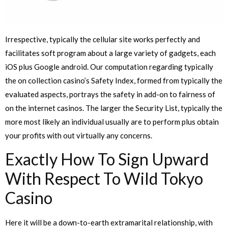
Irrespective, typically the cellular site works perfectly and
facilitates soft program about a large variety of gadgets, each
iOS plus Google android. Our computation regarding typically
the on collection casino’s Safety Index, formed from typically the
evaluated aspects, portrays the safety in add-on to fairness of
on the internet casinos. The larger the Security List, typically the
more most likely an individual usually are to perform plus obtain
your profits with out virtually any concerns.
Exactly How To Sign Upward
With Respect To Wild Tokyo
Casino
Here it will be a down-to-earth extramarital relationship, with