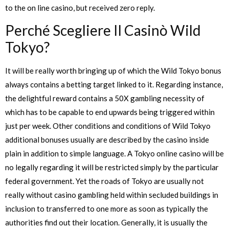
to the on line casino, but received zero reply.
Perché Scegliere Il Casinò Wild
Tokyo?
It will be really worth bringing up of which the Wild Tokyo bonus
always contains a betting target linked to it. Regarding instance,
the delightful reward contains a 50X gambling necessity of
which has to be capable to end upwards being triggered within
just per week. Other conditions and conditions of Wild Tokyo
additional bonuses usually are described by the casino inside
plain in addition to simple language. A Tokyo online casino will be
no legally regarding it will be restricted simply by the particular
federal government. Yet the roads of Tokyo are usually not
really without casino gambling held within secluded buildings in
inclusion to transferred to one more as soon as typically the
authorities find out their location. Generally, it is usually the