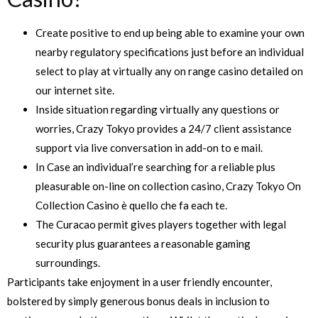
Create positive to end up being able to examine your own
nearby regulatory specifications just before an individual
select to play at virtually any on range casino detailed on
our internet site.
Inside situation regarding virtually any questions or
worries, Crazy Tokyo provides a 24/7 client assistance
support via live conversation in add-on to e mail.
In Case an individual’re searching for a reliable plus
pleasurable on-line on collection casino, Crazy Tokyo On
Collection Casino è quello che fa each te.
The Curacao permit gives players together with legal
security plus guarantees a reasonable gaming
surroundings.
Participants take enjoyment in a user friendly encounter,
bolstered by simply generous bonus deals in inclusion to