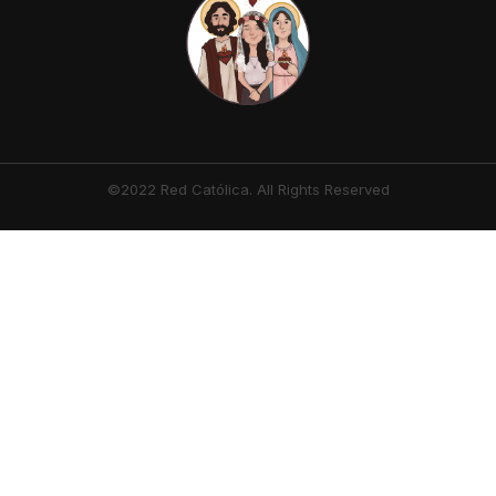
©2022 Red Católica. All Rights Reserved