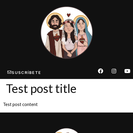
SUSCRÍBETE
Test post title
Test post content