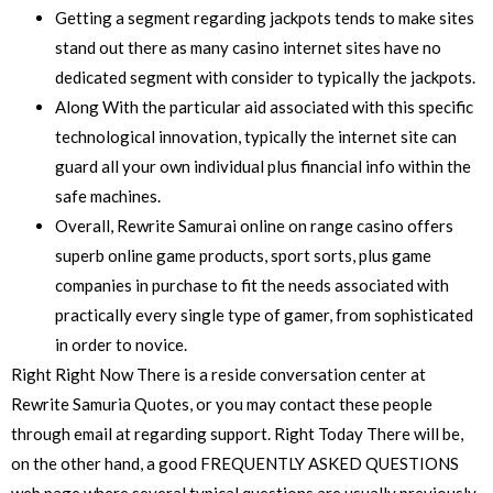
Getting a segment regarding jackpots tends to make sites
stand out there as many casino internet sites have no
dedicated segment with consider to typically the jackpots.
Along With the particular aid associated with this specific
technological innovation, typically the internet site can
guard all your own individual plus financial info within the
safe machines.
Overall, Rewrite Samurai online on range casino offers
superb online game products, sport sorts, plus game
companies in purchase to fit the needs associated with
practically every single type of gamer, from sophisticated
in order to novice.
Right Right Now There is a reside conversation center at
Rewrite Samuria Quotes, or you may contact these people
through email at regarding support. Right Today There will be,
on the other hand, a good FREQUENTLY ASKED QUESTIONS
web page where several typical questions are usually previously