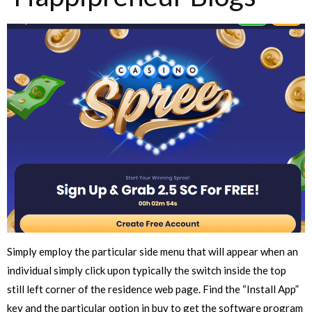
Simply employ the particular side menu that will appear when an
individual simply click upon typically the switch inside the top
still left corner of the residence web page. Find the “Install App”
key and the particular option in buy to get the software program