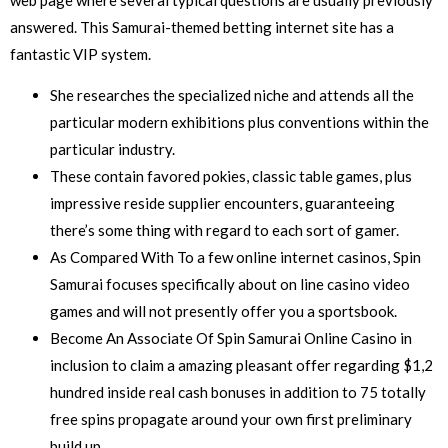
answered. This Samurai-themed betting internet site has a
fantastic VIP system.
She researches the specialized niche and attends all the
particular modern exhibitions plus conventions within the
particular industry.
These contain favored pokies, classic table games, plus
impressive reside supplier encounters, guaranteeing
there’s some thing with regard to each sort of gamer.
As Compared With To a few online internet casinos, Spin
Samurai focuses specifically about on line casino video
games and will not presently offer you a sportsbook.
Become An Associate Of Spin Samurai Online Casino in
inclusion to claim a amazing pleasant offer regarding $1,2
hundred inside real cash bonuses in addition to 75 totally
free spins propagate around your own first preliminary
build up.