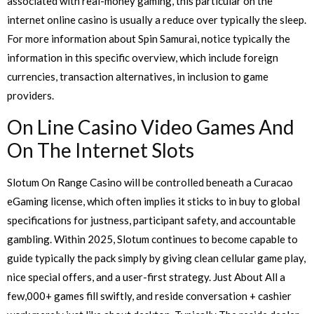
associated with real-money gaming, this particular on the
internet online casino is usually a reduce over typically the sleep.
For more information about Spin Samurai, notice typically the
information in this specific overview, which include foreign
currencies, transaction alternatives, in inclusion to game
providers.
On Line Casino Video Games And
On The Internet Slots
Slotum On Range Casino will be controlled beneath a Curacao
eGaming license, which often implies it sticks to in buy to global
specifications for justness, participant safety, and accountable
gambling. Within 2025, Slotum continues to become capable to
guide typically the pack simply by giving clean cellular game play,
nice special offers, and a user-first strategy. Just About All a
few,000+ games fill swiftly, and reside conversation + cashier