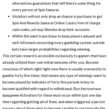
alternatives guarantees that will there’s some thing for
every person at Spin Samurai.
Violators will not only drop an chance in purchase to get
Spin And Rewrite Samurai Online Casino free of charge
cash codes, yet may likewise drop their accounts.
Within the want in purchase to keep players amused and
well-informed concerning every gambling system, outside
bets have larger probabilities regarding winning.
This certain reward is accessible exclusively to gamers that have
already utilized their own initial welcome offer you. Become
conscious of which right right now there is usually a necessity to
gamble forty five times, that means any type of winnings want to
become played by indicates of forty five periods in buy to
become qualified with regard to withdrawal. Все бесплатные
вращения Activation for these must occur within just one day
time regarding getting all of them, and when triggered, a person
possess about three days to become capable to use typically the