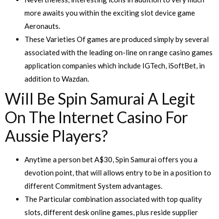
more awaits you within the exciting slot device game
Aeronauts.
These Varieties Of games are produced simply by several
associated with the leading on-line on range casino games
application companies which include IGTech, iSoftBet, in
addition to Wazdan.
Will Be Spin Samurai A Legit
On The Internet Casino For
Aussie Players?
Anytime a person bet A$30, Spin Samurai offers you a
devotion point, that will allows entry to be in a position to
different Commitment System advantages.
The Particular combination associated with top quality
slots, different desk online games, plus reside supplier