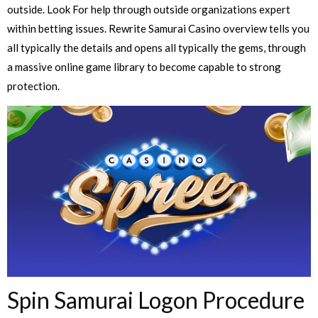
outside. Look For help through outside organizations expert
within betting issues. Rewrite Samurai Casino overview tells you
all typically the details and opens all typically the gems, through
a massive online game library to become capable to strong
protection.
Spin Samurai Logon Procedure