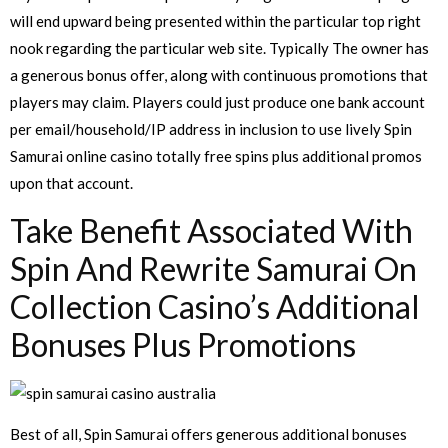
will end upward being presented within the particular top right
nook regarding the particular web site. Typically The owner has
a generous bonus offer, along with continuous promotions that
players may claim. Players could just produce one bank account
per email/household/IP address in inclusion to use lively Spin
Samurai online casino totally free spins plus additional promos
upon that account.
Take Benefit Associated With
Spin And Rewrite Samurai On
Collection Casino’s Additional
Bonuses Plus Promotions
Best of all, Spin Samurai offers generous additional bonuses