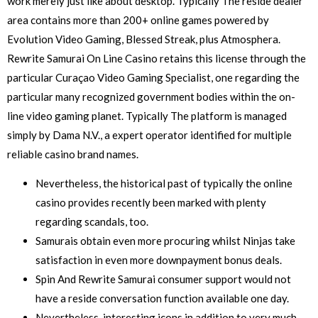
work merely just like about desktop. Typically The reside dealer
area contains more than 200+ online games powered by
Evolution Video Gaming, Blessed Streak, plus Atmosphera.
Rewrite Samurai On Line Casino retains this license through the
particular Curaçao Video Gaming Specialist, one regarding the
particular many recognized government bodies within the on-
line video gaming planet. Typically The platform is managed
simply by Dama N.V., a expert operator identified for multiple
reliable casino brand names.
Nevertheless, the historical past of typically the online
casino provides recently been marked with plenty
regarding scandals, too.
Samurais obtain even more procuring whilst Ninjas take
satisfaction in even more downpayment bonus deals.
Spin And Rewrite Samurai consumer support would not
have a reside conversation function available one day.
Nevertheless, interesting icons in addition to very much