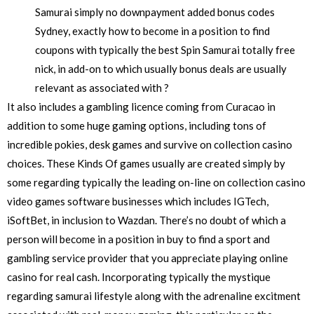
Samurai simply no downpayment added bonus codes
Sydney, exactly how to become in a position to find
coupons with typically the best Spin Samurai totally free
nick, in add-on to which usually bonus deals are usually
relevant as associated with ?
It also includes a gambling licence coming from Curacao in
addition to some huge gaming options, including tons of
incredible pokies, desk games and survive on collection casino
choices. These Kinds Of games usually are created simply by
some regarding typically the leading on-line on collection casino
video games software businesses which includes IGTech,
iSoftBet, in inclusion to Wazdan. There’s no doubt of which a
person will become in a position in buy to find a sport and
gambling service provider that you appreciate playing online
casino for real cash. Incorporating typically the mystique
regarding samurai lifestyle along with the adrenaline excitment