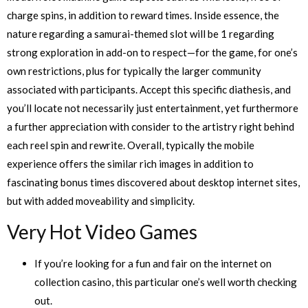
charge spins, in addition to reward times. Inside essence, the
nature regarding a samurai-themed slot will be 1 regarding
strong exploration in add-on to respect—for the game, for one’s
own restrictions, plus for typically the larger community
associated with participants. Accept this specific diathesis, and
you’ll locate not necessarily just entertainment, yet furthermore
a further appreciation with consider to the artistry right behind
each reel spin and rewrite. Overall, typically the mobile
experience offers the similar rich images in addition to
fascinating bonus times discovered about desktop internet sites,
but with added moveability and simplicity.
Very Hot Video Games
If you’re looking for a fun and fair on the internet on
collection casino, this particular one’s well worth checking
out.