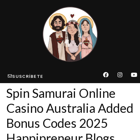
SUSCRÍBETE
Spin Samurai Online
Casino Australia Added
Bonus Codes 2025
Happipreneur Blogs