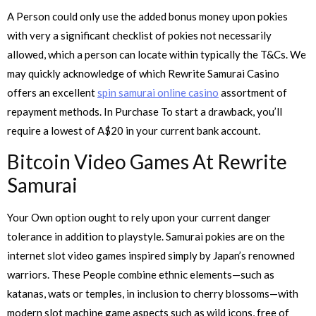
A Person could only use the added bonus money upon pokies
with very a significant checklist of pokies not necessarily
allowed, which a person can locate within typically the T&Cs. We
may quickly acknowledge of which Rewrite Samurai Casino
offers an excellent
spin samurai online casino
assortment of
repayment methods. In Purchase To start a drawback, you’ll
require a lowest of A$20 in your current bank account.
Bitcoin Video Games At Rewrite
Samurai
Your Own option ought to rely upon your current danger
tolerance in addition to playstyle. Samurai pokies are on the
internet slot video games inspired simply by Japan’s renowned
warriors. These People combine ethnic elements—such as
katanas, wats or temples, in inclusion to cherry blossoms—with
modern slot machine game aspects such as wild icons, free of