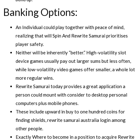
Banking Options:
An Individual could play together with peace of mind,
realizing that will Spin And Rewrite Samurai prioritises
player safety.
Neither will be inherently “better.” High-volatility slot
device games usually pay out larger sums but less often,
while low-volatility video games offer smaller, a whole lot
more regular wins.
Rewrite Samurai today provides a great application a
person could mount with consider to desktop personal
computers plus mobile phones.
These include upward in buy to one hundred coins for
finding shields, rewrite samurai australia login among
other people.
Exactly Where to become in a position to acquire Rewrite