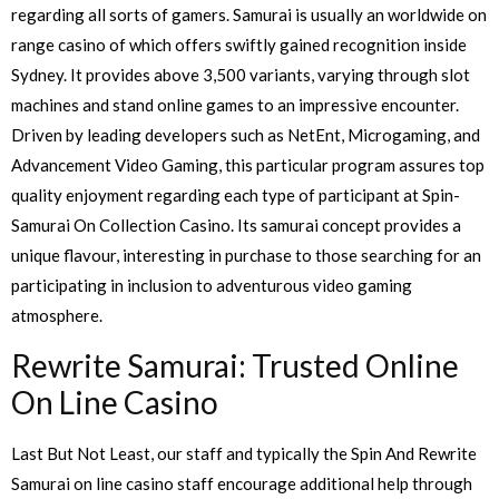
regarding all sorts of gamers. Samurai is usually an worldwide on
range casino of which offers swiftly gained recognition inside
Sydney. It provides above 3,500 variants, varying through slot
machines and stand online games to an impressive encounter.
Driven by leading developers such as NetEnt, Microgaming, and
Advancement Video Gaming, this particular program assures top
quality enjoyment regarding each type of participant at Spin-
Samurai On Collection Casino. Its samurai concept provides a
unique flavour, interesting in purchase to those searching for an
participating in inclusion to adventurous video gaming
atmosphere.
Rewrite Samurai: Trusted Online
On Line Casino
Last But Not Least, our staff and typically the Spin And Rewrite
Samurai on line casino staff encourage additional help through