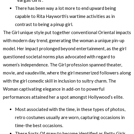
There has been way a lot more to end upward being
capable to Rita Hayworth’s wartime activities as in
contrast to being a pinup girl.
The Girl unique style put together conventional Oriental impacts
with modern day trend, generating the woman a unique pin-up
model. Her impact prolonged beyond entertainment, as the girl
questioned societal norms plus advocated with regard to
women’s independence. The Girl profession spanned theater,
movie, and vaudeville, where the girl mesmerized followers along
with the girl comedic skill in inclusion to sultry charm. The
Woman captivating elegance in add-on to powerful
performances attained her a spot amongst Hollywood’s elite.
Most associated with the time, in these types of photos,
retro costumes usually are worn, capturing occasions in
time-the best occasions.
These Sorts Of grew to become identified as Petty Girls