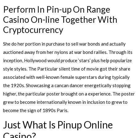
Perform In Pin-up On Range
Casino On-line Together With
Cryptocurrency
She do her portion in purchase to sell war bonds and actually
auctioned away from her nylons at war bond rallies. Through its
inception, Hollywood would produce ‘stars’ plus help popularize
style styles. The Particular silent time of movie got their share
associated with well-known female superstars during typically
the 1920s. Showcasing a cancan dancer energetically stopping
higher, the particular poster brought on a experience. The poster
grew to become internationally known in inclusion to grew to
become the sign of 1890s Paris.
Just What Is Pinup Online
Casino?