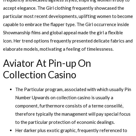
accept elegance. The Girl clothing frequently showcased the
particular most recent developments, uplifting women to become
capable to embrace the flapper type. The Girl occurrence inside
Showmanship films and global appeal made the girl a flexible
icon. Her trend options frequently presented delicate fabrics and
elaborate models, motivating a feeling of timelessness.
Aviator At Pin-up On
Collection Casino
The Particular program, associated with which usually Pin
Number Upwards on collection casino is usually a
component, furthermore consists of a terme conseillé,
therefore typically the management will pay special focus
to the particular protection of economic dealings.
Her darker plus exotic graphic, frequently referenced to