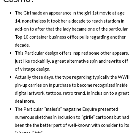
The Girl made an appearance in the girl 1st movie at age
14, nonetheless it took her a decade to reach stardom in
add-on to after that the lady became one of the particular
Top 10 container business office pulls regarding another
decade.
This Particular design offers inspired some other appears,
just like rockabilly, a great alternative spin and rewrite off
of vintage design.
Actually these days, the type regarding typically the WWII
pin-up carries on in purchase to become recognized inside
digital artwork, tattoos, retro trend, in inclusion to a great
deal more.
The Particular “males’s” magazine Esquire presented
numerous sketches in inclusion to “girlie” cartoons but had
been the the better part of well-known with consider to its
“Vargas Girls”.