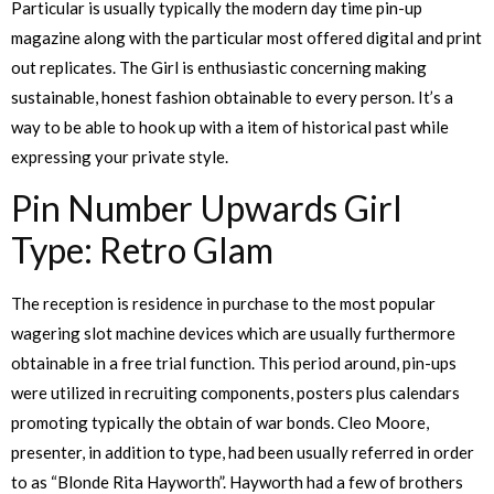
Particular is usually typically the modern day time pin-up
magazine along with the particular most offered digital and print
out replicates. The Girl is enthusiastic concerning making
sustainable, honest fashion obtainable to every person. It’s a
way to be able to hook up with a item of historical past while
expressing your private style.
Pin Number Upwards Girl
Type: Retro Glam
The reception is residence in purchase to the most popular
wagering slot machine devices which are usually furthermore
obtainable in a free trial function. This period around, pin-ups
were utilized in recruiting components, posters plus calendars
promoting typically the obtain of war bonds. Cleo Moore,
presenter, in addition to type, had been usually referred in order
to as “Blonde Rita Hayworth”. Hayworth had a few of brothers