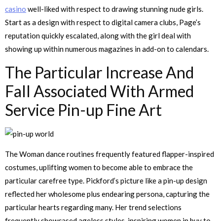
casino
well-liked with respect to drawing stunning nude girls.
Start as a design with respect to digital camera clubs, Page’s
reputation quickly escalated, along with the girl deal with
showing up within numerous magazines in add-on to calendars.
The Particular Increase And
Fall Associated With Armed
Service Pin-up Fine Art
The Woman dance routines frequently featured flapper-inspired
costumes, uplifting women to become able to embrace the
particular carefree type. Pickford’s picture like a pin-up design
reflected her wholesome plus endearing persona, capturing the
particular hearts regarding many. Her trend selections
frequently showcased ageless styles, inspiring women in buy to