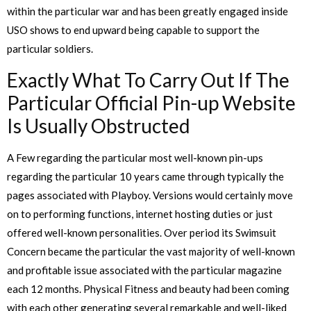
within the particular war and has been greatly engaged inside
USO shows to end upward being capable to support the
particular soldiers.
Exactly What To Carry Out If The
Particular Official Pin-up Website
Is Usually Obstructed
A Few regarding the particular most well-known pin-ups
regarding the particular 10 years came through typically the
pages associated with Playboy. Versions would certainly move
on to performing functions, internet hosting duties or just
offered well-known personalities. Over period its Swimsuit
Concern became the particular the vast majority of well-known
and profitable issue associated with the particular magazine
each 12 months. Physical Fitness and beauty had been coming
with each other generating several remarkable and well-liked