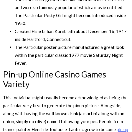
and were so famously popular of which a movie entitled
The Particular Petty Girl might become introduced inside
1950.
Created Elsie Lillian Kornbrath about December 16, 1917
inside Hartford, Connecticut.
The Particular poster picture manufactured a great look
within the particular classic 1977 movie Saturday Night
Fever.
Pin-up Online Casino Games
Variety
This Individual might usually become acknowledged as being the
particular very first to generate the pinup picture. Alongside,
along with having the well known drink (a martini along with an
onion, simply no olive) named following your pet. People from
france painter Henri de Toulouse-Lautrec grew to become
pin up