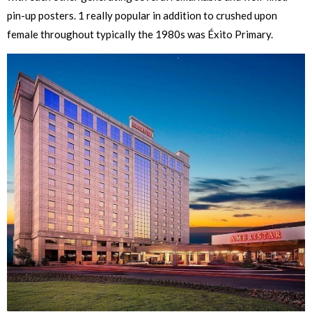
pin-up posters. 1 really popular in addition to crushed upon
female throughout typically the 1980s was Éxito Primary.