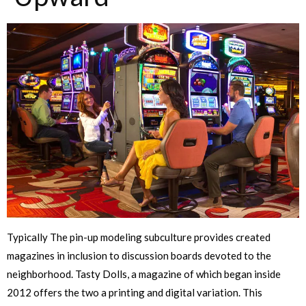
Typically The pin-up modeling subculture provides created
magazines in inclusion to discussion boards devoted to the
neighborhood. Tasty Dolls, a magazine of which began inside
2012 offers the two a printing and digital variation. This