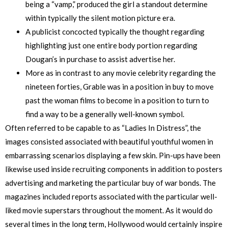
being a “vamp,” produced the girl a standout determine
within typically the silent motion picture era.
A publicist concocted typically the thought regarding
highlighting just one entire body portion regarding
Dougan’s in purchase to assist advertise her.
More as in contrast to any movie celebrity regarding the
nineteen forties, Grable was in a position in buy to move
past the woman films to become in a position to turn to
find a way to be a generally well-known symbol.
Often referred to be capable to as “Ladies In Distress”, the
images consisted associated with beautiful youthful women in
embarrassing scenarios displaying a few skin. Pin-ups have been
likewise used inside recruiting components in addition to posters
advertising and marketing the particular buy of war bonds. The
magazines included reports associated with the particular well-
liked movie superstars throughout the moment. As it would do
several times in the long term, Hollywood would certainly inspire