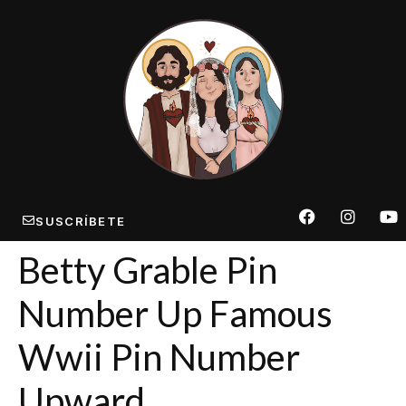
SUSCRÍBETE
Betty Grable Pin
Number Up Famous
Wwii Pin Number
Upward