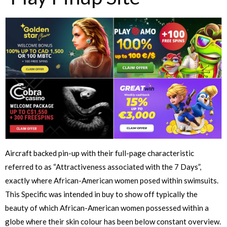
Aircraft backed pin-up with their full-page characteristic
referred to as “Attractiveness associated with the 7 Days”,
exactly where African-American women posed within swimsuits.
This Specific was intended in buy to show off typically the
beauty of which African-American women possessed within a
globe where their skin colour has been below constant overview.