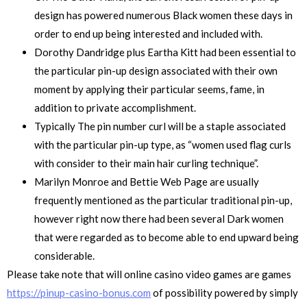
design has powered numerous Black women these days in
order to end up being interested and included with.
Dorothy Dandridge plus Eartha Kitt had been essential to
the particular pin-up design associated with their own
moment by applying their particular seems, fame, in
addition to private accomplishment.
Typically The pin number curl will be a staple associated
with the particular pin-up type, as “women used flag curls
with consider to their main hair curling technique”.
Marilyn Monroe and Bettie Web Page are usually
frequently mentioned as the particular traditional pin-up,
however right now there had been several Dark women
that were regarded as to become able to end upward being
considerable.
Please take note that will online casino video games are games
https://pinup-casino-bonus.com
of possibility powered by simply