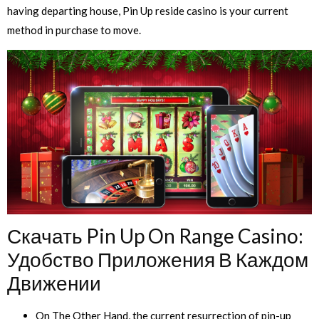
having departing house, Pin Up reside casino is your current
method in purchase to move.
Скачать Pin Up On Range Casino:
Удобство Приложения В Каждом
Движении
On The Other Hand, the current resurrection of pin-up