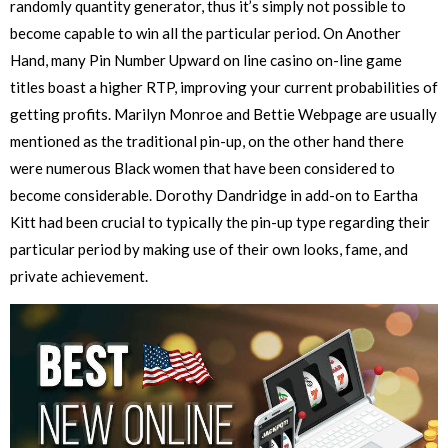
randomly quantity generator, thus it’s simply not possible to
become capable to win all the particular period. On Another
Hand, many Pin Number Upward on line casino on-line game
titles boast a higher RTP, improving your current probabilities of
getting profits. Marilyn Monroe and Bettie Webpage are usually
mentioned as the traditional pin-up, on the other hand there
were numerous Black women that have been considered to
become considerable. Dorothy Dandridge in add-on to Eartha
Kitt had been crucial to typically the pin-up type regarding their
particular period by making use of their own looks, fame, and
private achievement.