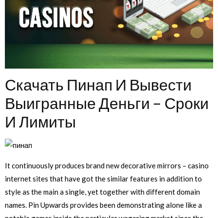
Скачать Пинап И Вывести
Выигранные Деньги – Сроки
И Лимиты
It continuously produces brand new decorative mirrors – casino
internet sites that have got the similar features in addition to
style as the main a single, yet together with different domain
names. Pin Upwards provides been demonstrating alone like a
notable gamer inside the particular wagering market since the