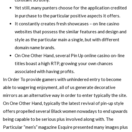
Yet still, many punters choose for the application credited
in purchase to the particular positive aspects it offers.
It constantly creates fresh showcases – on line casino
websites that possess the similar features and design and
style as the particular main a single, but with different
domain name brands.
On One Other Hand, several Pin Up online casino on-line
titles boast a high RTP, growing your own chances
associated with having profits.
In Order To provide gamers with unhindered entry to become
able to wagering enjoyment, all of us generate decorative
mirrors as an alternative way in order to enter typically the site.
On One Other Hand, typically the latest revival of pin-up style
offers propelled several Black women nowadays to end upwards
being capable to be serious plus involved along with. The
Particular “men’s” magazine Esquire presented many images plus