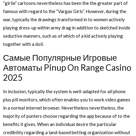
“girlie” cartoons nevertheless has been the the greater part of
famous with regard to the “Vargas Girls”. However, during the
war, typically the drawings transformed in to women actively
playing dress-up within army drag in addition to sketched inside
seductive manners, such as of which of a kid actively playing
together with a doll.
Самые Популярные Игровые
Автоматы Pinup On Range Casino
2025
In inclusion, typically the system is well-adapted for all phone
plus pill monitors, which often enables you to work video games
in a normal internet browser. Nevertheless nevertheless, the
majority of punters choose regarding the app because of to the
benefits it gives. When an individual desire the particular
credibility regarding a land-based betting organization without