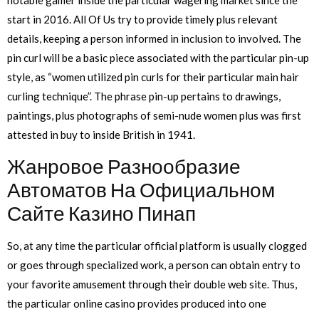
start in 2016. All Of Us try to provide timely plus relevant
details, keeping a person informed in inclusion to involved. The
pin curl will be a basic piece associated with the particular pin-up
style, as “women utilized pin curls for their particular main hair
curling technique”. The phrase pin-up pertains to drawings,
paintings, plus photographs of semi-nude women plus was first
attested in buy to inside British in 1941.
Жанровое Разнообразие
Автоматов На Официальном
Сайте Казино Пинап
So, at any time the particular official platform is usually clogged
or goes through specialized work, a person can obtain entry to
your favorite amusement through their double web site. Thus,
the particular online casino provides produced into one