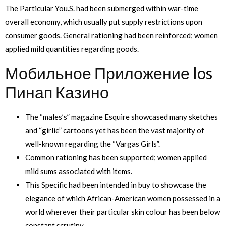
The Particular You.S. had been submerged within war-time
overall economy, which usually put supply restrictions upon
consumer goods. General rationing had been reinforced; women
applied mild quantities regarding goods.
Мобильное Приложение Ios
Пинап Казино
The “males’s” magazine Esquire showcased many sketches
and “girlie” cartoons yet has been the vast majority of
well-known regarding the “Vargas Girls”.
Common rationing has been supported; women applied
mild sums associated with items.
This Specific had been intended in buy to showcase the
elegance of which African-American women possessed in a
world wherever their particular skin colour has been below
constant scrutiny.