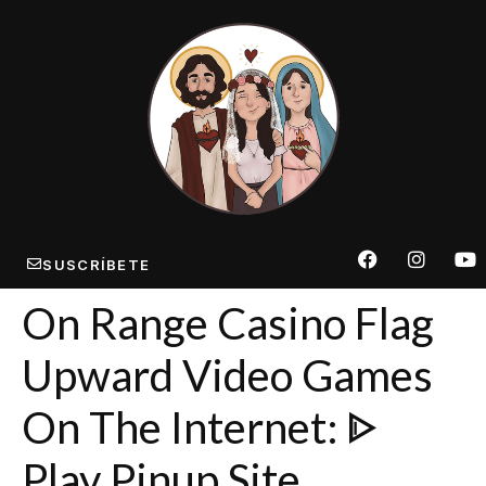
SUSCRÍBETE
On Range Casino Flag
Upward Video Games
On The Internet: ᐈ
Play Pinup Site