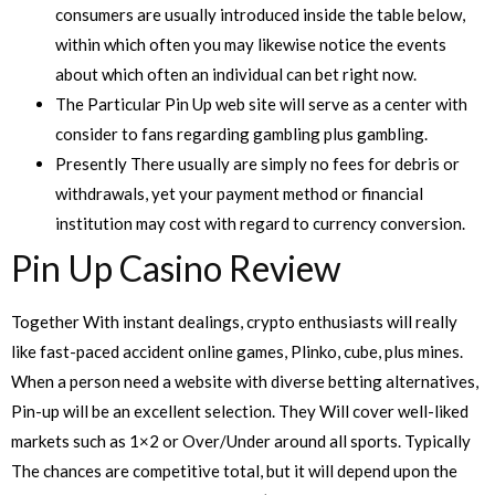
consumers are usually introduced inside the table below,
within which often you may likewise notice the events
about which often an individual can bet right now.
The Particular Pin Up web site will serve as a center with
consider to fans regarding gambling plus gambling.
Presently There usually are simply no fees for debris or
withdrawals, yet your payment method or financial
institution may cost with regard to currency conversion.
Pin Up Casino Review
Together With instant dealings, crypto enthusiasts will really
like fast-paced accident online games, Plinko, cube, plus mines.
When a person need a website with diverse betting alternatives,
Pin-up will be an excellent selection. They Will cover well-liked
markets such as 1×2 or Over/Under around all sports. Typically
The chances are competitive total, but it will depend upon the