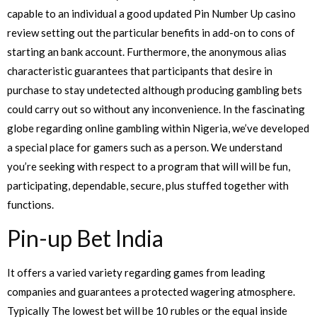
capable to an individual a good updated Pin Number Up casino
review setting out the particular benefits in add-on to cons of
starting an bank account. Furthermore, the anonymous alias
characteristic guarantees that participants that desire in
purchase to stay undetected although producing gambling bets
could carry out so without any inconvenience. In the fascinating
globe regarding online gambling within Nigeria, we’ve developed
a special place for gamers such as a person. We understand
you’re seeking with respect to a program that will will be fun,
participating, dependable, secure, plus stuffed together with
functions.
Pin-up Bet India
It offers a varied variety regarding games from leading
companies and guarantees a protected wagering atmosphere.
Typically The lowest bet will be 10 rubles or the equal inside