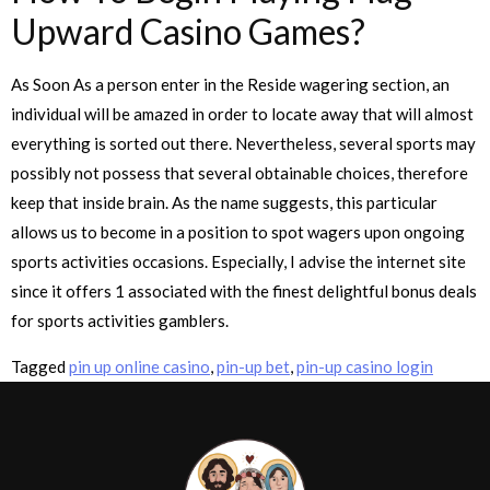
Upward Casino Games?
As Soon As a person enter in the Reside wagering section, an
individual will be amazed in order to locate away that will almost
everything is sorted out there. Nevertheless, several sports may
possibly not possess that several obtainable choices, therefore
keep that inside brain. As the name suggests, this particular
allows us to become in a position to spot wagers upon ongoing
sports activities occasions. Especially, I advise the internet site
since it offers 1 associated with the finest delightful bonus deals
for sports activities gamblers.
Tagged
pin up online casino
,
pin-up bet
,
pin-up casino login