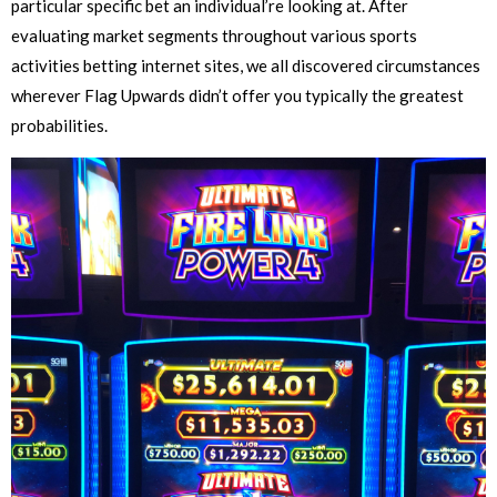
particular specific bet an individual’re looking at. After
evaluating market segments throughout various sports
activities betting internet sites, we all discovered circumstances
wherever Flag Upwards didn’t offer you typically the greatest
probabilities.