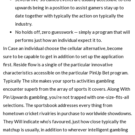
upwards being in a position to assist gamers stay up to
date together with typically the action on typically the
industry.
No holds off, zero guesswork — simply a program that will
performs just how an individual expect it to.
In Case an individual choose the cellular alternative, become
sure to be capable to get in addition to set up the application
first. Reside flow is a single of the particular innovative
characteristics accessible on the particular PinUp Bet program.
Typically The site makes your sports activities gambling
encounter superb from the array of sports it covers. Along With
Pin Upwards gambling, you’re not trapped with one-size-fits-all
selections. The sportsbook addresses every thing from
hometown cricket rivalries in purchase to worldwide showdowns.
They Will indicate who’s favoured, just how close typically the
matchup is usually, in addition to wherever intelligent gambling