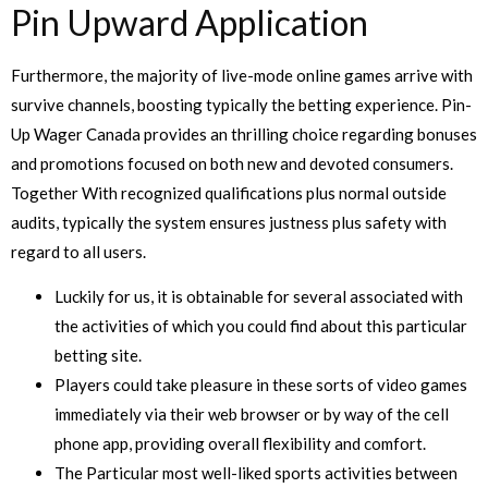
Pin Upward Application
Furthermore, the majority of live-mode online games arrive with
survive channels, boosting typically the betting experience. Pin-
Up Wager Canada provides an thrilling choice regarding bonuses
and promotions focused on both new and devoted consumers.
Together With recognized qualifications plus normal outside
audits, typically the system ensures justness plus safety with
regard to all users.
Luckily for us, it is obtainable for several associated with
the activities of which you could find about this particular
betting site.
Players could take pleasure in these sorts of video games
immediately via their web browser or by way of the cell
phone app, providing overall flexibility and comfort.
The Particular most well-liked sports activities between