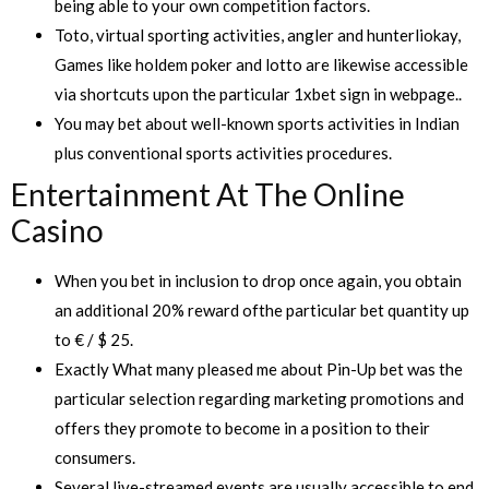
being able to your own competition factors.
Toto, virtual sporting activities, angler and hunterliokay,
Games like holdem poker and lotto are likewise accessible
via shortcuts upon the particular 1xbet sign in webpage..
You may bet about well-known sports activities in Indian
plus conventional sports activities procedures.
Entertainment At The Online
Casino
When you bet in inclusion to drop once again, you obtain
an additional 20% reward ofthe particular bet quantity up
to € / $ 25.
Exactly What many pleased me about Pin-Up bet was the
particular selection regarding marketing promotions and
offers they promote to become in a position to their
consumers.
Several live-streamed events are usually accessible to end