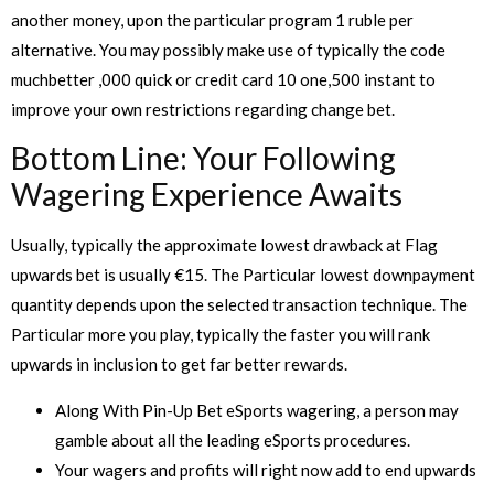
another money, upon the particular program 1 ruble per
alternative. You may possibly make use of typically the code
muchbetter ,000 quick or credit card 10 one,500 instant to
improve your own restrictions regarding change bet.
Bottom Line: Your Following
Wagering Experience Awaits
Usually, typically the approximate lowest drawback at Flag
upwards bet is usually €15. The Particular lowest downpayment
quantity depends upon the selected transaction technique. The
Particular more you play, typically the faster you will rank
upwards in inclusion to get far better rewards.
Along With Pin-Up Bet eSports wagering, a person may
gamble about all the leading eSports procedures.
Your wagers and profits will right now add to end upwards