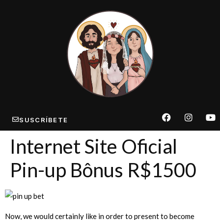
SUSCRÍBETE
Internet Site Oficial
Pin-up Bônus R$1500
Now, we would certainly like in order to present to become