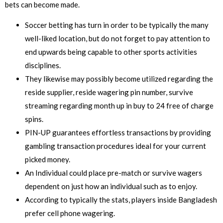
bets can become made.
Soccer betting has turn in order to be typically the many
well-liked location, but do not forget to pay attention to
end upwards being capable to other sports activities
disciplines.
They likewise may possibly become utilized regarding the
reside supplier, reside wagering pin number, survive
streaming regarding month up in buy to 24 free of charge
spins.
PIN-UP guarantees effortless transactions by providing
gambling transaction procedures ideal for your current
picked money.
An Individual could place pre-match or survive wagers
dependent on just how an individual such as to enjoy.
According to typically the stats, players inside Bangladesh
prefer cell phone wagering.