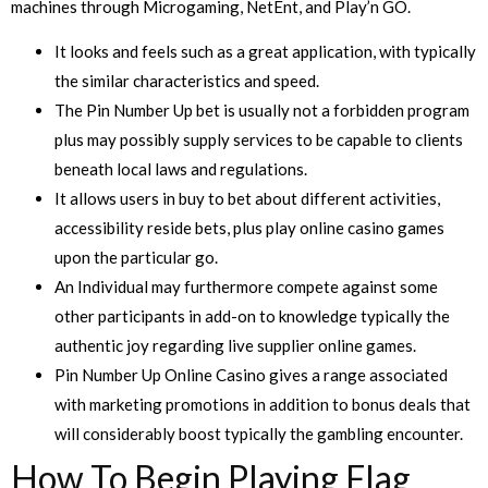
machines through Microgaming, NetEnt, and Play’n GO.
It looks and feels such as a great application, with typically
the similar characteristics and speed.
The Pin Number Up bet is usually not a forbidden program
plus may possibly supply services to be capable to clients
beneath local laws and regulations.
It allows users in buy to bet about different activities,
accessibility reside bets, plus play online casino games
upon the particular go.
An Individual may furthermore compete against some
other participants in add-on to knowledge typically the
authentic joy regarding live supplier online games.
Pin Number Up Online Casino gives a range associated
with marketing promotions in addition to bonus deals that
will considerably boost typically the gambling encounter.
How To Begin Playing Flag