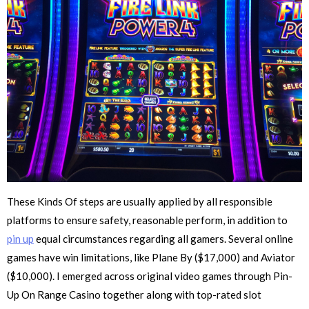
These Kinds Of steps are usually applied by all responsible
platforms to ensure safety, reasonable perform, in addition to
pin up
equal circumstances regarding all gamers. Several online
games have win limitations, like Plane By ($17,000) and Aviator
($10,000). I emerged across original video games through Pin-
Up On Range Casino together along with top-rated slot