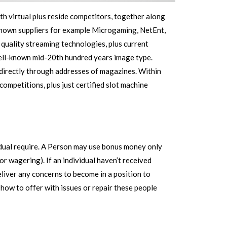
th virtual plus reside competitors, together along
-known suppliers for example Microgaming, NetEnt,
r quality streaming technologies, plus current
 well-known mid-20th hundred years image type.
d directly through addresses of magazines. Within
ompetitions, plus just certified slot machine
idual require. A Person may use bonus money only
or wagering). If an individual haven’t received
liver any concerns to become in a position to
how to offer with issues or repair these people