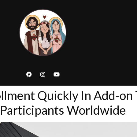
llment Quickly In Add-on 
 Participants Worldwide