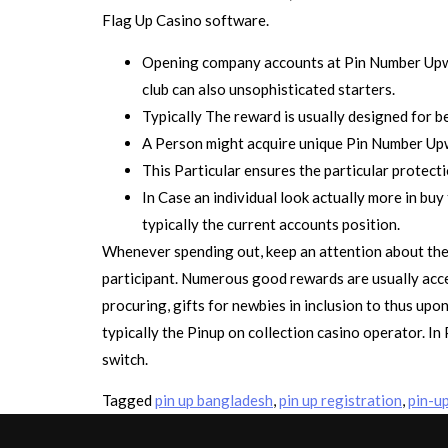
Flag Up Casino software.
Opening company accounts at Pin Number Upwards
club can also unsophisticated starters.
Typically The reward is usually designed for b
A Person might acquire unique Pin Number Upw
This Particular ensures the particular protecti
In Case an individual look actually more in buy
typically the current accounts position.
Whenever spending out, keep an attention about the p
participant. Numerous good rewards are usually acces
procuring, gifts for newbies in inclusion to thus up
typically the Pinup on collection casino operator. In 
switch.
Tagged
pin up bangladesh
,
pin up registration
,
pin-u