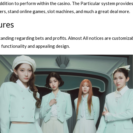
 addition to perform within the casino. The Particular system provide
llers, stand online games, slot machines, and much a great deal more.
ures
anding regarding bets and profits. Almost All notices are customizab
functionality and appealing design.