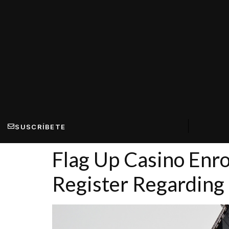
SUSCRÍBETE
Flag Up Casino Enro
Register Regarding