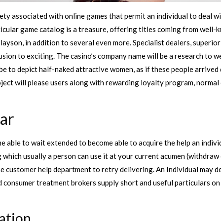
y associated with online games that permit an individual to deal wi
cular game catalog is a treasure, offering titles coming from well
layson, in addition to several even more. Specialist dealers, superio
lusion to exciting. The casino’s company name will be a research to
 be to depict half-naked attractive women, as if these people arrive
ject will please users along with rewarding loyalty program, normal c
lar
me able to wait extended to become able to acquire the help an indiv
g which usually a person can use it at your current acumen (withdraw 
e customer help department to retry delivering. An Individual may de
consumer treatment brokers supply short and useful particulars on 
ation