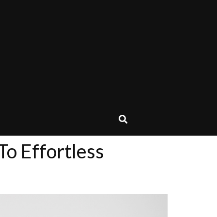
To Effortless