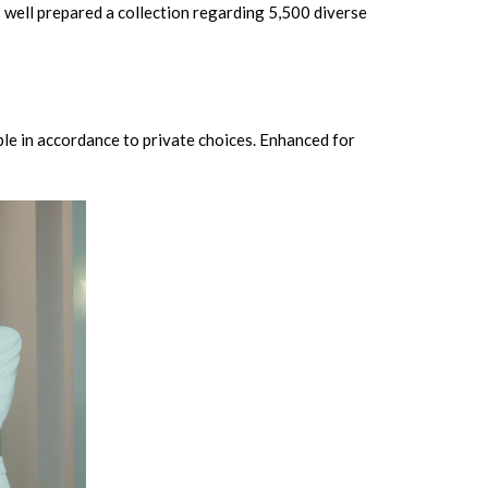
s well prepared a collection regarding 5,500 diverse
le in accordance to private choices. Enhanced for