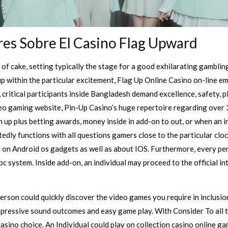
es Sobre El Casino Flag Upward
 of cake, setting typically the stage for a good exhilarating gamblin
 up within the particular excitement, Flag Up Online Casino on-line e
, critical participants inside Bangladesh demand excellence, safety, 
ideo gaming website, Pin-Up Casino’s huge repertoire regarding over 3
ign up plus betting awards, money inside in add-on to out, or when an 
tedly functions with all questions gamers close to the particular clo
d on Android os gadgets as well as about IOS. Furthermore, every pe
pc system. Inside add-on, an individual may proceed to the official i
 person could quickly discover the video games you require in inclu
 Impressive sound outcomes and easy game play. With Consider To all 
 casino choice. An Individual could play on collection casino online ga