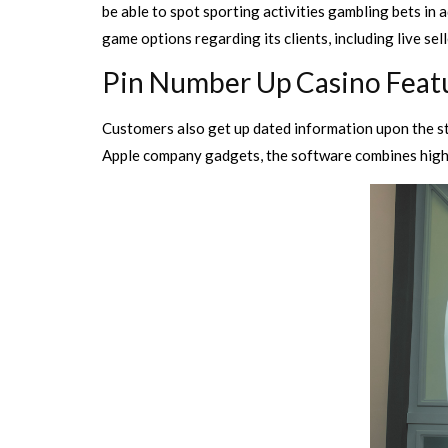
be able to spot sporting activities gambling bets in
game options regarding its clients, including live se
Pin Number Up Casino Feat
Customers also get up dated information upon the st
Apple company gadgets, the software combines high 