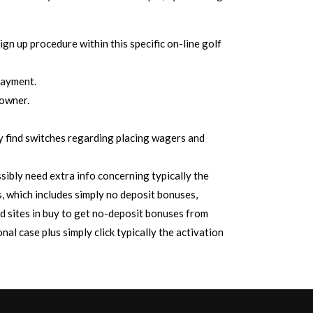
n up procedure within this specific on-line golf
payment.
 owner.
may find switches regarding placing wagers and
sibly need extra info concerning typically the
, which includes simply no deposit bonuses,
ed sites in buy to get no-deposit bonuses from
nal case plus simply click typically the activation