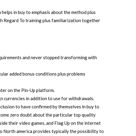
m helps in buy to emphasis about the method plus
h Regard To training plus familiarization together
 requirements and never stopped transforming with
icular added bonus conditions plus problems
nter on the Pin-Up platform.
ign currencies in addition to use for withdrawals.
clusion to have confirmed by themselves in buy to
come zero doubt about the particular top quality
side their video games, and Flag Up on the internet
o North america provides typically the possibility to