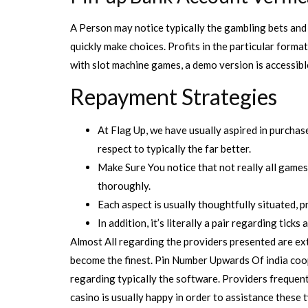
A Person may notice typically the gambling bets and 
quickly make choices. Profits in the particular form
with slot machine games, a demo version is accessibl
Repayment Strategies
At Flag Up, we have usually aspired in purchas
respect to typically the far better.
Make Sure You notice that not really all games
thoroughly.
Each aspect is usually thoughtfully situated, 
In addition, it’s literally a pair regarding tick
Almost All regarding the providers presented are e
become the finest. Pin Number Upwards Of india coop
regarding typically the software. Providers frequent
casino is usually happy in order to assistance these