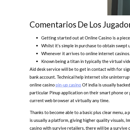
Comentarios De Los Jugador
Getting started out at Online Casino is a piece
Whilst it’s simple in purchase to obtain swept
Whenever it arrives to online internet casinos
Known being a titan in typically the virtual v
Aid desk service will be to get in contact with for s
bank account. Technical help internet site uninterrup
online casino
pin-up casino
Of india is usually backe
particular Pinup application on their smart phone or 
current web browser at virtually any time.
Thanks to become able to a basic plus clear menu, a
is usually a platform, giving higher quality visuals,
casino with survive retailers, there will be a survive