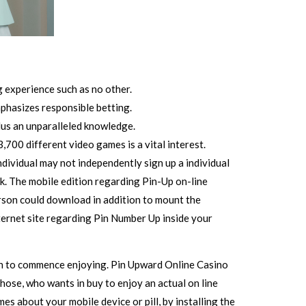
g experience such as no other.
mphasizes responsible betting.
plus an unparalleled knowledge.
,700 different video games is a vital interest.
individual may not independently sign up a individual
ck. The mobile edition regarding Pin-Up on-line
rson could download in addition to mount the
nternet site regarding Pin Number Up inside your
sion to commence enjoying. Pin Upward Online Casino
those, who wants in buy to enjoy an actual on line
mes about your mobile device or pill, by installing the