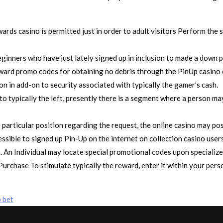
 casino is permitted just in order to adult visitors Perform the sig
eginners who have just lately signed up in inclusion to made a down 
ard promo codes for obtaining no debris through the PinUp casino
on in add-on to security associated with typically the gamer’s cash.
 to typically the left, presently there is a segment where a person 
articular position regarding the request, the online casino may pos
sible to signed up Pin-Up on the internet on collection casino users
on. An Individual may locate special promotional codes upon specializ
Purchase To stimulate typically the reward, enter it within your perso
p bet