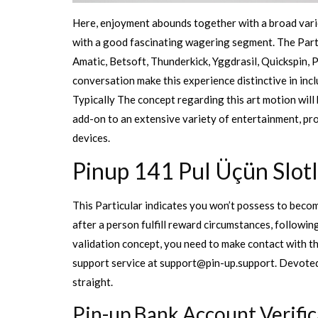
Here, enjoyment abounds together with a broad variet
with a good fascinating wagering segment. The Parti
Amatic, Betsoft, Thunderkick, Yggdrasil, Quickspin, P
conversation make this experience distinctive in inc
Typically The concept regarding this art motion will
add-on to an extensive variety of entertainment, pro
devices.
Pinup 141 Pul Üçün Slot
This Particular indicates you won’t possess to beco
after a person fulfill reward circumstances, followin
validation concept, you need to make contact with th
support service at support@pin-up.support. Devoted 
straight.
Pin-up Bank Account Verific