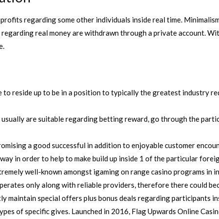
profits regarding some other individuals inside real time. Minimalis
at regarding real money are withdrawn through a private account. Wit
e.
e to reside up to be in a position to typically the greatest industry
 usually are suitable regarding betting reward, go through the part
promising a good successful in addition to enjoyable customer encou
s away in order to help to make build up inside 1 of the particular fore
xtremely well-known amongst igaming on range casino programs in in
erates only along with reliable providers, therefore there could be
ly maintain special offers plus bonus deals regarding participants in
 types of specific gives. Launched in 2016, Flag Upwards Online Casin