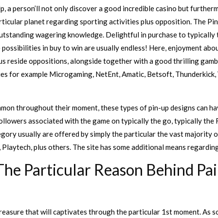
Up, a person’ll not only discover a good incredible casino but furtherm
ticular planet regarding sporting activities plus opposition. The Pi
 outstanding wagering knowledge. Delightful in purchase to typically
e possibilities in buy to win are usually endless! Here, enjoyment ab
lus reside oppositions, alongside together with a good thrilling gambl
s for example Microgaming, NetEnt, Amatic, Betsoft, Thunderkick, Y
mon throughout their moment, these types of pin-up designs can hav
ollowers associated with the game on typically the go, typically the 
tegory usually are offered by simply the particular the vast majority 
Playtech, plus others. The site has some additional means regarding s
he Particular Reason Behind Pai
reasure that will captivates through the particular 1st moment. As so