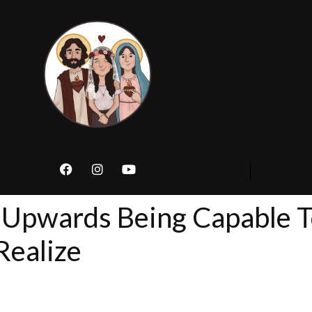
 Upwards Being Capable T
Realize