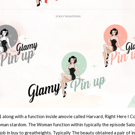
 along with a function inside amovie called Harvard, Right Here I 
woman stardom. The Woman function within typically the episode Sa
b in buy to greatheights. Typically The beauty obtained a pair of in