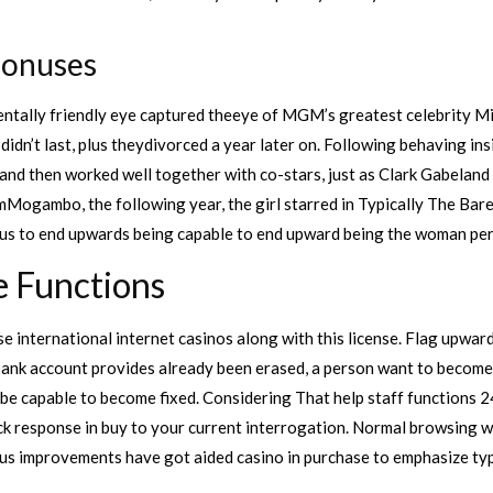
Bonuses
mentally friendly eye captured theeye of MGM’s greatest celebrity 
n’t last, plus theydivorced a year later on. Following behaving inside
l and then worked well together with co-stars, just as Clark Gabela
Mogambo, the following year, the girl starred in Typically The Bar
us to end upwards being capable to end upward being the woman pe
e Functions
e international internet casinos along with this license. Flag upward
t bank account provides already been erased, a person want to become 
 be capable to become fixed. Considering That help staff functions 2
ick response in buy to your current interrogation. Normal browsing wi
ous improvements have got aided casino in purchase to emphasize ty