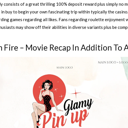
 consists of a great thrilling 100% deposit reward plus simply no m
 in buy to begin your own fascinating trip within typically the casino
ding games regarding all likes. Fans regarding roulette enjoyment wil
siasts may show off their abilities in diverse variants plus be com
 Fire – Movie Recap In Addition To 