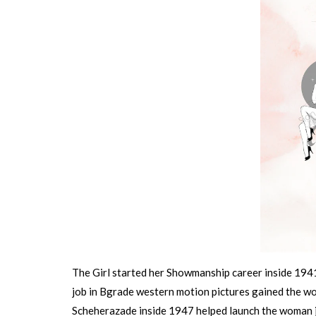
The Girl started her Showmanship career inside 1941
job in Bgrade western motion pictures gained the 
Scheherazade inside 1947 helped launch the woman jo