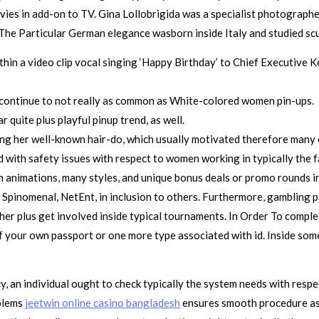
vies in add-on to TV. Gina Lollobrigida was a specialist photograph
he Particular German elegance wasborn inside Italy and studied scul
ithin a video clip vocal singing ‘Happy Birthday’ to Chief Executive 
y continue to not really as common as White-colored women pin-ups.
r quite plus playful pinup trend, as well.
ing her well-known hair-do, which usually motivated therefore many
 with safety issues with respect to women working in typically the f
n animations, many styles, and unique bonus deals or promo rounds i
 Spinomenal, NetEnt, in inclusion to others. Furthermore, gambling p
her plus get involved inside typical tournaments. In Order To compl
 your own passport or one more type associated with id. Inside some 
y, an individual ought to check typically the system needs with res
oblems
jeetwin online casino bangladesh
ensures smooth procedure ass