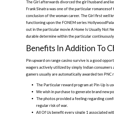
The Girl afterwards divorced the girl husband and kep
Frank Sinatra was one of the particular romancesof t
conclusion of the woman career. The Girl first well k
functioning upon the FONEM series HollywoodPalace.
out in the particular movie A Home Is Usually Not Ne
durable determine within the particular continuousl
Benefits In Addition To C
Pin upward on range casino survive is a good opportu
wagers actively utilized by simply Indian consumers 
gamers usually are automatically awarded ten PNC r
The Particular reward program at Pin-Up is usu
We wish in purchase to generate brand new poi
The photos provided a feeling regarding comfor
regular risk of war.
All Of Us benefit every single 1 associated wit