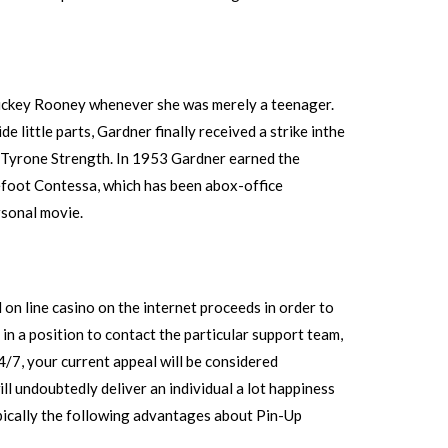
Mickey Rooney whenever she was merely a teenager.
 little parts, Gardner finally received a strike inthe
nd Tyrone Strength. In 1953 Gardner earned the
efoot Contessa, which has been abox-office
rsonal movie.
 on line casino on the internet proceeds in order to
in a position to contact the particular support team,
4/7, your current appeal will be considered
ll undoubtedly deliver an individual a lot happiness
pically the following advantages about Pin-Up