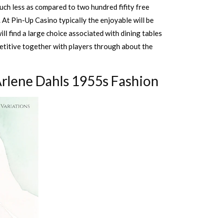
uch less as compared to two hundred fifity free
. At Pin-Up Casino typically the enjoyable will be
l find a large choice associated with dining tables
petitive together with players through about the
Arlene Dahls 1955s Fashion