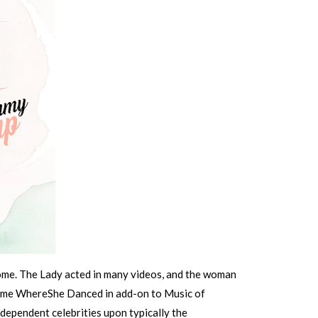
Come. The Lady acted in many videos, and the woman
lome WhereShe Danced in add-on to Music of
dependent celebrities upon typically the