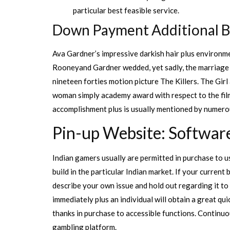
particular best feasible service.
Down Payment Additional 
Ava Gardner’s impressive darkish hair plus environ
Rooneyand Gardner wedded, yet sadly, the marriage did
nineteen forties motion picture The Killers. The Gir
woman simply academy award with respect to the film
accomplishment plus is usually mentioned by numero
Pin-up Website: Softwar
Indian gamers usually are permitted in purchase to us
build in the particular Indian market. If your curren
describe your own issue and hold out regarding it to
immediately plus an individual will obtain a great qu
thanks in purchase to accessible functions. Continu
gambling platform.