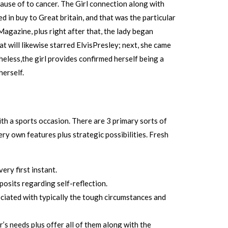
cause of to cancer. The Girl connection along with
 in buy to Great britain, and that was the particular
Magazine, plus right after that, the lady began
will likewise starred ElvisPresley; next, she came
eless,the girl provides confirmed herself being a
erself.
th a sports occasion. There are 3 primary sorts of
ry own features plus strategic possibilities. Fresh
ery first instant.
osits regarding self-reflection.
ociated with typically the tough circumstances and
’s needs plus offer all of them along with the