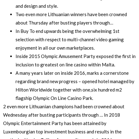
and design and style.
Two even more Lithuanian winners have been crowned
about Thursday after busting players through…
In Buy To end upwards being the overwhelming 1st
selection with respect to multi-channel video gaming
enjoyment in all our own marketplaces.
Inside 2015 Olympic Amusement Party exposed the first in
inclusion to greatest on line casino within Malta.
A many years later on inside 2016, marks a cornerstone
regarding brand new progress – opened hotel managed by
Hilton Worldwide together with one,six hundred m2
flagship Olympic On Line Casino Park.
2 even more Lithuanian champions had been crowned about
Wednesday after busting participants through … In 2018
Olympic Entertainment Party has been attained by
Luxembourgian top investment business and results in the