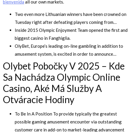
bienvenida
all our own markets.
Two even more Lithuanian winners have been crowned on
Tuesday right after defeating players coming from…
Inside 2015 Olympic Enjoyment Team opened the first and
biggest casino in Fanghiglia.
OlyBet, Europe’s leading on-line gambling in addition to
amusement system, is excited in order to announce…
Olybet Pobočky V 2025 – Kde
Sa Nachádza Olympic Online
Casino, Aké Má Služby A
Otváracie Hodiny
To Be In A Position To provide typically the greatest
possible gaming amusement encounter via outstanding
customer care in add-on to market-leading advancement