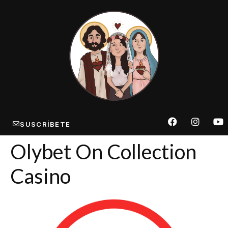
SUSCRÍBETE
Olybet On Collection
Casino