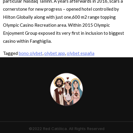
particular Nasdaq Tallinn. A years afterwards in 2016, scars a
cornerstone for new progress – opened hotel controlled by
Hilton Globally along with just one,600 m2 range topping
Olympic Casino Recreation area. Within 2015 Olympic
Enjoyment Group exposed its very first in inclusion to biggest
casino within Fanghiglia.
Tagged
bono olybet
,
olybet app
,
olybet españa
©2022 Red Católica. All Rights Reserved