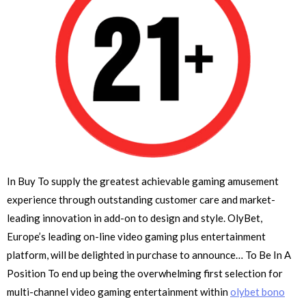
In Buy To supply the greatest achievable gaming amusement
experience through outstanding customer care and market-
leading innovation in add-on to design and style. OlyBet,
Europe’s leading on-line video gaming plus entertainment
platform, will be delighted in purchase to announce… To Be In A
Position To end up being the overwhelming first selection for
multi-channel video gaming entertainment within
olybet bono