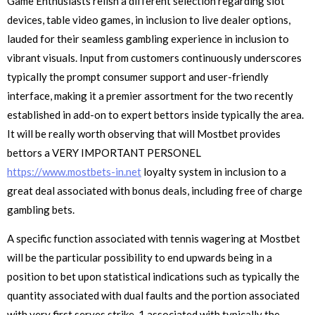
Game Enthusiasts relish a different selection regarding slot
devices, table video games, in inclusion to live dealer options,
lauded for their seamless gambling experience in inclusion to
vibrant visuals. Input from customers continuously underscores
typically the prompt consumer support and user-friendly
interface, making it a premier assortment for the two recently
established in add-on to expert bettors inside typically the area.
It will be really worth observing that will Mostbet provides
bettors a VERY IMPORTANT PERSONEL
https://www.mostbets-in.net
loyalty system in inclusion to a
great deal associated with bonus deals, including free of charge
gambling bets.
A specific function associated with tennis wagering at Mostbet
will be the particular possibility to end upwards being in a
position to bet upon statistical indications such as typically the
quantity associated with dual faults and the portion associated
with very first serves strike. 1 associated with typically the