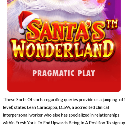
‘These Sorts Of sorts regarding queries provide us a jumping-off
level,’ states Leah Caracappa, LCSW, a accredited clinical
interpersonal worker who else has specialized in relationships
within Fresh York. To End Upwards Being In A Position To sign up