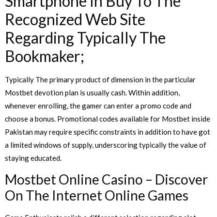
Smartphone In Buy To The
Recognized Web Site
Regarding Typically The
Bookmaker;
Typically The primary product of dimension in the particular
Mostbet devotion plan is usually cash. Within addition,
whenever enrolling, the gamer can enter a promo code and
choose a bonus. Promotional codes available for Mostbet inside
Pakistan may require specific constraints in addition to have got
a limited windows of supply, underscoring typically the value of
staying educated.
Mostbet Online Casino – Discover
On The Internet Online Games