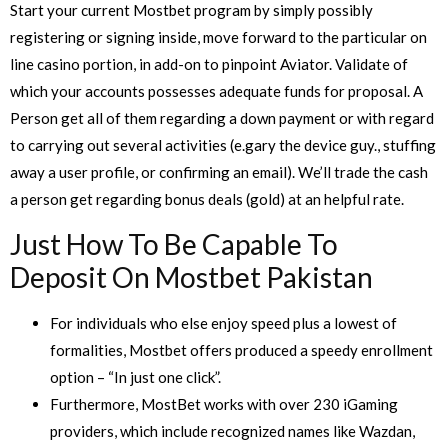
Start your current Mostbet program by simply possibly
registering or signing inside, move forward to the particular on
line casino portion, in add-on to pinpoint Aviator. Validate of
which your accounts possesses adequate funds for proposal. A
Person get all of them regarding a down payment or with regard
to carrying out several activities (e.gary the device guy., stuffing
away a user profile, or confirming an email). We’ll trade the cash
a person get regarding bonus deals (gold) at an helpful rate.
Just How To Be Capable To
Deposit On Mostbet Pakistan
For individuals who else enjoy speed plus a lowest of
formalities, Mostbet offers produced a speedy enrollment
option – “In just one click”.
Furthermore, MostBet works with over 230 iGaming
providers, which include recognized names like Wazdan,