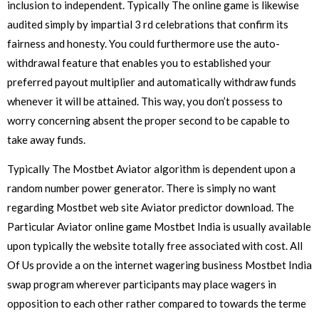
inclusion to independent. Typically The online game is likewise
audited simply by impartial 3 rd celebrations that confirm its
fairness and honesty. You could furthermore use the auto-
withdrawal feature that enables you to established your
preferred payout multiplier and automatically withdraw funds
whenever it will be attained. This way, you don’t possess to
worry concerning absent the proper second to be capable to
take away funds.
Typically The Mostbet Aviator algorithm is dependent upon a
random number power generator. There is simply no want
regarding Mostbet web site Aviator predictor download. The
Particular Aviator online game Mostbet India is usually available
upon typically the website totally free associated with cost. All
Of Us provide a on the internet wagering business Mostbet India
swap program wherever participants may place wagers in
opposition to each other rather compared to towards the terme