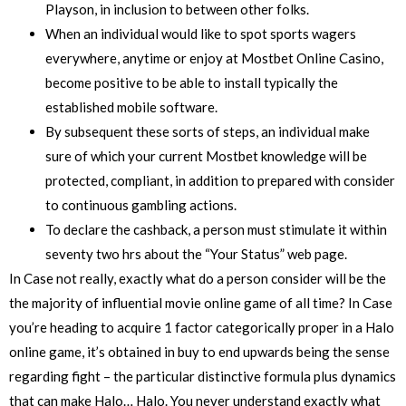
Playson, in inclusion to between other folks.
When an individual would like to spot sports wagers
everywhere, anytime or enjoy at Mostbet Online Casino,
become positive to be able to install typically the
established mobile software.
By subsequent these sorts of steps, an individual make
sure of which your current Mostbet knowledge will be
protected, compliant, in addition to prepared with consider
to continuous gambling actions.
To declare the cashback, a person must stimulate it within
seventy two hrs about the “Your Status” web page.
In Case not really, exactly what do a person consider will be the
the majority of influential movie online game of all time? In Case
you’re heading to acquire 1 factor categorically proper in a Halo
online game, it’s obtained in buy to end upwards being the sense
regarding fight – the particular distinctive formula plus dynamics
that can make Halo… Halo. You never understand exactly what