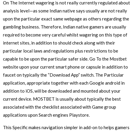
On The Internet wagering is not really currently regulated about
analysis level—as some Indian native says usually are not really
upon the particular exact same webpage as others regarding the
gambling business. Therefore, Indian native gamers are usually
required to become very careful whilst wagering on this type of
internet sites, in addition to should check along with their
particular local laws and regulations plus restrictions to be
capable to be upon the particular safer side. Go To the Mostbet
website upon your current smart phone or capsule in addition to
faucet on typically the “Download App” switch. The Particular
application, appropriate together with each Google android in
addition to iOS, will be downloaded and mounted about your
current device. MOSTBET is usually about typically the best
associated with the checklist associated with Game group
applications upon Search engines Playstore.
This Specific makes navigation simpler in add-on to helps gamers