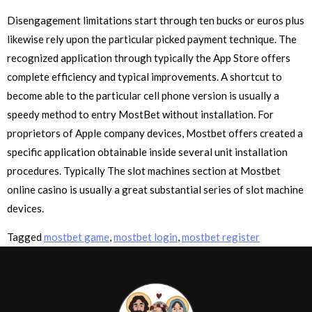
Disengagement limitations start through ten bucks or euros plus
likewise rely upon the particular picked payment technique. The
recognized application through typically the App Store offers
complete efficiency and typical improvements. A shortcut to
become able to the particular cell phone version is usually a
speedy method to entry MostBet without installation. For
proprietors of Apple company devices, Mostbet offers created a
specific application obtainable inside several unit installation
procedures. Typically The slot machines section at Mostbet
online casino is usually a great substantial series of slot machine
devices.
Tagged
mostbet game
,
mostbet login
,
mostbet register