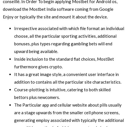
conseillé. In Order To begin applying Mostbet for Android os,
download the Mostbet India software coming from Google
Enjoy or typically the site and mount it about the device.
Irrespective associated with which file format an individual
choose, all the particular sporting activities, additional
bonuses, plus types regarding gambling bets will end
upward being available.
Inside inclusion to the standard fiat choices, MostBet
furthermore gives crypto.
It has a great image style, a convenient user interface in
addition to contains all the particular site characteristics.
Course-plotting is intuitive, catering to both skilled
bettors plus newcomers.
The Particular app and cellular website about pills usually
are a stage upwards from the smaller cell phone screens,
generating employ associated with typically the additional