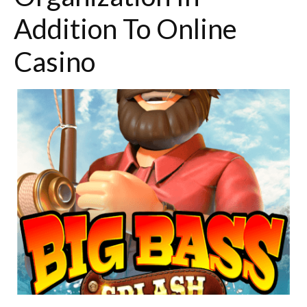
Addition To Online
Casino