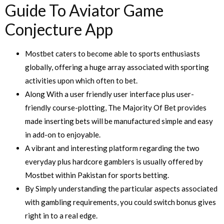
Guide To Aviator Game
Conjecture App
Mostbet caters to become able to sports enthusiasts
globally, offering a huge array associated with sporting
activities upon which often to bet.
Along With a user friendly user interface plus user-
friendly course-plotting, The Majority Of Bet provides
made inserting bets will be manufactured simple and easy
in add-on to enjoyable.
A vibrant and interesting platform regarding the two
everyday plus hardcore gamblers is usually offered by
Mostbet within Pakistan for sports betting.
By Simply understanding the particular aspects associated
with gambling requirements, you could switch bonus gives
right in to a real edge.