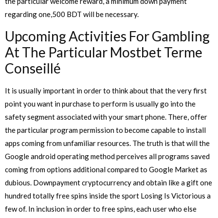
the particular welcome reward, a minimum down payment
regarding one,500 BDT will be necessary.
Upcoming Activities For Gambling
At The Particular Mostbet Terme
Conseillé
It is usually important in order to think about that the very first
point you want in purchase to perform is usually go into the
safety segment associated with your smart phone. There, offer
the particular program permission to become capable to install
apps coming from unfamiliar resources. The truth is that will the
Google android operating method perceives all programs saved
coming from options additional compared to Google Market as
dubious. Downpayment cryptocurrency and obtain like a gift one
hundred totally free spins inside the sport Losing Is Victorious a
few of. In inclusion in order to free spins, each user who else