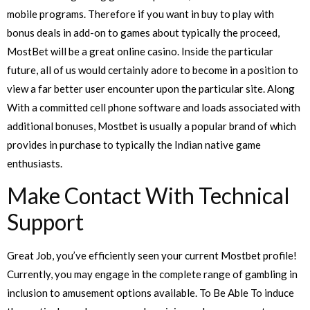
mobile programs. Therefore if you want in buy to play with
bonus deals in add-on to games about typically the proceed,
MostBet will be a great online casino. Inside the particular
future, all of us would certainly adore to become in a position to
view a far better user encounter upon the particular site. Along
With a committed cell phone software and loads associated with
additional bonuses, Mostbet is usually a popular brand of which
provides in purchase to typically the Indian native game
enthusiasts.
Make Contact With Technical
Support
Great Job, you’ve efficiently seen your current Mostbet profile!
Currently, you may engage in the complete range of gambling in
inclusion to amusement options available. To Be Able To induce