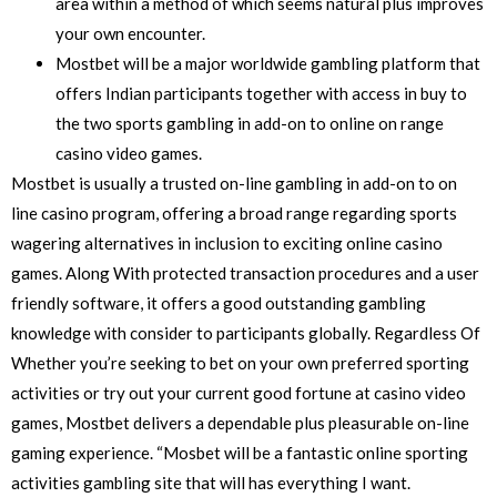
area within a method of which seems natural plus improves
your own encounter.
Mostbet will be a major worldwide gambling platform that
offers Indian participants together with access in buy to
the two sports gambling in add-on to online on range
casino video games.
Mostbet is usually a trusted on-line gambling in add-on to on
line casino program, offering a broad range regarding sports
wagering alternatives in inclusion to exciting online casino
games. Along With protected transaction procedures and a user
friendly software, it offers a good outstanding gambling
knowledge with consider to participants globally. Regardless Of
Whether you’re seeking to bet on your own preferred sporting
activities or try out your current good fortune at casino video
games, Mostbet delivers a dependable plus pleasurable on-line
gaming experience. “Mosbet will be a fantastic online sporting
activities gambling site that will has everything I want.