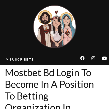
SUSCRÍBETE
Mostbet Bd Login To
Become In A Position
To Betting
Organization In