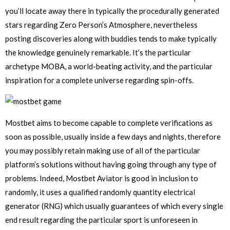
you’ll locate away there in typically the procedurally generated
stars regarding Zero Person’s Atmosphere, nevertheless
posting discoveries along with buddies tends to make typically
the knowledge genuinely remarkable. It’s the particular
archetype MOBA, a world-beating activity, and the particular
inspiration for a complete universe regarding spin-offs.
Mostbet aims to become capable to complete verifications as
soon as possible, usually inside a few days and nights, therefore
you may possibly retain making use of all of the particular
platform’s solutions without having going through any type of
problems. Indeed, Mostbet Aviator is good in inclusion to
randomly, it uses a qualified randomly quantity electrical
generator (RNG) which usually guarantees of which every single
end result regarding the particular sport is unforeseen in