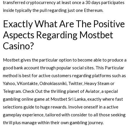
transferred cryptocurrency at least once a 30 days participates
inside typically the pull regarding just one Ethereum.
Exactly What Are The Positive
Aspects Regarding Mostbet
Casino?
Mostbet gives the particular option to become able to produce a
good bank account through popular social sites. This Particular
method is best for active customers regarding platforms such as
Yahoo, VKontakte, Odnoklassniki, Twitter, Heavy Steam or
Telegram. Check Out the thrilling planet of Aviator, a special
gambling online game at Mostbet Sri Lanka, exactly where fast
selections guide to huge rewards. Involve oneself in a active
gameplay experience, tailored with consider to all those seeking
thrill plus manage within their own gambling journey.