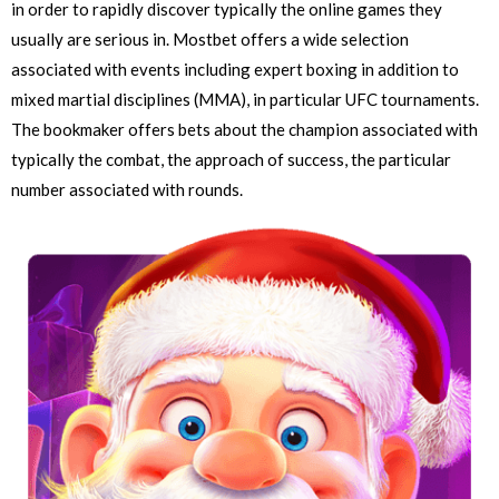
in order to rapidly discover typically the online games they
usually are serious in. Mostbet offers a wide selection
associated with events including expert boxing in addition to
mixed martial disciplines (MMA), in particular UFC tournaments.
The bookmaker offers bets about the champion associated with
typically the combat, the approach of success, the particular
number associated with rounds.