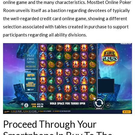
online game and the many characteristics. Mostbet Online Poker
Room unveils itself as a bastion regarding devotees of typically
the well-regarded credit card online game, showing a different
selection associated with tables created in purchase to support
participants regarding all ability divisions.
Proceed Through Your