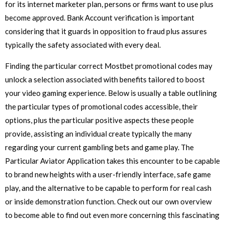
for its internet marketer plan, persons or firms want to use plus
become approved. Bank Account verification is important
considering that it guards in opposition to fraud plus assures
typically the safety associated with every deal.
Finding the particular correct Mostbet promotional codes may
unlock a selection associated with benefits tailored to boost
your video gaming experience. Below is usually a table outlining
the particular types of promotional codes accessible, their
options, plus the particular positive aspects these people
provide, assisting an individual create typically the many
regarding your current gambling bets and game play. The
Particular Aviator Application takes this encounter to be capable
to brand new heights with a user-friendly interface, safe game
play, and the alternative to be capable to perform for real cash
or inside demonstration function. Check out our own overview
to become able to find out even more concerning this fascinating