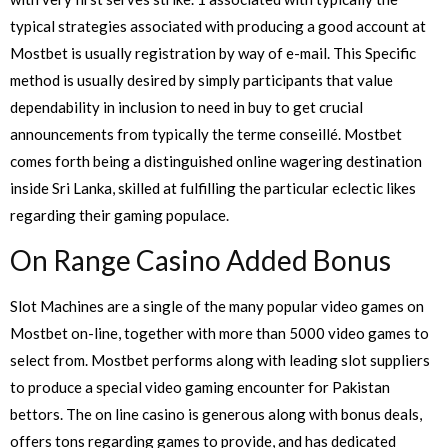
typical strategies associated with producing a good account at
Mostbet is usually registration by way of e-mail. This Specific
method is usually desired by simply participants that value
dependability in inclusion to need in buy to get crucial
announcements from typically the terme conseillé. Mostbet
comes forth being a distinguished online wagering destination
inside Sri Lanka, skilled at fulfilling the particular eclectic likes
regarding their gaming populace.
On Range Casino Added Bonus
Slot Machines are a single of the many popular video games on
Mostbet on-line, together with more than 5000 video games to
select from. Mostbet performs along with leading slot suppliers
to produce a special video gaming encounter for Pakistan
bettors. The on line casino is generous along with bonus deals,
offers tons regarding games to provide, and has dedicated