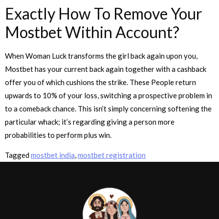
Exactly How To Remove Your
Mostbet Within Account?
When Woman Luck transforms the girl back again upon you,
Mostbet has your current back again together with a cashback
offer you of which cushions the strike. These People return
upwards to 10% of your loss, switching a prospective problem in
to a comeback chance. This isn’t simply concerning softening the
particular whack; it’s regarding giving a person more
probabilities to perform plus win.
Tagged
mostbet india
,
mostbet registration