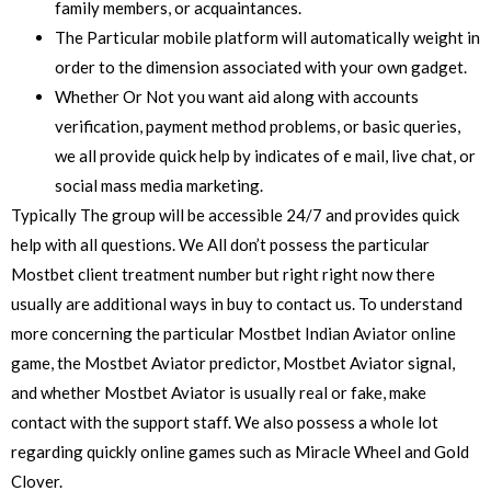
family members, or acquaintances.
The Particular mobile platform will automatically weight in
order to the dimension associated with your own gadget.
Whether Or Not you want aid along with accounts
verification, payment method problems, or basic queries,
we all provide quick help by indicates of e mail, live chat, or
social mass media marketing.
Typically The group will be accessible 24/7 and provides quick
help with all questions. We All don’t possess the particular
Mostbet client treatment number but right right now there
usually are additional ways in buy to contact us. To understand
more concerning the particular Mostbet Indian Aviator online
game, the Mostbet Aviator predictor, Mostbet Aviator signal,
and whether Mostbet Aviator is usually real or fake, make
contact with the support staff. We also possess a whole lot
regarding quickly online games such as Miracle Wheel and Gold
Clover.