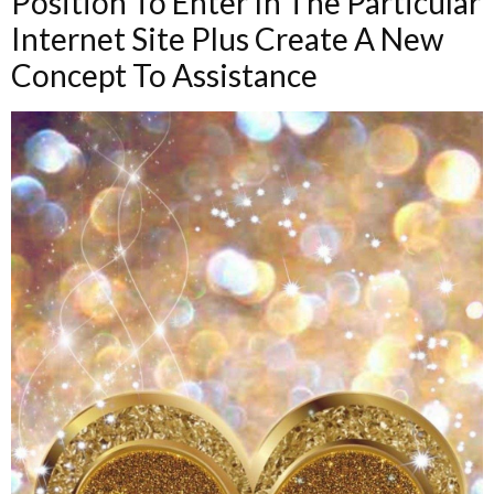
Position To Enter In The Particular
Internet Site Plus Create A New
Concept To Assistance