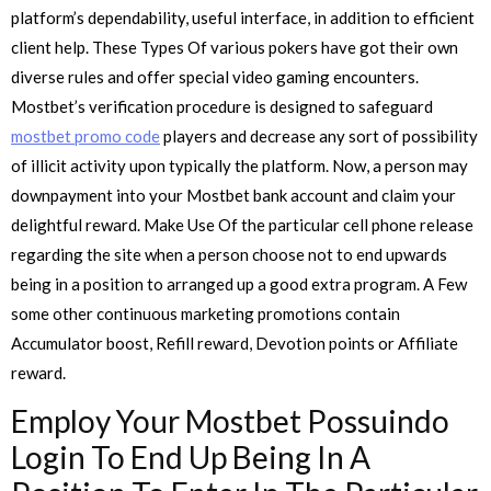
platform’s dependability, useful interface, in addition to efficient
client help. These Types Of various pokers have got their own
diverse rules and offer special video gaming encounters.
Mostbet’s verification procedure is designed to safeguard
mostbet promo code
players and decrease any sort of possibility
of illicit activity upon typically the platform. Now, a person may
downpayment into your Mostbet bank account and claim your
delightful reward. Make Use Of the particular cell phone release
regarding the site when a person choose not to end upwards
being in a position to arranged up a good extra program. A Few
some other continuous marketing promotions contain
Accumulator boost, Refill reward, Devotion points or Affiliate
reward.
Employ Your Mostbet Possuindo
Login To End Up Being In A