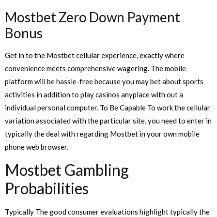
Mostbet Zero Down Payment
Bonus
Get in to the Mostbet cellular experience, exactly where
convenience meets comprehensive wagering. The mobile
platform will be hassle-free because you may bet about sports
activities in addition to play casinos anyplace with out a
individual personal computer. To Be Capable To work the cellular
variation associated with the particular site, you need to enter in
typically the deal with regarding Mostbet in your own mobile
phone web browser.
Mostbet Gambling
Probabilities
Typically The good consumer evaluations highlight typically the