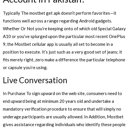
Typically The mostbet get apk doesn’t perform favorites—it
functions well across a range regarding Android gadgets.
Whether Or Not you’re keeping onto of which old Special Galaxy
A10 or you’ve splurged upon the particular most recent OnePlus
9, the Mostbet cellular app is usually all set to become in a
position to execute. It’s just such as a very good set of jeans; it
fits merely right, zero make a difference the particular telephone
or capsule you’re using.
Live Conversation
In Purchase To sign upward on the web site, consumers need to
end upward being at minimum 20 years old and undertake a
mandatory verification procedure to ensure that will simply no
underage participants are usually allowed. In Addition, Mostbet
gives assistance regarding individuals who identify these people