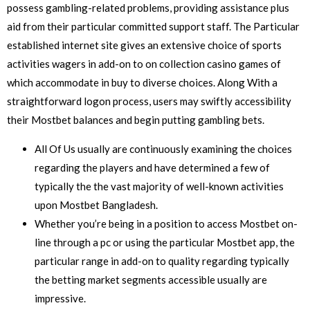
possess gambling-related problems, providing assistance plus
aid from their particular committed support staff. The Particular
established internet site gives an extensive choice of sports
activities wagers in add-on to on collection casino games of
which accommodate in buy to diverse choices. Along With a
straightforward logon process, users may swiftly accessibility
their Mostbet balances and begin putting gambling bets.
All Of Us usually are continuously examining the choices
regarding the players and have determined a few of
typically the the vast majority of well-known activities
upon Mostbet Bangladesh.
Whether you’re being in a position to access Mostbet on-
line through a pc or using the particular Mostbet app, the
particular range in add-on to quality regarding typically
the betting market segments accessible usually are
impressive.