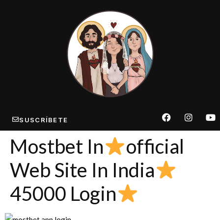
SUSCRÍBETE
Mostbet In
official
Web Site In India
45000 Login