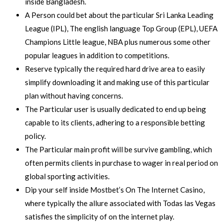
inside Bangladesh.
A Person could bet about the particular Sri Lanka Leading
League (IPL), The english language Top Group (EPL), UEFA
Champions Little league, NBA plus numerous some other
popular leagues in addition to competitions.
Reserve typically the required hard drive area to easily
simplify downloading it and making use of this particular
plan without having concerns.
The Particular user is usually dedicated to end up being
capable to its clients, adhering to a responsible betting
policy.
The Particular main profit will be survive gambling, which
often permits clients in purchase to wager in real period on
global sporting activities.
Dip your self inside Mostbet’s On The Internet Casino,
where typically the allure associated with Todas las Vegas
satisfies the simplicity of on the internet play.