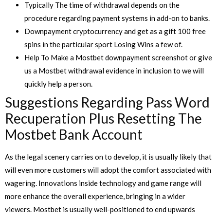
Typically The time of withdrawal depends on the
procedure regarding payment systems in add-on to banks.
Downpayment cryptocurrency and get as a gift 100 free
spins in the particular sport Losing Wins a few of.
Help To Make a Mostbet downpayment screenshot or give
us a Mostbet withdrawal evidence in inclusion to we will
quickly help a person.
Suggestions Regarding Pass Word
Recuperation Plus Resetting The
Mostbet Bank Account
As the legal scenery carries on to develop, it is usually likely that
will even more customers will adopt the comfort associated with
wagering. Innovations inside technology and game range will
more enhance the overall experience, bringing in a wider
viewers. Mostbet is usually well-positioned to end upwards