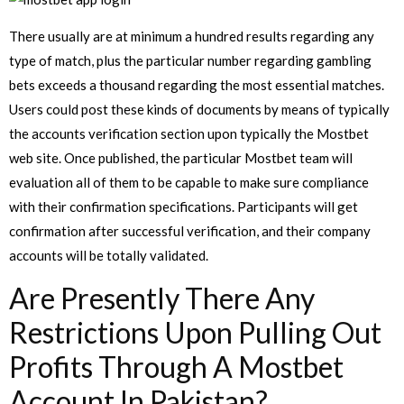
There usually are at minimum a hundred results regarding any
type of match, plus the particular number regarding gambling
bets exceeds a thousand regarding the most essential matches.
Users could post these kinds of documents by means of typically
the accounts verification section upon typically the Mostbet
web site. Once published, the particular Mostbet team will
evaluation all of them to be capable to make sure compliance
with their confirmation specifications. Participants will get
confirmation after successful verification, and their company
accounts will be totally validated.
Are Presently There Any
Restrictions Upon Pulling Out
Profits Through A Mostbet
Account In Pakistan?