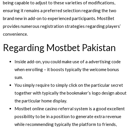
being capable to adjust to these varieties of modifications,
ensuring it remains a preferred selection regarding the two
brand new in add-on to experienced participants. MostBet
provides numerous registration strategies regarding players’
convenience.
Regarding Mostbet Pakistan
Inside add-on, you could make use of a advertising code
when enrolling – it boosts typically the welcome bonus
sum.
You simply require to simply click on the particular secret
together with typically the bookmaker’s logo design about
the particular home display.
Mostbet online casino referral system is a good excellent
possibility to be in a position to generate extra revenue
while recommending typically the platform to friends,