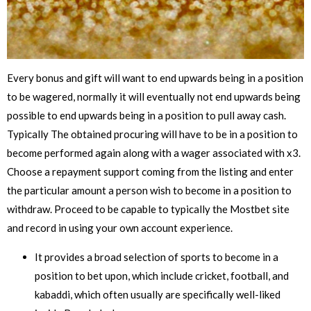
Every bonus and gift will want to end upwards being in a position
to be wagered, normally it will eventually not end upwards being
possible to end upwards being in a position to pull away cash.
Typically The obtained procuring will have to be in a position to
become performed again along with a wager associated with x3.
Choose a repayment support coming from the listing and enter
the particular amount a person wish to become in a position to
withdraw. Proceed to be capable to typically the Mostbet site
and record in using your own account experience.
It provides a broad selection of sports to become in a
position to bet upon, which include cricket, football, and
kabaddi, which often usually are specifically well-liked