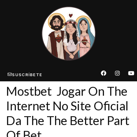
SUSCRÍBETE
Mostbet ️ Jogar On The
Internet No Site Oficial
Da The The Better Part
Of Bet