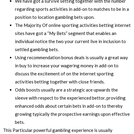
We have got a survive setting together with the number
regarding sports activities in add-on to matches to be in a
position to location gambling bets upon.
The Majority Of online sporting activities betting internet
sites have got a “My Bets” segment that enables an
individual notice the two your current live in inclusion to
settled gambling bets.
Using recommendation bonus deals is usually a great way
in buy to increase your wagering money in add-on to
discuss the excitement of on the internet sporting
activities betting together with close friends.
Odds boosts usually are a strategic ace upwards the
sleeve with respect to the experienced bettor, providing
enhanced odds about certain bets in add-on to thereby
growing typically the prospective earnings upon effective
bets.
This Particular powerful gambling experience is usually