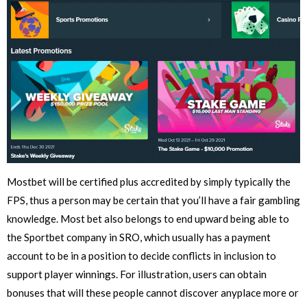
Mostbet will be certified plus accredited by simply typically the
FPS, thus a person may be certain that you’ll have a fair gambling
knowledge. Most bet also belongs to end upward being able to
the Sportbet company in SRO, which usually has a payment
account to be in a position to decide conflicts in inclusion to
support player winnings. For illustration, users can obtain
bonuses that will these people cannot discover anyplace more or