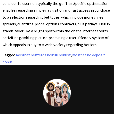
consider to users on typically the go. This Specific optimization
enables regarding simple navigation and fast access in purchase
to a selection regarding bet types, which include moneylines,
spreads, quantités, props, options contracts, plus parlays. BetUS
stands taller like a bright spot within the on the internet sports
activities gambling picture, promising a user-friendly system of
which appeals in buy to a wide variety regarding bettors.
Tagged
mostbet befizetés nélküli bónusz
,
mostbet no deposit
bonus