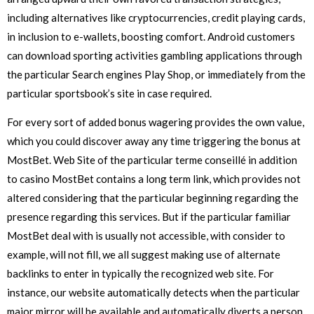
including alternatives like cryptocurrencies, credit playing cards,
in inclusion to e-wallets, boosting comfort. Android customers
can download sporting activities gambling applications through
the particular Search engines Play Shop, or immediately from the
particular sportsbook’s site in case required.
For every sort of added bonus wagering provides the own value,
which you could discover away any time triggering the bonus at
MostBet. Web Site of the particular terme conseillé in addition
to casino MostBet contains a long term link, which provides not
altered considering that the particular beginning regarding the
presence regarding this services. But if the particular familiar
MostBet deal with is usually not accessible, with consider to
example, will not fill, we all suggest making use of alternate
backlinks to enter in typically the recognized web site. For
instance, our website automatically detects when the particular
major mirror will be available and automatically diverts a person