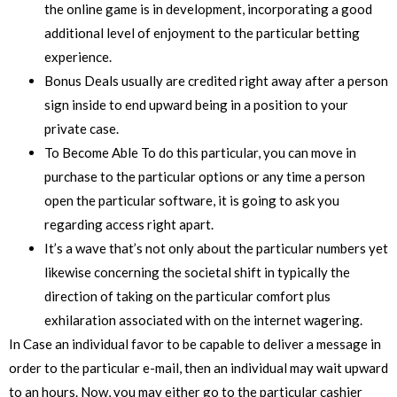
the online game is in development, incorporating a good
additional level of enjoyment to the particular betting
experience.
Bonus Deals usually are credited right away after a person
sign inside to end upward being in a position to your
private case.
To Become Able To do this particular, you can move in
purchase to the particular options or any time a person
open the particular software, it is going to ask you
regarding access right apart.
It’s a wave that’s not only about the particular numbers yet
likewise concerning the societal shift in typically the
direction of taking on the particular comfort plus
exhilaration associated with on the internet wagering.
In Case an individual favor to be capable to deliver a message in
order to the particular e-mail, then an individual may wait upward
to an hours. Now, you may either go to the particular cashier