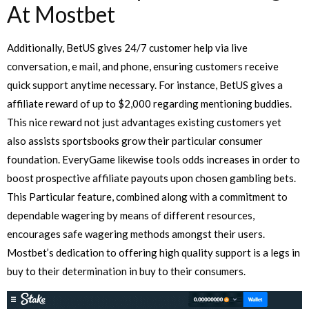
At Mostbet
Additionally, BetUS gives 24/7 customer help via live
conversation, e mail, and phone, ensuring customers receive
quick support anytime necessary. For instance, BetUS gives a
affiliate reward of up to $2,000 regarding mentioning buddies.
This nice reward not just advantages existing customers yet
also assists sportsbooks grow their particular consumer
foundation. EveryGame likewise tools odds increases in order to
boost prospective affiliate payouts upon chosen gambling bets.
This Particular feature, combined along with a commitment to
dependable wagering by means of different resources,
encourages safe wagering methods amongst their users.
Mostbet’s dedication to offering high quality support is a legs in
buy to their determination in buy to their consumers.