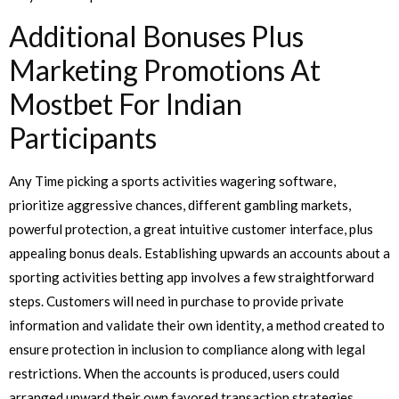
Additional Bonuses Plus
Marketing Promotions At
Mostbet For Indian
Participants
Any Time picking a sports activities wagering software,
prioritize aggressive chances, different gambling markets,
powerful protection, a great intuitive customer interface, plus
appealing bonus deals. Establishing upwards an accounts about a
sporting activities betting app involves a few straightforward
steps. Customers will need in purchase to provide private
information and validate their own identity, a method created to
ensure protection in inclusion to compliance along with legal
restrictions. When the accounts is produced, users could
arranged upward their own favored transaction strategies,