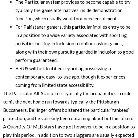
The Particular system provides to become capable to try
typically the game alternatives inside demonstration
function, which usually would not need enrollment.
For Pakistaner gamers, this particular implies entry to be
in a position to a wide variety associated with sporting
activities betting in inclusion to online casino games,
along with their own pursuits guarded in inclusion to good
perform guaranteed.
BetUS will be identified regarding possessing a
contemporary, easy-to-use app, though it experiences
coming from limited state accessibility.
The Particular All-Star offers typically the probabilities in order
to hit the next home run towards typically the Pittsburgh
Buccaneers. Bellinger offers bolstered the particular Yankees’
protection, and he’s already been obtaining about bottom often.
A Quantity Of MLB stars have got however to be in a position to
play this period, in addition to two sluggers are usually expected