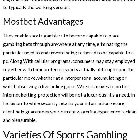
to typically the working version.
Mostbet Advantages
They enable sports gamblers to become capable to place
gambling bets through anywhere at any time, eliminating the
particular need to end upward being tethered to be capable to a
pc. Along With cellular programs, consumers may stay employed
together with their preferred sports actually although upon the
particular move, whether at a interpersonal accumulating or
whilst observing a live online game. When it arrives to on the
internet betting, protection will be not a luxurious; it’s a need. In
Inclusion To while security retains your information secure,
client help guarantees your current wagering experience is clean
and pleasurable.
Varieties Of Sports Gambling