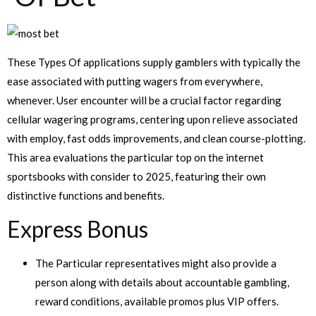
These Types Of applications supply gamblers with typically the
ease associated with putting wagers from everywhere,
whenever. User encounter will be a crucial factor regarding
cellular wagering programs, centering upon relieve associated
with employ, fast odds improvements, and clean course-plotting.
This area evaluations the particular top on the internet
sportsbooks with consider to 2025, featuring their own
distinctive functions and benefits.
Express Bonus
The Particular representatives might also provide a
person along with details about accountable gambling,
reward conditions, available promos plus VIP offers.