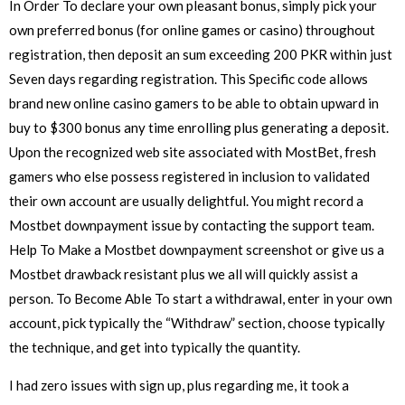
In Order To declare your own pleasant bonus, simply pick your
own preferred bonus (for online games or casino) throughout
registration, then deposit an sum exceeding 200 PKR within just
Seven days regarding registration. This Specific code allows
brand new online casino gamers to be able to obtain upward in
buy to $300 bonus any time enrolling plus generating a deposit.
Upon the recognized web site associated with MostBet, fresh
gamers who else possess registered in inclusion to validated
their own account are usually delightful. You might record a
Mostbet downpayment issue by contacting the support team.
Help To Make a Mostbet downpayment screenshot or give us a
Mostbet drawback resistant plus we all will quickly assist a
person. To Become Able To start a withdrawal, enter in your own
account, pick typically the “Withdraw” section, choose typically
the technique, and get into typically the quantity.
I had zero issues with sign up, plus regarding me, it took a