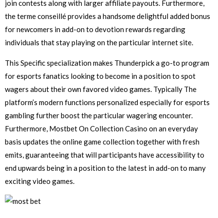
join contests along with larger affiliate payouts. Furthermore,
the terme conseillé provides a handsome delightful added bonus
for newcomers in add-on to devotion rewards regarding
individuals that stay playing on the particular internet site.
This Specific specialization makes Thunderpick a go-to program
for esports fanatics looking to become in a position to spot
wagers about their own favored video games. Typically The
platform’s modern functions personalized especially for esports
gambling further boost the particular wagering encounter.
Furthermore, Mostbet On Collection Casino on an everyday
basis updates the online game collection together with fresh
emits, guaranteeing that will participants have accessibility to
end upwards being in a position to the latest in add-on to many
exciting video games.