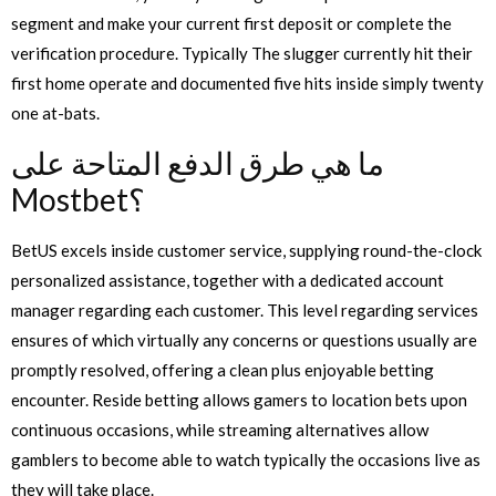
segment and make your current first deposit or complete the
verification procedure. Typically The slugger currently hit their
first home operate and documented five hits inside simply twenty
one at-bats.
ما هي طرق الدفع المتاحة على
Mostbet؟
BetUS excels inside customer service, supplying round-the-clock
personalized assistance, together with a dedicated account
manager regarding each customer. This level regarding services
ensures of which virtually any concerns or questions usually are
promptly resolved, offering a clean plus enjoyable betting
encounter. Reside betting allows gamers to location bets upon
continuous occasions, while streaming alternatives allow
gamblers to become able to watch typically the occasions live as
they will take place.