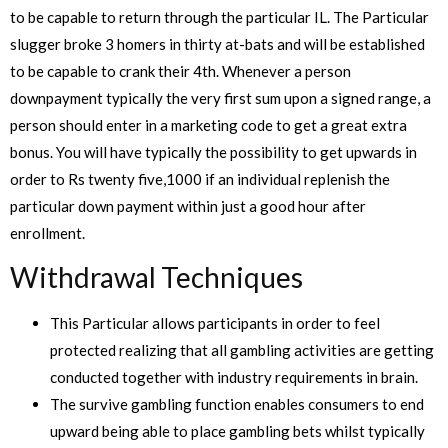
to be capable to return through the particular IL. The Particular
slugger broke 3 homers in thirty at-bats and will be established
to be capable to crank their 4th. Whenever a person
downpayment typically the very first sum upon a signed range, a
person should enter in a marketing code to get a great extra
bonus. You will have typically the possibility to get upwards in
order to Rs twenty five,1000 if an individual replenish the
particular down payment within just a good hour after
enrollment.
Withdrawal Techniques
This Particular allows participants in order to feel
protected realizing that all gambling activities are getting
conducted together with industry requirements in brain.
The survive gambling function enables consumers to end
upward being able to place gambling bets whilst typically