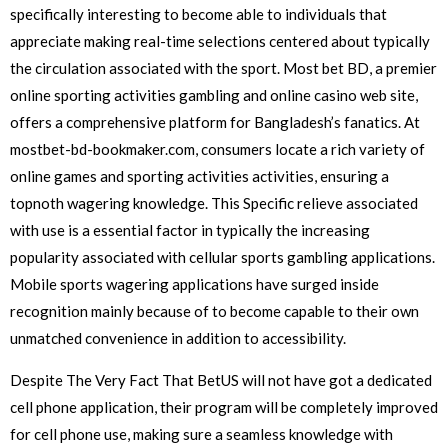
specifically interesting to become able to individuals that
appreciate making real-time selections centered about typically
the circulation associated with the sport. Most bet BD, a premier
online sporting activities gambling and online casino web site,
offers a comprehensive platform for Bangladesh’s fanatics. At
mostbet-bd-bookmaker.com, consumers locate a rich variety of
online games and sporting activities activities, ensuring a
topnoth wagering knowledge. This Specific relieve associated
with use is a essential factor in typically the increasing
popularity associated with cellular sports gambling applications.
Mobile sports wagering applications have surged inside
recognition mainly because of to become capable to their own
unmatched convenience in addition to accessibility.
Despite The Very Fact That BetUS will not have got a dedicated
cell phone application, their program will be completely improved
for cell phone use, making sure a seamless knowledge with