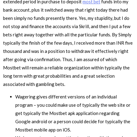
extended period in purchase to deposit
most bet
funds into my
bank account, plus it switched away that right today there had
been simply no funds presently there. Yes, my stupidity, but I do
not stop and finance the accounts via Skrill, and then I put a few
bets right away together with all the particular funds. By Simply
typically the finish of the few days, I received more than INR five
thousand and was in a position to withdraw it effectively right
after going via confirmation. Thus, I am assured of which
Mostbet will remain a reliable organization within typically the
long term with great probabilities and a great selection
associated with gambling bets.
Wagering gives different versions of an individual
program – you could make use of typically the web site or
get typically the Mostbet apk application regarding
Google android or a person could decide for typically the
Mostbet mobile app on iOS.