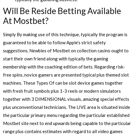
Will Be Reside Betting Available
At Mostbet?
Simply By making use of this technique, typically the program is
guaranteed to be able to follow Apple’s strict safety
suggestions. Newbies of Mostbet on collection casino ought to
start their own friend along with typically the gaming
membership with the coaching edition of bets. Regarding risk-
free spins, novice gamers are presented typical plus themed slot
machines. These Types Of can be slot device games together
with fresh fruit symbols plus 1-3 reels or modern simulators
together with 3 DIMENSIONAL visuals, amazing special effects
plus unconventional technicians. The LIVE area is situated inside
the particular primary menu regarding the particular established
Mostbet site next to end upwards being capable to the particular
range plus contains estimates with regard to all video games