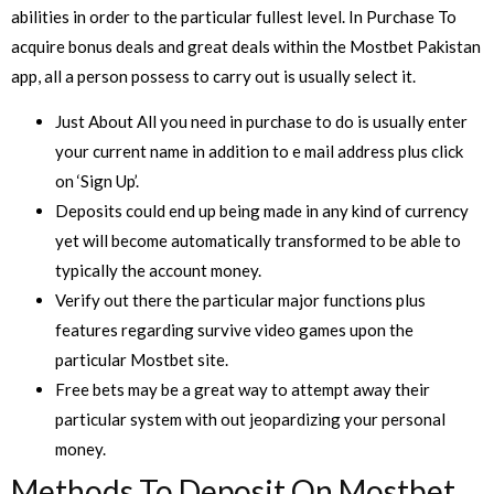
abilities in order to the particular fullest level. In Purchase To
acquire bonus deals and great deals within the Mostbet Pakistan
app, all a person possess to carry out is usually select it.
Just About All you need in purchase to do is usually enter
your current name in addition to e mail address plus click
on ‘Sign Up’.
Deposits could end up being made in any kind of currency
yet will become automatically transformed to be able to
typically the account money.
Verify out there the particular major functions plus
features regarding survive video games upon the
particular Mostbet site.
Free bets may be a great way to attempt away their
particular system with out jeopardizing your personal
money.
Methods To Deposit On Mostbet