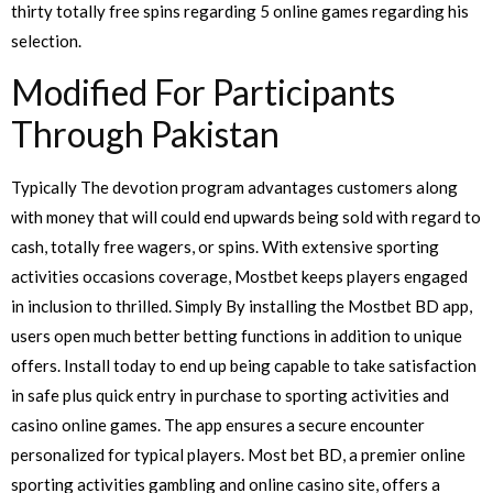
thirty totally free spins regarding 5 online games regarding his
selection.
Modified For Participants
Through Pakistan
Typically The devotion program advantages customers along
with money that will could end upwards being sold with regard to
cash, totally free wagers, or spins. With extensive sporting
activities occasions coverage, Mostbet keeps players engaged
in inclusion to thrilled. Simply By installing the Mostbet BD app,
users open much better betting functions in addition to unique
offers. Install today to end up being capable to take satisfaction
in safe plus quick entry in purchase to sporting activities and
casino online games. The app ensures a secure encounter
personalized for typical players. Most bet BD, a premier online
sporting activities gambling and online casino site, offers a