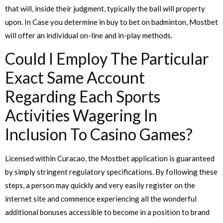
that will, inside their judgment, typically the ball will property
upon. In Case you determine in buy to bet on badminton, Mostbet
will offer an individual on-line and in-play methods.
Could I Employ The Particular
Exact Same Account
Regarding Each Sports
Activities Wagering In
Inclusion To Casino Games?
Licensed within Curacao, the Mostbet application is guaranteed
by simply stringent regulatory specifications. By following these
steps, a person may quickly and very easily register on the
internet site and commence experiencing all the wonderful
additional bonuses accessible to become in a position to brand