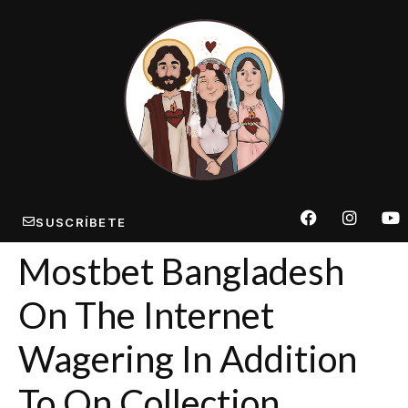
SUSCRÍBETE
Mostbet Bangladesh
On The Internet
Wagering In Addition
To On Collection