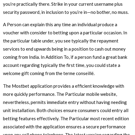
you’re practically there. Strike in your current username plus
security password, in inclusion to you’re in—no bother, no muss.
A Person can explain this any time an individual produce a
voucher with consider to betting upon a particular occasion. In
the particular table under, you see typically the repayment
services to end upwards being in a position to cash out money
coming from India. In Addition To, if a person fund a great bank
account regarding typically the first time, you could state a
welcome gift coming from the terme conseillé.
The Mostbet application provides a efficient knowledge with
more quickly performance. The Particular mobile website,
nevertheless, permits immediate entry without having needing
unit installation. Both choices ensure consumers could entry all
betting features effectively. The Particular most recent edition
associated with the application ensures a secure performance
upon any cell phone telephone. The latest version regarding the