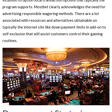
inclusion to option local transaction options that typically the
program supports. Mostbet clearly acknowledges the need for
advertising responsible wagering methods. There are a lot
associated with resources and alternatives obtainable on
typically the internet site like down payment limits in add-on to
self exclusion that will assist customers control their gaming
routines.