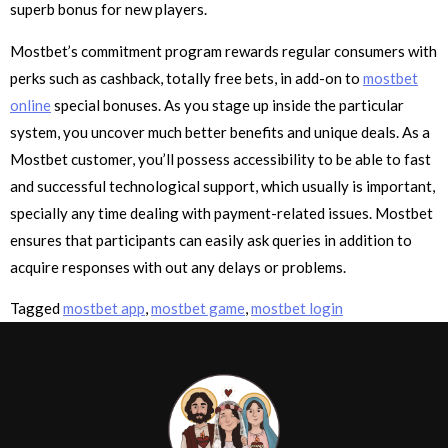
superb bonus for new players.
Mostbet’s commitment program rewards regular consumers with
perks such as cashback, totally free bets, in add-on to
mostbet
online
special bonuses. As you stage up inside the particular
system, you uncover much better benefits and unique deals. As a
Mostbet customer, you’ll possess accessibility to be able to fast
and successful technological support, which usually is important,
specially any time dealing with payment-related issues. Mostbet
ensures that participants can easily ask queries in addition to
acquire responses with out any delays or problems.
Tagged
mostbet app
,
mostbet game
,
mostbet login