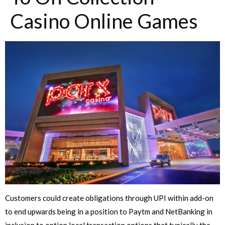
Casino Online Games
Customers could create obligations through UPI within add-on
to end upwards being in a position to Paytm and NetBanking in