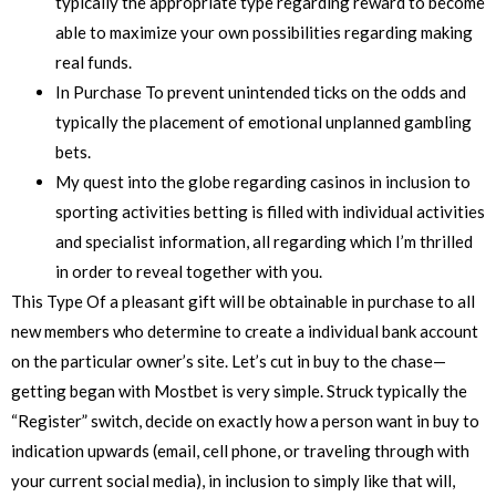
typically the appropriate type regarding reward to become
able to maximize your own possibilities regarding making
real funds.
In Purchase To prevent unintended ticks on the odds and
typically the placement of emotional unplanned gambling
bets.
My quest into the globe regarding casinos in inclusion to
sporting activities betting is filled with individual activities
and specialist information, all regarding which I’m thrilled
in order to reveal together with you.
This Type Of a pleasant gift will be obtainable in purchase to all
new members who determine to create a individual bank account
on the particular owner’s site. Let’s cut in buy to the chase—
getting began with Mostbet is very simple. Struck typically the
“Register” switch, decide on exactly how a person want in buy to
indication upwards (email, cell phone, or traveling through with
your current social media), in inclusion to simply like that will,