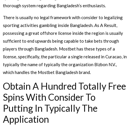
thorough system regarding Bangladesh’s enthusiasts.
There is usually no legal framework with consider to legalizing
sporting activities gambling inside Bangladesh. As A Result,
possessing a great offshore license inside the region is usually
sufficient to end upwards being capable to take bets through
players through Bangladesh. Mostbet has these types of a
license, specifically, the particular a single released in Curacao, in
typically the name of typically the organization Bizbon N.V.,
which handles the Mostbet Bangladesh brand.
Obtain A Hundred Totally Free
Spins With Consider To
Putting In Typically The
Application