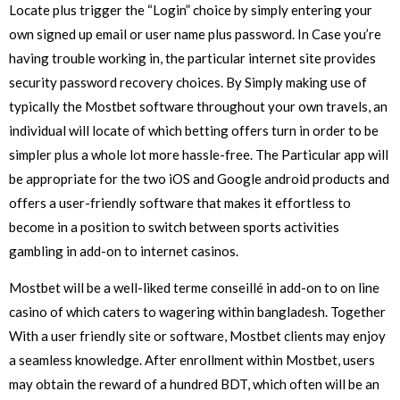
Locate plus trigger the “Login” choice by simply entering your
own signed up email or user name plus password. In Case you’re
having trouble working in, the particular internet site provides
security password recovery choices. By Simply making use of
typically the Mostbet software throughout your own travels, an
individual will locate of which betting offers turn in order to be
simpler plus a whole lot more hassle-free. The Particular app will
be appropriate for the two iOS and Google android products and
offers a user-friendly software that makes it effortless to
become in a position to switch between sports activities
gambling in add-on to internet casinos.
Mostbet will be a well-liked terme conseillé in add-on to on line
casino of which caters to wagering within bangladesh. Together
With a user friendly site or software, Mostbet clients may enjoy
a seamless knowledge. After enrollment within Mostbet, users
may obtain the reward of a hundred BDT, which often will be an