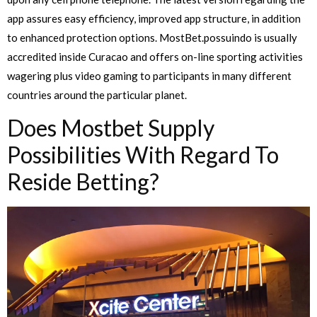
app assures easy efficiency, improved app structure, in addition
to enhanced protection options. MostBet.possuindo is usually
accredited inside Curacao and offers on-line sporting activities
wagering plus video gaming to participants in many different
countries around the particular planet.
Does Mostbet Supply
Possibilities With Regard To
Reside Betting?