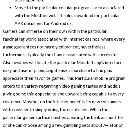
Move to the particular cellular programs area associated
with the Mostbet web site plus download the particular
APK document for Android os.
Gamers can immerse on their own within the particular
fascinating world associated with internet casinos, where every
game guarantees not merely enjoyment, nevertheless
furthermore typically the chance associated with successful.
Also newbies will locate the particular Mostbet app’s interface
easy and useful, producing it easy in purchase to find plus
appreciate their favorite games. This Particular mobile program
caters to a variety regarding video gaming tastes and models,
giving some thing special to end upward being capable to every
customer. Mostbet on the internet benefits its new consumers
with consider to simply doing the enrollment. When the
particular gamer surface finishes creating the bank account, he
or she can choose among a few gambling bets about Aviator or