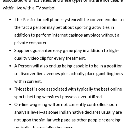
within live with a TV symbol.
The Particular cell phone system will be convenient due to
the fact a person may bet about sporting activities in
addition to perform internet casinos anyplace without a
private computer.
Suppliers guarantee easy game play in addition to high-
quality video clip for every treatment.
A Person will also end up being capable to be in a position
to discover live avenues plus actually place gambling bets
within current.
“Most bet is one associated with typically the best online
sports betting websites I possess ever utilized.
On-line wagering will be not currently controlled upon
analysis level—as some Indian native declares usually are
not upon the similar web page as other people regarding
typically the gambling business.