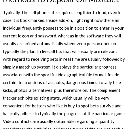
Typically The cell phone site requires lengthier to load, even in
case it is book marked. Inside add-on, right right now there an
individual frequently possess to be in a position to enter in your
current logon and password, whereas in the software they will
usually are joined automatically whenever a person open up
typically the plan. In live, all fits that will usually are relevant
with regard to receiving bets in real time are usually followed by
simply a match up system. It displays the particular progress
associated with the sport inside a graphical file format, inside
certain, instructions of assaults, dangerous times, totally free
kicks, photos, alternatives, plus therefore on. The complement
tracker exhibits existing stats, which usually will be very
convenient for bettors who like in buy to spot bets survive and
basically adhere to typically the progress of the particular game.
Video contacts are usually obtainable regarding a quantity
associated with activities, and these types of fits are noticeable