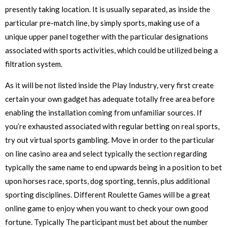
presently taking location. It is usually separated, as inside the
particular pre-match line, by simply sports, making use of a
unique upper panel together with the particular designations
associated with sports activities, which could be utilized being a
filtration system.
As it will be not listed inside the Play Industry, very first create
certain your own gadget has adequate totally free area before
enabling the installation coming from unfamiliar sources. If
you’re exhausted associated with regular betting on real sports,
try out virtual sports gambling. Move in order to the particular
on line casino area and select typically the section regarding
typically the same name to end upwards being in a position to bet
upon horses race, sports, dog sporting, tennis, plus additional
sporting disciplines. Different Roulette Games will be a great
online game to enjoy when you want to check your own good
fortune. Typically The participant must bet about the number