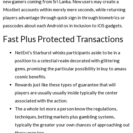
new gamers coming from Sri Lanka. New users may create a
Mostbet accounts within merely mere seconds, while returning
players advantage through quick sign in through biometrics or
passcodes about each Android os in inclusion to iOS gadgets.
Fast Plus Protected Transactions
NetEnt’s Starburst whisks participants aside to be in a
position to a celestial realm decorated with glittering
gems, promising the particular possibility in buy to amass
cosmic benefits.
Rewards just like these types of guarantee that will
players are usually usually inside typically the center
associated with the action.
The a whole lot more a person know the regulations,
techniques, betting markets plus gambling systems,
typically the greater your own chances of approaching out
there upon top.