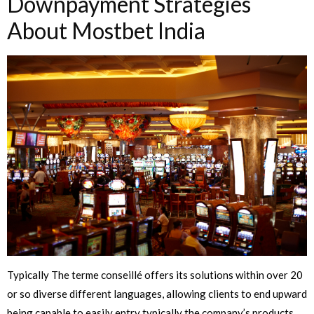
Downpayment Strategies
About Mostbet India
Typically The terme conseillé offers its solutions within over 20
or so diverse different languages, allowing clients to end upward
being capable to easily entry typically the company’s products.