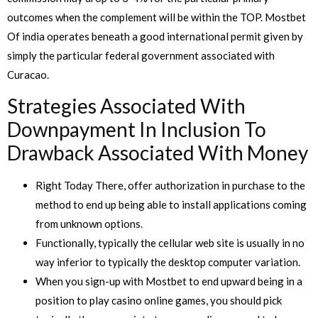
outcomes when the complement will be within the TOP. Mostbet
Of india operates beneath a good international permit given by
simply the particular federal government associated with
Curacao.
Strategies Associated With
Downpayment In Inclusion To
Drawback Associated With Money
Right Today There, offer authorization in purchase to the
method to end up being able to install applications coming
from unknown options.
Functionally, typically the cellular web site is usually in no
way inferior to typically the desktop computer variation.
When you sign-up with Mostbet to end upward being in a
position to play casino online games, you should pick