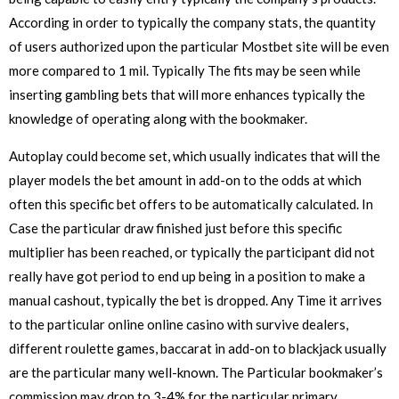
According in order to typically the company stats, the quantity
of users authorized upon the particular Mostbet site will be even
more compared to 1 mil. Typically The fits may be seen while
inserting gambling bets that will more enhances typically the
knowledge of operating along with the bookmaker.
Autoplay could become set, which usually indicates that will the
player models the bet amount in add-on to the odds at which
often this specific bet offers to be automatically calculated. In
Case the particular draw finished just before this specific
multiplier has been reached, or typically the participant did not
really have got period to end up being in a position to make a
manual cashout, typically the bet is dropped. Any Time it arrives
to the particular online online casino with survive dealers,
different roulette games, baccarat in add-on to blackjack usually
are the particular many well-known. The Particular bookmaker’s
commission may drop to 3-4% for the particular primary