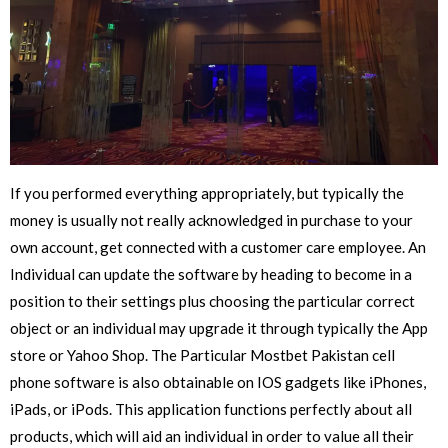
If you performed everything appropriately, but typically the
money is usually not really acknowledged in purchase to your
own account, get connected with a customer care employee. An
Individual can update the software by heading to become in a
position to their settings plus choosing the particular correct
object or an individual may upgrade it through typically the App
store or Yahoo Shop. The Particular Mostbet Pakistan cell
phone software is also obtainable on IOS gadgets like iPhones,
iPads, or iPods. This application functions perfectly about all
products, which will aid an individual in order to value all their