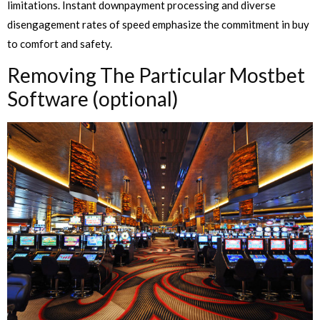
limitations. Instant downpayment processing and diverse
disengagement rates of speed emphasize the commitment in buy
to comfort and safety.
Removing The Particular Mostbet
Software (optional)