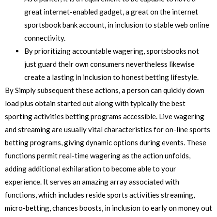
great internet-enabled gadget, a great on the internet
sportsbook bank account, in inclusion to stable web online
connectivity.
By prioritizing accountable wagering, sportsbooks not
just guard their own consumers nevertheless likewise
create a lasting in inclusion to honest betting lifestyle.
By Simply subsequent these actions, a person can quickly down
load plus obtain started out along with typically the best
sporting activities betting programs accessible. Live wagering
and streaming are usually vital characteristics for on-line sports
betting programs, giving dynamic options during events. These
functions permit real-time wagering as the action unfolds,
adding additional exhilaration to become able to your
experience. It serves an amazing array associated with
functions, which includes reside sports activities streaming,
micro-betting, chances boosts, in inclusion to early on money out