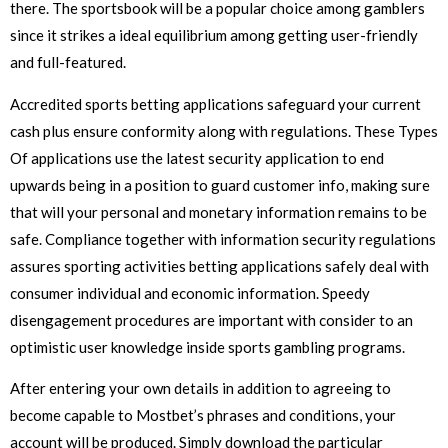
there. The sportsbook will be a popular choice among gamblers
since it strikes a ideal equilibrium among getting user-friendly
and full-featured.
Accredited sports betting applications safeguard your current
cash plus ensure conformity along with regulations. These Types
Of applications use the latest security application to end
upwards being in a position to guard customer info, making sure
that will your personal and monetary information remains to be
safe. Compliance together with information security regulations
assures sporting activities betting applications safely deal with
consumer individual and economic information. Speedy
disengagement procedures are important with consider to an
optimistic user knowledge inside sports gambling programs.
After entering your own details in addition to agreeing to
become capable to Mostbet’s phrases and conditions, your
account will be produced. Simply download the particular