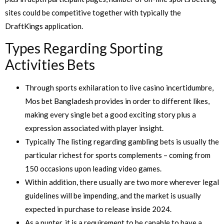
sites could be competitive together with typically the
DraftKings application.
Types Regarding Sporting
Activities Bets
Through sports exhilaration to live casino incertidumbre,
Mos bet Bangladesh provides in order to different likes,
making every single bet a good exciting story plus a
expression associated with player insight.
Typically The listing regarding gambling bets is usually the
particular richest for sports complements – coming from
150 occasions upon leading video games.
Within addition, there usually are two more wherever legal
guidelines will be impending, and the market is usually
expected in purchase to release inside 2024.
As a punter, it is a requirement to be capable to have a