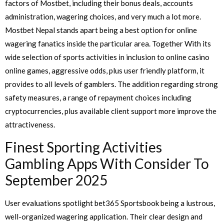
factors of Mostbet, including their bonus deals, accounts
administration, wagering choices, and very much a lot more.
Mostbet Nepal stands apart being a best option for online
wagering fanatics inside the particular area. Together With its
wide selection of sports activities in inclusion to online casino
online games, aggressive odds, plus user friendly platform, it
provides to all levels of gamblers. The addition regarding strong
safety measures, a range of repayment choices including
cryptocurrencies, plus available client support more improve the
attractiveness.
Finest Sporting Activities
Gambling Apps With Consider To
September 2025
User evaluations spotlight bet365 Sportsbook being a lustrous,
well-organized wagering application. Their clear design and