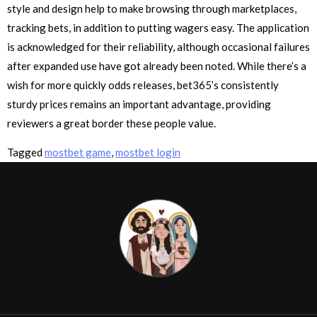
style and design help to make browsing through marketplaces,
tracking bets, in addition to putting wagers easy. The application
is acknowledged for their reliability, although occasional failures
after expanded use have got already been noted. While there’s a
wish for more quickly odds releases, bet365’s consistently
sturdy prices remains an important advantage, providing
reviewers a great border these people value.
Tagged
mostbet game
,
mostbet login