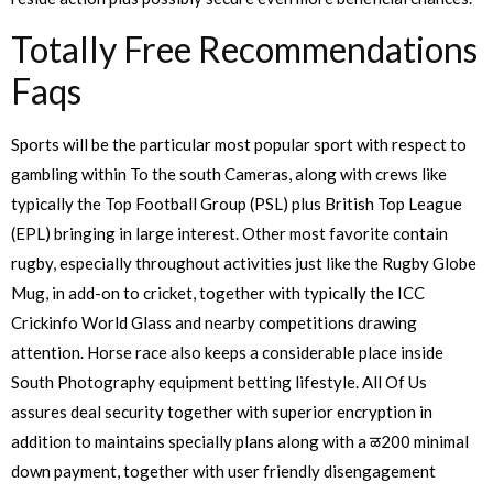
Totally Free Recommendations
Faqs
Sports will be the particular most popular sport with respect to
gambling within To the south Cameras, along with crews like
typically the Top Football Group (PSL) plus British Top League
(EPL) bringing in large interest. Other most favorite contain
rugby, especially throughout activities just like the Rugby Globe
Mug, in add-on to cricket, together with typically the ICC
Crickinfo World Glass and nearby competitions drawing
attention. Horse race also keeps a considerable place inside
South Photography equipment betting lifestyle. All Of Us
assures deal security together with superior encryption in
addition to maintains specially plans along with a ळ200 minimal
down payment, together with user friendly disengagement