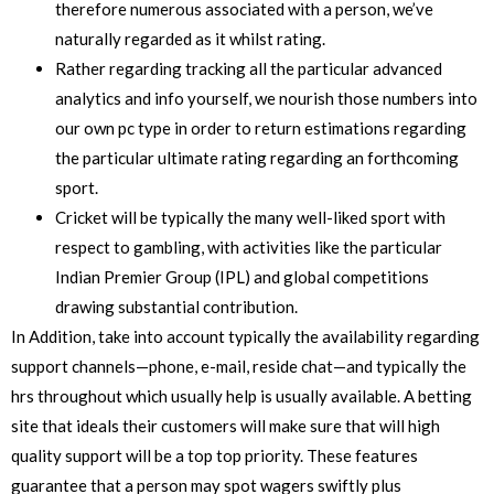
therefore numerous associated with a person, we’ve
naturally regarded as it whilst rating.
Rather regarding tracking all the particular advanced
analytics and info yourself, we nourish those numbers into
our own pc type in order to return estimations regarding
the particular ultimate rating regarding an forthcoming
sport.
Cricket will be typically the many well-liked sport with
respect to gambling, with activities like the particular
Indian Premier Group (IPL) and global competitions
drawing substantial contribution.
In Addition, take into account typically the availability regarding
support channels—phone, e-mail, reside chat—and typically the
hrs throughout which usually help is usually available. A betting
site that ideals their customers will make sure that will high
quality support will be a top top priority. These features
guarantee that a person may spot wagers swiftly plus