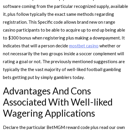
software coming from the particular recognized supply, available
it, plus follow typically the exact same methods regarding
registration. This Specific code allows brand new on range
casino participants to be able to acquire up to end up being able
to $300 bonus when registering plus making a downpayment. It
indicates that will a person decide
mostbet casino
whether or
not necessarily the two groups inside a soccer complement will
rating a goal or not. The previously mentioned suggestions are
typically the the vast majority of well-liked football gambling
bets getting put by simply gamblers today.
Advantages And Cons
Associated With Well-liked
Wagering Applications
Declare the particular BetMGM reward code plus read our own