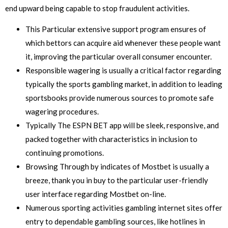
end upward being capable to stop fraudulent activities.
This Particular extensive support program ensures of
which bettors can acquire aid whenever these people want
it, improving the particular overall consumer encounter.
Responsible wagering is usually a critical factor regarding
typically the sports gambling market, in addition to leading
sportsbooks provide numerous sources to promote safe
wagering procedures.
Typically The ESPN BET app will be sleek, responsive, and
packed together with characteristics in inclusion to
continuing promotions.
Browsing Through by indicates of Mostbet is usually a
breeze, thank you in buy to the particular user-friendly
user interface regarding Mostbet on-line.
Numerous sporting activities gambling internet sites offer
entry to dependable gambling sources, like hotlines in