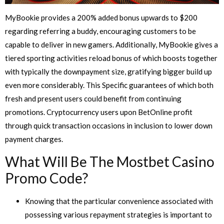
MyBookie provides a 200% added bonus upwards to $200
regarding referring a buddy, encouraging customers to be
capable to deliver in new gamers. Additionally, MyBookie gives a
tiered sporting activities reload bonus of which boosts together
with typically the downpayment size, gratifying bigger build up
even more considerably. This Specific guarantees of which both
fresh and present users could benefit from continuing
promotions. Cryptocurrency users upon BetOnline profit
through quick transaction occasions in inclusion to lower down
payment charges.
What Will Be The Mostbet Casino
Promo Code?
Knowing that the particular convenience associated with
possessing various repayment strategies is important to