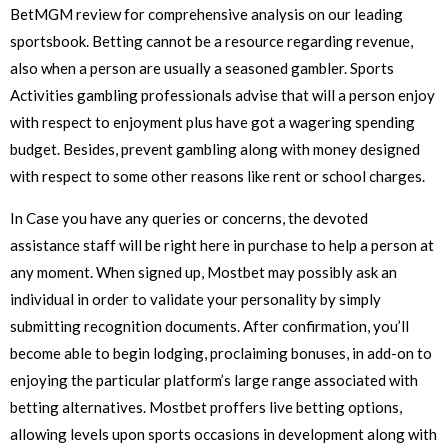
BetMGM review for comprehensive analysis on our leading
sportsbook. Betting cannot be a resource regarding revenue,
also when a person are usually a seasoned gambler. Sports
Activities gambling professionals advise that will a person enjoy
with respect to enjoyment plus have got a wagering spending
budget. Besides, prevent gambling along with money designed
with respect to some other reasons like rent or school charges.
In Case you have any queries or concerns, the devoted
assistance staff will be right here in purchase to help a person at
any moment. When signed up, Mostbet may possibly ask an
individual in order to validate your personality by simply
submitting recognition documents. After confirmation, you’ll
become able to begin lodging, proclaiming bonuses, in add-on to
enjoying the particular platform’s large range associated with
betting alternatives. Mostbet proffers live betting options,
allowing levels upon sports occasions in development along with