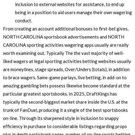
inclusion to external websites for assistance, to end up
being in a position to aid users manage their own wagering
conduct.
From creating an account additional bonuses to first-bet gives,
NORTH CAROLINA sportsbook advertisements and NORTH
CAROLINA sporting activities wagering apps usually are really
worth examining out. Typically The the vast majority of well-
liked wagers at legal sporting activities betting websites usually
are moneylines, stage spreads, Over/Unders (totals), in addition
to brace wagers. Same-game parlays, live betting, in add-on to
amazing gambling bets possess likewise become standard at the
particular greatest sportsbooks. In 2025, DraftKings has
typically the second-biggest market share inside the U.S. at the
trunk of FanDuel, producing it a single of the best sportsbooks
on-line. Through its sharpened style in inclusion to snappy
efficiency in purchase to considerable listings regarding props
plus in depth participant pages, number of on-line sports betting