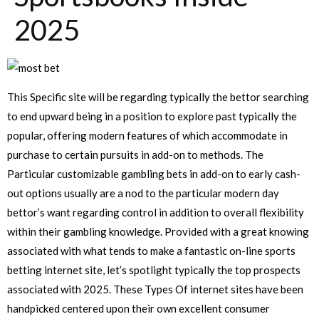
2025
This Specific site will be regarding typically the bettor searching
to end upward being in a position to explore past typically the
popular, offering modern features of which accommodate in
purchase to certain pursuits in add-on to methods. The
Particular customizable gambling bets in add-on to early cash-
out options usually are a nod to the particular modern day
bettor’s want regarding control in addition to overall flexibility
within their gambling knowledge. Provided with a great knowing
associated with what tends to make a fantastic on-line sports
betting internet site, let’s spotlight typically the top prospects
associated with 2025. These Types Of internet sites have been
handpicked centered upon their own excellent consumer