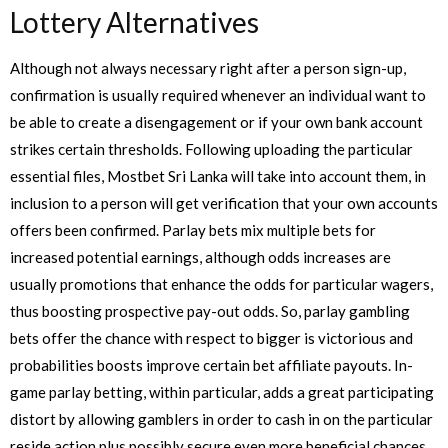
Lottery Alternatives
Although not always necessary right after a person sign-up,
confirmation is usually required whenever an individual want to
be able to create a disengagement or if your own bank account
strikes certain thresholds. Following uploading the particular
essential files, Mostbet Sri Lanka will take into account them, in
inclusion to a person will get verification that your own accounts
offers been confirmed. Parlay bets mix multiple bets for
increased potential earnings, although odds increases are
usually promotions that enhance the odds for particular wagers,
thus boosting prospective pay-out odds. So, parlay gambling
bets offer the chance with respect to bigger is victorious and
probabilities boosts improve certain bet affiliate payouts. In-
game parlay betting, within particular, adds a great participating
distort by allowing gamblers in order to cash in on the particular
reside action plus possibly secure even more beneficial chances.