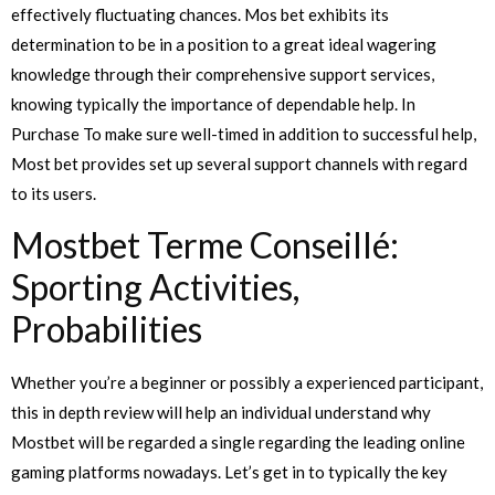
effectively fluctuating chances. Mos bet exhibits its
determination to be in a position to a great ideal wagering
knowledge through their comprehensive support services,
knowing typically the importance of dependable help. In
Purchase To make sure well-timed in addition to successful help,
Most bet provides set up several support channels with regard
to its users.
Mostbet Terme Conseillé:
Sporting Activities,
Probabilities
Whether you’re a beginner or possibly a experienced participant,
this in depth review will help an individual understand why
Mostbet will be regarded a single regarding the leading online
gaming platforms nowadays. Let’s get in to typically the key