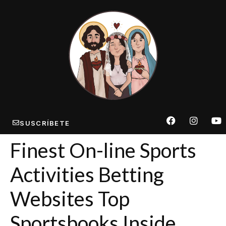
SUSCRÍBETE
Finest On-line Sports
Activities Betting
Websites Top
Sportsbooks Inside