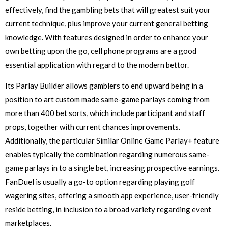
effectively, find the gambling bets that will greatest suit your
current technique, plus improve your current general betting
knowledge. With features designed in order to enhance your
own betting upon the go, cell phone programs are a good
essential application with regard to the modern bettor.
Its Parlay Builder allows gamblers to end upward being in a
position to art custom made same-game parlays coming from
more than 400 bet sorts, which include participant and staff
props, together with current chances improvements.
Additionally, the particular Similar Online Game Parlay+ feature
enables typically the combination regarding numerous same-
game parlays in to a single bet, increasing prospective earnings.
FanDuel is usually a go-to option regarding playing golf
wagering sites, offering a smooth app experience, user-friendly
reside betting, in inclusion to a broad variety regarding event
marketplaces.