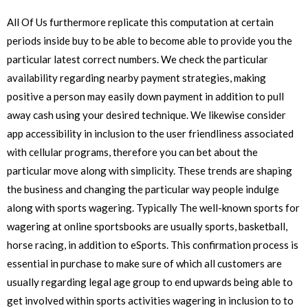
All Of Us furthermore replicate this computation at certain
periods inside buy to be able to become able to provide you the
particular latest correct numbers. We check the particular
availability regarding nearby payment strategies, making
positive a person may easily down payment in addition to pull
away cash using your desired technique. We likewise consider
app accessibility in inclusion to the user friendliness associated
with cellular programs, therefore you can bet about the
particular move along with simplicity. These trends are shaping
the business and changing the particular way people indulge
along with sports wagering. Typically The well-known sports for
wagering at online sportsbooks are usually sports, basketball,
horse racing, in addition to eSports. This confirmation process is
essential in purchase to make sure of which all customers are
usually regarding legal age group to end upwards being able to
get involved within sports activities wagering in inclusion to to