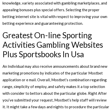
knowledge, variety associated with gambling marketplaces, and
appealing bonuses plus special offers. Selecting the proper
betting internet site is vital with respect to improving your own
betting experience and guaranteeing protection.
Greatest On-line Sporting
Activities Gambling Websites
Plus Sportsbooks In Usa
An Individual may also receive announcements about brand new
marketing promotions by indicates of the particular Mostbet
application or e mail. Overall, Mostbet’s combination regarding
range, simplicity of employ, and safety makes it a top selection
with consider to bettors about the particular globe. Right After
you’ve submitted your request, Mostbet’s help staff will review
it. It might take a few days and nights to procedure the particular