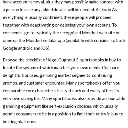
bank account removal, plus they may possibly make contact with
a person in case any added details will be needed. As Soon As
everything is usually confirmed, these people will proceed
together with deactivating or deleting your own account. To
commence, go to typically the recognized Mostbet web site or
open up the Mostbet cellular app (available with consider to both
Google android and iOS).
Browse the checklist of legal Oughout.S. sportsbooks in buy to
locate the system of which matches your own needs. Compare
delightful bonuses, gambling market segments, continuing
promos, and customer encounter. Many sportsbooks offer you
comparable core characteristics, yet each and every offers its
very own strengths. Many sportsbooks also provide accountable
gambling equipment like self-exclusion choices, which usually
permit consumers to be in a position to limit their entry in buy to
betting platforms.