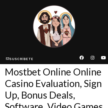
SUSCRÍBETE
Mostbet Online Online
Casino Evaluation, Sign
Up, Bonus Deals,
Software, Video Games