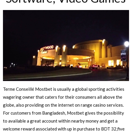
Terme Conseillé Mostbet is usually a global sporting activities
wagering owner that caters for their consumers all above the
globe, also providing on the internet on range casino services.
For customers from Bangladesh, Mostbet gives the possibility
to available a great account within nearby money and get a
welcome reward associated with up in purchase to BDT 32,five