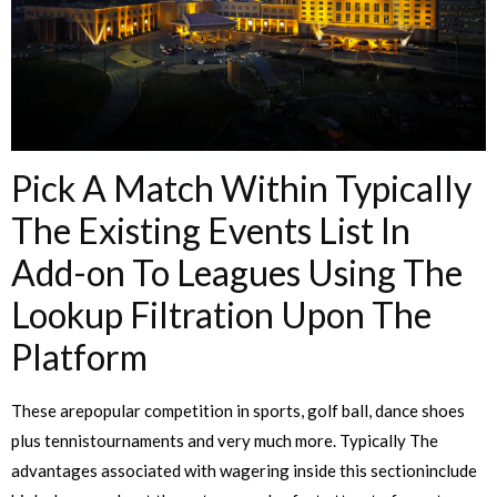
Pick A Match Within Typically
The Existing Events List In
Add-on To Leagues Using The
Lookup Filtration Upon The
Platform
These arepopular competition in sports, golf ball, dance shoes
plus tennistournaments and very much more. Typically The
advantages associated with wagering inside this sectioninclude