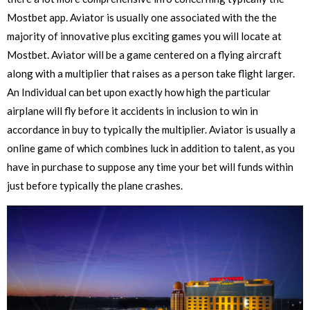
Mostbet app. Aviator is usually one associated with the the
majority of innovative plus exciting games you will locate at
Mostbet. Aviator will be a game centered on a flying aircraft
along with a multiplier that raises as a person take flight larger.
An Individual can bet upon exactly how high the particular
airplane will fly before it accidents in inclusion to win in
accordance in buy to typically the multiplier. Aviator is usually a
online game of which combines luck in addition to talent, as you
have in purchase to suppose any time your bet will funds within
just before typically the plane crashes.