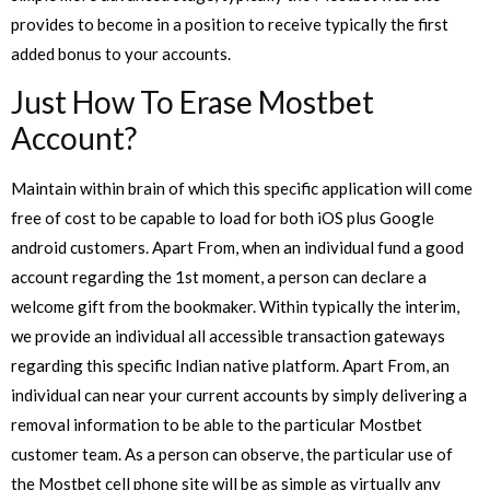
provides to become in a position to receive typically the first
added bonus to your accounts.
Just How To Erase Mostbet
Account?
Maintain within brain of which this specific application will come
free of cost to be capable to load for both iOS plus Google
android customers. Apart From, when an individual fund a good
account regarding the 1st moment, a person can declare a
welcome gift from the bookmaker. Within typically the interim,
we provide an individual all accessible transaction gateways
regarding this specific Indian native platform. Apart From, an
individual can near your current accounts by simply delivering a
removal information to be able to the particular Mostbet
customer team. As a person can observe, the particular use of
the Mostbet cell phone site will be as simple as virtually any