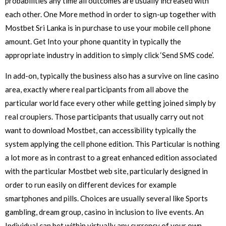
probabilities any time all outcomes are usually increased with
each other. One More method in order to sign-up together with
Mostbet Sri Lanka is in purchase to use your mobile cell phone
amount. Get Into your phone quantity in typically the
appropriate industry in addition to simply click ‘Send SMS code’.
In add-on, typically the business also has a survive on line casino
area, exactly where real participants from all above the
particular world face every other while getting joined simply by
real croupiers. Those participants that usually carry out not
want to download Mostbet, can accessibility typically the
system applying the cell phone edition. This Particular is nothing
a lot more as in contrast to a great enhanced edition associated
with the particular Mostbet web site, particularly designed in
order to run easily on different devices for example
smartphones and pills. Choices are usually several like Sports
gambling, dream group, casino in inclusion to live events. An
Individual can bet within virtually any currency of your own