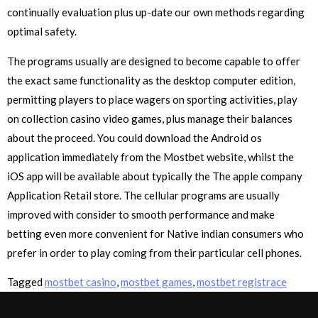
continually evaluation plus up-date our own methods regarding
optimal safety.
The programs usually are designed to become capable to offer
the exact same functionality as the desktop computer edition,
permitting players to place wagers on sporting activities, play
on collection casino video games, plus manage their balances
about the proceed. You could download the Android os
application immediately from the Mostbet website, whilst the
iOS app will be available about typically the The apple company
Application Retail store. The cellular programs are usually
improved with consider to smooth performance and make
betting even more convenient for Native indian consumers who
prefer in order to play coming from their particular cell phones.
Tagged
mostbet casino
,
mostbet games
,
mostbet registrace