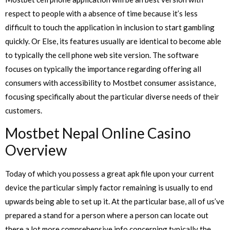
respect to people with a absence of time because it’s less
difficult to touch the application in inclusion to start gambling
quickly. Or Else, its features usually are identical to become able
to typically the cell phone web site version. The software
focuses on typically the importance regarding offering all
consumers with accessibility to Mostbet consumer assistance,
focusing specifically about the particular diverse needs of their
customers.
Mostbet Nepal Online Casino
Overview
Today of which you possess a great apk file upon your current
device the particular simply factor remaining is usually to end
upwards being able to set up it. At the particular base, all of us’ve
prepared a stand for a person where a person can locate out
there a lot more comprehensive info concerning typically the