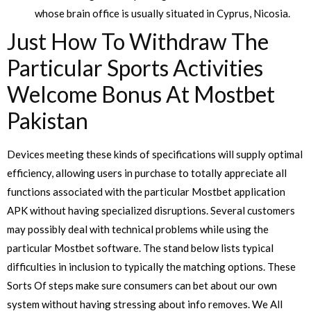
whose brain office is usually situated in Cyprus, Nicosia.
Just How To Withdraw The
Particular Sports Activities
Welcome Bonus At Mostbet
Pakistan
Devices meeting these kinds of specifications will supply optimal
efficiency, allowing users in purchase to totally appreciate all
functions associated with the particular Mostbet application
APK without having specialized disruptions. Several customers
may possibly deal with technical problems while using the
particular Mostbet software. The stand below lists typical
difficulties in inclusion to typically the matching options. These
Sorts Of steps make sure consumers can bet about our own
system without having stressing about info removes. We All