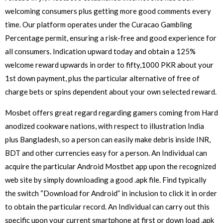
welcoming consumers plus getting more good comments every
time. Our platform operates under the Curacao Gambling
Percentage permit, ensuring a risk-free and good experience for
all consumers. Indication upward today and obtain a 125%
welcome reward upwards in order to fifty,1000 PKR about your
1st down payment, plus the particular alternative of free of
charge bets or spins dependent about your own selected reward.
Mosbet offers great regard regarding gamers coming from Hard
anodized cookware nations, with respect to illustration India
plus Bangladesh, so a person can easily make debris inside INR,
BDT and other currencies easy for a person. An Individual can
acquire the particular Android Mostbet app upon the recognized
web site by simply downloading a good .apk file. Find typically
the switch “Download for Android” in inclusion to click it in order
to obtain the particular record. An Individual can carry out this
specific upon your current smartphone at first or down load .apk