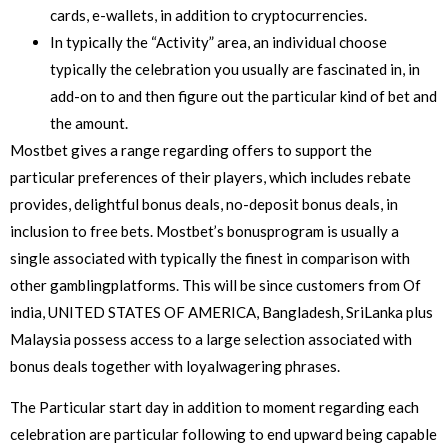
cards, e-wallets, in addition to cryptocurrencies.
In typically the “Activity” area, an individual choose
typically the celebration you usually are fascinated in, in
add-on to and then figure out the particular kind of bet and
the amount.
Mostbet gives a range regarding offers to support the
particular preferences of their players, which includes rebate
provides, delightful bonus deals, no-deposit bonus deals, in
inclusion to free bets. Mostbet’s bonusprogram is usually a
single associated with typically the finest in comparison with
other gamblingplatforms. This will be since customers from Of
india, UNITED STATES OF AMERICA, Bangladesh, SriLanka plus
Malaysia possess access to a large selection associated with
bonus deals together with loyalwagering phrases.
The Particular start day in addition to moment regarding each
celebration are particular following to end upward being capable