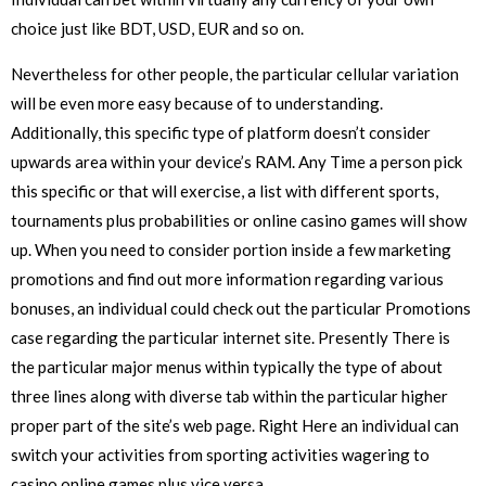
choice just like BDT, USD, EUR and so on.
Nevertheless for other people, the particular cellular variation
will be even more easy because of to understanding.
Additionally, this specific type of platform doesn’t consider
upwards area within your device’s RAM. Any Time a person pick
this specific or that will exercise, a list with different sports,
tournaments plus probabilities or online casino games will show
up. When you need to consider portion inside a few marketing
promotions and find out more information regarding various
bonuses, an individual could check out the particular Promotions
case regarding the particular internet site. Presently There is
the particular major menus within typically the type of about
three lines along with diverse tab within the particular higher
proper part of the site’s web page. Right Here an individual can
switch your activities from sporting activities wagering to
casino online games plus vice versa.