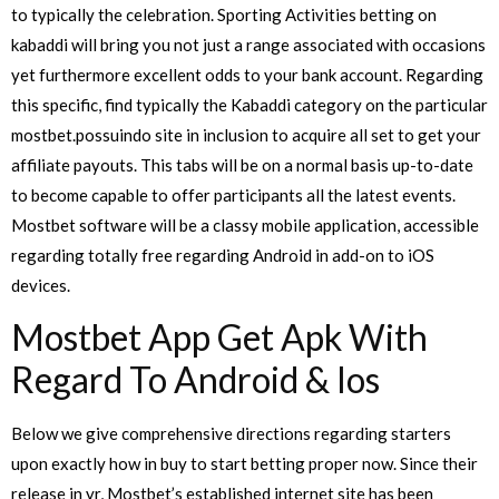
to typically the celebration. Sporting Activities betting on
kabaddi will bring you not just a range associated with occasions
yet furthermore excellent odds to your bank account. Regarding
this specific, find typically the Kabaddi category on the particular
mostbet.possuindo site in inclusion to acquire all set to get your
affiliate payouts. This tabs will be on a normal basis up-to-date
to become capable to offer participants all the latest events.
Mostbet software will be a classy mobile application, accessible
regarding totally free regarding Android in add-on to iOS
devices.
Mostbet App Get Apk With
Regard To Android & Ios
Below we give comprehensive directions regarding starters
upon exactly how in buy to start betting proper now. Since their
release in yr, Mostbet’s established internet site has been