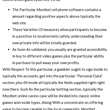
The Particular Mostbet cell phone software contains a
amount regarding positive aspects above typically the
web site.
These Varieties Of measures allow participants to become
in a position to location bets safely, understanding their
own private info will be totally guarded.
As Soon As validated, you usually are granted accessibility
in buy to different video games plus the particular ability
in purchase to pull away your own profits.
With Respect To this particular, a gambler ought to sign inside to
typically the accounts, get into the particular “Personal Data”
section, plus fill inside all typically the fields supplied right right
now there. Such As the particular betting section, typically the
Mostbet online casino case will be divided into classic online
games and reside types. Along With a concentrate on offering
value to become capable to the local community, Mostbet