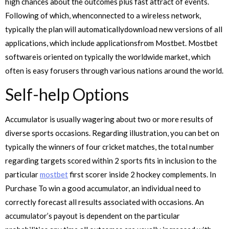
high chances about the outcomes plus fast attract of events.
Following of which, whenconnected to a wireless network,
typically the plan will automaticallydownload new versions of all
applications, which include applicationsfrom Mostbet. Mostbet
softwareis oriented on typically the worldwide market, which
often is easy forusers through various nations around the world.
Self-help Options
Accumulator is usually wagering about two or more results of
diverse sports occasions. Regarding illustration, you can bet on
typically the winners of four cricket matches, the total number
regarding targets scored within 2 sports fits in inclusion to the
particular
mostbet
first scorer inside 2 hockey complements. In
Purchase To win a good accumulator, an individual need to
correctly forecast all results associated with occasions. An
accumulator’s payout is dependent on the particular