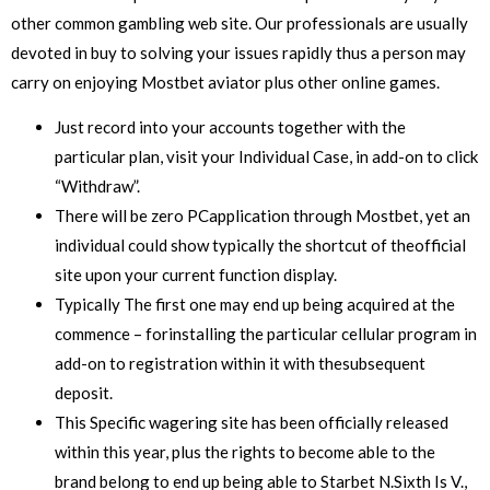
other common gambling web site. Our professionals are usually
devoted in buy to solving your issues rapidly thus a person may
carry on enjoying Mostbet aviator plus other online games.
Just record into your accounts together with the
particular plan, visit your Individual Case, in add-on to click
“Withdraw”.
There will be zero PCapplication through Mostbet, yet an
individual could show typically the shortcut of theofficial
site upon your current function display.
Typically The first one may end up being acquired at the
commence – forinstalling the particular cellular program in
add-on to registration within it with thesubsequent
deposit.
This Specific wagering site has been officially released
within this year, plus the rights to become able to the
brand belong to end up being able to Starbet N.Sixth Is V.,