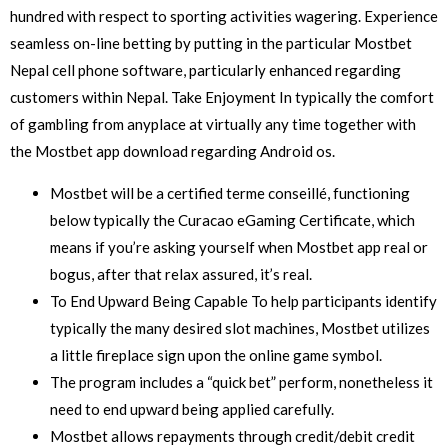
hundred with respect to sporting activities wagering. Experience
seamless on-line betting by putting in the particular Mostbet
Nepal cell phone software, particularly enhanced regarding
customers within Nepal. Take Enjoyment In typically the comfort
of gambling from anyplace at virtually any time together with
the Mostbet app download regarding Android os.
Mostbet will be a certified terme conseillé, functioning
below typically the Curacao eGaming Certificate, which
means if you’re asking yourself when Mostbet app real or
bogus, after that relax assured, it’s real.
To End Upward Being Capable To help participants identify
typically the many desired slot machines, Mostbet utilizes
a little fireplace sign upon the online game symbol.
The program includes a “quick bet” perform, nonetheless it
need to end upward being applied carefully.
Mostbet allows repayments through credit/debit credit