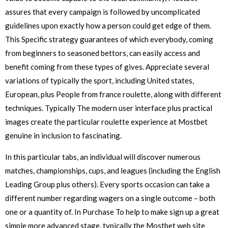
assures that every campaign is followed by uncomplicated
guidelines upon exactly how a person could get edge of them.
This Specific strategy guarantees of which everybody, coming
from beginners to seasoned bettors, can easily access and
benefit coming from these types of gives. Appreciate several
variations of typically the sport, including United states,
European, plus People from france roulette, along with different
techniques. Typically The modern user interface plus practical
images create the particular roulette experience at Mostbet
genuine in inclusion to fascinating.
In this particular tabs, an individual will discover numerous
matches, championships, cups, and leagues (including the English
Leading Group plus others). Every sports occasion can take a
different number regarding wagers on a single outcome – both
one or a quantity of. In Purchase To help to make sign up a great
simple more advanced stage, typically the Mostbet web site