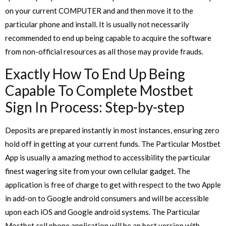
on your current COMPUTER and and then move it to the
particular phone and install. It is usually not necessarily
recommended to end up being capable to acquire the software
from non-official resources as all those may provide frauds.
Exactly How To End Up Being
Capable To Complete Mostbet
Sign In Process: Step-by-step
Deposits are prepared instantly in most instances, ensuring zero
hold off in getting at your current funds. The Particular Mostbet
App is usually a amazing method to accessibility the particular
finest wagering site from your own cellular gadget. The
application is free of charge to get with respect to the two Apple
in add-on to Google android consumers and will be accessible
upon each iOS and Google android systems. The Particular
Mostbet cell phone application will be an best version with