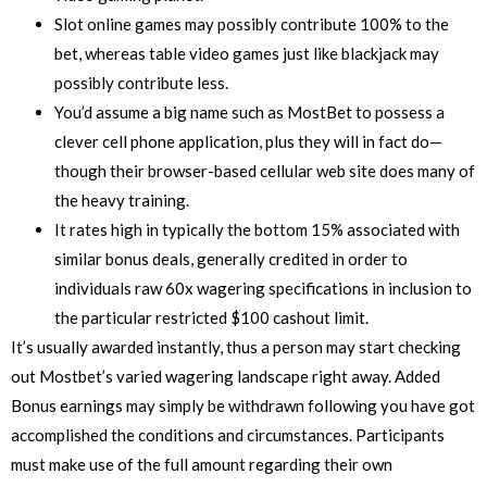
Slot online games may possibly contribute 100% to the
bet, whereas table video games just like blackjack may
possibly contribute less.
You’d assume a big name such as MostBet to possess a
clever cell phone application, plus they will in fact do—
though their browser-based cellular web site does many of
the heavy training.
It rates high in typically the bottom 15% associated with
similar bonus deals, generally credited in order to
individuals raw 60x wagering specifications in inclusion to
the particular restricted $100 cashout limit.
It’s usually awarded instantly, thus a person may start checking
out Mostbet’s varied wagering landscape right away. Added
Bonus earnings may simply be withdrawn following you have got
accomplished the conditions and circumstances. Participants
must make use of the full amount regarding their own