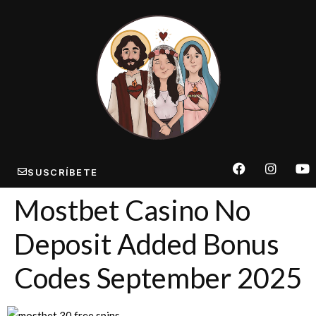
SUSCRÍBETE
Mostbet Casino No
Deposit Added Bonus
Codes September 2025