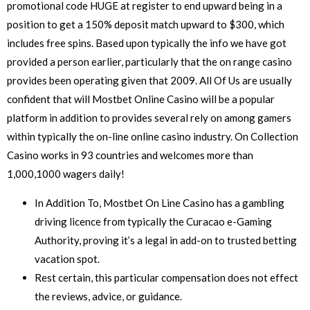
promotional code HUGE at register to end upward being in a
position to get a 150% deposit match upward to $300, which
includes free spins. Based upon typically the info we have got
provided a person earlier, particularly that the on range casino
provides been operating given that 2009. All Of Us are usually
confident that will Mostbet Online Casino will be a popular
platform in addition to provides several rely on among gamers
within typically the on-line online casino industry. On Collection
Casino works in 93 countries and welcomes more than
1,000,1000 wagers daily!
In Addition To, Mostbet On Line Casino has a gambling
driving licence from typically the Curacao e-Gaming
Authority, proving it’s a legal in add-on to trusted betting
vacation spot.
Rest certain, this particular compensation does not effect
the reviews, advice, or guidance.