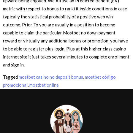
upward being enjoyed. We All use an Predicted Benefit (EV)
metric with respect to bonus to ranki it inside conditions in case
typically the statistical probability of a positive web win
outcome. Prior To you are usually in a position to become
capable to claim the particular Mostbet no down payment
reward or virtually any additional bonus or promotion, you have
to be able to register plus login. Plus at this higher class casino
internet site it just takes several minutes to complete enrollment
and sign in.
Tagged
mostbet casino no deposit bonus
,
mostbet código
promocional
,
mostbet online