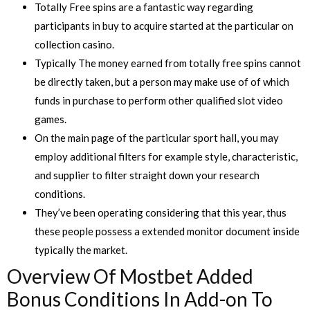
Totally Free spins are a fantastic way regarding
participants in buy to acquire started at the particular on
collection casino.
Typically The money earned from totally free spins cannot
be directly taken, but a person may make use of of which
funds in purchase to perform other qualified slot video
games.
On the main page of the particular sport hall, you may
employ additional filters for example style, characteristic,
and supplier to filter straight down your research
conditions.
They’ve been operating considering that this year, thus
these people possess a extended monitor document inside
typically the market.
Overview Of Mostbet Added
Bonus Conditions In Add-on To