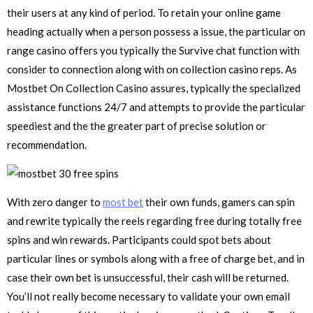
their users at any kind of period. To retain your online game
heading actually when a person possess a issue, the particular on
range casino offers you typically the Survive chat function with
consider to connection along with on collection casino reps. As
Mostbet On Collection Casino assures, typically the specialized
assistance functions 24/7 and attempts to provide the particular
speediest and the the greater part of precise solution or
recommendation.
With zero danger to
most bet
their own funds, gamers can spin
and rewrite typically the reels regarding free during totally free
spins and win rewards. Participants could spot bets about
particular lines or symbols along with a free of charge bet, and in
case their own bet is unsuccessful, their cash will be returned.
You’ll not really become necessary to validate your own email