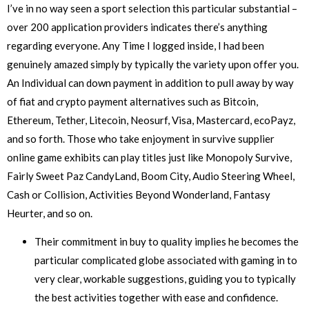
I’ve in no way seen a sport selection this particular substantial –
over 200 application providers indicates there’s anything
regarding everyone. Any Time I logged inside, I had been
genuinely amazed simply by typically the variety upon offer you.
An Individual can down payment in addition to pull away by way
of fiat and crypto payment alternatives such as Bitcoin,
Ethereum, Tether, Litecoin, Neosurf, Visa, Mastercard, ecoPayz,
and so forth. Those who take enjoyment in survive supplier
online game exhibits can play titles just like Monopoly Survive,
Fairly Sweet Paz CandyLand, Boom City, Audio Steering Wheel,
Cash or Collision, Activities Beyond Wonderland, Fantasy
Heurter, and so on.
Their commitment in buy to quality implies he becomes the
particular complicated globe associated with gaming in to
very clear, workable suggestions, guiding you to typically
the best activities together with ease and confidence.