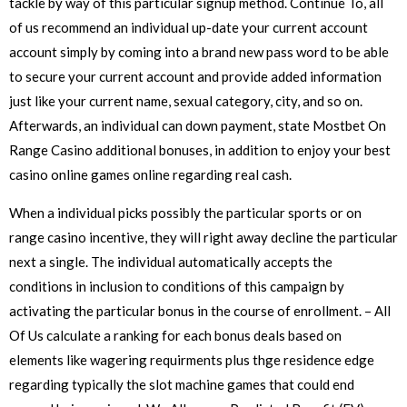
tackle by way of this particular signup method. Continue To, all
of us recommend an individual up-date your current account
account simply by coming into a brand new pass word to be able
to secure your current account and provide added information
just like your current name, sexual category, city, and so on.
Afterwards, an individual can down payment, state Mostbet On
Range Casino additional bonuses, in addition to enjoy your best
casino online games online regarding real cash.
When a individual picks possibly the particular sports or on
range casino incentive, they will right away decline the particular
next a single. The individual automatically accepts the
conditions in inclusion to conditions of this campaign by
activating the particular bonus in the course of enrollment. – All
Of Us calculate a ranking for each bonus deals based on
elements like wagering requirments plus thge residence edge
regarding typically the slot machine games that could end