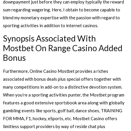
downpayment just before they can employ typically the reward
sum regarding wagering. Here, I obtain to become capable to
blend my monetary expertise with the passion with regard to
sporting activities in addition to internet casinos.
Synopsis Associated With
Mostbet On Range Casino Added
Bonus
Furthermore, Online Casino Mostbet provides a riches
associated with bonus deals plus special offers together with
many competitions in add-on to a distinctive devotion system.
When you’re a sporting activities punter, the Mostbet program
features a good extensive sportsbook area along with globally
gambling events like sports, golf ball, dance shoes, TRAINING
FOR MMA, F1, hockey, eSports, etc. Mostbet Casino offers
limitless support providers by way of reside chat plus