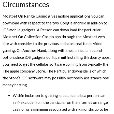
Circumstances
Mostbet On Range Casino gives mobile applications you can
download with respect to the two Google android in add-on to
iOS mobile gadgets. A Person can down load the particular
Mostbet On Collection Casino app through the Mostbet web
site with consider to the previous and start real funds video
gaming. On Another Hand, along with the particular second
option, since iOS gadgets don’t permit installing thirdparty apps,
you need to get the cellular software coming from typically the
The apple company Store. The Particular downside is of which
the Store’s iOS software may possibly not really assistance real
money betting.
Within inclusion to getting specialist help, a person can
self-exclude from the particular on the internet on range
casino for a minimum associated with six months up to be