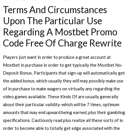
Terms And Circumstances
Upon The Particular Use
Regarding A Mostbet Promo
Code Free Of Charge Rewrite
Players just want in order to produce a great account at
Mostbet in purchase in order to get typically the Mostbet No-
Deposit Bonus. Participants that sign-up will automatically get
the added bonus, which usually they will may possibly make use
of in purchase to make wagers on virtually any regarding the
video games available. These Kinds Of are usually generally
about their particular validity-which will be 7 times, optimum
amounts that may end upward being earned, plus their gambling
specifications. Cautiously read plus realize all these sorts of in
order to become able to totally get edge associated with the