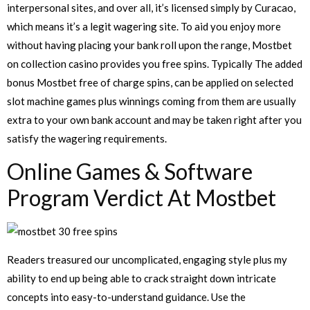
interpersonal sites, and over all, it’s licensed simply by Curacao,
which means it’s a legit wagering site. To aid you enjoy more
without having placing your bank roll upon the range, Mostbet
on collection casino provides you free spins. Typically The added
bonus Mostbet free of charge spins, can be applied on selected
slot machine games plus winnings coming from them are usually
extra to your own bank account and may be taken right after you
satisfy the wagering requirements.
Online Games & Software
Program Verdict At Mostbet
Readers treasured our uncomplicated, engaging style plus my
ability to end up being able to crack straight down intricate
concepts into easy-to-understand guidance. Use the