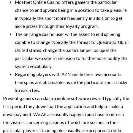
Mostbet Online Casino offers gamers the particular
chance to end upward being in a position to take pleasure
in typically the sport more frequently in addition to get
more prizes through their loyalty program.
The on range casino user will be asked to end up being
capable to change typically the format to Quebrado, Uk, or
United states, change the particular period upon the
particular web site, in inclusion to furthermore modify the
system vocabulary.
Regarding players with AZN inside their own accounts,
free spins are obtainable inside the particular sport Lucky
Streak a few.
Present gamers can claim a mobile software reward typically the
first period they down load the application and help to make a
down payment. We All are usually happy in purchase to inform
the visitors concerning casinos of which are serious in their
particular players’ standing plus usually are prepared to help