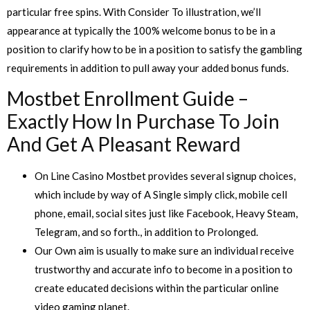
particular free spins. With Consider To illustration, we’ll
appearance at typically the 100% welcome bonus to be in a
position to clarify how to be in a position to satisfy the gambling
requirements in addition to pull away your added bonus funds.
Mostbet Enrollment Guide –
Exactly How In Purchase To Join
And Get A Pleasant Reward
On Line Casino Mostbet provides several signup choices,
which include by way of A Single simply click, mobile cell
phone, email, social sites just like Facebook, Heavy Steam,
Telegram, and so forth., in addition to Prolonged.
Our Own aim is usually to make sure an individual receive
trustworthy and accurate info to become in a position to
create educated decisions within the particular online
video gaming planet.