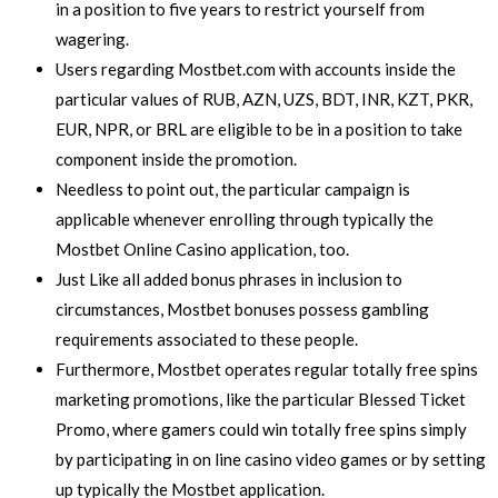
in a position to five years to restrict yourself from
wagering.
Users regarding Mostbet.com with accounts inside the
particular values of RUB, AZN, UZS, BDT, INR, KZT, PKR,
EUR, NPR, or BRL are eligible to be in a position to take
component inside the promotion.
Needless to point out, the particular campaign is
applicable whenever enrolling through typically the
Mostbet Online Casino application, too.
Just Like all added bonus phrases in inclusion to
circumstances, Mostbet bonuses possess gambling
requirements associated to these people.
Furthermore, Mostbet operates regular totally free spins
marketing promotions, like the particular Blessed Ticket
Promo, where gamers could win totally free spins simply
by participating in on line casino video games or by setting
up typically the Mostbet application.