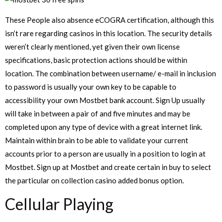
These People also absence eCOGRA certification, although this
isn’t rare regarding casinos in this location. The security details
weren’t clearly mentioned, yet given their own license
specifications, basic protection actions should be within
location. The combination between username/ e-mail in inclusion
to password is usually your own key to be capable to
accessibility your own Mostbet bank account. Sign Up usually
will take in between a pair of and five minutes and may be
completed upon any type of device with a great internet link.
Maintain within brain to be able to validate your current
accounts prior to a person are usually in a position to login at
Mostbet. Sign up at Mostbet and create certain in buy to select
the particular on collection casino added bonus option.
Cellular Playing