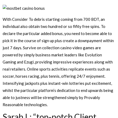
With Consider To debris starting coming from 700 BDT, an
individual also obtain two hundred or so fifity free spins​. To
declare the particular added bonus, you need to become able to
pick it in the course of sign up plus create a downpayment within
just 7 days. Survive on collection casino video games are
powered by simply business market leaders like Evolution
Gaming and Ezugi, providing impressive experiences along with
real retailers. Online sports activities replicate events such as
soccer, horses racing, plus tennis, offering 24/7 enjoyment.
Intensifying jackpots plus instant-win lotteries put excitement,
whilst the particular platform’s dedication to end upwards being
able to justness will be strengthened simply by Provably
Reasonable technologies.
Sarah L: “top-notch Client