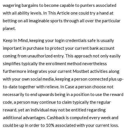
wagering bargains to become capable to punters associated
with all ability levels. In This Article one could try a hand at
betting on all imaginable sports through all over the particular
planet.
Keep In Mind, keeping your login credentials safe is usually
important in purchase to protect your current bank account
coming from unauthorized entry. This approach not only easily
simplifies typically the enrollment method nevertheless
furthermore integrates your current Mostbet activities along
with your own social media, keeping a person connected plus up-
to-date together with relieve. In Case a person choose not
necessarily to end upwards being in a position to use the reward
code, a person may continue to claim typically the regular
reward, yet an individual may not be entitled regarding
additional advantages. Cashback is computed every week and
could be up in order to 10% associated with your current loss.