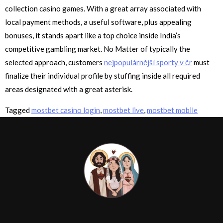
collection casino games. With a great array associated with
local payment methods, a useful software, plus appealing
bonuses, it stands apart like a top choice inside India’s
competitive gambling market. No Matter of typically the
selected approach, customers
nejpopulárnější sporty v čr
must
finalize their individual profile by stuffing inside all required
areas designated with a great asterisk.
Tagged
mostbet casino login
,
mostbet live
,
mostbet mobile