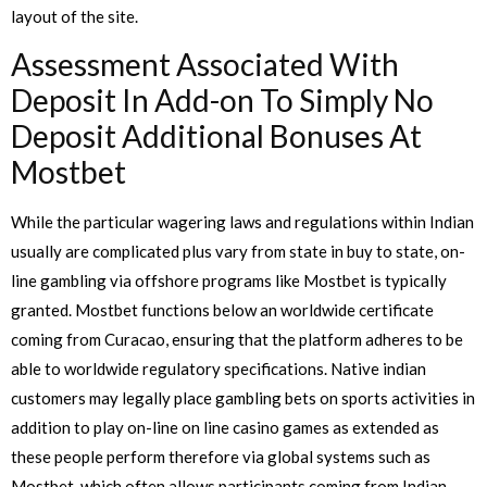
layout of the site.
Assessment Associated With
Deposit In Add-on To Simply No
Deposit Additional Bonuses At
Mostbet
While the particular wagering laws and regulations within Indian
usually are complicated plus vary from state in buy to state, on-
line gambling via offshore programs like Mostbet is typically
granted. Mostbet functions below an worldwide certificate
coming from Curacao, ensuring that the platform adheres to be
able to worldwide regulatory specifications. Native indian
customers may legally place gambling bets on sports activities in
addition to play on-line on line casino games as extended as
these people perform therefore via global systems such as
Mostbet, which often allows participants coming from Indian.