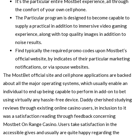
It’s the particular entire Mostbet experience, all through
the comfort of your own cell phone.
The Particular program is designed to become capable to
supply a practical in addition to immersive video gaming
experience, along with top quality images in addition to
noise results.
Find typically the required promo codes upon Mostbet’s
official website, by indicates of their particular marketing
notifications, or via spouse websites.
The MostBet official site and cell phone applications are backed
about all the major operating systems, which usually enable an
individual to end up being capable to perform in add-on to bet
using virtually any hassle-free device. Daddy cherished studying
reviews through existing online casino users, in inclusion to it
was a satisfaction reading through feedback concerning
Mostbet On Range Casino. Users take satisfaction in the
accessible gives and usually are quite happy regarding the