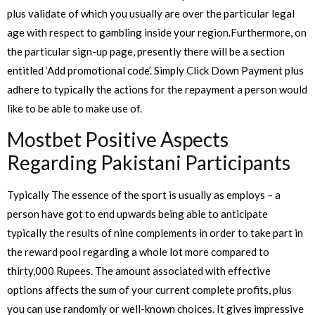
plus validate of which you usually are over the particular legal
age with respect to gambling inside your region.Furthermore, on
the particular sign-up page, presently there will be a section
entitled ‘Add promotional code’. Simply Click Down Payment plus
adhere to typically the actions for the repayment a person would
like to be able to make use of.
Mostbet Positive Aspects
Regarding Pakistani Participants
Typically The essence of the sport is usually as employs – a
person have got to end upwards being able to anticipate
typically the results of nine complements in order to take part in
the reward pool regarding a whole lot more compared to
thirty,000 Rupees. The amount associated with effective
options affects the sum of your current complete profits, plus
you can use randomly or well-known choices. It gives impressive