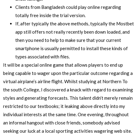
Clients from Bangladesh could play online regarding
totally free inside the trial version.
If, after typically the above methods, typically the Mostbet
app still offers not really recently been down loaded, and
then you need to help to make sure that your current
smartphone is usually permitted to install these kinds of
types associated with files.
It will be a special online game that allows players to end up
being capable to wager upon the particular outcome regarding a
virtual airplane’s airline flight. Whilst studying at Northern To
the south College, I discovered a knack with regard to examining
styles and generating forecasts. This talent didn’t merely remain
restricted to our textbooks; it leaking above directly into my
individual interests at the same time. One evening, throughout
an informal hangout with close friends, somebody advised
seeking our luck at a local sporting activities wagering web site.