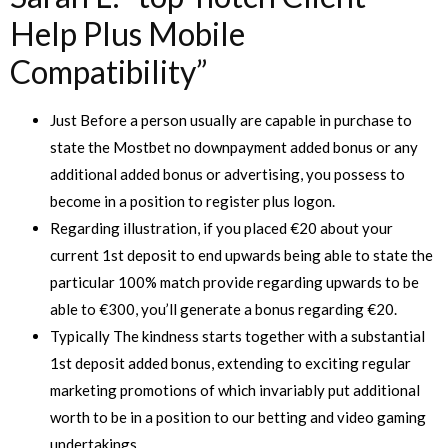
Help Plus Mobile
Compatibility”
Just Before a person usually are capable in purchase to
state the Mostbet no downpayment added bonus or any
additional added bonus or advertising, you possess to
become in a position to register plus logon.
Regarding illustration, if you placed €20 about your
current 1st deposit to end upwards being able to state the
particular 100% match provide regarding upwards to be
able to €300, you’ll generate a bonus regarding €20.
Typically The kindness starts together with a substantial
1st deposit added bonus, extending to exciting regular
marketing promotions of which invariably put additional
worth to be in a position to our betting and video gaming
undertakings.