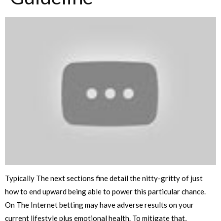
Typically The next sections fine detail the nitty-gritty of just
how to end upward being able to power this particular chance.
On The Internet betting may have adverse results on your
current lifestyle plus emotional health. To mitigate that,