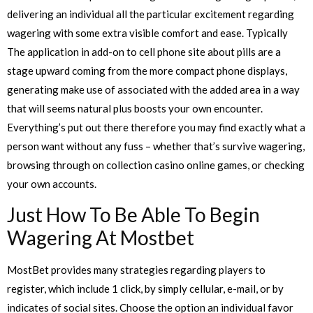
delivering an individual all the particular excitement regarding
wagering with some extra visible comfort and ease. Typically
The application in add-on to cell phone site about pills are a
stage upward coming from the more compact phone displays,
generating make use of associated with the added area in a way
that will seems natural plus boosts your own encounter.
Everything’s put out there therefore you may find exactly what a
person want without any fuss – whether that’s survive wagering,
browsing through on collection casino online games, or checking
your own accounts.
Just How To Be Able To Begin
Wagering At Mostbet
MostBet provides many strategies regarding players to
register, which include 1 click, by simply cellular, e-mail, or by
indicates of social sites. Choose the option an individual favor