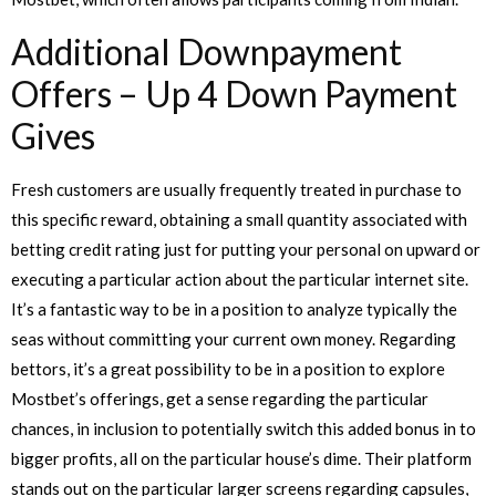
Additional Downpayment
Offers – Up 4 Down Payment
Gives
Fresh customers are usually frequently treated in purchase to
this specific reward, obtaining a small quantity associated with
betting credit rating just for putting your personal on upward or
executing a particular action about the particular internet site.
It’s a fantastic way to be in a position to analyze typically the
seas without committing your current own money. Regarding
bettors, it’s a great possibility to be in a position to explore
Mostbet’s offerings, get a sense regarding the particular
chances, in inclusion to potentially switch this added bonus in to
bigger profits, all on the particular house’s dime. Their platform
stands out on the particular larger screens regarding capsules,