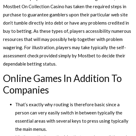
Mostbet On Collection Casino has taken the required steps in
purchase to guarantee gamblers upon their particular web site
don’t tumble directly into debt or have any problems credited in
buy to betting. As these types of, players accessibility numerous
resources that will may possibly help together with problem
wagering. For illustration, players may take typically the self-
assessment check provided simply by Mostbet to decide their
dependable betting status.
Online Games In Addition To
Companies
That’s exactly why routing is therefore basic since a
person can very easily switch in between typically the
essential areas with several keys to press using typically
the main menus.