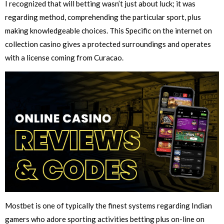
I recognized that will betting wasn’t just about luck; it was
regarding method, comprehending the particular sport, plus
making knowledgeable choices. This Specific on the internet on
collection casino gives a protected surroundings and operates
with a license coming from Curacao.
Mostbet is one of typically the finest systems regarding Indian
gamers who adore sporting activities betting plus on-line on