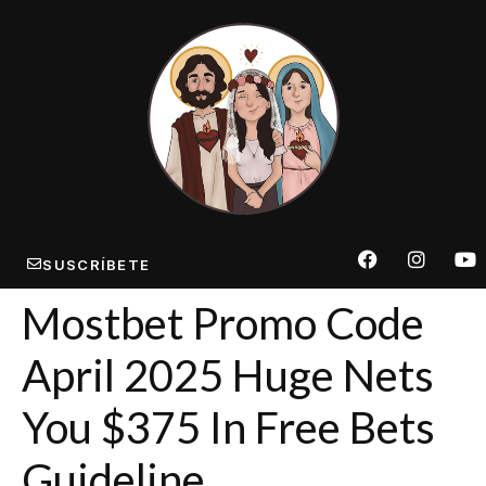
SUSCRÍBETE
Mostbet Promo Code
April 2025 Huge Nets
You $375 In Free Bets
Guideline