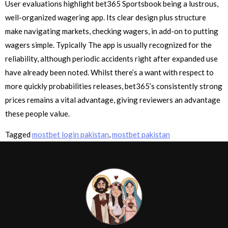
User evaluations highlight bet365 Sportsbook being a lustrous,
well-organized wagering app. Its clear design plus structure
make navigating markets, checking wagers, in add-on to putting
wagers simple. Typically The app is usually recognized for the
reliability, although periodic accidents right after expanded use
have already been noted. Whilst there’s a want with respect to
more quickly probabilities releases, bet365’s consistently strong
prices remains a vital advantage, giving reviewers an advantage
these people value.
Tagged
mostbet login pakistan
,
mostbet pakistan