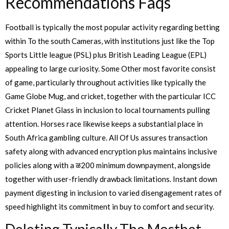
Recommendations Faqs
Football is typically the most popular activity regarding betting
within To the south Cameras, with institutions just like the Top
Sports Little league (PSL) plus British Leading League (EPL)
appealing to large curiosity. Some Other most favorite consist
of game, particularly throughout activities like typically the
Game Globe Mug, and cricket, together with the particular ICC
Cricket Planet Glass in inclusion to local tournaments pulling
attention. Horses race likewise keeps a substantial place in
South Africa gambling culture. All Of Us assures transaction
safety along with advanced encryption plus maintains inclusive
policies along with a ळ200 minimum downpayment, alongside
together with user-friendly drawback limitations. Instant down
payment digesting in inclusion to varied disengagement rates of
speed highlight its commitment in buy to comfort and security.