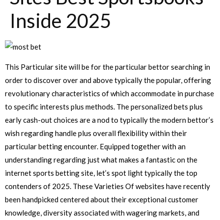
Inside 2025
This Particular site will be for the particular bettor searching in
order to discover over and above typically the popular, offering
revolutionary characteristics of which accommodate in purchase
to specific interests plus methods. The personalized bets plus
early cash-out choices are a nod to typically the modern bettor’s
wish regarding handle plus overall flexibility within their
particular betting encounter. Equipped together with an
understanding regarding just what makes a fantastic on the
internet sports betting site, let’s spot light typically the top
contenders of 2025. These Varieties Of websites have recently
been handpicked centered about their exceptional customer
knowledge, diversity associated with wagering markets, and