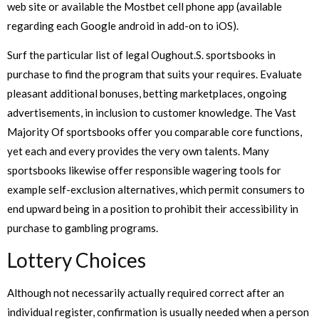
web site or available the Mostbet cell phone app (available
regarding each Google android in add-on to iOS).
Surf the particular list of legal Oughout.S. sportsbooks in
purchase to find the program that suits your requires. Evaluate
pleasant additional bonuses, betting marketplaces, ongoing
advertisements, in inclusion to customer knowledge. The Vast
Majority Of sportsbooks offer you comparable core functions,
yet each and every provides the very own talents. Many
sportsbooks likewise offer responsible wagering tools for
example self-exclusion alternatives, which permit consumers to
end upward being in a position to prohibit their accessibility in
purchase to gambling programs.
Lottery Choices
Although not necessarily actually required correct after an
individual register, confirmation is usually needed when a person