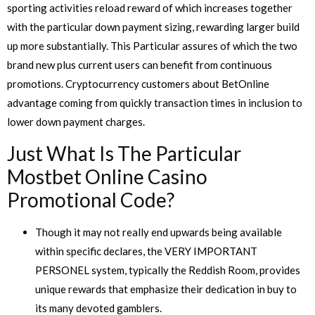
sporting activities reload reward of which increases together
with the particular down payment sizing, rewarding larger build
up more substantially. This Particular assures of which the two
brand new plus current users can benefit from continuous
promotions. Cryptocurrency customers about BetOnline
advantage coming from quickly transaction times in inclusion to
lower down payment charges.
Just What Is The Particular
Mostbet Online Casino
Promotional Code?
Though it may not really end upwards being available
within specific declares, the VERY IMPORTANT
PERSONEL system, typically the Reddish Room, provides
unique rewards that emphasize their dedication in buy to
its many devoted gamblers.