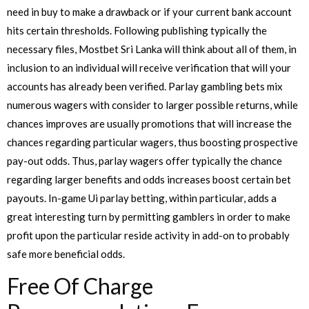
need in buy to make a drawback or if your current bank account
hits certain thresholds. Following publishing typically the
necessary files, Mostbet Sri Lanka will think about all of them, in
inclusion to an individual will receive verification that will your
accounts has already been verified. Parlay gambling bets mix
numerous wagers with consider to larger possible returns, while
chances improves are usually promotions that will increase the
chances regarding particular wagers, thus boosting prospective
pay-out odds. Thus, parlay wagers offer typically the chance
regarding larger benefits and odds increases boost certain bet
payouts. In-game Ui parlay betting, within particular, adds a
great interesting turn by permitting gamblers in order to make
profit upon the particular reside activity in add-on to probably
safe more beneficial odds.
Free Of Charge