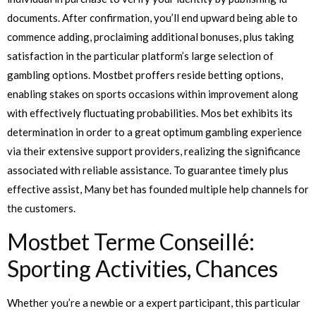
documents. After confirmation, you’ll end upward being able to
commence adding, proclaiming additional bonuses, plus taking
satisfaction in the particular platform’s large selection of
gambling options. Mostbet proffers reside betting options,
enabling stakes on sports occasions within improvement along
with effectively fluctuating probabilities. Mos bet exhibits its
determination in order to a great optimum gambling experience
via their extensive support providers, realizing the significance
associated with reliable assistance. To guarantee timely plus
effective assist, Many bet has founded multiple help channels for
the customers.
Mostbet Terme Conseillé:
Sporting Activities, Chances
Whether you’re a newbie or a expert participant, this particular