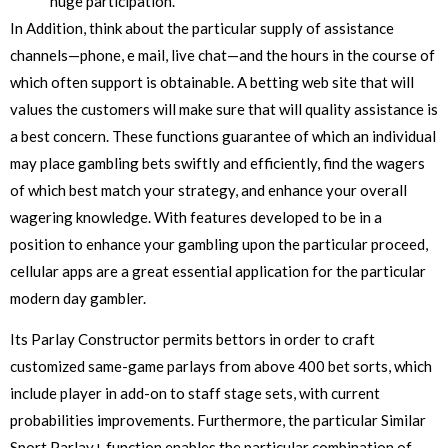
huge participation.
In Addition, think about the particular supply of assistance
channels—phone, e mail, live chat—and the hours in the course of
which often support is obtainable. A betting web site that will
values the customers will make sure that will quality assistance is
a best concern. These functions guarantee of which an individual
may place gambling bets swiftly and efficiently, find the wagers
of which best match your strategy, and enhance your overall
wagering knowledge. With features developed to be in a
position to enhance your gambling upon the particular proceed,
cellular apps are a great essential application for the particular
modern day gambler.
Its Parlay Constructor permits bettors in order to craft
customized same-game parlays from above 400 bet sorts, which
include player in add-on to staff stage sets, with current
probabilities improvements. Furthermore, the particular Similar
Sport Parlay+ function enables the particular combination of