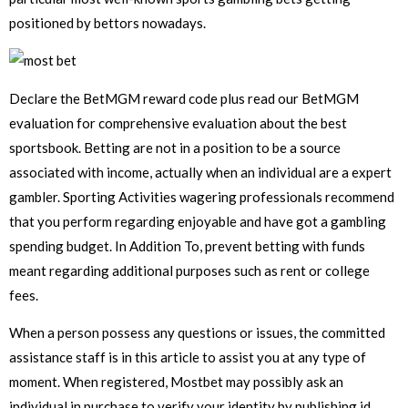
positioned by bettors nowadays.
Declare the BetMGM reward code plus read our BetMGM
evaluation for comprehensive evaluation about the best
sportsbook. Betting are not in a position to be a source
associated with income, actually when an individual are a expert
gambler. Sporting Activities wagering professionals recommend
that you perform regarding enjoyable and have got a gambling
spending budget. In Addition To, prevent betting with funds
meant regarding additional purposes such as rent or college
fees.
When a person possess any questions or issues, the committed
assistance staff is in this article to assist you at any type of
moment. When registered, Mostbet may possibly ask an
individual in purchase to verify your identity by publishing id