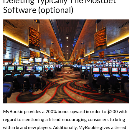
Deleting Typically The Mostbet
Software (optional)
MyBookie provides a 200% bonus upward in order to $200 with
regard to mentioning a friend, encouraging consumers to bring
within brand new players. Additionally, MyBookie gives a tiered