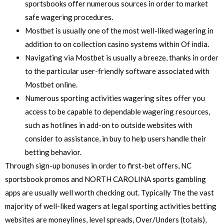
sportsbooks offer numerous sources in order to market
safe wagering procedures.
Mostbet is usually one of the most well-liked wagering in
addition to on collection casino systems within Of india.
Navigating via Mostbet is usually a breeze, thanks in order
to the particular user-friendly software associated with
Mostbet online.
Numerous sporting activities wagering sites offer you
access to be capable to dependable wagering resources,
such as hotlines in add-on to outside websites with
consider to assistance, in buy to help users handle their
betting behavior.
Through sign-up bonuses in order to first-bet offers, NC
sportsbook promos and NORTH CAROLINA sports gambling
apps are usually well worth checking out. Typically The the vast
majority of well-liked wagers at legal sporting activities betting
websites are moneylines, level spreads, Over/Unders (totals),