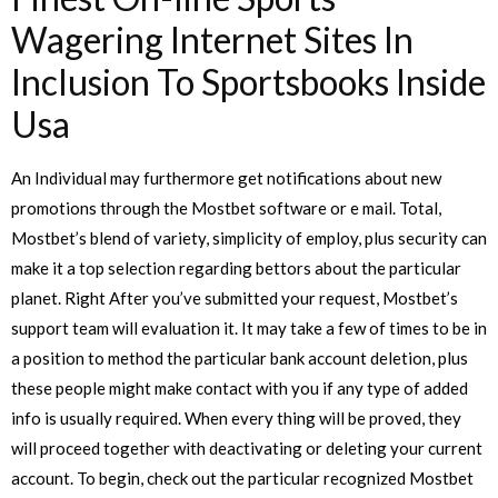
Wagering Internet Sites In
Inclusion To Sportsbooks Inside
Usa
An Individual may furthermore get notifications about new
promotions through the Mostbet software or e mail. Total,
Mostbet’s blend of variety, simplicity of employ, plus security can
make it a top selection regarding bettors about the particular
planet. Right After you’ve submitted your request, Mostbet’s
support team will evaluation it. It may take a few of times to be in
a position to method the particular bank account deletion, plus
these people might make contact with you if any type of added
info is usually required. When every thing will be proved, they
will proceed together with deactivating or deleting your current
account. To begin, check out the particular recognized Mostbet