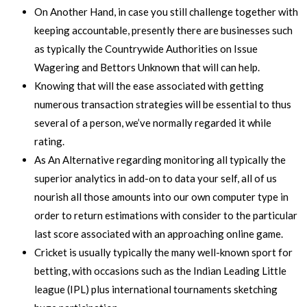
On Another Hand, in case you still challenge together with
keeping accountable, presently there are businesses such
as typically the Countrywide Authorities on Issue
Wagering and Bettors Unknown that will can help.
Knowing that will the ease associated with getting
numerous transaction strategies will be essential to thus
several of a person, we’ve normally regarded it while
rating.
As An Alternative regarding monitoring all typically the
superior analytics in add-on to data your self, all of us
nourish all those amounts into our own computer type in
order to return estimations with consider to the particular
last score associated with an approaching online game.
Cricket is usually typically the many well-known sport for
betting, with occasions such as the Indian Leading Little
league (IPL) plus international tournaments sketching