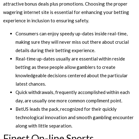
attractive bonus deals plus promotions. Choosing the proper
wagering internet site is essential for enhancing your betting
experience in inclusion to ensuring safety.
Consumers can enjoy speedy up-dates inside real-time,
making sure they will never miss out there about crucial
details during their betting experience.
Real-time up-dates usually are essential within reside
betting as these people allow gamblers to create
knowledgeable decisions centered about the particular
latest chances.
Quick withdrawals, frequently accomplished within each
day, are usually one more common compliment point.
BetUS leads the pack, recognized for their quickly
technological innovation and smooth gambling encounter
along with little separation.
Finest On-line Sports