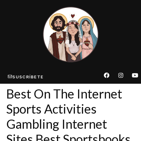
SUSCRÍBETE
Best On The Internet
Sports Activities
Gambling Internet
Sites Best Sportsbooks