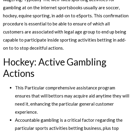
gambling at on the internet sportsbooks usually are soccer,
hockey, equine sporting, in add-on to eSports. This confirmation
procedure is essential to be able to ensure of which all
customers are associated with legal age group to end up being
capable to participate inside sporting activities betting in add-
on to to stop deceitful actions.
Hockey: Active Gambling
Actions
This Particular comprehensive assistance program
ensures that will bettors may acquire aid anytime they will
need it, enhancing the particular general customer
experience.
Accountable gambling is a critical factor regarding the
particular sports activities betting business, plus top