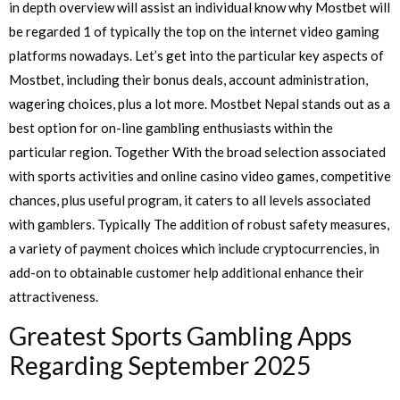
in depth overview will assist an individual know why Mostbet will
be regarded 1 of typically the top on the internet video gaming
platforms nowadays. Let’s get into the particular key aspects of
Mostbet, including their bonus deals, account administration,
wagering choices, plus a lot more. Mostbet Nepal stands out as a
best option for on-line gambling enthusiasts within the
particular region. Together With the broad selection associated
with sports activities and online casino video games, competitive
chances, plus useful program, it caters to all levels associated
with gamblers. Typically The addition of robust safety measures,
a variety of payment choices which include cryptocurrencies, in
add-on to obtainable customer help additional enhance their
attractiveness.
Greatest Sports Gambling Apps
Regarding September 2025