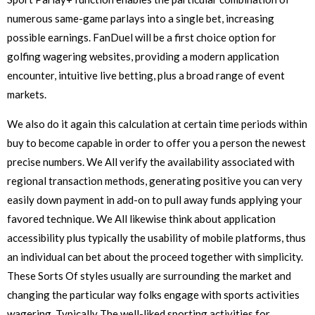
numerous same-game parlays into a single bet, increasing
possible earnings. FanDuel will be a first choice option for
golfing wagering websites, providing a modern application
encounter, intuitive live betting, plus a broad range of event
markets.
We also do it again this calculation at certain time periods within
buy to become capable in order to offer you a person the newest
precise numbers. We All verify the availability associated with
regional transaction methods, generating positive you can very
easily down payment in add-on to pull away funds applying your
favored technique. We All likewise think about application
accessibility plus typically the usability of mobile platforms, thus
an individual can bet about the proceed together with simplicity.
These Sorts Of styles usually are surrounding the market and
changing the particular way folks engage with sports activities
wagering. Typically The well-liked sporting activities for