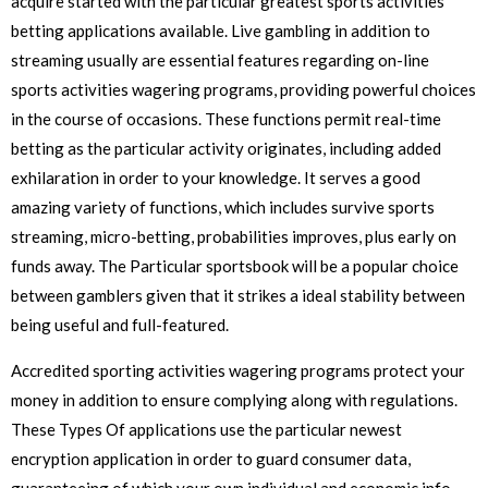
acquire started with the particular greatest sports activities
betting applications available. Live gambling in addition to
streaming usually are essential features regarding on-line
sports activities wagering programs, providing powerful choices
in the course of occasions. These functions permit real-time
betting as the particular activity originates, including added
exhilaration in order to your knowledge. It serves a good
amazing variety of functions, which includes survive sports
streaming, micro-betting, probabilities improves, plus early on
funds away. The Particular sportsbook will be a popular choice
between gamblers given that it strikes a ideal stability between
being useful and full-featured.
Accredited sporting activities wagering programs protect your
money in addition to ensure complying along with regulations.
These Types Of applications use the particular newest
encryption application in order to guard consumer data,
guaranteeing of which your own individual and economic info