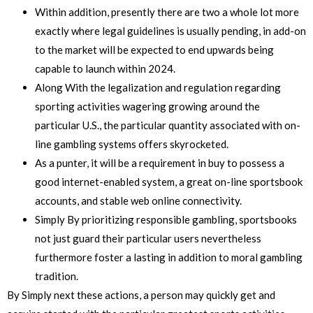
Within addition, presently there are two a whole lot more
exactly where legal guidelines is usually pending, in add-on
to the market will be expected to end upwards being
capable to launch within 2024.
Along With the legalization and regulation regarding
sporting activities wagering growing around the
particular U.S., the particular quantity associated with on-
line gambling systems offers skyrocketed.
As a punter, it will be a requirement in buy to possess a
good internet-enabled system, a great on-line sportsbook
accounts, and stable web online connectivity.
Simply By prioritizing responsible gambling, sportsbooks
not just guard their particular users nevertheless
furthermore foster a lasting in addition to moral gambling
tradition.
By Simply next these actions, a person may quickly get and