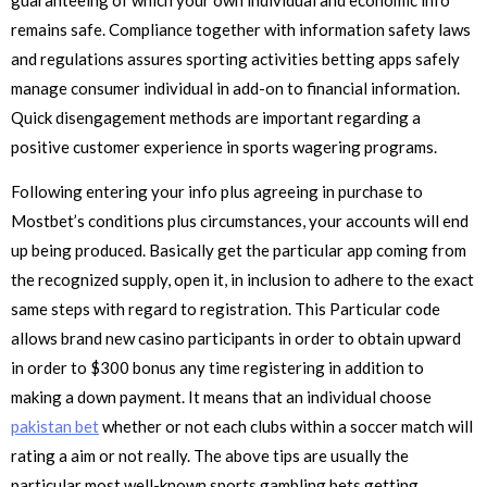
remains safe. Compliance together with information safety laws
and regulations assures sporting activities betting apps safely
manage consumer individual in add-on to financial information.
Quick disengagement methods are important regarding a
positive customer experience in sports wagering programs.
Following entering your info plus agreeing in purchase to
Mostbet’s conditions plus circumstances, your accounts will end
up being produced. Basically get the particular app coming from
the recognized supply, open it, in inclusion to adhere to the exact
same steps with regard to registration. This Particular code
allows brand new casino participants in order to obtain upward
in order to $300 bonus any time registering in addition to
making a down payment. It means that an individual choose
pakistan bet
whether or not each clubs within a soccer match will
rating a aim or not really. The above tips are usually the
particular most well-known sports gambling bets getting