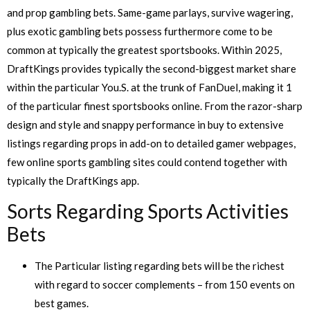
and prop gambling bets. Same-game parlays, survive wagering,
plus exotic gambling bets possess furthermore come to be
common at typically the greatest sportsbooks. Within 2025,
DraftKings provides typically the second-biggest market share
within the particular You.S. at the trunk of FanDuel, making it 1
of the particular finest sportsbooks online. From the razor-sharp
design and style and snappy performance in buy to extensive
listings regarding props in add-on to detailed gamer webpages,
few online sports gambling sites could contend together with
typically the DraftKings app.
Sorts Regarding Sports Activities
Bets
The Particular listing regarding bets will be the richest
with regard to soccer complements – from 150 events on
best games.