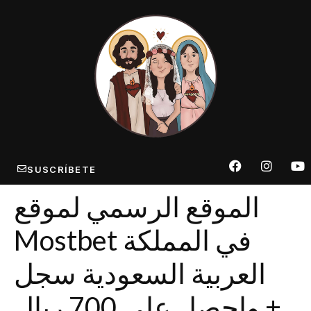
SUSCRÍBETE
الموقع الرسمي لموقع
Mostbet في المملكة
العربية السعودية سجل
واحصل على 700 ريال +