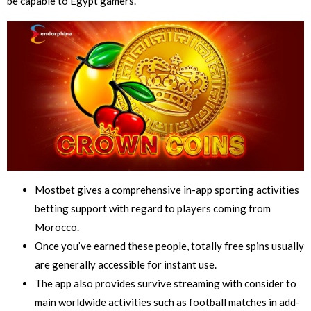
be capable to Egypt gamers.
Mostbet gives a comprehensive in-app sporting activities
betting support with regard to players coming from
Morocco.
Once you’ve earned these people, totally free spins usually
are generally accessible for instant use.
The app also provides survive streaming with consider to
main worldwide activities such as football matches in add-