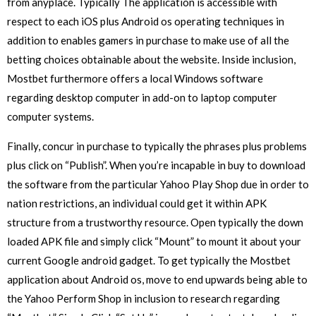
from anyplace. Typically The application is accessible with
respect to each iOS plus Android os operating techniques in
addition to enables gamers in purchase to make use of all the
betting choices obtainable about the website. Inside inclusion,
Mostbet furthermore offers a local Windows software
regarding desktop computer in add-on to laptop computer
computer systems.
Finally, concur in purchase to typically the phrases plus problems
plus click on “Publish”. When you’re incapable in buy to download
the software from the particular Yahoo Play Shop due in order to
nation restrictions, an individual could get it within APK
structure from a trustworthy resource. Open typically the down
loaded APK file and simply click “Mount” to mount it about your
current Google android gadget. To get typically the Mostbet
application about Android os, move to end upwards being able to
the Yahoo Perform Shop in inclusion to research regarding