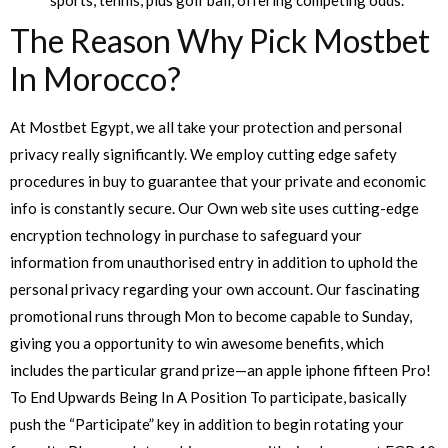
sports, tennis, plus golf ball, offering competing odds.
The Reason Why Pick Mostbet
In Morocco?
At Mostbet Egypt, we all take your protection and personal
privacy really significantly. We employ cutting edge safety
procedures in buy to guarantee that your private and economic
info is constantly secure. Our Own web site uses cutting-edge
encryption technology in purchase to safeguard your
information from unauthorised entry in addition to uphold the
personal privacy regarding your own account. Our fascinating
promotional runs through Mon to become capable to Sunday,
giving you a opportunity to win awesome benefits, which
includes the particular grand prize—an apple iphone fifteen Pro!
To End Upwards Being In A Position To participate, basically
push the “Participate” key in addition to begin rotating your