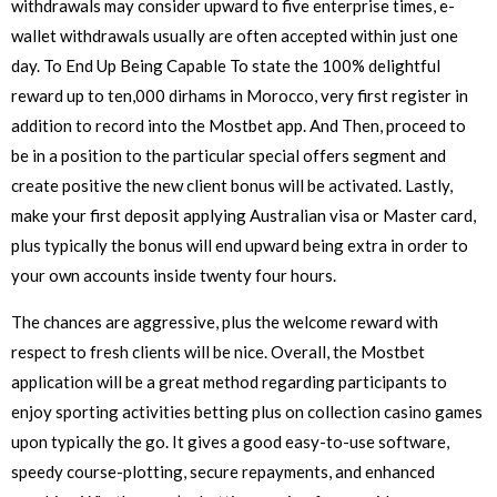
withdrawals may consider upward to five enterprise times, e-
wallet withdrawals usually are often accepted within just one
day. To End Up Being Capable To state the 100% delightful
reward up to ten,000 dirhams in Morocco, very first register in
addition to record into the Mostbet app. And Then, proceed to
be in a position to the particular special offers segment and
create positive the new client bonus will be activated. Lastly,
make your first deposit applying Australian visa or Master card,
plus typically the bonus will end upward being extra in order to
your own accounts inside twenty four hours.
The chances are aggressive, plus the welcome reward with
respect to fresh clients will be nice. Overall, the Mostbet
application will be a great method regarding participants to
enjoy sporting activities betting plus on collection casino games
upon typically the go. It gives a good easy-to-use software,
speedy course-plotting, secure repayments, and enhanced