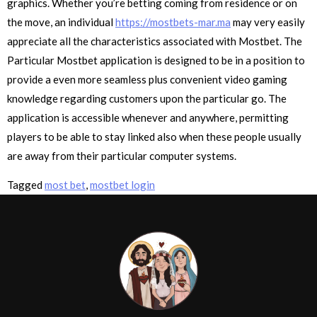
graphics. Whether you’re betting coming from residence or on
the move, an individual
https://mostbets-mar.ma
may very easily
appreciate all the characteristics associated with Mostbet. The
Particular Mostbet application is designed to be in a position to
provide a even more seamless plus convenient video gaming
knowledge regarding customers upon the particular go. The
application is accessible whenever and anywhere, permitting
players to be able to stay linked also when these people usually
are away from their particular computer systems.
Tagged
most bet
,
mostbet login