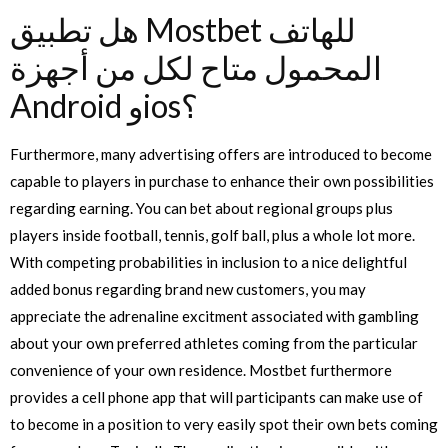
هل تطبيق Mostbet للهاتف
المحمول متاح لكل من أجهزة
Android وios؟
Furthermore, many advertising offers are introduced to become
capable to players in purchase to enhance their own possibilities
regarding earning. You can bet about regional groups plus
players inside football, tennis, golf ball, plus a whole lot more.
With competing probabilities in inclusion to a nice delightful
added bonus regarding brand new customers, you may
appreciate the adrenaline excitment associated with gambling
about your own preferred athletes coming from the particular
convenience of your own residence. Mostbet furthermore
provides a cell phone app that will participants can make use of
to become in a position to very easily spot their own bets coming