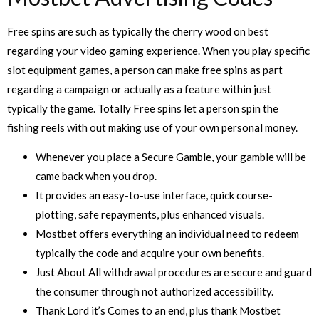
Free spins are such as typically the cherry wood on best
regarding your video gaming experience. When you play specific
slot equipment games, a person can make free spins as part
regarding a campaign or actually as a feature within just
typically the game. Totally Free spins let a person spin the
fishing reels with out making use of your own personal money.
Whenever you place a Secure Gamble, your gamble will be
came back when you drop.
It provides an easy-to-use interface, quick course-
plotting, safe repayments, plus enhanced visuals.
Mostbet offers everything an individual need to redeem
typically the code and acquire your own benefits.
Just About All withdrawal procedures are secure and guard
the consumer through not authorized accessibility.
Thank Lord it’s Comes to an end, plus thank Mostbet