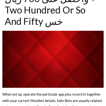
Two Hundred Or So
And Fifty خس
When set up, operate the particular app plus record in together
with your current Mostbet details. Safe Bets are usually related