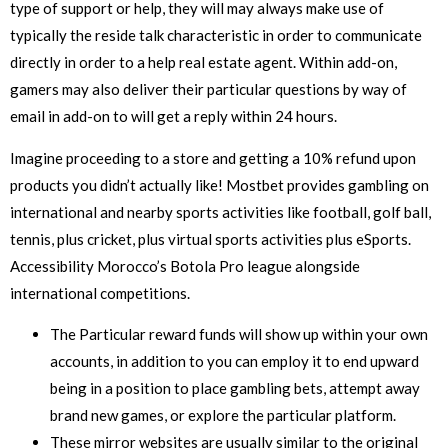
type of support or help, they will may always make use of
typically the reside talk characteristic in order to communicate
directly in order to a help real estate agent. Within add-on,
gamers may also deliver their particular questions by way of
email in add-on to will get a reply within 24 hours.
Imagine proceeding to a store and getting a 10% refund upon
products you didn’t actually like! Mostbet provides gambling on
international and nearby sports activities like football, golf ball,
tennis, plus cricket, plus virtual sports activities plus eSports.
Accessibility Morocco’s Botola Pro league alongside
international competitions.
The Particular reward funds will show up within your own
accounts, in addition to you can employ it to end upward
being in a position to place gambling bets, attempt away
brand new games, or explore the particular platform.
These mirror websites are usually similar to the original