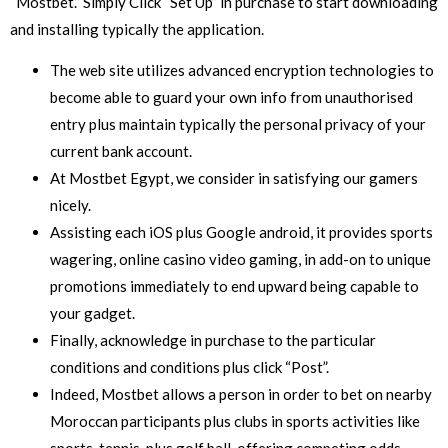
“Mostbet.” Simply Click “Set Up” in purchase to start downloading
and installing typically the application.
The web site utilizes advanced encryption technologies to
become able to guard your own info from unauthorised
entry plus maintain typically the personal privacy of your
current bank account.
At Mostbet Egypt, we consider in satisfying our gamers
nicely.
Assisting each iOS plus Google android, it provides sports
wagering, online casino video gaming, in add-on to unique
promotions immediately to end upward being capable to
your gadget.
Finally, acknowledge in purchase to the particular
conditions and conditions plus click “Post”.
Indeed, Mostbet allows a person in order to bet on nearby
Moroccan participants plus clubs in sports activities like