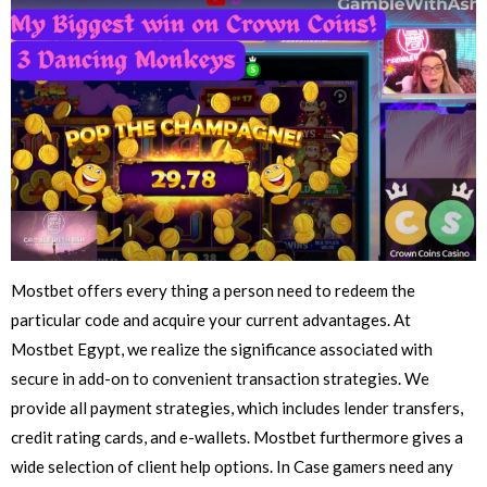
Mostbet offers every thing a person need to redeem the
particular code and acquire your current advantages. At
Mostbet Egypt, we realize the significance associated with
secure in add-on to convenient transaction strategies. We
provide all payment strategies, which includes lender transfers,
credit rating cards, and e-wallets. Mostbet furthermore gives a
wide selection of client help options. In Case gamers need any