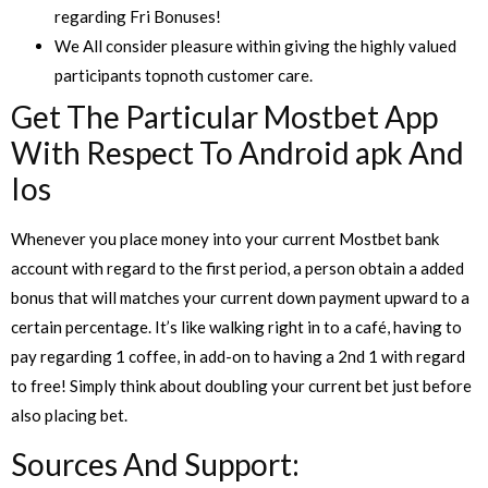
regarding Fri Bonuses!
We All consider pleasure within giving the highly valued
participants topnoth customer care.
Get The Particular Mostbet App
With Respect To Android apk And
Ios
Whenever you place money into your current Mostbet bank
account with regard to the first period, a person obtain a added
bonus that will matches your current down payment upward to a
certain percentage. It’s like walking right in to a café, having to
pay regarding 1 coffee, in add-on to having a 2nd 1 with regard
to free! Simply think about doubling your current bet just before
also placing bet.
Sources And Support: