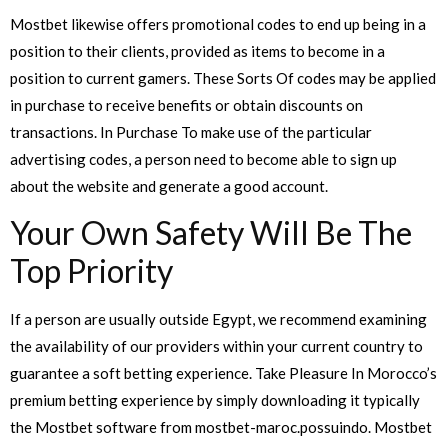
Mostbet likewise offers promotional codes to end up being in a
position to their clients, provided as items to become in a
position to current gamers. These Sorts Of codes may be applied
in purchase to receive benefits or obtain discounts on
transactions. In Purchase To make use of the particular
advertising codes, a person need to become able to sign up
about the website and generate a good account.
Your Own Safety Will Be The
Top Priority
If a person are usually outside Egypt, we recommend examining
the availability of our providers within your current country to
guarantee a soft betting experience. Take Pleasure In Morocco’s
premium betting experience by simply downloading it typically
the Mostbet software from mostbet-maroc.possuindo. Mostbet