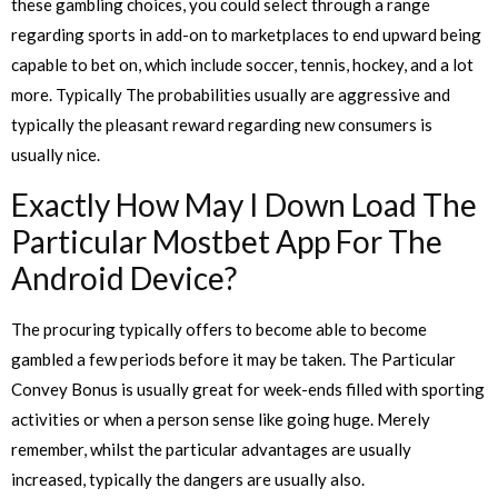
these gambling choices, you could select through a range
regarding sports in add-on to marketplaces to end upward being
capable to bet on, which include soccer, tennis, hockey, and a lot
more. Typically The probabilities usually are aggressive and
typically the pleasant reward regarding new consumers is
usually nice.
Exactly How May I Down Load The
Particular Mostbet App For The
Android Device?
The procuring typically offers to become able to become
gambled a few periods before it may be taken. The Particular
Convey Bonus is usually great for week-ends filled with sporting
activities or when a person sense like going huge. Merely
remember, whilst the particular advantages are usually
increased, typically the dangers are usually also.