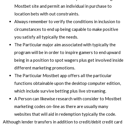
Mostbet site and permit an individual in purchase to
location bets with out constraints.
Always remember to verify the conditions in inclusion to
circumstances to end up being capable to make positive
you satisfy all typically the needs.
The Particular major aim associated with typically the
program will be in order to inspire gamers to end upward
being in a position to spot wagers plus get involved inside
different marketing promotions.
The Particular Mostbet app offers all the particular
functions obtainable upon the desktop computer edition,
which include survive betting plus live streaming.
A Person can likewise research with consider to Mostbet
marketing codes on-line as there are usually many
websites that will aid in redemption typically the code.
Although lender transfers in addition to credit/debit credit card