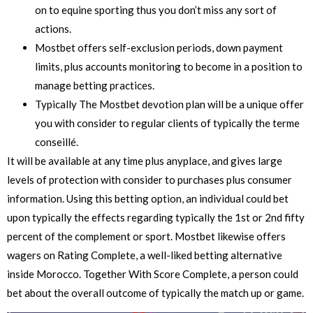
on to equine sporting thus you don’t miss any sort of
actions.
Mostbet offers self-exclusion periods, down payment
limits, plus accounts monitoring to become in a position to
manage betting practices.
Typically The Mostbet devotion plan will be a unique offer
you with consider to regular clients of typically the terme
conseillé.
It will be available at any time plus anyplace, and gives large
levels of protection with consider to purchases plus consumer
information. Using this betting option, an individual could bet
upon typically the effects regarding typically the 1st or 2nd fifty
percent of the complement or sport. Mostbet likewise offers
wagers on Rating Complete, a well-liked betting alternative
inside Morocco. Together With Score Complete, a person could
bet about the overall outcome of typically the match up or game.