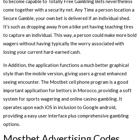
to become capable to Totally Free Gambling Bets nevertheless
come together with a security net. Any Time a person location a
Secure Gamble, your own bet is delivered if an individual shed.
It’s such as dropping away from a bike yet having teaching tires
to capture an individual. This way, a person could make more bold
wagers without having typically the worry associated with
losing your current hard-earned cash.
In Addition, the application functions a much better graphical
style than the mobile version, giving users a great enhanced
seeing encounter. The Mostbet cell phone program is a good
important application for bettors in Morocco, providing a soft
system for sports wagering and online casino gambling. It
operates upon each iOS in inclusion to Google android,
providing a easy user interface plus comprehensive gambling
options.
Mostbet Advertising Codes