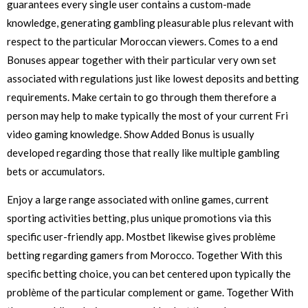
guarantees every single user contains a custom-made
knowledge, generating gambling pleasurable plus relevant with
respect to the particular Moroccan viewers. Comes to a end
Bonuses appear together with their particular very own set
associated with regulations just like lowest deposits and betting
requirements. Make certain to go through them therefore a
person may help to make typically the most of your current Fri
video gaming knowledge. Show Added Bonus is usually
developed regarding those that really like multiple gambling
bets or accumulators.
Enjoy a large range associated with online games, current
sporting activities betting, plus unique promotions via this
specific user-friendly app. Mostbet likewise gives problème
betting regarding gamers from Morocco. Together With this
specific betting choice, you can bet centered upon typically the
problème of the particular complement or game. Together With