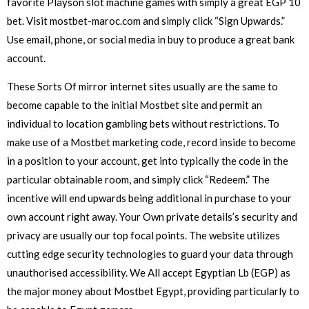
favorite Playson slot machine games with simply a great EGP 10
bet. Visit mostbet-maroc.com and simply click “Sign Upwards.”
Use email, phone, or social media in buy to produce a great bank
account.
These Sorts Of mirror internet sites usually are the same to
become capable to the initial Mostbet site and permit an
individual to location gambling bets without restrictions. To
make use of a Mostbet marketing code, record inside to become
in a position to your account, get into typically the code in the
particular obtainable room, and simply click “Redeem.” The
incentive will end upwards being additional in purchase to your
own account right away. Your Own private details’s security and
privacy are usually our top focal points. The website utilizes
cutting edge security technologies to guard your data through
unauthorised accessibility. We All accept Egyptian Lb (EGP) as
the major money about Mostbet Egypt, providing particularly to