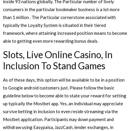
inside 93 nations globally. The Particular number of lively
consumers in the particular bookmaker business is a lot more
than 1 million . The Particular cornerstone associated with
typically the Loyalty System is situated in their tiered
framework, where attaining increased position means to become
able to getting even more rewarding bonus deals.
Slots, Live Online Casino, In
Inclusion To Stand Games
As of these days, this option will be available to be in a position
to Google android customers just. Please follow the basic
guideline below to become able to state your reward for setting
up typically the Mostbet app. Yes, an individual may appreciate
survive betting in inclusion to even reside streaming via the
Mostbet application. Participants may down payment and
withdraw using Easypaisa, JazzCash, lender exchanges, in