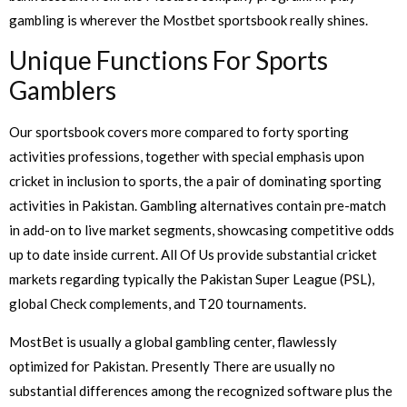
gambling is wherever the Mostbet sportsbook really shines.
Unique Functions For Sports
Gamblers
Our sportsbook covers more compared to forty sporting
activities professions, together with special emphasis upon
cricket in inclusion to sports, the a pair of dominating sporting
activities in Pakistan. Gambling alternatives contain pre-match
in add-on to live market segments, showcasing competitive odds
up to date inside current. All Of Us provide substantial cricket
markets regarding typically the Pakistan Super League (PSL),
global Check complements, and T20 tournaments.
MostBet is usually a global gambling center, flawlessly
optimized for Pakistan. Presently There are usually no
substantial differences among the recognized software plus the