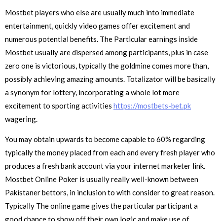
Mostbet players who else are usually much into immediate
entertainment, quickly video games offer excitement and
numerous potential benefits. The Particular earnings inside
Mostbet usually are dispersed among participants, plus in case
zero one is victorious, typically the goldmine comes more than,
possibly achieving amazing amounts. Totalizator will be basically
a synonym for lottery, incorporating a whole lot more
excitement to sporting activities
https://mostbets-bet.pk
wagering.
You may obtain upwards to become capable to 60% regarding
typically the money placed from each and every fresh player who
produces a fresh bank account via your internet marketer link.
Mostbet Online Poker is usually really well-known between
Pakistaner bettors, in inclusion to with consider to great reason.
Typically The online game gives the particular participant a
good chance to show off their own logic and make use of