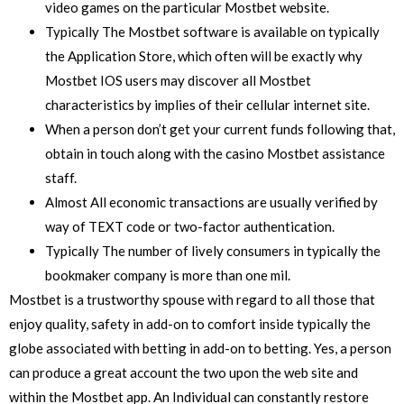
video games on the particular Mostbet website.
Typically The Mostbet software is available on typically
the Application Store, which often will be exactly why
Mostbet IOS users may discover all Mostbet
characteristics by implies of their cellular internet site.
When a person don’t get your current funds following that,
obtain in touch along with the casino Mostbet assistance
staff.
Almost All economic transactions are usually verified by
way of TEXT code or two-factor authentication.
Typically The number of lively consumers in typically the
bookmaker company is more than one mil.
Mostbet is a trustworthy spouse with regard to all those that
enjoy quality, safety in add-on to comfort inside typically the
globe associated with betting in add-on to betting. Yes, a person
can produce a great account the two upon the web site and
within the Mostbet app. An Individual can constantly restore