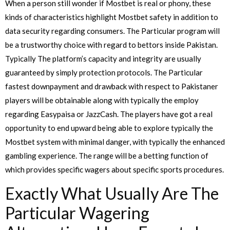
When a person still wonder if Mostbet is real or phony, these
kinds of characteristics highlight Mostbet safety in addition to
data security regarding consumers. The Particular program will
be a trustworthy choice with regard to bettors inside Pakistan.
Typically The platform’s capacity and integrity are usually
guaranteed by simply protection protocols. The Particular
fastest downpayment and drawback with respect to Pakistaner
players will be obtainable along with typically the employ
regarding Easypaisa or JazzCash. The players have got a real
opportunity to end upward being able to explore typically the
Mostbet system with minimal danger, with typically the enhanced
gambling experience. The range will be a betting function of
which provides specific wagers about specific sports procedures.
Exactly What Usually Are The
Particular Wagering