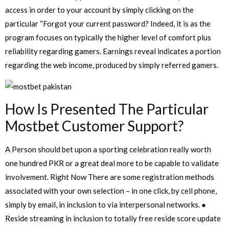
access in order to your account by simply clicking on the
particular “Forgot your current password? Indeed, it is as the
program focuses on typically the higher level of comfort plus
reliability regarding gamers. Earnings reveal indicates a portion
regarding the web income, produced by simply referred gamers.
How Is Presented The Particular
Mostbet Customer Support?
A Person should bet upon a sporting celebration really worth
one hundred PKR or a great deal more to be capable to validate
involvement. Right Now There are some registration methods
associated with your own selection – in one click, by cell phone,
simply by email, in inclusion to via interpersonal networks. ●
Reside streaming in inclusion to totally free reside score update