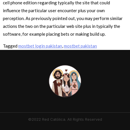
cell phone edition regarding typically the site that could
influence the particular user encounter plus your own
perception. As previously pointed out, you may perform similar
actions the two on the particular web site plus in typically the
software, for example placing bets or making build up.
Tagged
mostbet login pakistan
,
mostbet pakistan
©2022 Red Católica. All Rights Reserved