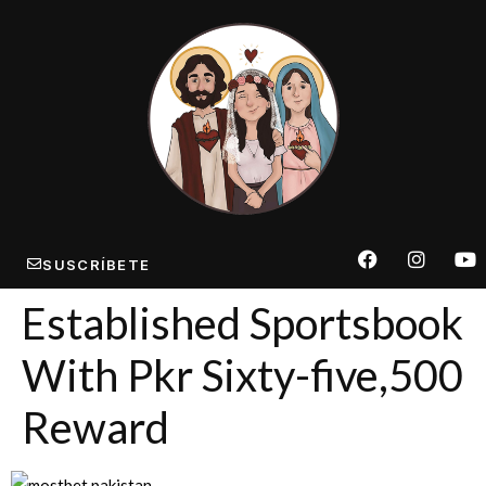
SUSCRÍBETE
Established Sportsbook
With Pkr Sixty-five,500
Reward