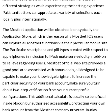
different strategies while experiencing the betting experience.
Pakistani bettors can appreciate a variety of selections each
locally plus internationally.
The Mostbet application will be obtainable on typically the
Application Store, which is the reason why Mostbet IOS users
can explore all Mostbet functions via their particular mobile site.
The Particular smartphone and pill types created with respect to
apple iphones in inclusion to iPads make sure velocity in add-on
to relieve regarding users. Mostbet official web site provides a
good pool area associated with bonus deals, all designed to be
capable to make your knowledge brighter. To increase the
particular security of your bank account, make sure you turn
about two-step verification from your current profile
configurations. This additional calculate is usually so beneficial
inside blocking unauthorized accessibility, protecting your own
bank account from the Mostbet company program. In‑play