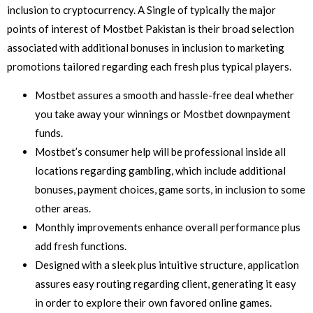
inclusion to cryptocurrency. A Single of typically the major
points of interest of Mostbet Pakistan is their broad selection
associated with additional bonuses in inclusion to marketing
promotions tailored regarding each fresh plus typical players.
Mostbet assures a smooth and hassle-free deal whether
you take away your winnings or Mostbet downpayment
funds.
Mostbet’s consumer help will be professional inside all
locations regarding gambling, which include additional
bonuses, payment choices, game sorts, in inclusion to some
other areas.
Monthly improvements enhance overall performance plus
add fresh functions.
Designed with a sleek plus intuitive structure, application
assures easy routing regarding client, generating it easy
in order to explore their own favored online games.