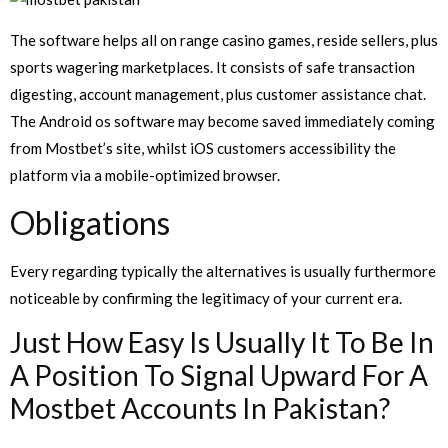
The software helps all on range casino games, reside sellers, plus
sports wagering marketplaces. It consists of safe transaction
digesting, account management, plus customer assistance chat.
The Android os software may become saved immediately coming
from Mostbet’s site, whilst iOS customers accessibility the
platform via a mobile-optimized browser.
Obligations
Every regarding typically the alternatives is usually furthermore
noticeable by confirming the legitimacy of your current era.
Just How Easy Is Usually It To Be In
A Position To Signal Upward For A
Mostbet Accounts In Pakistan?