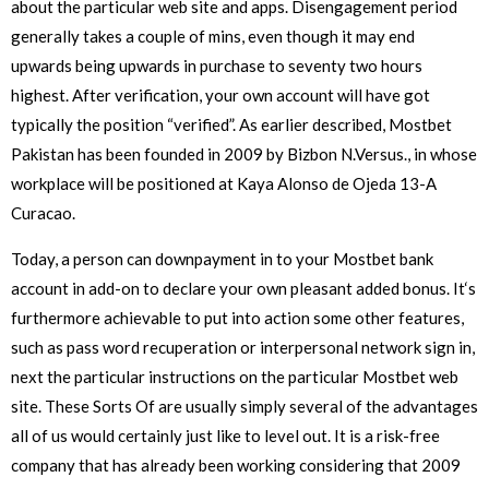
about the particular web site and apps. Disengagement period
generally takes a couple of mins, even though it may end
upwards being upwards in purchase to seventy two hours
highest. After verification, your own account will have got
typically the position “verified”. As earlier described, Mostbet
Pakistan has been founded in 2009 by Bizbon N.Versus., in whose
workplace will be positioned at Kaya Alonso de Ojeda 13-A
Curacao.
Today, a person can downpayment in to your Mostbet bank
account in add-on to declare your own pleasant added bonus. It‘s
furthermore achievable to put into action some other features,
such as pass word recuperation or interpersonal network sign in,
next the particular instructions on the particular Mostbet web
site. These Sorts Of are usually simply several of the advantages
all of us would certainly just like to level out. It is a risk-free
company that has already been working considering that 2009