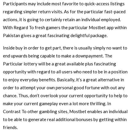
Participants may include most favorite to quick-access listings
regarding simpler return visits. As for the particular fast-paced
actions, it is going to certainly retain an individual employed.
With Regard To fresh gamers the particular Mostbet app within
Pakistan gives a great fascinating delightful package.
Inside buy in order to get part, there is usually simply no want to
end upwards being capable to make a downpayment. The
Particular lottery will be a great available plus fascinating
opportunity with regard to all users who need to be in a position
to enjoy everyday benefits. Basically, it’s a great alternative in
order to attempt your own personal good fortune with out any
chance. Thus, don’t overlook your current opportunity to help to
make your current gameplay even a lot more thrilling. In
Contrast To other gambling sites, Mostbet enables an individual
to be able to generate real additional bonuses by getting within
friends.