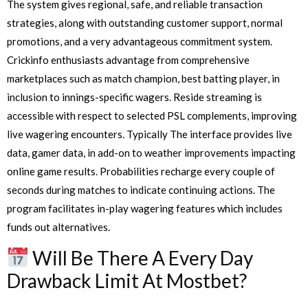
The system gives regional, safe, and reliable transaction
strategies, along with outstanding customer support, normal
promotions, and a very advantageous commitment system.
Crickinfo enthusiasts advantage from comprehensive
marketplaces such as match champion, best batting player, in
inclusion to innings-specific wagers. Reside streaming is
accessible with respect to selected PSL complements, improving
live wagering encounters. Typically The interface provides live
data, gamer data, in add-on to weather improvements impacting
online game results. Probabilities recharge every couple of
seconds during matches to indicate continuing actions. The
program facilitates in-play wagering features which includes
funds out alternatives.
Will Be There A Every Day
Drawback Limit At Mostbet?