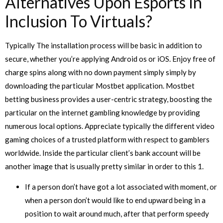
Alternatives Upon Esports In
Inclusion To Virtuals?
Typically The installation process will be basic in addition to
secure, whether you’re applying Android os or iOS. Enjoy free of
charge spins along with no down payment simply simply by
downloading the particular Mostbet application. Mostbet
betting business provides a user-centric strategy, boosting the
particular on the internet gambling knowledge by providing
numerous local options. Appreciate typically the different video
gaming choices of a trusted platform with respect to gamblers
worldwide. Inside the particular client’s bank account will be
another image that is usually pretty similar in order to this 1.
If a person don’t have got a lot associated with moment, or
when a person don’t would like to end upward being in a
position to wait around much, after that perform speedy