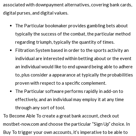
associated with downpayment alternatives, covering bank cards,
digital purses, and digital values.
The Particular bookmaker provides gambling bets about
typically the success of the combat, the particular method
regarding triumph, typically the quantity of times.
Filtration System based in order to the sports activity an
individual are interested within betting about or the event
an individual would like to end upward being able to adhere
to, plus consider a appearance at typically the probabilities
proven with respect to a specific complement.
The Particular software performs rapidly in add-on to
effectively, and an individual may employ it at any time
through any sort of tool.
To Become Able To create a great bank account, check out
mostbet-now.com and choose the particular “Sign Up” choice. In
Buy To trigger your own accounts, it’s imperative to be able to