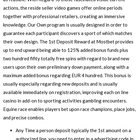
actions, the reside seller video games offer online periods
together with professional retailers, creating an immersive
knowledge. Our Own program is usually designed in order to
guarantee each participant discovers a sport of which matches
their own design. The 1st Deposit Reward at Mostbet provides
up to end upward being able to 125% added bonus funds plus
two hundred fifity totally free spins with regard to brand new
users upon their own preliminary down payment, along with a
maximum added bonus regarding EUR 4 hundred. This bonus is
usually especially regarding new deposits and is usually
available immediately on registration, improving each on line
casino in add-on to sporting activities gambling encounters.
Equine race enables players bet upon race champions, place jobs,
and precise combos.
Any Time a person deposit typically the 1st amount on a
authorized line, you need to enter in a advertising code in