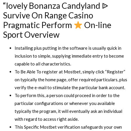
“lovely Bonanza Candyland ᐉ
Survive On Range Casino
Pragmatic Perform
On-line
Sport Overview
Installing plus putting in the software is usually quick in
inclusion to simple, supplying immediate entry to become
capable to all characteristics.
To Be Able To register at Mostbet, simply click “Register”
on typically the home page, offer required particulars, plus
verify the e-mail to stimulate the particular bank account.
To perform this, a person could proceed in order to the
particular configurations or whenever you available
typically the program, it will eventually ask an individual
with regard to access right aside.
This Specific Mostbet verification safeguards your own