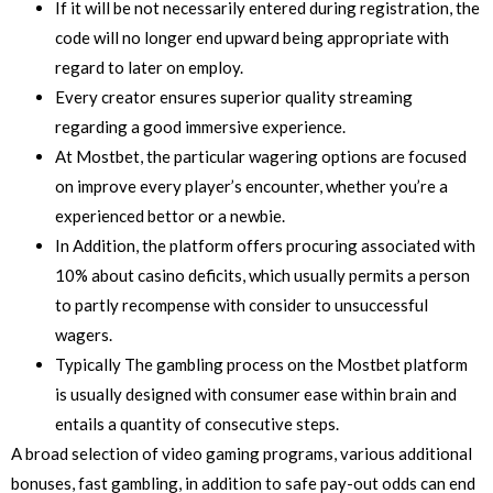
If it will be not necessarily entered during registration, the
code will no longer end upward being appropriate with
regard to later on employ.
Every creator ensures superior quality streaming
regarding a good immersive experience.
At Mostbet, the particular wagering options are focused
on improve every player’s encounter, whether you’re a
experienced bettor or a newbie.
In Addition, the platform offers procuring associated with
10% about casino deficits, which usually permits a person
to partly recompense with consider to unsuccessful
wagers.
Typically The gambling process on the Mostbet platform
is usually designed with consumer ease within brain and
entails a quantity of consecutive steps.
A broad selection of video gaming programs, various additional
bonuses, fast gambling, in addition to safe pay-out odds can end