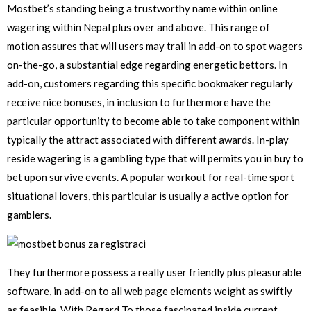
Mostbet’s standing being a trustworthy name within online
wagering within Nepal plus over and above. This range of
motion assures that will users may trail in add-on to spot wagers
on-the-go, a substantial edge regarding energetic bettors. In
add-on, customers regarding this specific bookmaker regularly
receive nice bonuses, in inclusion to furthermore have the
particular opportunity to become able to take component within
typically the attract associated with different awards. In-play
reside wagering is a gambling type that will permits you in buy to
bet upon survive events. A popular workout for real-time sport
situational lovers, this particular is usually a active option for
gamblers.
They furthermore possess a really user friendly plus pleasurable
software, in add-on to all web page elements weight as swiftly
as feasible. With Regard To those fascinated inside current