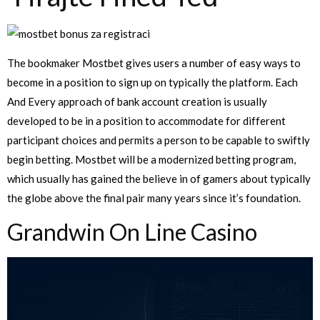
The bookmaker Mostbet gives users a number of easy ways to
become in a position to sign up on typically the platform. Each
And Every approach of bank account creation is usually
developed to be in a position to accommodate for different
participant choices and permits a person to be capable to swiftly
begin betting. Mostbet will be a modernized betting program,
which usually has gained the believe in of gamers about typically
the globe above the final pair many years since it’s foundation.
Grandwin On Line Casino