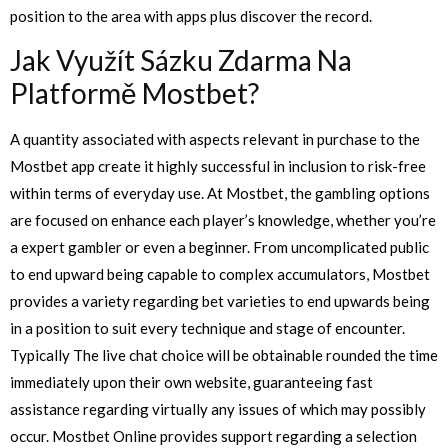
position to the area with apps plus discover the record.
Jak Využít Sázku Zdarma Na
Platformě Mostbet?
A quantity associated with aspects relevant in purchase to the
Mostbet app create it highly successful in inclusion to risk-free
within terms of everyday use. At Mostbet, the gambling options
are focused on enhance each player’s knowledge, whether you’re
a expert gambler or even a beginner. From uncomplicated public
to end upward being capable to complex accumulators, Mostbet
provides a variety regarding bet varieties to end upwards being
in a position to suit every technique and stage of encounter.
Typically The live chat choice will be obtainable rounded the time
immediately upon their own website, guaranteeing fast
assistance regarding virtually any issues of which may possibly
occur. Mostbet Online provides support regarding a selection