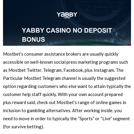
Mostbet’s consumer assistance brokers are usually quickly
accessible on well-known social press marketing programs such
as Mostbet Twitter, Telegram, Facebook, plus Instagram. The
Particular Mostbet Telegram channel is usually the suggested
option regarding customers who else want to attain typically the
customer help staff quickly. With your own account prepared
plus reward said, check out Mostbet’s range of online games in
inclusion to gambling alternatives. After working inside, you
need to move in order to typically the “Sports” or “Live” segment
(for survive betting).