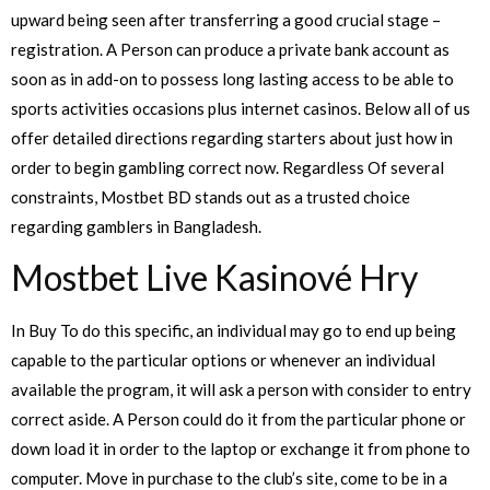
upward being seen after transferring a good crucial stage –
registration. A Person can produce a private bank account as
soon as in add-on to possess long lasting access to be able to
sports activities occasions plus internet casinos. Below all of us
offer detailed directions regarding starters about just how in
order to begin gambling correct now. Regardless Of several
constraints, Mostbet BD stands out as a trusted choice
regarding gamblers in Bangladesh.
Mostbet Live Kasinové Hry
In Buy To do this specific, an individual may go to end up being
capable to the particular options or whenever an individual
available the program, it will ask a person with consider to entry
correct aside. A Person could do it from the particular phone or
down load it in order to the laptop or exchange it from phone to
computer. Move in purchase to the club’s site, come to be in a