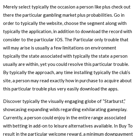
Merely select typically the occasion a person like plus check out
there the particular gambling market plus probabilities. Go in
order to typically the website, choose the segment along with
typically the application, in addition to download the record with
consider to the particular IOS. The Particular only trouble that
will may arise is usually a few limitations on environment
typically the state associated with typically the state a person
usually are within, yet you could resolve this particular trouble.
By typically the approach, any time installing typically the club’s
site, a person may read exactly how in purchase to acquire about
this particular trouble plus very easily download the apps.
Discover typically the visually engaging globe of “Starburst,”
showcasing expanding wilds regarding exhilarating gameplay.
Currently, a person could enjoy in the entire range associated
with betting in add-on to leisure alternatives available. In Buy To
result in the particular welcome reward, a minimum downpayment