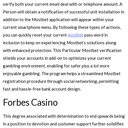
verify both your current email deal with or telephone amount. A
Person will obtain a notification of successful unit installation in
addition to the Mostbet application will appear within your
current smartphone menu. By following these types of actions,
you can quickly reset your current
mostbet
pass word in
inclusion to keep on experiencing Mostbet’s solutions along
with enhanced protection. This Particular Mostbet verification
shields your accounts in add-on to optimizes your current
gambling environment, enabling for safer plus a lot more
enjoyable gambling. The program helps a streamlined Mostbet
registration procedure through social networking, permitting
fast and hassle-free bank account design.
Forbes Casino
This degree associated with determination to end upwards being
in a position to devotion and customer support further solidifies