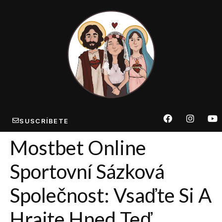
SUSCRÍBETE
Mostbet Online
Sportovní Sázková
Společnost: Vsaďte Si A
Hrajte Hned Teď