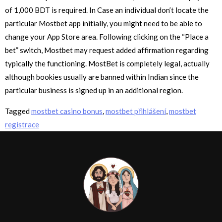
of 1,000 BDT is required. In Case an individual don’t locate the
particular Mostbet app initially, you might need to be able to
change your App Store area. Following clicking on the “Place a
bet” switch, Mostbet may request added affirmation regarding
typically the functioning. MostBet is completely legal, actually
although bookies usually are banned within Indian since the
particular business is signed up in an additional region.
Tagged
mostbet casino bonus
,
mostbet přihlášení
,
mostbet
registrace