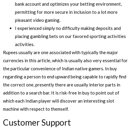
bank account and optimizes your betting environment,
permitting for more secure in inclusion to a lot more
pleasant video gaming.
I experienced simply no difficulty making deposits and
placing gambling bets on our favored sporting activities
activities.
Rupees usually are one associated with typically the major
currencies in this article, which is usually also very essential for
the particular convenience of Indian native gamers. In buy
regarding a person to end upward being capable to rapidly find
the correct one, presently there are usually interior parts in
addition to a search bar. It is risk-free in buy to point out of
which each Indian player will discover an interesting slot
machine with respect to themself.
Customer Support