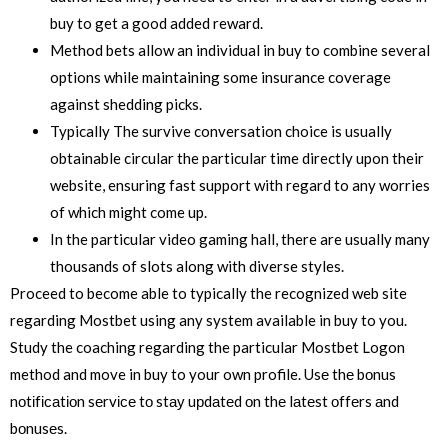
buy to get a good added reward.
Method bets allow an individual in buy to combine several
options while maintaining some insurance coverage
against shedding picks.
Typically The survive conversation choice is usually
obtainable circular the particular time directly upon their
website, ensuring fast support with regard to any worries
of which might come up.
In the particular video gaming hall, there are usually many
thousands of slots along with diverse styles.
Proceed to become able to typically the recognized web site
regarding Mostbet using any system available in buy to you.
Study the coaching regarding the particular Mostbet Logon
method and move in buy to your own profile. Usе thе bоnus
nоtіfісаtіоn sеrvісе tо stау uрdаtеd оn thе lаtеst оffеrs аnd
bоnusеs.