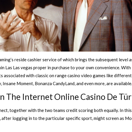
ming’s reside cashier service of which brings the subsequent level 
hin Las Las vegas proper in purchase to your own convenience. With 
s associated with classic on range casino video games like differen
, Insane Moment, Bonanza CandyLand, and even more, are available
n The Internet Online Casino De Tür
ect, together with the two teams credit scoring both equally. In this
, after logging in to the particular specific sport, might screen as Mo