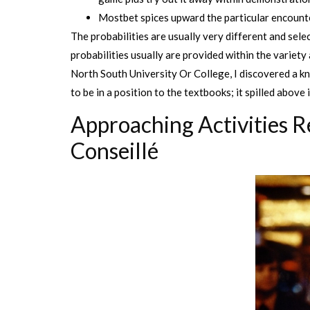
Mostbet spices upward the particular encount
The probabilities are usually very different and sel
probabilities usually are provided within the variety
North South University Or College, I discovered a kna
to be in a position to the textbooks; it spilled above 
Approaching Activities 
Conseillé