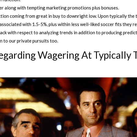
er along with tempting marketing promotions plus bonuses.
ection coming from great in buy to downright low. Upon typically the
 associated with 1.5-5%, plus within less well-liked soccer fits they 
ck with respect to analyzing trends in addition to producing predictio
in to our private pursuits too.
Regarding Wagering At Typically