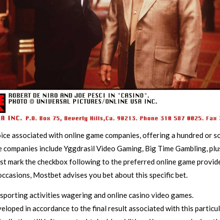
ice associated with online game companies, offering a hundred or so
le companies include Yggdrasil Video Gaming, Big Time Gambling, pl
just mark the checkbox following to the preferred online game provid
occasions, Mostbet advises you bet about this specific bet.
d of sporting activities wagering and online casino video games.
eloped in accordance to the final result associated with this particu