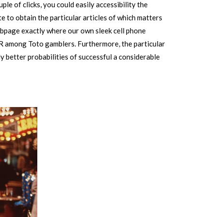
ple of clicks, you could easily accessibility the
 to obtain the particular articles of which matters
ebpage exactly where our own sleek cell phone
INR among Toto gamblers. Furthermore, the particular
 better probabilities of successful a considerable