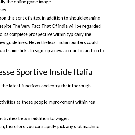
ally the online game image.
mes.
n this sort of sites, in addition to should examine
espite The Very Fact That Of india will be regarded
 its complete prospective within typically the
 few guidelines. Nevertheless, Indian punters could
xact same links to sign-up a new account in add-on to
sse Sportive Inside Italia
e the latest functions and entry their thorough
tivities as these people improvement within real
ctivities bets in addition to wager.
en, therefore you can rapidly pick any slot machine