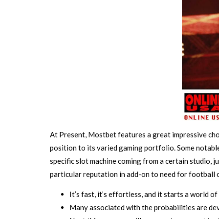
At Present, Mostbet features a great impressive cho
position to its varied gaming portfolio. Some notab
specific slot machine coming from a certain studio, 
particular reputation in add-on to need for football 
It’s fast, it’s effortless, and it starts a worl
Many associated with the probabilities are dev