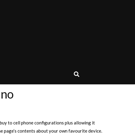
ino
buy to cell phone configurations plus allowing it
the page’s contents about your own favourite device.