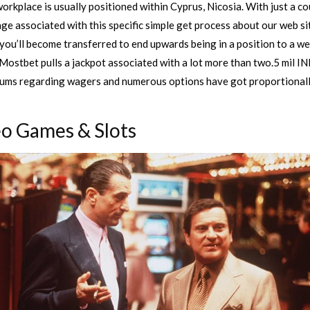
orkplace is usually positioned within Cyprus, Nicosia. With just a cou
 associated with this specific simple get process about our web site
you’ll become transferred to end upwards being in a position to a w
 Mostbet pulls a jackpot associated with a lot more than two.5 mil 
 sums regarding wagers and numerous options have got proportionally
o Games & Slots