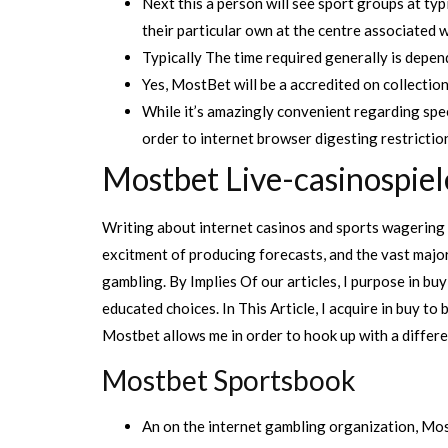
Next this a person will see sport groups at typ
their particular own at the centre associated 
Typically The time required generally is depe
Yes, MostBet will be a accredited on collecti
While it’s amazingly convenient regarding spee
order to internet browser digesting restrictio
Mostbet Live-casinospiel
Writing about internet casinos and sports wagering is
excitment of producing forecasts, and the vast major
gambling. By Implies Of our articles, I purpose in buy
educated choices. In This Article, I acquire in buy t
Mostbet allows me in order to hook up with a differ
Mostbet Sportsbook
An on the internet gambling organization, Most