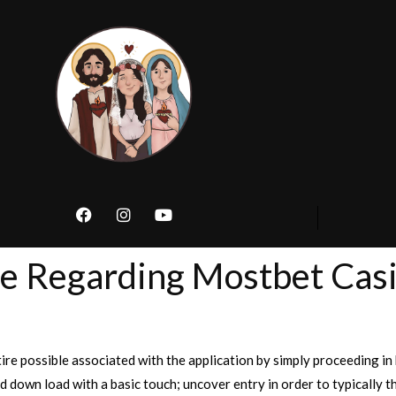
e Regarding Mostbet Cas
re possible associated with the application by simply proceeding in 
d down load with a basic touch; uncover entry in order to typically 