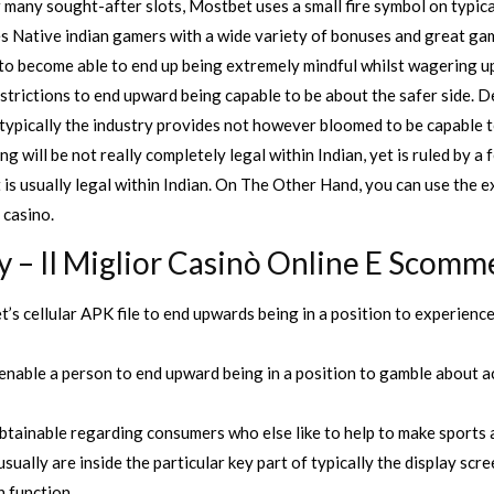
ar many sought-after slots, Mostbet uses a small fire symbol on typic
s Native indian gamers with a wide variety of bonuses and great ga
o become able to end up being extremely mindful whilst wagering upo
estrictions to end upward being capable to be about the safer side. D
ypically the industry provides not however bloomed to be capable to
g will be not really completely legal within Indian, yet is ruled by a
is usually legal within Indian. On The Other Hand, you can use the e
 casino.
 – Il Miglior Casinò Online E Scomme
t’s cellular APK file to end upwards being in a position to experienc
enable a person to end upward being in a position to gamble about ac
obtainable regarding consumers who else like to help to make sports a
ally are inside the particular key part of typically the display scre
n function.