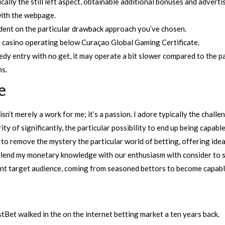
ically the still left aspect, obtainable additional bonuses and advert
with the webpage.
ndent on the particular drawback approach you’ve chosen.
on casino operating below Curaçao Global Gaming Certificate.
dy entry with no get, it may operate a bit slower compared to the pa
ns.
e
n’t merely a work for me; it’s a passion. I adore typically the chall
ity of significantly, the particular possibility to end up being capa
 to remove the mystery the particular world of betting, offering ideas
o blend my monetary knowledge with our enthusiasm with consider to s
ent target audience, coming from seasoned bettors to become capabl
Bet walked in the on the internet betting market a ten years back.