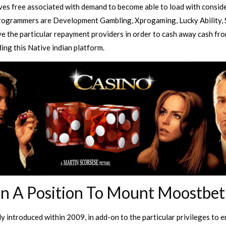
rives free associated with demand to become able to load with conside
n programmers are Development Gambling, Xprogaming, Lucky Ability, 
ve the particular repayment providers in order to cash away cash from
ing this Native indian platform.
n A Position To Mount Moostbet
lly introduced within 2009, in add-on to the particular privileges to