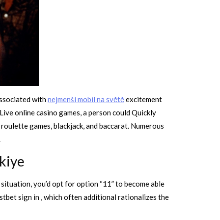
associated with
nejmenší mobil na světě
excitement
Live online casino games, a person could Quickly
t roulette games, blackjack, and baccarat. Numerous
.
kiye
 situation, you’d opt for option “11” to become able
stbet sign in , which often additional rationalizes the