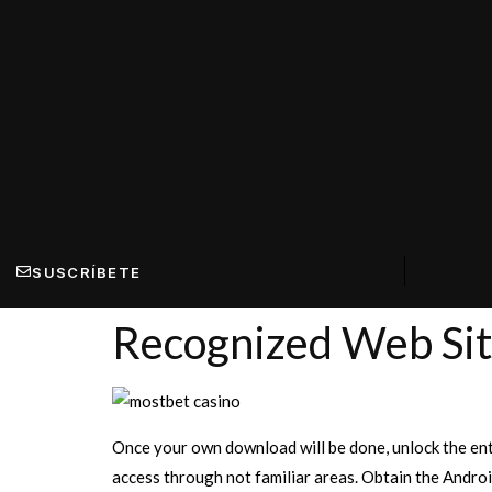
SUSCRÍBETE
Recognized Web Sit
Once your own download will be done, unlock the enti
access through not familiar areas. Obtain the Androi