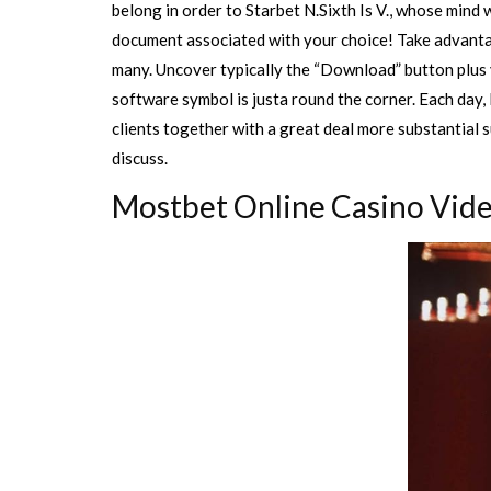
belong in order to Starbet N.Sixth Is V., whose mind w
document associated with your choice! Take advantage
many. Uncover typically the “Download” button plus 
software symbol is justa round the corner. Each day,
clients together with a great deal more substantial
discuss.
Mostbet Online Casino Vide