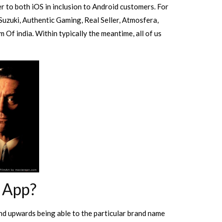
r to both iOS in inclusion to Android customers. For
Suzuki, Authentic Gaming, Real Seller, Atmosfera,
 Of india. Within typically the meantime, all of us
 App?
 end upwards being able to the particular brand name