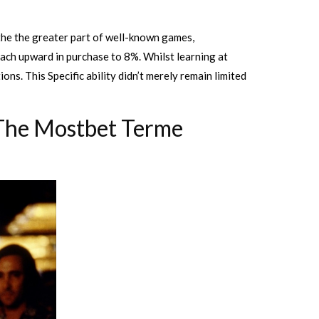
 the the greater part of well-known games,
reach upward in purchase to 8%. Whilst learning at
ns. This Specific ability didn’t merely remain limited
 The Mostbet Terme