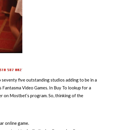
 seventy five outstanding studios adding to be in a
us Fantasma Video Games. In Buy To lookup for a
er on Mostbet’s program. So, thinking of the
lar online game.