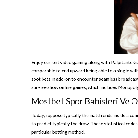
Enjoy current video gaming along with Palpitante Ga
comparable to end upward being able to a single wit
spot bets in add-on to encounter seamless broadcast
survive show online games, which includes Monopoly
Mostbet Spor Bahisleri Ve O
Today, suppose typically the match ends inside a conn
to predict typically the draw. These statistical codes
particular betting method.