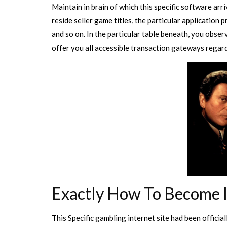
Maintain in brain of which this specific software ar
reside seller game titles, the particular applicatio
and so on. In the particular table beneath, you obser
offer you all accessible transaction gateways regard
Exactly How To Become I
This Specific gambling internet site had been officia