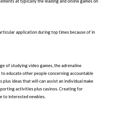
isements at typically the leading and online games on
rticular application during top times because of in
enge of studying video games, the adrenaline
ble to educate other people concerning accountable
 plus ideas that will can assist an individual make
porting activities plus casinos. Creating for
e to interested newbies.