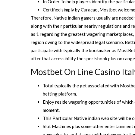
In Order To help players identify the particul
Certified simply by Curacao, Mostbet welcome
Therefore, Native indian gamers usually are needed t
along with their particular nearby regulations and r
as 1 regarding the greatest wagering marketplaces, t
region owing to the widespread legal scenario. Bettin
participate with typically the bookmaker as MostBet 
after that accessibility the sportsbook plus on range
Mostbet On Line Casino Italy
Total typically the get associated with Mostbe
betting platform.
Enjoy reside wagering opportunities of which 
moment.
This Particular Native indian web site will be 
Slot Machines plus some other entertainment usu
game plus try out it away within demonstratio