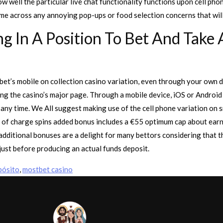
w well the particular live chat functionality functions upon cell pho
ome across any annoying pop-ups or food selection concerns that will
 In A Position To Bet And Tak
tbet’s mobile on collection casino variation, even through your own d
g the casino’s major page. Through a mobile device, iOS or Android os,
t any time. We All suggest making use of the cell phone variation on 
ee of charge spins added bonus includes a €55 optimum cap about earn
additional bonuses are a delight for many bettors considering that the
 just before producing an actual funds deposit.
pósito
,
mostbet casino