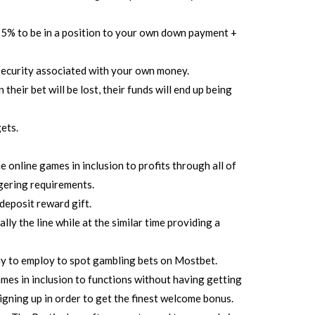
25% to be in a position to your own down payment +
 security associated with your own money.
their bet will be lost, their funds will end up being
gets.
 online games in inclusion to profits through all of
agering requirements.
-deposit reward gift.
ly the line while at the similar time providing a
 buy to employ to spot gambling bets on Mostbet.
mes in inclusion to functions without having getting
ning up in order to get the finest welcome bonus.