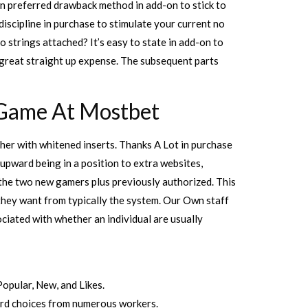
n preferred drawback method in add-on to stick to
iscipline in purchase to stimulate your current no
 strings attached? It’s easy to state in add-on to
a great straight up expense. The subsequent parts
r Game At Mostbet
ther with whitened inserts. Thanks A Lot in purchase
 upward being in a position to extra websites,
ng the two new gamers plus previously authorized. This
 they want from typically the system. Our Own staff
ociated with whether an individual are usually
Popular, New, and Likes.
ard choices from numerous workers.