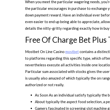
When you meet the particular wagering needs, you’re
the particular encourages in purchase to exchange yo
down payment reward. Have an individual ever before 
even easier to end up being able to appreciate, allo
details the nitty-gritty regarding exactly how in buy
Free Of Charge Bet Plus 
Mostbet On Line Casino
mostbet
contains a distinct
to platforms regarding this specific type, which ofte
nevertheless execute all activities inside one locati
Particular sum associated with stocks gives the user
is usually also amazed of which typically the on rang
authorized or not really.
As Soon As an individual satisfy typically the
About typically the aspect food selection, a p
Gamers fascinated in screening slot machine 