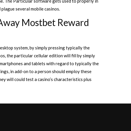
ne. The Particular software gets used to properly in
 plague several mobile casinos.
e Away Mostbet Reward
esktop system, by simply pressing typically the
 the particular cellular edition will fill by simply
smartphones and tablets with regard to typically the
ings, in add-on to a person should employ these
y will could test a casino’s characteristics plus