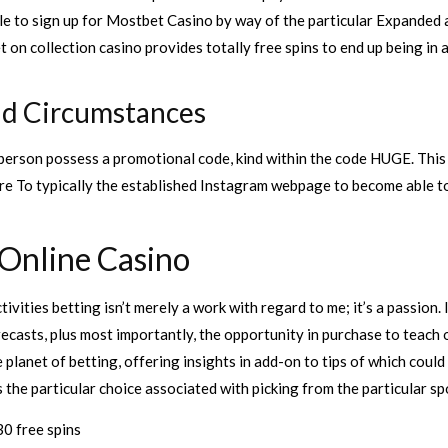
le to sign up for Mostbet Casino by way of the particular Expanded a
on collection casino provides totally free spins to end up being in 
d Circumstances
 person possess a promotional code, kind within the code HUGE. This 
e To typically the established Instagram webpage to become able to 
 Online Casino
vities betting isn’t merely a work with regard to me; it’s a passion. 
ecasts, plus most importantly, the opportunity in purchase to teach
e planet of betting, offering insights in add-on to tips of which cou
the particular choice associated with picking from the particular sp