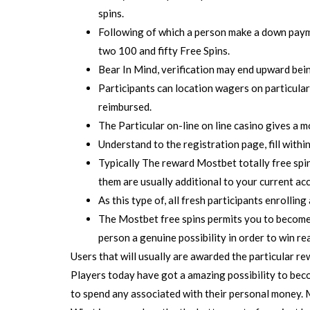
spins.
Following of which a person make a down paym
two 100 and fifty Free Spins.
Bear In Mind, verification may end upward bein
Participants can location wagers on particular l
reimbursed.
The Particular on-line on line casino gives a m
Understand to the registration page, fill within
Typically The reward Mostbet totally free spin
them are usually additional to your current acc
As this type of, all fresh participants enrollin
The Mostbet free spins permits you to become in
person a genuine possibility in order to win re
Users that will usually are awarded the particular re
Players today have got a amazing possibility to beco
to spend any associated with their personal money.