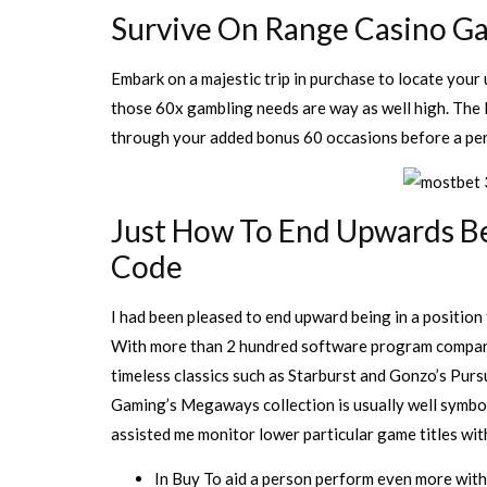
Survive On Range Casino G
Embark on a majestic trip in purchase to locate your
those 60x gambling needs are way as well high. The M
through your added bonus 60 occasions before a per
Just How To End Upwards Be
Code
I had been pleased to end upward being in a position 
With more than 2 hundred software program companies
timeless classics such as Starburst and Gonzo’s Pur
Gaming’s Megaways collection is usually well symboli
assisted me monitor lower particular game titles wit
In Buy To aid a person perform even more witho