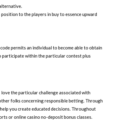
lternative.
a position to the players in buy to essence upward
code permits an individual to become able to obtain
participate within the particular contest plus
I love the particular challenge associated with
 other folks concerning responsible betting. Through
ld help you create educated decisions. Throughout
orts or online casino no-deposit bonus classes.