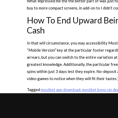
What impressed me the the better part of was just ho
buy to more compact screens, in add-on to I didn’t c
How To End Upward Being
Cash
In that will circumstance, you may accessibility Mos
“Mobile Version” key at the particular footer regardin
arrears, but you can switch to the entire variation a
greatest knowledge. Additionally, the particular fr
spins within just 3 days lest they expire. No-deposit 
video games to notice when they will fit their tastes
Tagged
mostbet app download
,
mostbet bono sin de