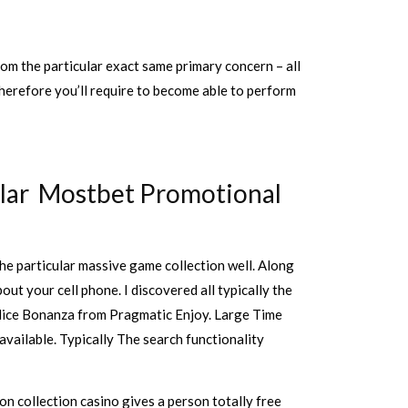
om the particular exact same primary concern – all
therefore you’ll require to become able to perform
ular Mostbet Promotional
 the particular massive game collection well. Along
t your cell phone. I discovered all typically the
s Nice Bonanza from Pragmatic Enjoy. Large Time
vailable. Typically The search functionality
on collection casino gives a person totally free