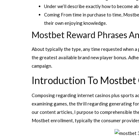
Under we’ll describe exactly how to become ab
Coming From time in purchase to time, Mostbet 
their own enjoying knowledge.
Mostbet Reward Phrases An
About typically the type, any time requested when a
the greatest available brand new player bonus. Adher
campaign.
Introduction To Mostbet
Composing regarding internet casinos plus sports acti
examining games, the thrill regarding generating for
our content articles, I purpose to comprehensible th
Mostbet enrollment, typically the consumer provides 