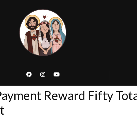
yment Reward Fifty Total
t