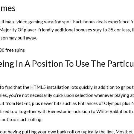
ames
 ultimate video gaming vacation spot. Each bonus deals experience fr
ajority Of player-friendly additional bonuses stay to 35x or less, 
son may pull away.
ing In A Position To Use The Partic
to find that the HTML5 installation lots quickly in addition to grips
, you’re not necessarily quick upon selection whenever playing abou
suit from NetEnt, plus newer hits such as Entrances of Olympus plu
zed too, together with Bienestar in inclusion to White Rabbit both a
hout too much rolling.
ut having putting your own bank roll on typically the line, Mostbet 