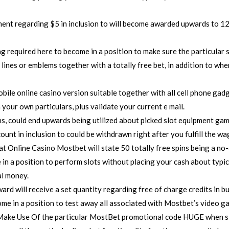
ent regarding $5 in inclusion to will become awarded upwards to 1
g required here to become in a position to make sure the particular
ines or emblems together with a totally free bet, in addition to when 
obile online casino version suitable together with all cell phone gad
 your own particulars, plus validate your current e mail.
s, could end upwards being utilized about picked slot equipment game
ount in inclusion to could be withdrawn right after you fulfill the w
g at Online Casino Mostbet will state 50 totally free spins being a no
 a position to perform slots without placing your cash about typical
al money.
ward will receive a set quantity regarding free of charge credits in
me in a position to test away all associated with Mostbet’s video ga
 Make Use Of the particular MostBet promotional code HUGE when sig