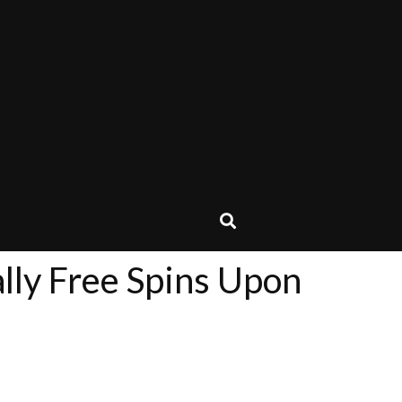
ly Free Spins Upon