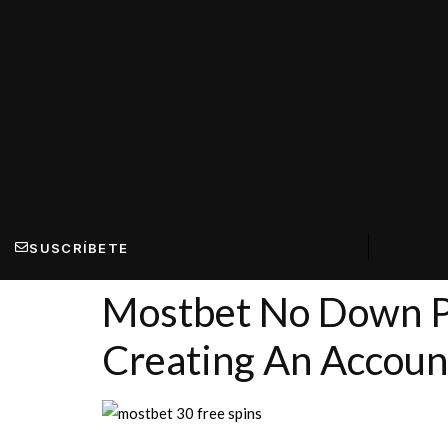
SUSCRÍBETE
Mostbet No Down Pa
Creating An Accoun