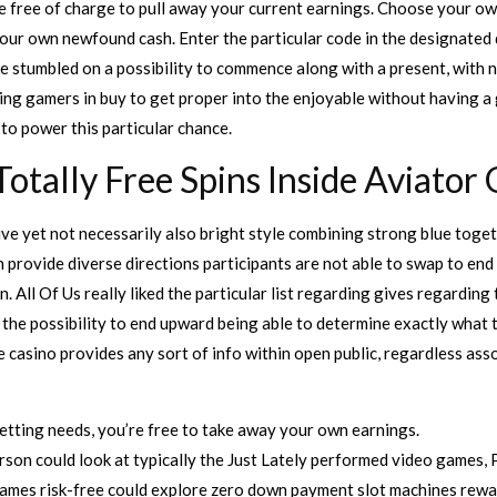
 free of charge to pull away your current earnings. Choose your ow
ur own newfound cash. Enter the particular code in the designated d
stumbled on a possibility to commence along with a present, with no
wing gamers in buy to get proper into the enjoyable without having 
 to power this particular chance.
Totally Free Spins Inside Aviato
ive yet not necessarily also bright style combining strong blue toge
n provide diverse directions participants are not able to swap to end
on. All Of Us really liked the particular list regarding gives regardi
 the possibility to end upward being able to determine exactly what
e casino provides any sort of info within open public, regardless ass
 betting needs, you’re free to take away your own earnings.
erson could look at typically the Just Lately performed video games, 
games risk-free could explore zero down payment slot machines rew