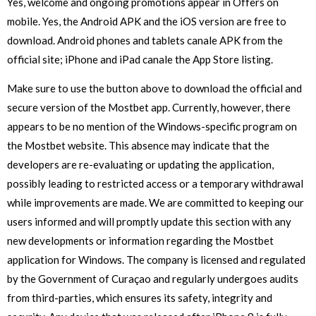
Yes, welcome and ongoing promotions appear in Offers on
mobile. Yes, the Android APK and the iOS version are free to
download. Android phones and tablets canale APK from the
official site; iPhone and iPad canale the App Store listing.
Make sure to use the button above to download the official and
secure version of the Mostbet app. Currently, however, there
appears to be no mention of the Windows-specific program on
the Mostbet website. This absence may indicate that the
developers are re-evaluating or updating the application,
possibly leading to restricted access or a temporary withdrawal
while improvements are made. We are committed to keeping our
users informed and will promptly update this section with any
new developments or information regarding the Mostbet
application for Windows. The company is licensed and regulated
by the Government of Curaçao and regularly undergoes audits
from third-parties, which ensures its safety, integrity and