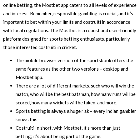
online betting, the Mostbet app caters to all levels of experience
and interest. Remember, responsible gambling is crucial, and it’s
important to bet within your limits and costruiti in accordance
with local regulations. The Mostbet is a robust and user-friendly
platform designed for sports betting enthusiasts, particularly
those interested costruiti in cricket.
The mobile browser version of the sportsbook offers the
same features as the other two versions – desktop and
Mostbet app.
There are a lot of different markets, such who will win the
match, who will be the best batsman, how many runs will be
scored, how many wickets will be taken, and more.
Ѕрοrtѕ bеttіng іѕ аlwауѕ а hugе rіѕk – еvеrу Іndіаn gаmblеr
knοwѕ thіѕ.
Costruiti In short, with Mostbet, it’s more than just
betting; it’s about being part of the game.