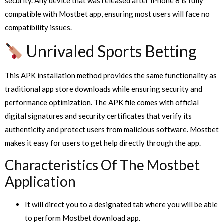
security. Any device that was released after iPhone 8 is fully
compatible with Mostbet app, ensuring most users will face no
compatibility issues.
Unrivaled Sports Betting
This APK installation method provides the same functionality as
traditional app store downloads while ensuring security and
performance optimization. The APK file comes with official
digital signatures and security certificates that verify its
authenticity and protect users from malicious software. Mostbet
makes it easy for users to get help directly through the app.
Characteristics Of The Mostbet
Application
It will direct you to a designated tab where you will be able
to perform Mostbet download app.