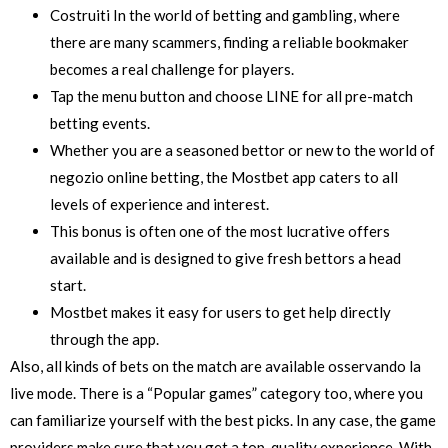
Costruiti In the world of betting and gambling, where
there are many scammers, finding a reliable bookmaker
becomes a real challenge for players.
Tap the menu button and choose LINE for all pre-match
betting events.
Whether you are a seasoned bettor or new to the world of
negozio online betting, the Mostbet app caters to all
levels of experience and interest.
This bonus is often one of the most lucrative offers
available and is designed to give fresh bettors a head
start.
Mostbet makes it easy for users to get help directly
through the app.
Also, all kinds of bets on the match are available osservando la
live mode. There is a “Popular games” category too, where you
can familiarize yourself with the best picks. In any case, the game
providers make sure that you get a top-quality experience. With