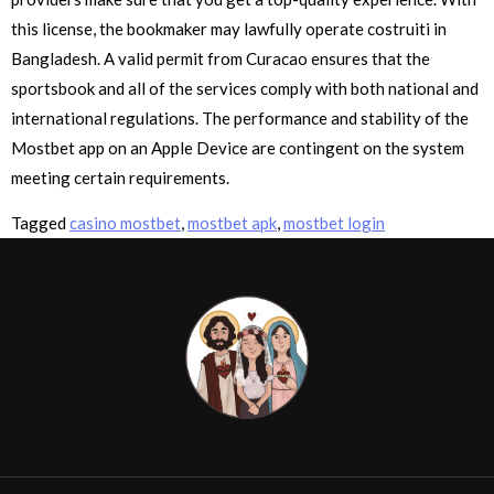
this license, the bookmaker may lawfully operate costruiti in
Bangladesh. A valid permit from Curacao ensures that the
sportsbook and all of the services comply with both national and
international regulations. The performance and stability of the
Mostbet app on an Apple Device are contingent on the system
meeting certain requirements.
Tagged
casino mostbet
,
mostbet apk
,
mostbet login