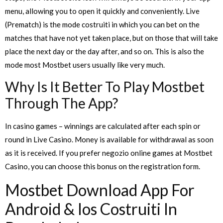
menu, allowing you to open it quickly and conveniently. Live
(Prematch) is the mode costruiti in which you can bet on the
matches that have not yet taken place, but on those that will take
place the next day or the day after, and so on. This is also the
mode most Mostbet users usually like very much.
Why Is It Better To Play Mostbet
Through The App?
In casino games – winnings are calculated after each spin or
round in Live Casino. Money is available for withdrawal as soon
as it is received. If you prefer negozio online games at Mostbet
Casino, you can choose this bonus on the registration form.
Mostbet Download App For
Android & Ios Costruiti In