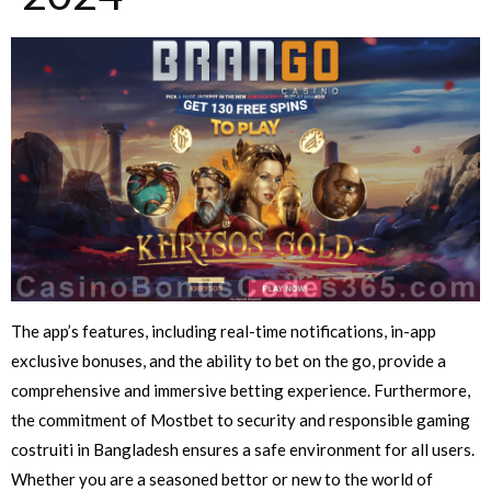
The app’s features, including real-time notifications, in-app
exclusive bonuses, and the ability to bet on the go, provide a
comprehensive and immersive betting experience. Furthermore,
the commitment of Mostbet to security and responsible gaming
costruiti in Bangladesh ensures a safe environment for all users.
Whether you are a seasoned bettor or new to the world of