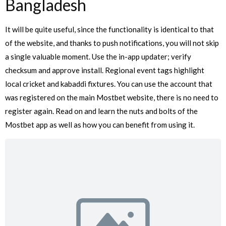
Bangladesh
It will be quite useful, since the functionality is identical to that
of the website, and thanks to push notifications, you will not skip
a single valuable moment. Use the in-app updater; verify
checksum and approve install. Regional event tags highlight
local cricket and kabaddi fixtures. You can use the account that
was registered on the main Mostbet website, there is no need to
register again. Read on and learn the nuts and bolts of the
Mostbet app as well as how you can benefit from using it.