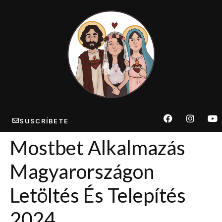
SUSCRÍBETE
Mostbet Alkalmazás
Magyarországon
Letöltés És Telepítés
2024