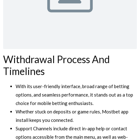
Withdrawal Process And
Timelines
With its user-friendly interface, broad range of betting
options, and seamless performance, it stands out as a top
choice for mobile betting enthusiasts.
Whether stuck on deposits or game rules, Mostbet app
install keeps you connected.
Support Channels include direct in-app help or contact
options accessible from the main menu, as well as web-