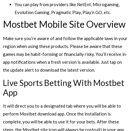
You can play from providers like NetEnt, Microgaming,
Evolution Gaming, Pragmatic Play, Play’n GO, etc.
Mostbet Mobile Site Overview
Make sure you’re aware of and follow the applicable laws in your
region when using these products. Please be aware that these
games may be habit-forming or financially risky. You’ll receive in-
app notifications when a fresh version is available. Just tap on
the update alert to download the latest version.
Live Sports Betting With Mostbet
App
It will direct you to a designated tab where you will be able to
perform Mostbet download app. Once the installation is
complete, you will be able to use it for your bets. After these
steps, the Mostbet site icon will always be costruiti in your app