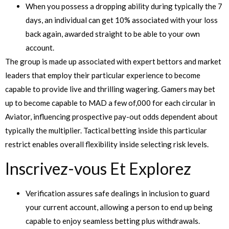
When you possess a dropping ability during typically the 7
days, an individual can get 10% associated with your loss
back again, awarded straight to be able to your own
account.
The group is made up associated with expert bettors and market
leaders that employ their particular experience to become
capable to provide live and thrilling wagering. Gamers may bet
up to become capable to MAD a few of,000 for each circular in
Aviator, influencing prospective pay-out odds dependent about
typically the multiplier. Tactical betting inside this particular
restrict enables overall flexibility inside selecting risk levels.
Inscrivez-vous Et Explorez
Verification assures safe dealings in inclusion to guard
your current account, allowing a person to end up being
capable to enjoy seamless betting plus withdrawals.