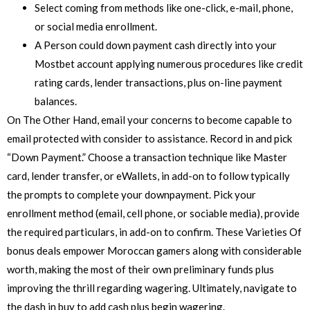
Select coming from methods like one-click, e-mail, phone,
or social media enrollment.
A Person could down payment cash directly into your
Mostbet account applying numerous procedures like credit
rating cards, lender transactions, plus on-line payment
balances.
On The Other Hand, email your concerns to become capable to
email protected with consider to assistance. Record in and pick
“Down Payment.” Choose a transaction technique like Master
card, lender transfer, or eWallets, in add-on to follow typically
the prompts to complete your downpayment. Pick your
enrollment method (email, cell phone, or sociable media), provide
the required particulars, in add-on to confirm. These Varieties Of
bonus deals empower Moroccan gamers along with considerable
worth, making the most of their own preliminary funds plus
improving the thrill regarding wagering. Ultimately, navigate to
the dash in buy to add cash plus begin wagering.