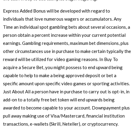
Express Added Bonus will be developed with regard to
individuals that love numerous wagers or accumulators. Any
Time an individual spot gambling bets about several occasions, a
person obtain a percent increase within your current potential
earnings. Gambling requirements, maximum bet dimensions, plus
other circumstances use in purchase to make certain typically the
reward will be utilized for video gaming reasons. In Buy To
acquire a Secure Bet, you might possess to end upward being
capable to help to make a being approved deposit or bet a
specific amount upon specific video games or sporting activities.
Just About All a person have in purchase to carry out is opt-in, in
add-on to a totally free bet token will end upwards being
awarded to become capable to your account. Downpayment plus
pull away making use of Visa/Mastercard, financial institution
transactions, e-wallets (Skrill, Neteller), or cryptocurrency.