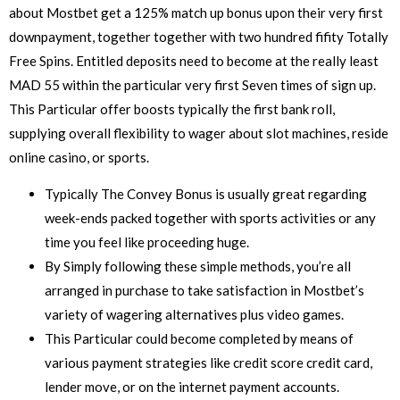
about Mostbet get a 125% match up bonus upon their very first
downpayment, together together with two hundred fifity Totally
Free Spins. Entitled deposits need to become at the really least
MAD 55 within the particular very first Seven times of sign up.
This Particular offer boosts typically the first bank roll,
supplying overall flexibility to wager about slot machines, reside
online casino, or sports​​.
Typically The Convey Bonus is usually great regarding
week-ends packed together with sports activities or any
time you feel like proceeding huge.
By Simply following these simple methods, you’re all
arranged in purchase to take satisfaction in Mostbet’s
variety of wagering alternatives plus video games.
This Particular could become completed by means of
various payment strategies like credit score credit card,
lender move, or on the internet payment accounts.