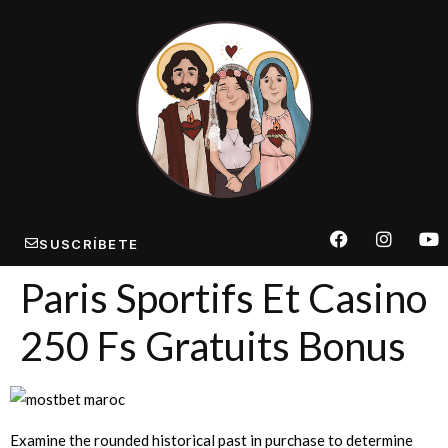
SUSCRÍBETE
Paris Sportifs Et Casino
250 Fs Gratuits Bonus
Examine the rounded historical past in purchase to determine