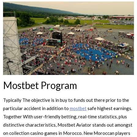
Mostbet Program
Typically The objective is in buy to funds out there prior to the
particular accident in addition to
mostbet
safe highest earnings.
Together With user-friendly betting, real-time statistics, plus
distinctive characteristics, Mostbet Aviator stands out amongst
on collection casino games in Morocco​​. New Moroccan players