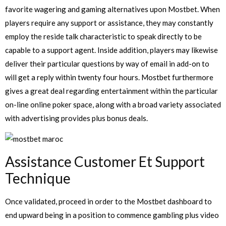
favorite wagering and gaming alternatives upon Mostbet. When
players require any support or assistance, they may constantly
employ the reside talk characteristic to speak directly to be
capable to a support agent. Inside addition, players may likewise
deliver their particular questions by way of email in add-on to
will get a reply within twenty four hours. Mostbet furthermore
gives a great deal regarding entertainment within the particular
on-line online poker space, along with a broad variety associated
with advertising provides plus bonus deals.
Assistance Customer Et Support
Technique
Once validated, proceed in order to the Mostbet dashboard to
end upward being in a position to commence gambling plus video