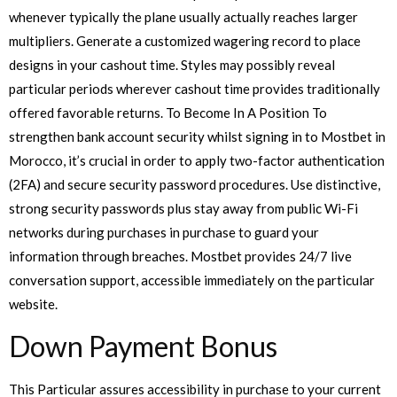
whenever typically the plane usually actually reaches larger
multipliers. Generate a customized wagering record to place
designs in your cashout time. Styles may possibly reveal
particular periods wherever cashout time provides traditionally
offered favorable returns​​. To Become In A Position To
strengthen bank account security whilst signing in to Mostbet in
Morocco, it’s crucial in order to apply two-factor authentication
(2FA) and secure security password procedures. Use distinctive,
strong security passwords plus stay away from public Wi-Fi
networks during purchases in purchase to guard your
information through breaches. Mostbet provides 24/7 live
conversation support, accessible immediately on the particular
website.
Down Payment Bonus
This Particular assures accessibility in purchase to your current