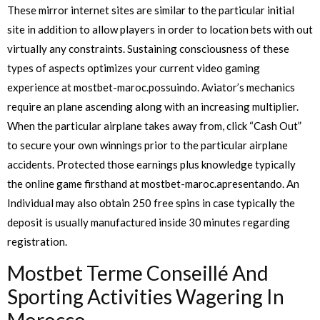
These mirror internet sites are similar to the particular initial
site in addition to allow players in order to location bets with out
virtually any constraints. Sustaining consciousness of these
types of aspects optimizes your current video gaming
experience at mostbet-maroc.possuindo. Aviator’s mechanics
require an plane ascending along with an increasing multiplier.
When the particular airplane takes away from, click “Cash Out”
to secure your own winnings prior to the particular airplane
accidents. Protected those earnings plus knowledge typically
the online game firsthand at mostbet-maroc.apresentando. An
Individual may also obtain 250 free spins in case typically the
deposit is usually manufactured inside 30 minutes regarding
registration​​.
Mostbet Terme Conseillé And
Sporting Activities Wagering In