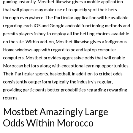
gaming instantly. Mostbet likewise gives a mobile application
that will players may make use of to quickly spot their bets
through everywhere. The Particular application will be available
regarding each iOS and Google android functioning methods and
permits players in buy to employ all the betting choices available
on the site. Within add-on, Mostbet likewise gives a indigenous
Home windows app with regard to pc and laptop computer
computers. Mostbet provides aggressive odds that will enable
Moroccan bettors along with exceptional earning opportunities.
Their Particular sports, basketball, in addition to cricket odds
consistently outperform typically the industry’s regular,
providing participants better probabilities regarding rewarding
returns.
Mostbet Amazingly Large
Odds Within Morocco