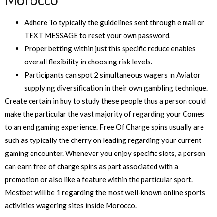
Morocco
Adhere To typically the guidelines sent through e mail or
TEXT MESSAGE to reset your own password.
Proper betting within just this specific reduce enables
overall flexibility in choosing risk levels.
Participants can spot 2 simultaneous wagers in Aviator,
supplying diversification in their own gambling technique.
Create certain in buy to study these people thus a person could
make the particular the vast majority of regarding your Comes
to an end gaming experience. Free Of Charge spins usually are
such as typically the cherry on leading regarding your current
gaming encounter. Whenever you enjoy specific slots, a person
can earn free of charge spins as part associated with a
promotion or also like a feature within the particular sport.
Mostbet will be 1 regarding the most well-known online sports
activities wagering sites inside Morocco.