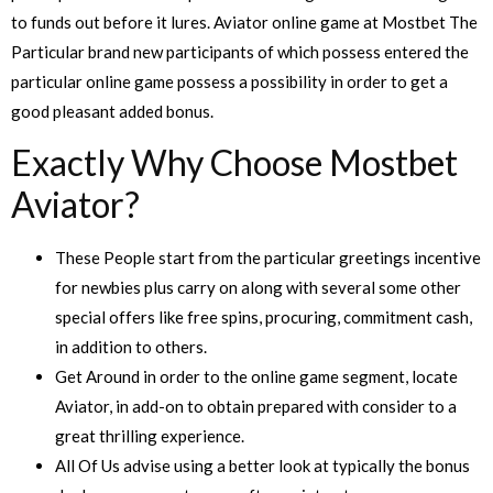
to funds out before it lures. Aviator online game at Mostbet The
Particular brand new participants of which possess entered the
particular online game possess a possibility in order to get a
good pleasant added bonus.
Exactly Why Choose Mostbet
Aviator?
These People start from the particular greetings incentive
for newbies plus carry on along with several some other
special offers like free spins, procuring, commitment cash,
in addition to others.
Get Around in order to the online game segment, locate
Aviator, in add-on to obtain prepared with consider to a
great thrilling experience.
All Of Us advise using a better look at typically the bonus