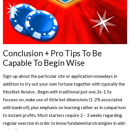
Conclusion + Pro Tips To Be
Capable To Begin Wise
Sign-up about the particular site or application nowadays in
addition to try out your own fortune together with typically the
Mostbet Aviator.. Begin with traditional just one.3x-1.5x
focuses on, make use of little bet dimensions (1-2% associated
with bankroll), plus emphasis on learning rather as in comparison
to instant profits. Most starters require 2 – 3 weeks regarding
regular exercise in order to know fundamental strategies in add-