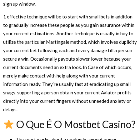
sign up window.
1 effective technique will be to start with small bets in addition
to gradually increase these people as you gain assurance within
your current estimations. Another technique is usually in buy to
utilize the particular Martingale method, which involves duplicity
your current bet following each and every damage till a person
secure a win. Occasionally payouts slower lower because your
current documents need an extra look. In Case of which occurs,
merely make contact with help along with your current
information ready. They’re usually fast at eradicating up small
snags, supporting a person obtain your current Aviator profits
directly into your current fingers without unneeded anxiety or
delays.
O Que É O Mostbet Casino?
The sport works about a randomly amount power