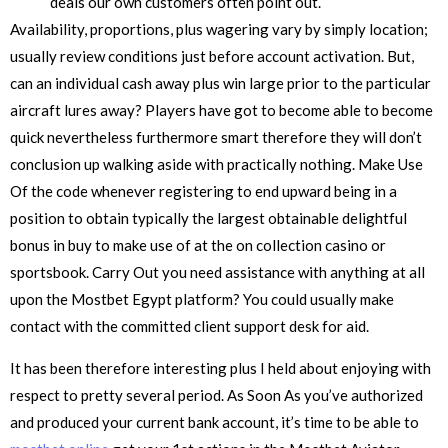
deals our own customers often point out.
Availability, proportions, plus wagering vary by simply location;
usually review conditions just before account activation. But,
can an individual cash away plus win large prior to the particular
aircraft lures away? Players have got to become able to become
quick nevertheless furthermore smart therefore they will don’t
conclusion up walking aside with practically nothing. Make Use
Of the code whenever registering to end upward being in a
position to obtain typically the largest obtainable delightful
bonus in buy to make use of at the on collection casino or
sportsbook. Carry Out you need assistance with anything at all
upon the Mostbet Egypt platform? You could usually make
contact with the committed client support desk for aid.
It has been therefore interesting plus I held about enjoying with
respect to pretty several period. As Soon As you’ve authorized
and produced your current bank account, it’s time to be able to