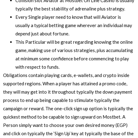
Collision slot Aviator at Mostbet On Line Casino is usually
typically the best stability of adrenaline plus strategy.
Every Single player need to know that will Aviator is
usually a typical betting game wherever an individual may
depend just about fortune.
This Particular will be great regarding knowing the online
game, making use of various strategies, plus accumulating
at minimum some confidence before commencing to play
with respect to funds.
Obligations contain playing cards, e-wallets, and crypto inside
supported regions. When a player has attained a promo code,
they will may get into it throughout typically the down payment
process to end up being capable to stimulate typically the
campaign or reward. The one-click sign up option is typically the
quickest method to be capable to sign upward on Mostbet. A
Person simply want to choose your own desired money (EGP)
and click on typically the ‘Sign Up’ key at typically the base of the