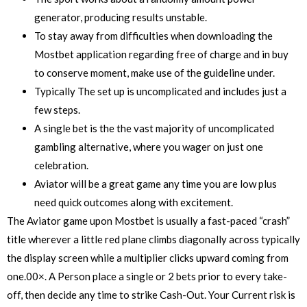
generator, producing results unstable.
To stay away from difficulties when downloading the
Mostbet application regarding free of charge and in buy
to conserve moment, make use of the guideline under.
Typically The set up is uncomplicated and includes just a
few steps.
A single bet is the the vast majority of uncomplicated
gambling alternative, where you wager on just one
celebration.
Aviator will be a great game any time you are low plus
need quick outcomes along with excitement.
The Aviator game upon Mostbet is usually a fast-paced “crash”
title wherever a little red plane climbs diagonally across typically
the display screen while a multiplier clicks upward coming from
one.00×. A Person place a single or 2 bets prior to every take-
off, then decide any time to strike Cash-Out. Your Current risk is