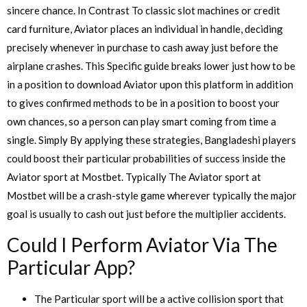
sincere chance. In Contrast To classic slot machines or credit
card furniture, Aviator places an individual in handle, deciding
precisely whenever in purchase to cash away just before the
airplane crashes. This Specific guide breaks lower just how to be
in a position to download Aviator upon this platform in addition
to gives confirmed methods to be in a position to boost your
own chances, so a person can play smart coming from time a
single. Simply By applying these strategies, Bangladeshi players
could boost their particular probabilities of success inside the
Aviator sport at Mostbet. Typically The Aviator sport at
Mostbet will be a crash-style game wherever typically the major
goal is usually to cash out just before the multiplier accidents.
Could I Perform Aviator Via The
Particular App?
The Particular sport will be a active collision sport that