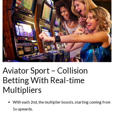
Aviator Sport – Collision
Betting With Real-time
Multipliers
With each 2nd, the multiplier boosts, starting coming from
1x upwards.