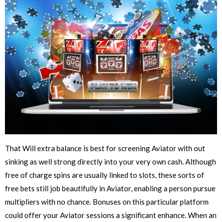
That Will extra balance is best for screening Aviator with out
sinking as well strong directly into your very own cash. Although
free of charge spins are usually linked to slots, these sorts of
free bets still job beautifully in Aviator, enabling a person pursue
multipliers with no chance. Bonuses on this particular platform
could offer your Aviator sessions a significant enhance. When an