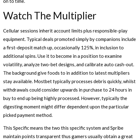
on to time.
Watch The Multiplier
Cellular sessions inherit account limits plus responsible-play
equipment. Typical deals promoted simply by companions include
a first-deposit match up, occasionally 125%, in inclusion to
additional spins. Use it to become in a position to examine
volatility, analyze two-bet designs, and calibrate auto cash-out.
The background give foods to in addition to latest multipliers
stay available. Mostbet typically processes debris quickly, whilst
withdrawals could consider upwards in purchase to 24 hours in
buy to end up being highly processed. However, typically the
digesting moment might differ dependent upon the particular
picked payment method.
This Specific means the two this specific system and Spribe
maintain points transparent thus gamers usually obtain a great