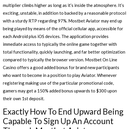
multiplier climbs higher as long as it’s inside the atmosphere. It’s
exciting, unstable, in addition to backed by a reasonable protocol
with a sturdy RTP regarding 97%. Mostbet Aviator may end up
being played by means of the official cellular app, accessible for
each Android plus iOS devices. The application provides
immediate access to typically the online game together with
total functionality, quickly launching, and far better optimization
compared to typically the browser version. Mostbet On Line
Casino offers a good added bonus for brand new participants
who want to become in a position to play Aviator. Whenever
registering making use of the particular promotional code,
gamers may get a 150% added bonus upwards to $300 upon
their own 1st deposit.
Exactly How To End Upward Being
Capable To Sign Up An Account