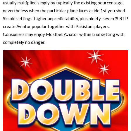
usually multiplied simply by typically the existing pourcentage,
nevertheless when the particular plane lures aside 1st you shed.
Simple settings, higher unpredictability, plus ninety-seven % RTP
create Aviator popular together with Pakistani players.
Consumers may enjoy Mostbet Aviator within trial setting with
completely no danger.