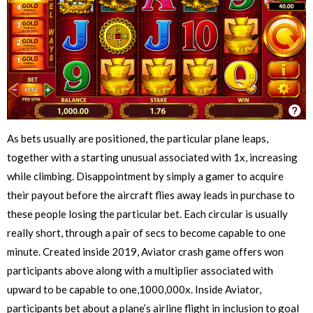
As bets usually are positioned, the particular plane leaps,
together with a starting unusual associated with 1x, increasing
while climbing. Disappointment by simply a gamer to acquire
their payout before the aircraft flies away leads in purchase to
these people losing the particular bet. Each circular is usually
really short, through a pair of secs to become capable to one
minute. Created inside 2019, Aviator crash game offers won
participants above along with a multiplier associated with
upward to be capable to one,1000,000x. Inside Aviator,
participants bet about a plane’s airline flight in inclusion to goal