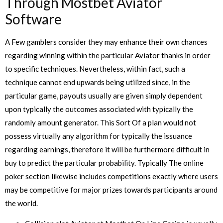
Through Mostbet Aviator
Software
A Few gamblers consider they may enhance their own chances
regarding winning within the particular Aviator thanks in order
to specific techniques. Nevertheless, within fact, such a
technique cannot end upwards being utilized since, in the
particular game, payouts usually are given simply dependent
upon typically the outcomes associated with typically the
randomly amount generator. This Sort Of a plan would not
possess virtually any algorithm for typically the issuance
regarding earnings, therefore it will be furthermore difficult in
buy to predict the particular probability. Typically The online
poker section likewise includes competitions exactly where users
may be competitive for major prizes towards participants around
the world.