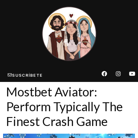
SUSCRÍBETE
Mostbet Aviator:
Perform Typically The
Finest Crash Game