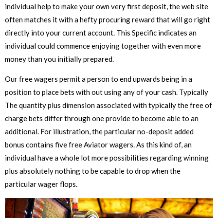
individual help to make your own very first deposit, the web site
often matches it with a hefty procuring reward that will go right
directly into your current account. This Specific indicates an
individual could commence enjoying together with even more
money than you initially prepared.
Our free wagers permit a person to end upwards being in a
position to place bets with out using any of your cash. Typically
The quantity plus dimension associated with typically the free of
charge bets differ through one provide to become able to an
additional. For illustration, the particular no-deposit added
bonus contains five free Aviator wagers. As this kind of, an
individual have a whole lot more possibilities regarding winning
plus absolutely nothing to be capable to drop when the
particular wager flops.