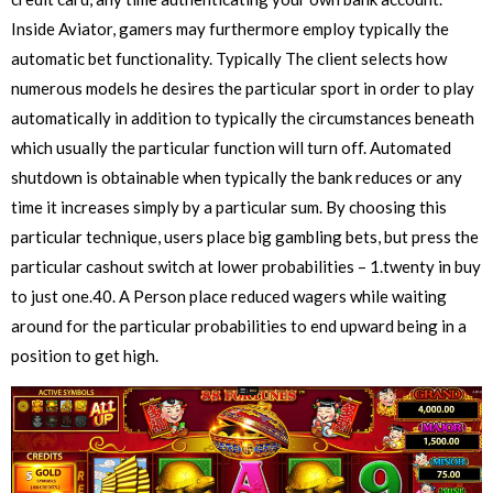
Inside Aviator, gamers may furthermore employ typically the
automatic bet functionality. Typically The client selects how
numerous models he desires the particular sport in order to play
automatically in addition to typically the circumstances beneath
which usually the particular function will turn off. Automated
shutdown is obtainable when typically the bank reduces or any
time it increases simply by a particular sum. By choosing this
particular technique, users place big gambling bets, but press the
particular cashout switch at lower probabilities – 1.twenty in buy
to just one.40. A Person place reduced wagers while waiting
around for the particular probabilities to end upward being in a
position to get high.