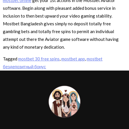
mostbet online
get your 1st actions in the Mostbet Aviator
software. Begin along with pleasant added bonus service in
inclusion to then best upward your video gaming stability.
Mostbet Bangladesh gives simply no deposit totally free
gambling bets and totally free spins to permit an individual
attempt out there the Aviator game software without having
any kind of monetary dedication.
Tagged
mostbet 30 free spins
,
mostbet app
,
mostbet
бездепозитный бонус