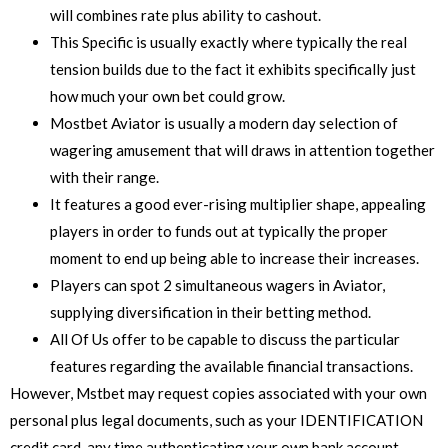
will combines rate plus ability to cashout.
This Specific is usually exactly where typically the real
tension builds due to the fact it exhibits specifically just
how much your own bet could grow.
Mostbet Aviator is usually a modern day selection of
wagering amusement that will draws in attention together
with their range.
It features a good ever-rising multiplier shape, appealing
players in order to funds out at typically the proper
moment to end up being able to increase their increases.
Players can spot 2 simultaneous wagers in Aviator,
supplying diversification in their betting method.
All Of Us offer to be capable to discuss the particular
features regarding the available financial transactions.
However, Mstbet may request copies associated with your own
personal plus legal documents, such as your IDENTIFICATION
credit card, any time authenticating your own bank account.