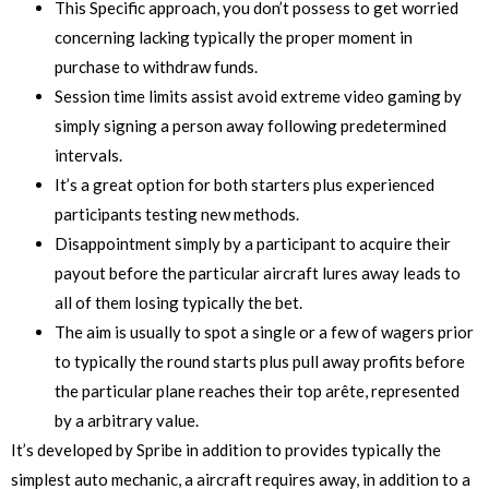
This Specific approach, you don’t possess to get worried
concerning lacking typically the proper moment in
purchase to withdraw funds.
Session time limits assist avoid extreme video gaming by
simply signing a person away following predetermined
intervals.
It’s a great option for both starters plus experienced
participants testing new methods.
Disappointment simply by a participant to acquire their
payout before the particular aircraft lures away leads to
all of them losing typically the bet.
The aim is usually to spot a single or a few of wagers prior
to typically the round starts plus pull away profits before
the particular plane reaches their top arête, represented
by a arbitrary value.
It’s developed by Spribe in addition to provides typically the
simplest auto mechanic, a aircraft requires away, in addition to a