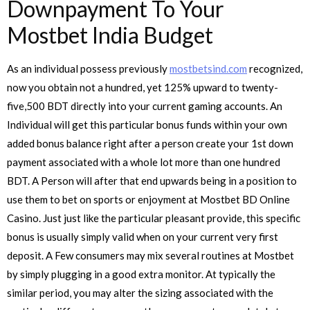
Downpayment To Your
Mostbet India Budget
As an individual possess previously
mostbetsind.com
recognized,
now you obtain not a hundred, yet 125% upward to twenty-
five,500 BDT directly into your current gaming accounts. An
Individual will get this particular bonus funds within your own
added bonus balance right after a person create your 1st down
payment associated with a whole lot more than one hundred
BDT. A Person will after that end upwards being in a position to
use them to bet on sports or enjoyment at Mostbet BD Online
Casino. Just just like the particular pleasant provide, this specific
bonus is usually simply valid when on your current very first
deposit. A Few consumers may mix several routines at Mostbet
by simply plugging in a good extra monitor. At typically the
similar period, you may alter the sizing associated with the