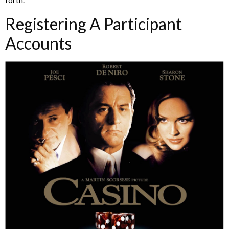
Registering A Participant
Accounts