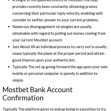
provides recently been constantly obtaining praises
concerning their particular reply velocity, enabling with
consider to swifter answer to your current problems.
Numerous disengagement strategies are usually
obtainable with regard to pulling out money coming from
your current Mostbet account.
Just About All an individual possess to carry out is usually ,
cease typically the plane at the proper period and obtain
good chances upon your authentic bet.
Typically The set up going forward the app upon your own
mobile or personal computer is speedy in addition to
simple.
Mostbet Bank Account
Confirmation
Typically The platform gives to end up being in a position to try