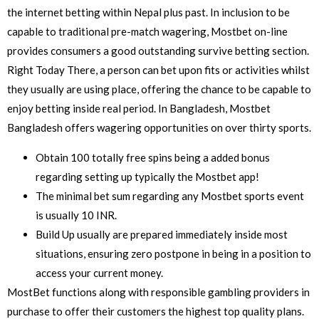
the internet betting within Nepal plus past. In inclusion to be
capable to traditional pre-match wagering, Mostbet on-line
provides consumers a good outstanding survive betting section.
Right Today There, a person can bet upon fits or activities whilst
they usually are using place, offering the chance to be capable to
enjoy betting inside real period. In Bangladesh, Mostbet
Bangladesh offers wagering opportunities on over thirty sports.
Obtain 100 totally free spins being a added bonus
regarding setting up typically the Mostbet app!
The minimal bet sum regarding any Mostbet sports event
is usually 10 INR.
Build Up usually are prepared immediately inside most
situations, ensuring zero postpone in being in a position to
access your current money.
MostBet functions along with responsible gambling providers in
purchase to offer their customers the highest top quality plans.