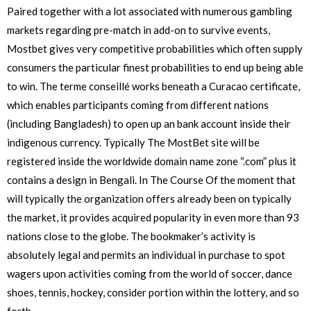
Paired together with a lot associated with numerous gambling
markets regarding pre-match in add-on to survive events,
Mostbet gives very competitive probabilities which often supply
consumers the particular finest probabilities to end up being able
to win. The terme conseillé works beneath a Curacao certificate,
which enables participants coming from different nations
(including Bangladesh) to open up an bank account inside their
indigenous currency. Typically The MostBet site will be
registered inside the worldwide domain name zone “.com” plus it
contains a design in Bengali. In The Course Of the moment that
will typically the organization offers already been on typically
the market, it provides acquired popularity in even more than 93
nations close to the globe. The bookmaker’s activity is
absolutely legal and permits an individual in purchase to spot
wagers upon activities coming from the world of soccer, dance
shoes, tennis, hockey, consider portion within the lottery, and so
forth.