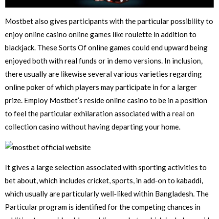
Mostbet also gives participants with the particular possibility to
enjoy online casino online games like roulette in addition to
blackjack. These Sorts Of online games could end upward being
enjoyed both with real funds or in demo versions. In inclusion,
there usually are likewise several various varieties regarding
online poker of which players may participate in for a larger
prize. Employ Mostbet’s reside online casino to be in a position
to feel the particular exhilaration associated with a real on
collection casino without having departing your home.
It gives a large selection associated with sporting activities to
bet about, which includes cricket, sports, in add-on to kabaddi,
which usually are particularly well-liked within Bangladesh. The
Particular program is identified for the competing chances in