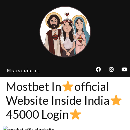
SUSCRÍBETE
Mostbet In
official
Website Inside India
45000 Login