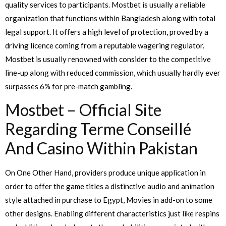
quality services to participants. Mostbet is usually a reliable
organization that functions within Bangladesh along with total
legal support. It offers a high level of protection, proved by a
driving licence coming from a reputable wagering regulator.
Mostbet is usually renowned with consider to the competitive
line-up along with reduced commission, which usually hardly ever
surpasses 6% for pre-match gambling.
Mostbet – Official Site
Regarding Terme Conseillé
And Casino Within Pakistan
On One Other Hand, providers produce unique application in
order to offer the game titles a distinctive audio and animation
style attached in purchase to Egypt, Movies in add-on to some
other designs. Enabling different characteristics just like respins