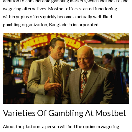
addition to considerable gambling markets, which includes reside
wagering alternatives. Mostbet offers started functioning
within yr plus offers quickly become a actually well-liked
gambling organization, Bangladesh incorporated.
Varieties Of Gambling At Mostbet
About the platform, a person will find the optimum wagering