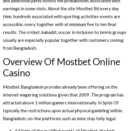
and additional perks boosts the probabilities associated with
earnings in some slots. About the site Mostbet Bd every day
time, hundreds associated with sporting activities events are
accessible, every together with at minimum five to ten final
results. The cricket, kabaddi, soccer in inclusion to tennis groups
usually are especially popular together with customers coming
from Bangladesh.
Overview Of Mostbet Online
Casino
Mostbet Bangladesh provides already been offering on the
internet wagering solutions given that 2009. The program has
attracted above 1 million gamers internationally. In Spite Of
typically the restrictions upon actual physical gambling within
Bangladesh, on-line platforms such as mine stay fully legal.
A Single of the qualified events of Mostbet, the help,