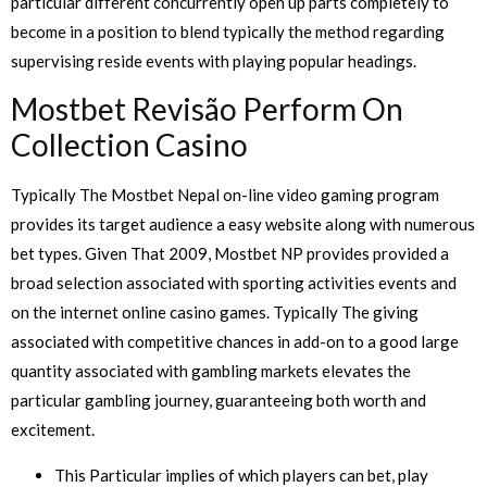
particular different concurrently open up parts completely to
become in a position to blend typically the method regarding
supervising reside events with playing popular headings.
Mostbet Revisão Perform On
Collection Casino
Typically The Mostbet Nepal on-line video gaming program
provides its target audience a easy website along with numerous
bet types. Given That 2009, Mostbet NP provides provided a
broad selection associated with sporting activities events and
on the internet online casino games. Typically The giving
associated with competitive chances in add-on to a good large
quantity associated with gambling markets elevates the
particular gambling journey, guaranteeing both worth and
excitement.
This Particular implies of which players can bet, play