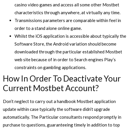
casino video games and access all some other Mostbet
characteristics through anywhere, at virtually any time.
Transmissions parameters are comparable within feel in
order to a stand alone online game.
Whilst the iOS application is accessible about typically the
Software Store, the Android variation should become
downloaded through the particular established Mostbet
web site because of in order to Search engines Play’s
constraints on gambling applications.
How In Order To Deactivate Your
Current Mostbet Account?
Don’t neglect to carry out a handbook Mostbet application
update within case typically the software didn’t upgrade
automatically. The Particular consultants respond promptly in
purchase to questions, guaranteeing timely in addition to top