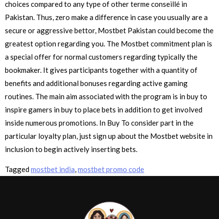
choices compared to any type of other terme conseillé in
Pakistan. Thus, zero make a difference in case you usually are a
secure or aggressive bettor, Mostbet Pakistan could become the
greatest option regarding you. The Mostbet commitment plan is
a special offer for normal customers regarding typically the
bookmaker. It gives participants together with a quantity of
benefits and additional bonuses regarding active gaming
routines. The main aim associated with the program is in buy to
inspire gamers in buy to place bets in addition to get involved
inside numerous promotions. In Buy To consider part in the
particular loyalty plan, just sign up about the Mostbet website in
inclusion to begin actively inserting bets.
Tagged
mostbet india
,
mostbet promo code