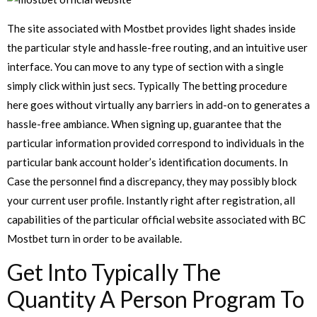
The site associated with Mostbet provides light shades inside
the particular style and hassle-free routing, and an intuitive user
interface. You can move to any type of section with a single
simply click within just secs. Typically The betting procedure
here goes without virtually any barriers in add-on to generates a
hassle-free ambiance. When signing up, guarantee that the
particular information provided correspond to individuals in the
particular bank account holder’s identification documents. In
Case the personnel find a discrepancy, they may possibly block
your current user profile. Instantly right after registration, all
capabilities of the particular official website associated with BC
Mostbet turn in order to be available.
Get Into Typically The
Quantity A Person Program To