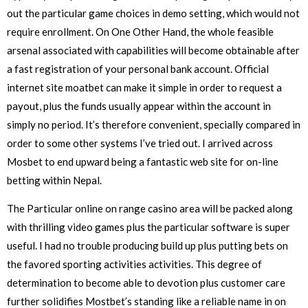
out the particular game choices in demo setting, which would not
require enrollment. On One Other Hand, the whole feasible
arsenal associated with capabilities will become obtainable after
a fast registration of your personal bank account. Official
internet site moatbet can make it simple in order to request a
payout, plus the funds usually appear within the account in
simply no period. It’s therefore convenient, specially compared in
order to some other systems I’ve tried out. I arrived across
Mosbet to end upward being a fantastic web site for on-line
betting within Nepal.
The Particular online on range casino area will be packed along
with thrilling video games plus the particular software is super
useful. I had no trouble producing build up plus putting bets on
the favored sporting activities activities. This degree of
determination to become able to devotion plus customer care
further solidifies Mostbet’s standing like a reliable name in on