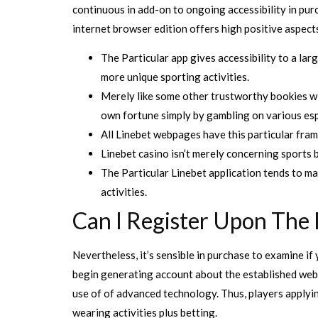
continuous in add-on to ongoing accessibility in purc
internet browser edition offers high positive aspects,
The Particular app gives accessibility to a lar
more unique sporting activities.
Merely like some other trustworthy bookies wi
own fortune simply by gambling on various es
All Linebet webpages have this particular framew
Linebet casino isn’t merely concerning sports 
The Particular Linebet application tends to ma
activities.
Can I Register Upon The
Nevertheless, it’s sensible in purchase to examine if
begin generating account about the established web s
use of of advanced technology. Thus, players applyi
wearing activities plus betting.