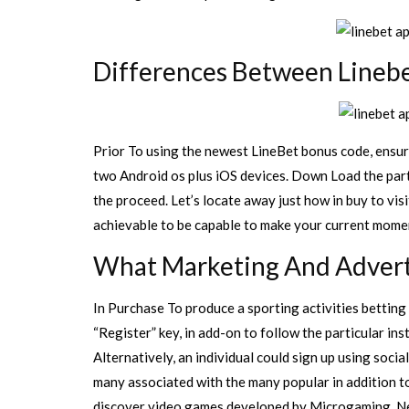
Differences Between Lineb
Prior To using the newest LineBet bonus code, ensure 
two Android os plus iOS devices. Down Load the parti
the proceed. Let’s locate away just how in buy to vis
achievable to be capable to make your current moment
What Marketing And Adverti
In Purchase To produce a sporting activities betting b
“Register” key, in add-on to follow the particular ins
Alternatively, an individual could sign up using soci
many associated with the many popular in addition t
discover video games developed by Microgaming, Net