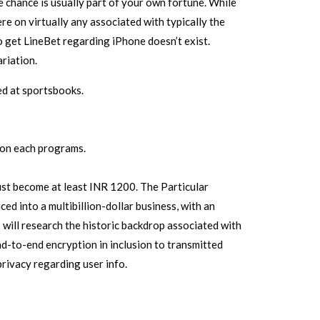
e chance is usually part of your own fortune. While
re on virtually any associated with typically the
to get LineBet regarding iPhone doesn’t exist.
riation.
ed at sportsbooks.
upon each programs.
st become at least INR 1200. The Particular
ed into a multibillion-dollar business, with an
us will research the historic backdrop associated with
end-to-end encryption in inclusion to transmitted
privacy regarding user info.