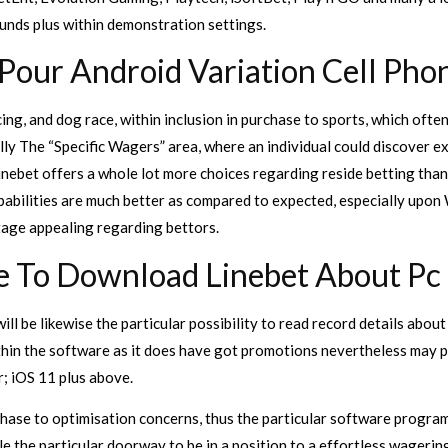
funds plus within demonstration settings.
Pour Android Variation Cell Pho
ing, and dog race, within inclusion in purchase to sports, which of
ally The “Specific Wagers” area, where an individual could discover e
 Linebet offers a whole lot more choices regarding reside betting than
ilities are much better as compared to expected, especially upon We
stage appealing regarding bettors.
e To Download Linebet About Pc
ill be likewise the particular possibility to read record details about
thin the software as it does have got promotions nevertheless may po
; iOS 11 plus above.
chase to optimisation concerns, thus the particular software progra
le the particular doorway to be in a position to a effortless wageri