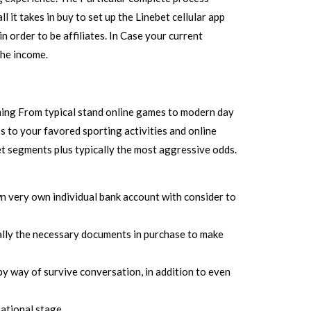
it takes in buy to set up the Linebet cellular app
in order to be affiliates. In Case your current
the income.
oming From typical stand online games to modern day
ss to your favored sporting activities and online
et segments plus typically the most aggressive odds.
wn very own individual bank account with consider to
cally the necessary documents in purchase to make
y way of survive conversation, in addition to even
national stage.