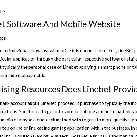
et Software And Mobile Website
an individual know just what prize it is connected to. Yes, LineBet 
cular application through the particular respective software retail
it typically the personal case of Linebet applying a smart phone or 
 inside it pleasurable.
sing Resources Does Linebet Provi
ank account about LineBet, proceed in purchase to typically the intern
tructions. You’ll need to get into your cell phone amount, email, plus 
al media or maybe a one-click method with regard to more quickly sign
o top online online casino gaming application within the business. I
Ent, Evolution Gaming, Playtech, iSoftBet, Play’n GO and many a lo