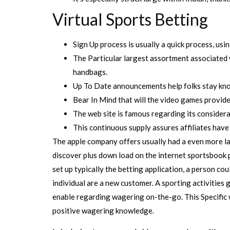
Virtual Sports Betting
Sign Up process is usually a quick process, us
The Particular largest assortment associated w
handbags.
Up To Date announcements help folks stay kno
Bear In Mind that will the video games provid
The web site is famous regarding its considerab
This continuous supply assures affiliates have 
The apple company offers usually had a even more la
discover plus down load on the internet sportsbook 
set up typically the betting application, a person cou
individual are a new customer. A sporting activities 
enable regarding wagering on-the-go. This Specific w
positive wagering knowledge.