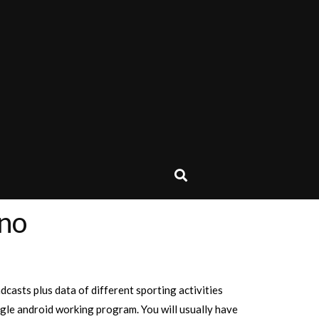
ino
adcasts plus data of different sporting activities
ogle android working program. You will usually have