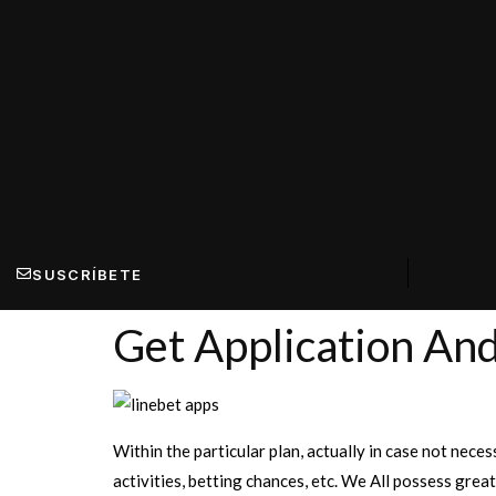
SUSCRÍBETE
Get Application And
Within the particular plan, actually in case not neces
activities, betting chances, etc. We All possess gre