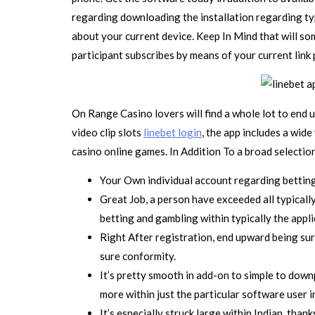
regarding downloading the installation regarding typi
about your current device. Keep In Mind that will some
participant subscribes by means of your current link
On Range Casino lovers will find a whole lot to end
video clip slots
linebet login
, the app includes a wid
casino online games. In Addition To a broad selectio
Your Own individual account regarding betting
Great Job, a person have exceeded all typicall
betting and gambling within typically the appli
Right After registration, end upward being sur
sure conformity.
It’s pretty smooth in add-on to simple to dow
more within just the particular software user i
It’s especially struck large within Indian, than