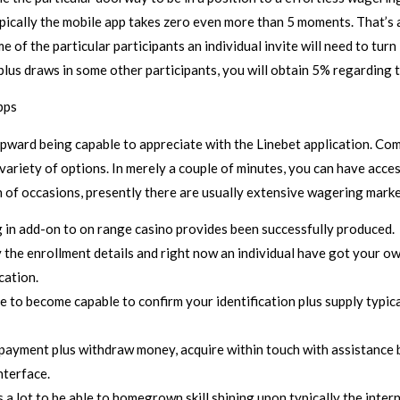
cally the mobile app takes zero even more than 5 moments. That’s all 
 of the particular participants an individual invite will need to turn 
 plus draws in some other participants, you will obtain 5% regarding 
 upward being capable to appreciate with the Linebet application. C
e variety of options. In merely a couple of minutes, you can have acce
n of occasions, presently there are usually extensive wagering mark
 in add-on to on range casino provides been successfully produced.
y the enrollment details and right now an individual have got your o
cation.
e to become capable to confirm your identification plus supply typi
npayment plus withdraw money, acquire within touch with assistance b
nterface.
ks a lot to be able to homegrown skill shining upon typically the inter