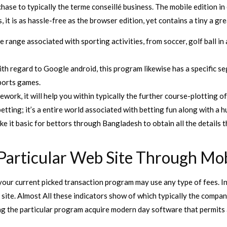
hase to typically the terme conseillé business. The mobile edition in
 it is as hassle-free as the browser edition, yet contains a tiny a gr
ge range associated with sporting activities, from soccer, golf ball in
th regard to Google android, this program likewise has a specific s
ports games.
ork, it will help you within typically the further course-plotting of 
betting; it’s a entire world associated with betting fun along with a
ke it basic for bettors through Bangladesh to obtain all the details 
 Particular Web Site Through Mo
 your current picked transaction program may use any type of fees. In
ite. Almost All these indicators show of which typically the compan
ng the particular program acquire modern day software that permits