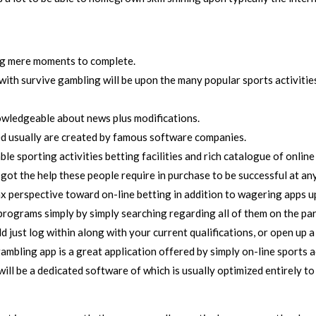
ing mere moments to complete.
ith survive gambling will be upon the many popular sports activities
wledgeable about news plus modifications.
ed usually are created by famous software companies.
le sporting activities betting facilities and rich catalogue of onlin
got the help these people require in purchase to be successful at any
x perspective toward on-line betting in addition to wagering apps up
programs simply by simply searching regarding all of them on the p
ld just log within along with your current qualifications, or open up 
gambling app is a great application offered by simply on-line sports
ill be a dedicated software of which is usually optimized entirely to