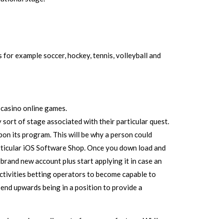
 for example soccer, hockey, tennis, volleyball and
e casino online games.
 sort of stage associated with their particular quest.
on its program. This will be why a person could
articular iOS Software Shop. Once you down load and
a brand new account plus start applying it in case an
 activities betting operators to become capable to
 end upwards being in a position to provide a