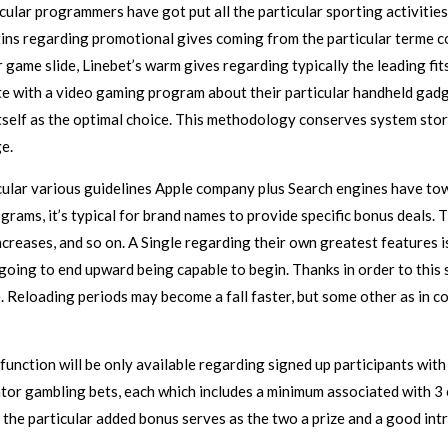
ular programmers have got put all the particular sporting activities
lletins regarding promotional gives coming from the particular terme c
r game slide, Linebet’s warm gives regarding typically the leading fit
te with a video gaming program about their particular handheld gadge
itself as the optimal choice. This methodology conserves system stora
e.
icular various guidelines Apple company plus Search engines have tow
grams, it’s typical for brand names to provide specific bonus deals.
creases, and so on. A Single regarding their own greatest features is 
going to end upward being capable to begin. Thanks in order to this s
. Reloading periods may become a fall faster, but some other as in com
function will be only available regarding signed up participants wit
or gambling bets, each which includes a minimum associated with 3 e
he particular added bonus serves as the two a prize and a good intro