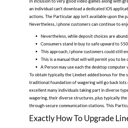
In inclusion to very good video games along with gre
an individual can’t download a dedicated iOS applicat
actions. The Particular app isn’t available upon the 
Nevertheless, i phone customers can continue to enjoy
Nevertheless, while deposit choices are abunda
Consumers stand in buy to safe upward to 550
This approach, i phone customers could still e
This is a manual that will will permit you to b
A Person may use each the desktop computer ve
To obtain typically the Linebet added bonus for th
traditional foundation of wagering will go back lots 
excellent many individuals taking part in diverse type
wagering, their diverse structures, plus typically th
through secure communication stations. This Particula
Exactly How To Upgrade Li