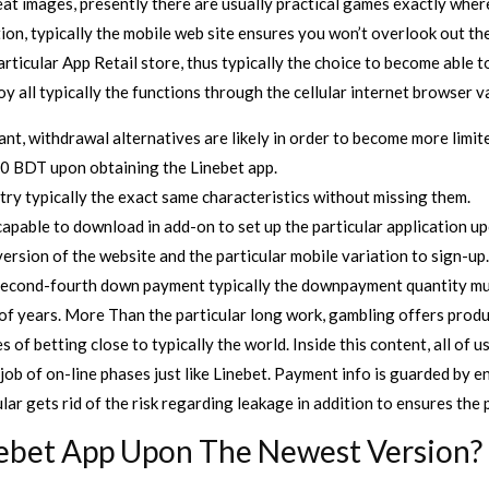
at images, presently there are usually practical games exactly wher
ion, typically the mobile web site ensures you won’t overlook out the
particular App Retail store, thus typically the choice to become able 
 all typically the functions through the cellular internet browser va
nt, withdrawal alternatives are likely in order to become more limit
0 BDT upon obtaining the Linebet app.
ntry typically the exact same characteristics without missing them.
e capable to download in add-on to set up the particular application 
rsion of the website and the particular mobile variation to sign-up.
e second-fourth down payment typically the downpayment quantity mu
of years. More Than the particular long work, gambling offers produc
s of betting close to typically the world. Inside this content, all of 
e job of on-line phases just like Linebet. Payment info is guarded by 
r gets rid of the risk regarding leakage in addition to ensures the 
nebet App Upon The Newest Version?