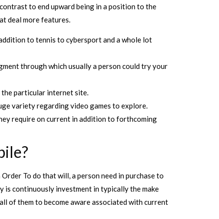
 contrast to end upward being in a position to the
eat deal more features.
 addition to tennis to cybersport and a whole lot
egment through which usually a person could try your
the particular internet site.
 huge variety regarding video games to explore.
they require on current in addition to forthcoming
bile?
 Order To do that will, a person need in purchase to
y is continuously investment in typically the make
 all of them to become aware associated with current