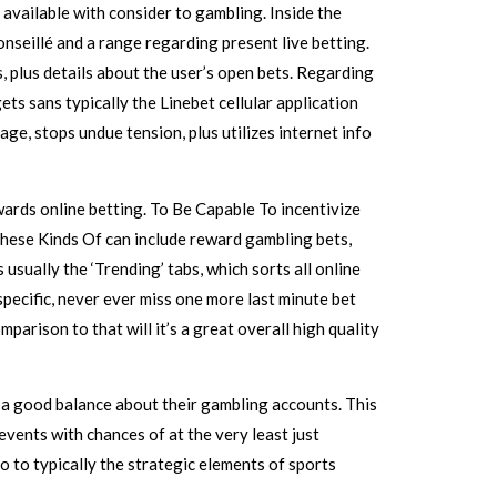
 available with consider to gambling. Inside the
onseillé and a range regarding present live betting.
s, plus details about the user’s open bets. Regarding
ts sans typically the Linebet cellular application
ge, stops undue tension, plus utilizes internet info
ards online betting. To Be Capable To incentivize
 These Kinds Of can include reward gambling bets,
usually the ‘Trending’ tabs, which sorts all online
pecific, never ever miss one more last minute bet
parison to that will it’s a great overall high quality
h a good balance about their gambling accounts. This
vents with chances of at the very least just
 to typically the strategic elements of sports