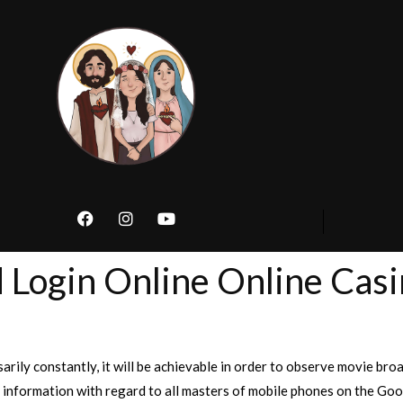
 Login Online Online Cas
sarily constantly, it will be achievable in order to observe movie bro
at information with regard to all masters of mobile phones on the Go