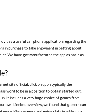
provides a useful cell phone application regarding the
ers in purchase to take enjoyment in betting about
tablet. We have got manufactured the app as basic as
de?
et site official, click on upon typically the
pass word to be in a position to obtain started out.
 up. It includes a very huge choice of games from
n our own Linebet overview, we found that gamers can
t more. Place wagers and enjoy slots in add-on to