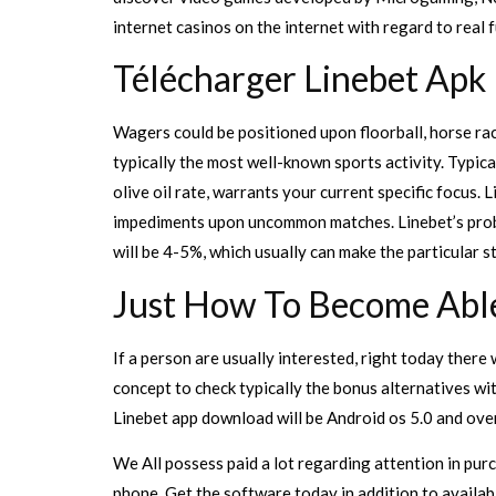
internet casinos on the internet with regard to real 
Télécharger Linebet Apk 
Wagers could be positioned upon floorball, horse rac
typically the most well-known sports activity. Typic
olive oil rate, warrants your current specific focus.
impediments upon uncommon matches. Linebet’s probab
will be 4-5%, which usually can make the particular 
Just How To Become Abl
If a person are usually interested, right today there w
concept to check typically the bonus alternatives wi
Linebet app download will be Android os 5.0 and over
We All possess paid a lot regarding attention in pur
phone. Get the software today in addition to availab