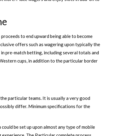
ne
ten proceeds to end upward being able to become
xclusive offers such as wagering upon typically the
 in pre-match betting, including several totals and
stern cups, in addition to the particular border
 the particular teams. It is usually a very good
ssibly differ. Minimum specifications for the
m could be set up upon almost any type of mobile
ng experience. The Particular complete process