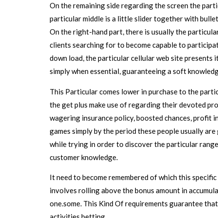
On the remaining side regarding the screen the partic
particular middle is a little slider together with bu
On the right-hand part, there is usually the particula
clients searching for to become capable to participa
down load, the particular cellular web site presents 
simply when essential, guaranteeing a soft knowledg
This Particular comes lower in purchase to the part
the get plus make use of regarding their devoted pro
wagering insurance policy, boosted chances, profit in
games simply by the period these people usually are 
while trying in order to discover the particular range
customer knowledge.
It need to become remembered of which this specific 
involves rolling above the bonus amount in accumulat
one.some. This Kind Of requirements guarantee that t
activities betting.