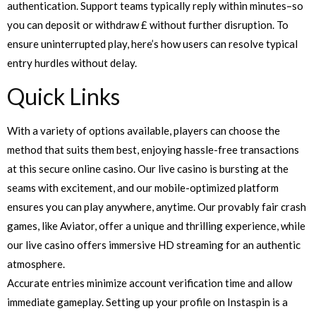
authentication. Support teams typically reply within minutes–so
you can deposit or withdraw £ without further disruption. To
ensure uninterrupted play, here’s how users can resolve typical
entry hurdles without delay.
Quick Links
With a variety of options available, players can choose the
method that suits them best, enjoying hassle-free transactions
at this secure online casino. Our live casino is bursting at the
seams with excitement, and our mobile-optimized platform
ensures you can play anywhere, anytime. Our provably fair crash
games, like Aviator, offer a unique and thrilling experience, while
our live casino offers immersive HD streaming for an authentic
atmosphere.
Accurate entries minimize account verification time and allow
immediate gameplay. Setting up your profile on Instaspin is a