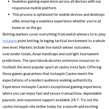
Seamless gaming experience across all devices with our
responsive mobile platform
This process is optimized for mobile devices and desktops
alike, ensuring a seamless experience whether you’re at
home or on the go.
Betting markets cover everything from match winners to in-play
instaspin
point betting, bringing tactical involvement to a whole
new level. Markets include live match winner outcomes,
over/under totals, Asian handicaps and outright tournament
predictions. The sportsbook devotes extensive resources to
football, the most popular sport at casino Insta Spin. Offering
these games guarantees that Instaspin Casino meets the
expectations of a modern audience seeking authenticity.
Experience Instaspin Casino’s exceptional gaming experience,
where you can enjoy fast and secure transactions, dependable
payouts, and responsive support available 24/7. Try out the
casino Instaspin site online today for a smooth and exciting