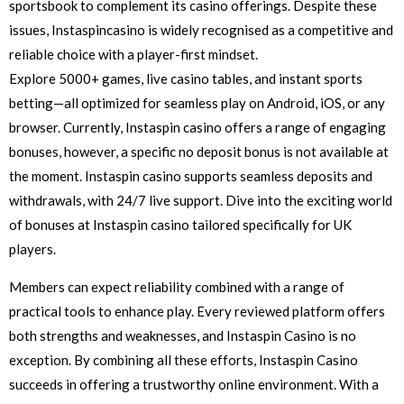
sportsbook to complement its casino offerings. Despite these
issues, Instaspincasino is widely recognised as a competitive and
reliable choice with a player-first mindset.
Explore 5000+ games, live casino tables, and instant sports
betting—all optimized for seamless play on Android, iOS, or any
browser. Currently, Instaspin casino offers a range of engaging
bonuses, however, a specific no deposit bonus is not available at
the moment. Instaspin casino supports seamless deposits and
withdrawals, with 24/7 live support. Dive into the exciting world
of bonuses at Instaspin casino tailored specifically for UK
players.
Members can expect reliability combined with a range of
practical tools to enhance play. Every reviewed platform offers
both strengths and weaknesses, and Instaspin Casino is no
exception. By combining all these efforts, Instaspin Casino
succeeds in offering a trustworthy online environment. With a