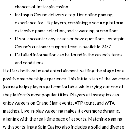
chances at Instaspin casino!
Instaspin Casino delivers a top-tier online gaming
experience for UK players, combining a secure platform,
extensive game selection, and rewarding promotions.
If you encounter any issues or have questions, Instaspin
Casino’s customer support team is available 24/7.
Detailed information can be found in the casino’s terms
and conditions.
It offers both value and entertainment, setting the stage for a
positive membership experience. This initial step of the welcome
journey helps players get comfortable while trying out one of
the platform’s most popular titles. Players at Instaspins can
enjoy wagers on Grand Slam events, ATP tours, and WTA
matches. Live in-play wagering makes it even more dynamic,
aligning with the real-time pace of esports. Matching gaming
with sports, Insta Spin Casino also includes a solid and diverse