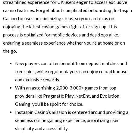
streamlined experience for UK users eager to access exclusive
casino features. Forget about complicated onboarding; Instaspin
Casino focuses on minimizing steps, so you can focus on
enjoying the latest casino games right after sign-up. This
process is optimized for mobile devices and desktops alike,
ensuring a seamless experience whether you’re at home or on
the go.
New players can often benefit from deposit matches and
free spins, while regular players can enjoy reload bonuses
and exclusive rewards.
With an astonishing 2,000-3,000+ games from top
providers like Pragmatic Play, NetEnt, and Evolution
Gaming, you’ll be spoilt for choice.
Instaspin Casino’s mission is centered around providing a
seamless online gaming experience, prioritizing user
simplicity and accessibility.