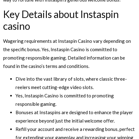
Key Details about Instaspin
casino
Wagering requirements at Instaspin Casino vary depending on
the specific bonus. Yes, Instaspin Casino is committed to
promoting responsible gaming. Detailed information can be
found in the casino’s terms and conditions.
Dive into the vast library of slots, where classic three-
reelers meet cutting-edge video slots.
Yes, Instaspin Casino is committed to promoting
responsible gaming.
Bonuses at Instaspins are designed to enhance the player
experience beyond just the initial welcome offer.
Refill your account and receive a rewarding bonus, perfect
for extending your gameplay and increasing your winning