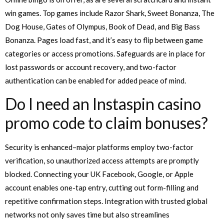
win games. Top games include Razor Shark, Sweet Bonanza, The
Dog House, Gates of Olympus, Book of Dead, and Big Bass
Bonanza. Pages load fast, and it’s easy to flip between game
categories or access promotions. Safeguards are in place for
lost passwords or account recovery, and two-factor
authentication can be enabled for added peace of mind.
Do I need an Instaspin casino
promo code to claim bonuses?
Security is enhanced–major platforms employ two-factor
verification, so unauthorized access attempts are promptly
blocked. Connecting your UK Facebook, Google, or Apple
account enables one-tap entry, cutting out form-filling and
repetitive confirmation steps. Integration with trusted global
networks not only saves time but also streamlines