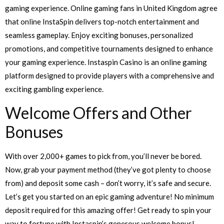
gaming experience. Online gaming fans in United Kingdom agree
that online InstaSpin delivers top-notch entertainment and
seamless gameplay. Enjoy exciting bonuses, personalized
promotions, and competitive tournaments designed to enhance
your gaming experience. Instaspin Casino is an online gaming
platform designed to provide players with a comprehensive and
exciting gambling experience.
Welcome Offers and Other
Bonuses
With over 2,000+ games to pick from, you’ll never be bored.
Now, grab your payment method (they’ve got plenty to choose
from) and deposit some cash – don’t worry, it’s safe and secure.
Let’s get you started on an epic gaming adventure! No minimum
deposit required for this amazing offer! Get ready to spin your
way to fortune with Instaspin’s generous welcome bonus!