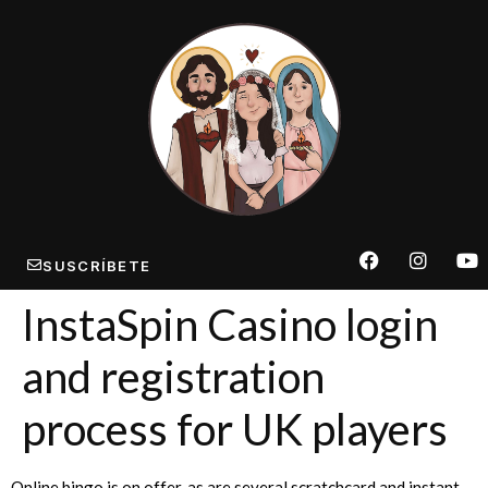
SUSCRÍBETE
InstaSpin Casino login
and registration
process for UK players
Online bingo is on offer, as are several scratchcard and instant