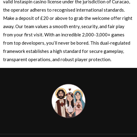
valid Instaspin casino license under the jurisdiction of Curacao,
the operator adheres to recognised international standards.
Make a deposit of £20 or above to grab the welcome offer right
away. Our team values a smooth entry, security, and fair play
from your first visit. With an incredible 2,000-3,000+ games
from top developers, you’ll never be bored. This dual-regulated
framework establishes a high standard for secure gameplay,
transparent operations, and robust player protection.