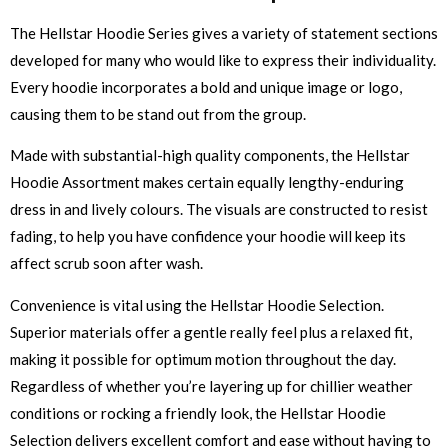
The Hellstar Hoodie Series gives a variety of statement sections
developed for many who would like to express their individuality.
Every hoodie incorporates a bold and unique image or logo,
causing them to be stand out from the group.
Made with substantial-high quality components, the Hellstar
Hoodie Assortment makes certain equally lengthy-enduring
dress in and lively colours. The visuals are constructed to resist
fading, to help you have confidence your hoodie will keep its
affect scrub soon after wash.
Convenience is vital using the Hellstar Hoodie Selection.
Superior materials offer a gentle really feel plus a relaxed fit,
making it possible for optimum motion throughout the day.
Regardless of whether you’re layering up for chillier weather
conditions or rocking a friendly look, the Hellstar Hoodie
Selection delivers excellent comfort and ease without having to