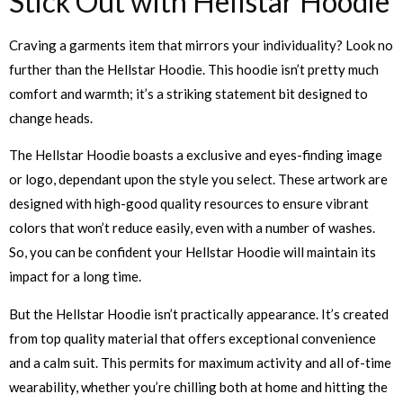
Stick Out with Hellstar Hoodie
Craving a garments item that mirrors your individuality? Look no
further than the Hellstar Hoodie. This hoodie isn’t pretty much
comfort and warmth; it’s a striking statement bit designed to
change heads.
The Hellstar Hoodie boasts a exclusive and eyes-finding image
or logo, dependant upon the style you select. These artwork are
designed with high-good quality resources to ensure vibrant
colors that won’t reduce easily, even with a number of washes.
So, you can be confident your Hellstar Hoodie will maintain its
impact for a long time.
But the Hellstar Hoodie isn’t practically appearance. It’s created
from top quality material that offers exceptional convenience
and a calm suit. This permits for maximum activity and all of-time
wearability, whether you’re chilling both at home and hitting the