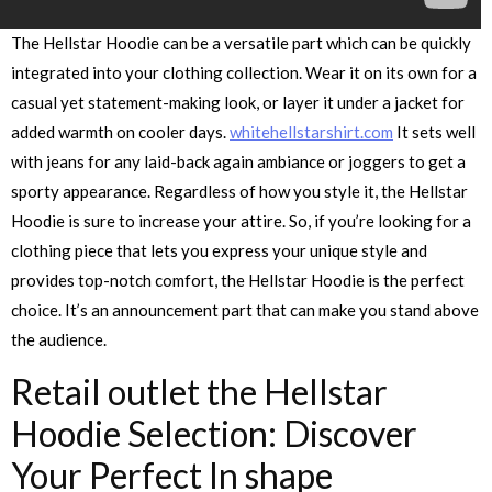
The Hellstar Hoodie can be a versatile part which can be quickly
integrated into your clothing collection. Wear it on its own for a
casual yet statement-making look, or layer it under a jacket for
added warmth on cooler days.
whitehellstarshirt.com
It sets well
with jeans for any laid-back again ambiance or joggers to get a
sporty appearance. Regardless of how you style it, the Hellstar
Hoodie is sure to increase your attire. So, if you’re looking for a
clothing piece that lets you express your unique style and
provides top-notch comfort, the Hellstar Hoodie is the perfect
choice. It’s an announcement part that can make you stand above
the audience.
Retail outlet the Hellstar
Hoodie Selection: Discover
Your Perfect In shape