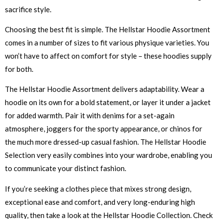
sacrifice style.
Choosing the best fit is simple. The Hellstar Hoodie Assortment
comes in a number of sizes to fit various physique varieties. You
won’t have to affect on comfort for style – these hoodies supply
for both.
The Hellstar Hoodie Assortment delivers adaptability. Wear a
hoodie on its own for a bold statement, or layer it under a jacket
for added warmth. Pair it with denims for a set-again
atmosphere, joggers for the sporty appearance, or chinos for
the much more dressed-up casual fashion. The Hellstar Hoodie
Selection very easily combines into your wardrobe, enabling you
to communicate your distinct fashion.
If you’re seeking a clothes piece that mixes strong design,
exceptional ease and comfort, and very long-enduring high
quality, then take a look at the Hellstar Hoodie Collection. Check