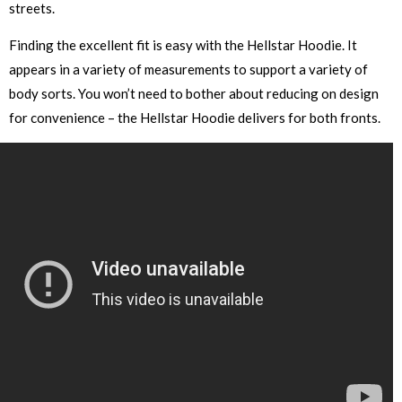
streets.
Finding the excellent fit is easy with the Hellstar Hoodie. It
appears in a variety of measurements to support a variety of
body sorts. You won’t need to bother about reducing on design
for convenience – the Hellstar Hoodie delivers for both fronts.