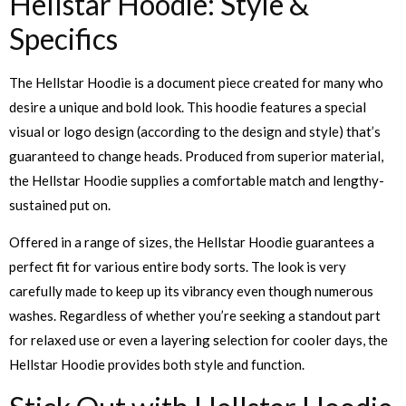
Hellstar Hoodie: Style &
Specifics
The Hellstar Hoodie is a document piece created for many who
desire a unique and bold look. This hoodie features a special
visual or logo design (according to the design and style) that’s
guaranteed to change heads. Produced from superior material,
the Hellstar Hoodie supplies a comfortable match and lengthy-
sustained put on.
Offered in a range of sizes, the Hellstar Hoodie guarantees a
perfect fit for various entire body sorts. The look is very
carefully made to keep up its vibrancy even though numerous
washes. Regardless of whether you’re seeking a standout part
for relaxed use or even a layering selection for cooler days, the
Hellstar Hoodie provides both style and function.