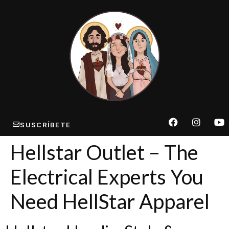
SUSCRÍBETE
Hellstar Outlet – The
Electrical Experts You
Need HellStar Apparel