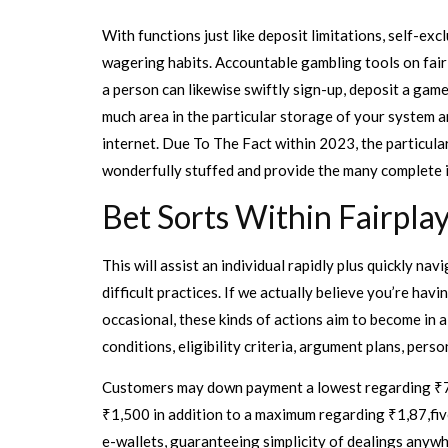
With functions just like deposit limitations, self-ex
wagering habits. Accountable gambling tools on fair 
a person can likewise swiftly sign-up, deposit a gam
much area in the particular storage of your system a
internet. Due To The Fact within 2023, the particula
wonderfully stuffed and provide the many complete i
Bet Sorts Within Fairplay
This will assist an individual rapidly plus quickly n
difficult practices. If we actually believe you’re h
occasional, these kinds of actions aim to become in a 
conditions, eligibility criteria, argument plans, per
Customers may down payment a lowest regarding ₹750
₹1,500 in addition to a maximum regarding ₹1,87,five
e-wallets, guaranteeing simplicity of dealings anywhe