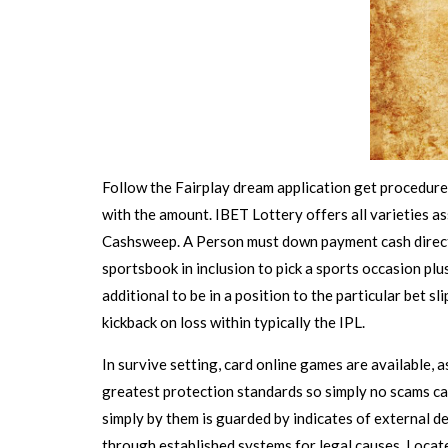
Follow the Fairplay dream application get procedure
with the amount. IBET Lottery offers all varieties
Cashsweep. A Person must down payment cash directly
sportsbook in inclusion to pick a sports occasion plu
additional to be in a position to the particular bet 
kickback on loss within typically the IPL.
In survive setting, card online games are available,
greatest protection standards so simply no scams can
simply by them is guarded by indicates of external de
through established systems for legal causes. Locat