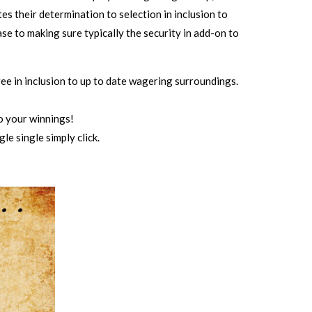
tes their determination to selection in inclusion to
e to making sure typically the security in add-on to
ree in inclusion to up to date wagering surroundings.
to your winnings!
le single simply click.