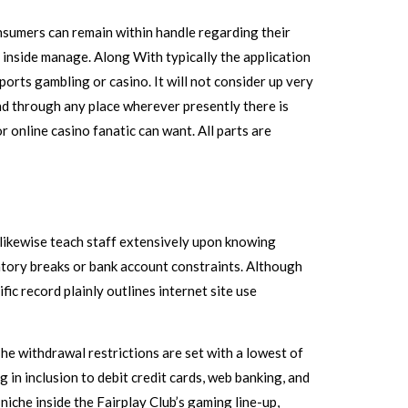
consumers can remain within handle regarding their
 inside manage. Along With typically the application
orts gambling or casino. It will not consider up very
and through any place wherever presently there is
 online casino fanatic can want. All parts are
l likewise teach staff extensively upon knowing
datory breaks or bank account constraints. Although
fic record plainly outlines internet site use
 withdrawal restrictions are set with a lowest of
in inclusion to debit credit cards, web banking, and
niche inside the Fairplay Club’s gaming line-up,