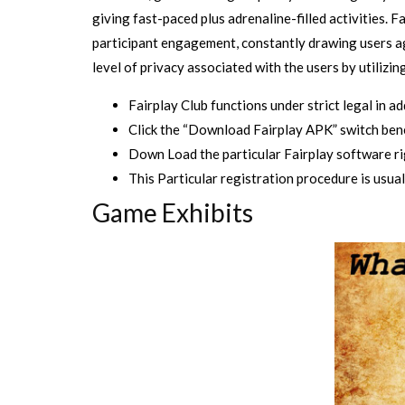
giving fast-paced plus adrenaline-filled activities. F
participant engagement, constantly drawing users aga
level of privacy associated with the users by utiliz
Fairplay Club functions under strict legal in a
Click the “Download Fairplay APK” switch be
Down Load the particular Fairplay software rig
This Particular registration procedure is usual
Game Exhibits