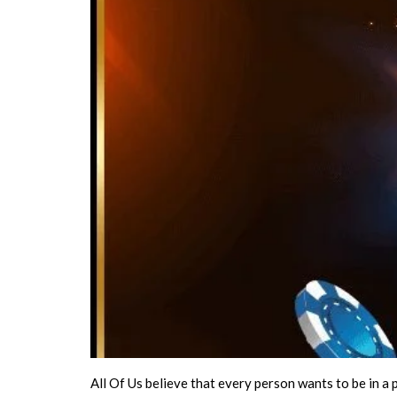
All Of Us believe that every person wants to be in a 