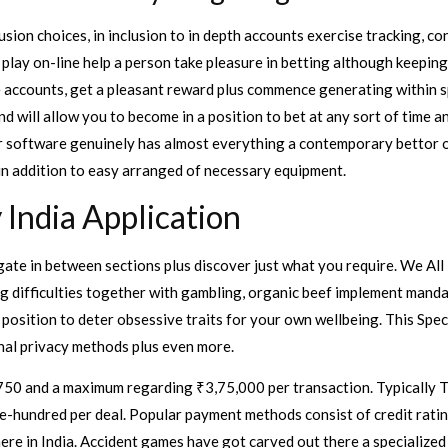
clusion choices, in inclusion to in depth accounts exercise tracking, 
play on-line help a person take pleasure in betting although keeping
e accounts, get a pleasant reward plus commence generating within sp
nd will allow you to become in a position to bet at any sort of time 
r software genuinely has almost everything a contemporary bettor or
n addition to easy arranged of necessary equipment.
 India Application
avigate in between sections plus discover just what you require. We Al
aving difficulties together with gambling, organic beef implement man
position to deter obsessive traits for your own wellbeing. This Speci
sonal privacy methods plus even more.
 and a maximum regarding ₹3,75,000 per transaction. Typically The
-hundred per deal. Popular payment methods consist of credit rating 
re in India. Accident games have got carved out there a specialized 