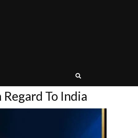
 Regard To India