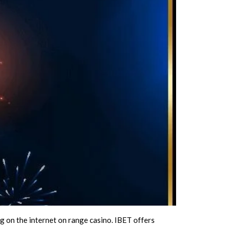
ng on the internet on range casino. IBET offers