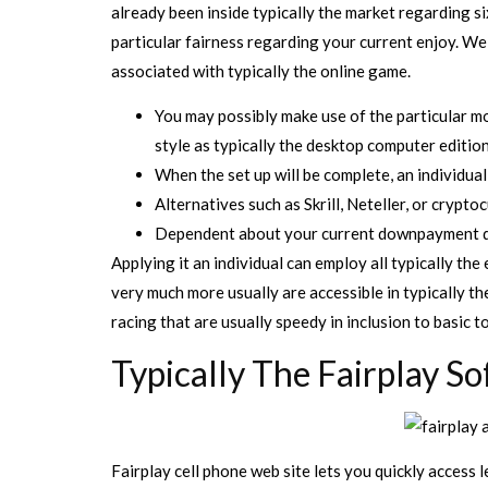
already been inside typically the market regarding s
particular fairness regarding your current enjoy. We 
associated with typically the online game.
You may possibly make use of the particular m
style as typically the desktop computer edition 
When the set up will be complete, an individual
Alternatives such as Skrill, Neteller, or cryp
Dependent about your current downpayment quan
Applying it an individual can employ all typically the 
very much more usually are accessible in typically th
racing that are usually speedy in inclusion to basic t
Typically The Fairplay S
Fairplay cell phone web site lets you quickly access