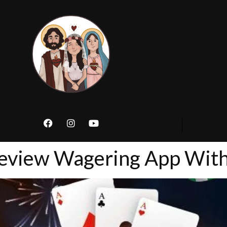
Review Wagering App With