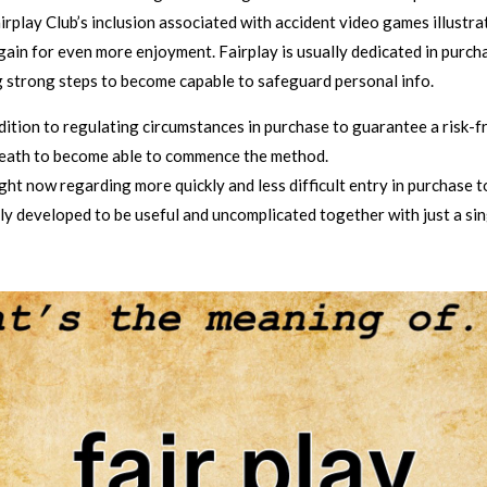
airplay Club’s inclusion associated with accident video games illustra
in for even more enjoyment. Fairplay is usually dedicated in purchas
ing strong steps to become capable to safeguard personal info.
ddition to regulating circumstances in purchase to guarantee a risk-f
neath to become able to commence the method.
ht now regarding more quickly and less difficult entry in purchase 
ly developed to be useful and uncomplicated together with just a sing