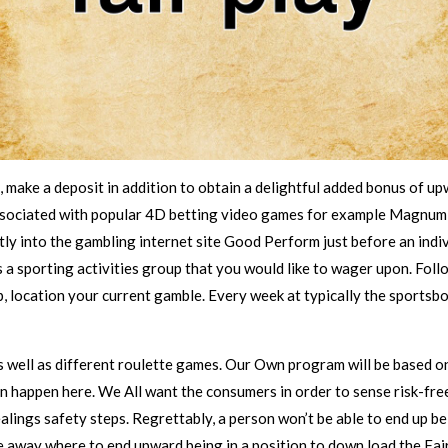
, make a deposit in addition to obtain a delightful added bonus of 
 associated with popular 4D betting video games for example Magnum
 into the gambling internet site Good Perform just before an indiv
s a sporting activities group that you would like to wager upon. Foll
slip, location your current gamble. Every week at typically the sports
 as well as different roulette games. Our Own program will be based
 happen here. We All want the consumers in order to sense risk-free 
alings safety steps. Regrettably, a person won’t be able to end up b
e away where to end upward being in a position to down load the Fai