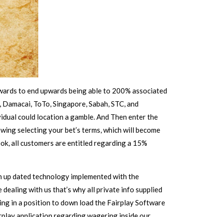
upwards to end upwards being able to 200% associated
, Damacai, ToTo, Singapore, Sabah, STC, and
idual could location a gamble. And Then enter the
owing selecting your bet’s terms, which will become
book, all customers are entitled regarding a 15%
 on up dated technology implemented with the
dealing with us that’s why all private info supplied
eing in a position to down load the Fairplay Software
rplay application regarding wagering inside our