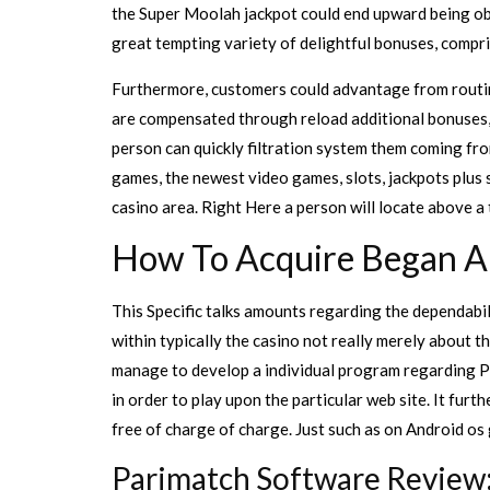
the Super Moolah jackpot could end upward being obs
great tempting variety of delightful bonuses, compr
Furthermore, customers could advantage from routine
are compensated through reload additional bonuses, 
person can quickly filtration system them coming fro
games, the newest video games, slots, jackpots plus s
casino area. Right Here a person will locate above a
How To Acquire Began Al
This Specific talks amounts regarding the dependabilit
within typically the casino not really merely about 
manage to develop a individual program regardin
in order to play upon the particular web site. It fur
free of charge of charge. Just such as on Android os
Parimatch Software Review: