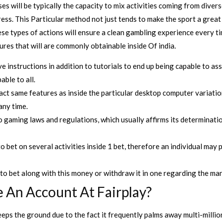
es will be typically the capacity to mix activities coming from divers
press. This Particular method not just tends to make the sport a grea
se types of actions will ensure a clean gambling experience every ti
s that will are commonly obtainable inside Of india.
 instructions in addition to tutorials to end up being capable to as
able to all.
act same features as inside the particular desktop computer variatio
any time.
gaming laws and regulations, which usually affirms its determination t
o bet on several activities inside 1 bet, therefore an individual may 
to bet along with this money or withdraw it in one regarding the ma
 An Account At Fairplay?
keeps the ground due to the fact it frequently palms away multi-milli