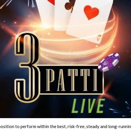
position to perform within the best, risk-free, steady and long-runni