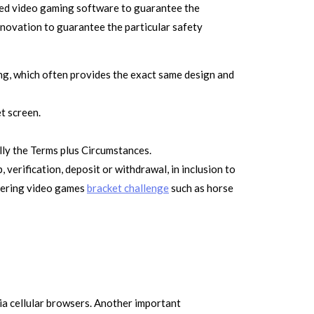
cated video gaming software to guarantee the
innovation to guarantee the particular safety
ng, which often provides the exact same design and
t screen.
lly the Terms plus Circumstances.
p, verification, deposit or withdrawal, in inclusion to
wagering video games
bracket challenge
such as horse
via cellular browsers. Another important