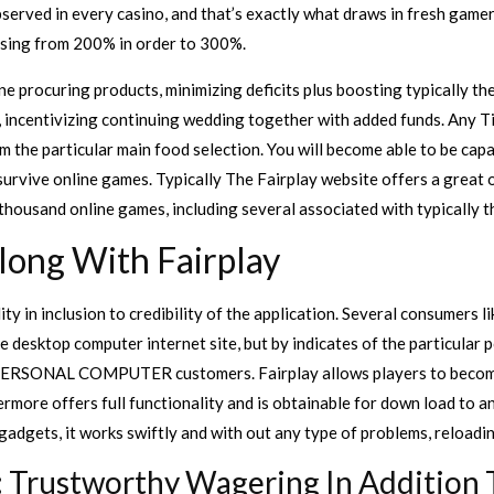
erved in every casino, and that’s exactly what draws in fresh gamer
ising from 200% in order to 300%.
 procuring products, minimizing deficits plus boosting typically th
incentivizing continuing wedding together with added funds. Any Time
m the particular main food selection. You will become able to be cap
urvive online games. Typically The Fairplay website offers a great o
 thousand online games, including several associated with typically t
ong With Fairplay
y in inclusion to credibility of the application. Several consumers li
the desktop computer internet site, but by indicates of the particula
g PERSONAL COMPUTER customers. Fairplay allows players to becom
thermore offers full functionality and is obtainable for down load to
 gadgets, it works swiftly and with out any type of problems, reloadi
 Trustworthy Wagering In Addition T