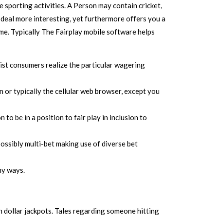
e sporting activities. A Person may contain cricket,
t deal more interesting, yet furthermore offers you a
me. Typically The Fairplay mobile software helps
sist consumers realize the particular wagering
n or typically the cellular web browser, except you
o be in a position to fair play in inclusion to
possibly multi-bet making use of diverse bet
ny ways.
on dollar jackpots. Tales regarding someone hitting