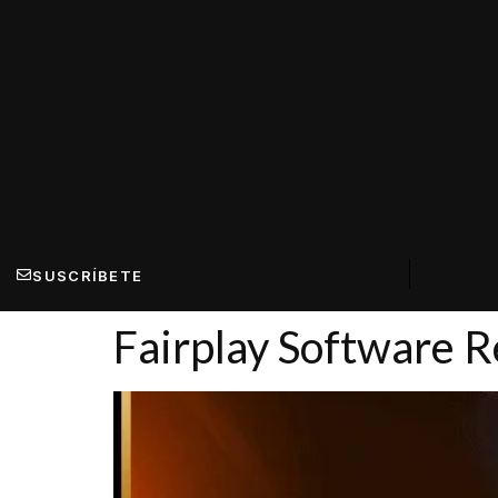
SUSCRÍBETE
Fairplay Software 