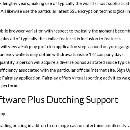
ix lengthy years, making use of typically the world’s most sophisti
All likewise use the particular latest SSL encryption technological 
obile browser variation with respect to typically the moment becomi
plus all of typically the similar features in inclusion to features.
 will view a Fairplay golf club application step-around on your gadge
tocurrency wallets may obtain withdrawals inside 1-2 company days.
tity, a person will acquire a diverse bonus as stated inside typica
efficiency associated with the particular official internet site. Sign U
e Fairplay application. Fairplay offers virtual sporting activities 
o perform.
oftware Plus Dutching Support
 leading betting in add-on to on range casino entertainment directly 