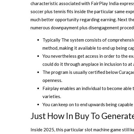
characteristic associated with FairPlay India express
soccer plus tennis fits inside the particular same ex
much better opportunity regarding earning. Next the
numerous downpayment plus disengagement procedure
Typically The system consists of comprehensive
method, making it available to end up being cap
You nevertheless get access in order to the ex
could do it through anyplace in inclusion to at 
The program is usually certified below Curaçao 
openness.
Fairplay enables an individual to become able t
varieties.
You can keep on to end upwards being capable 
Just How In Buy To Generate
Inside 2025, this particular slot machine game still 