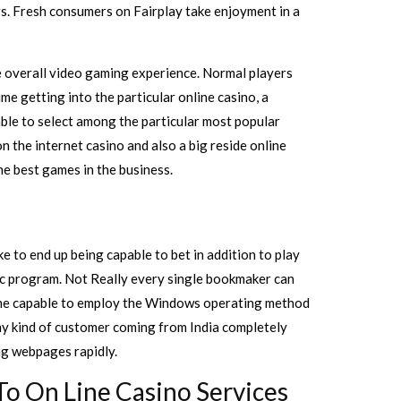
s. Fresh consumers on Fairplay take enjoyment in a
e overall video gaming experience. Normal players
 getting into the particular online casino, a
able to select among the particular most popular
n the internet casino and also a big reside online
he best games in the business.
ke to end up being capable to bet in addition to play
r pc program. Not Really every single bookmaker can
e capable to employ the Windows operating method
 any kind of customer coming from India completely
ng webpages rapidly.
o On Line Casino Services