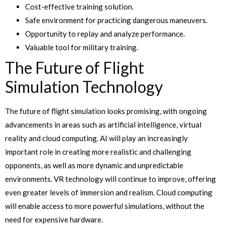
Cost-effective training solution.
Safe environment for practicing dangerous maneuvers.
Opportunity to replay and analyze performance.
Valuable tool for military training.
The Future of Flight
Simulation Technology
The future of flight simulation looks promising, with ongoing
advancements in areas such as artificial intelligence, virtual
reality and cloud computing. AI will play an increasingly
important role in creating more realistic and challenging
opponents, as well as more dynamic and unpredictable
environments. VR technology will continue to improve, offering
even greater levels of immersion and realism. Cloud computing
will enable access to more powerful simulations, without the
need for expensive hardware.