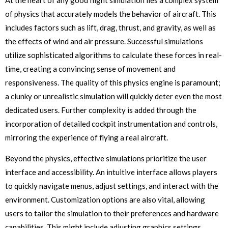
of physics that accurately models the behavior of aircraft. This
includes factors such as lift, drag, thrust, and gravity, as well as
the effects of wind and air pressure. Successful simulations
utilize sophisticated algorithms to calculate these forces in real-
time, creating a convincing sense of movement and
responsiveness. The quality of this physics engine is paramount;
a clunky or unrealistic simulation will quickly deter even the most
dedicated users. Further complexity is added through the
incorporation of detailed cockpit instrumentation and controls,
mirroring the experience of flying a real aircraft.
Beyond the physics, effective simulations prioritize the user
interface and accessibility. An intuitive interface allows players
to quickly navigate menus, adjust settings, and interact with the
environment. Customization options are also vital, allowing
users to tailor the simulation to their preferences and hardware
capabilities. This might include adjusting graphics settings,