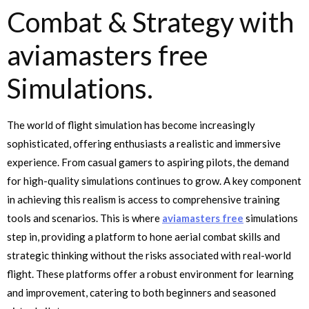
Combat & Strategy with
aviamasters free
Simulations.
The world of flight simulation has become increasingly
sophisticated, offering enthusiasts a realistic and immersive
experience. From casual gamers to aspiring pilots, the demand
for high-quality simulations continues to grow. A key component
in achieving this realism is access to comprehensive training
tools and scenarios. This is where
aviamasters free
simulations
step in, providing a platform to hone aerial combat skills and
strategic thinking without the risks associated with real-world
flight. These platforms offer a robust environment for learning
and improvement, catering to both beginners and seasoned