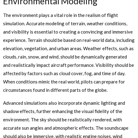
Environmental Modeling
The environment plays a vital role in the realism of flight
simulation. Accurate modeling of terrain, weather conditions,
and visibility is essential to creating a convincing and immersive
experience. Terrain should be based on real-world data, including
elevation, vegetation, and urban areas. Weather effects, such as
clouds, rain, snow, and wind, should be dynamically generated
and realistically impact aircraft performance. Visibility should be
affected by factors such as cloud cover, fog, and time of day.
When conditions mimic the real world, pilots can prepare for
circumstances found in different parts of the globe.
Advanced simulations also incorporate dynamic lighting and
shadow effects, further enhancing the visual fidelity of the
environment. The sky should be realistically rendered, with
accurate sun angles and atmospheric effects. The soundscape
should also be immersive, with realistic engine noises, wind