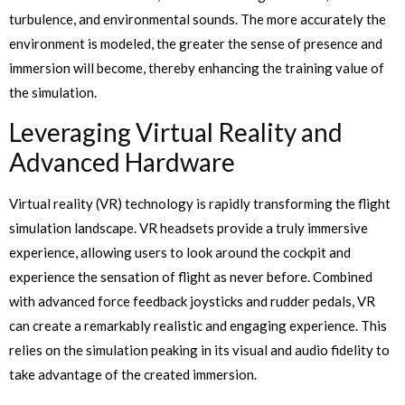
turbulence, and environmental sounds. The more accurately the
environment is modeled, the greater the sense of presence and
immersion will become, thereby enhancing the training value of
the simulation.
Leveraging Virtual Reality and
Advanced Hardware
Virtual reality (VR) technology is rapidly transforming the flight
simulation landscape. VR headsets provide a truly immersive
experience, allowing users to look around the cockpit and
experience the sensation of flight as never before. Combined
with advanced force feedback joysticks and rudder pedals, VR
can create a remarkably realistic and engaging experience. This
relies on the simulation peaking in its visual and audio fidelity to
take advantage of the created immersion.