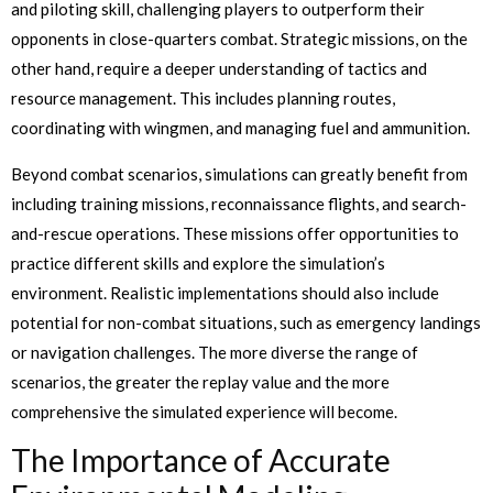
and piloting skill, challenging players to outperform their
opponents in close-quarters combat. Strategic missions, on the
other hand, require a deeper understanding of tactics and
resource management. This includes planning routes,
coordinating with wingmen, and managing fuel and ammunition.
Beyond combat scenarios, simulations can greatly benefit from
including training missions, reconnaissance flights, and search-
and-rescue operations. These missions offer opportunities to
practice different skills and explore the simulation’s
environment. Realistic implementations should also include
potential for non-combat situations, such as emergency landings
or navigation challenges. The more diverse the range of
scenarios, the greater the replay value and the more
comprehensive the simulated experience will become.
The Importance of Accurate