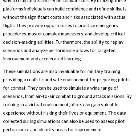
way to train pilots and refine combat skills. By utilizing these
platforms individuals can build confidence and refine skillsets
without the significant costs and risks associated with actual
flight. They provide opportunities to practice emergency
procedures, master complex maneuvers, and develop critical
decision-making abilities. Furthermore, the ability to replay
scenarios and analyze performance allows for targeted
improvement and accelerated learning.
These simulations are also invaluable for military training,
providing a realistic and safe environment for preparing pilots
for combat. They can be used to simulate a wide range of
scenarios, from air-to-air combat to ground attack missions. By
training in a virtual environment, pilots can gain valuable
experience without risking their lives or equipment. The data
collected during simulations can also be used to assess pilot
performance and identify areas for improvement.