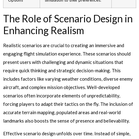
The Role of Scenario Design in
Enhancing Realism
Realistic scenarios are crucial to creating an immersive and
engaging flight simulation experience. These scenarios should
present users with challenging and dynamic situations that
require quick thinking and strategic decision-making. This
includes factors like varying weather conditions, diverse enemy
aircraft, and complex mission objectives. Well-developed
scenarios often incorporate elements of unpredictability,
forcing players to adapt their tactics on the fly. The inclusion of
accurate terrain mapping, populated areas and real-world
landmarks also boosts the sense of presence and believability.
Effective scenario design unfolds over time. Instead of simple,