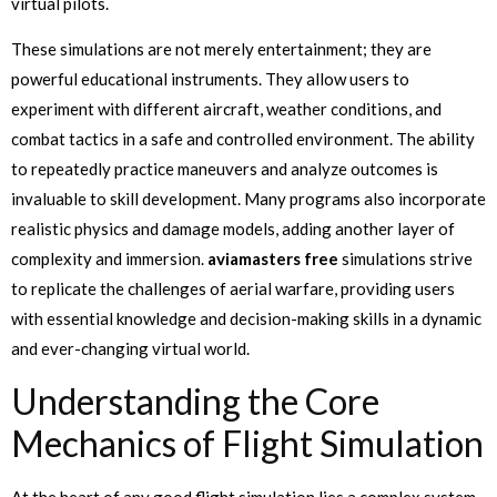
virtual pilots.
These simulations are not merely entertainment; they are
powerful educational instruments. They allow users to
experiment with different aircraft, weather conditions, and
combat tactics in a safe and controlled environment. The ability
to repeatedly practice maneuvers and analyze outcomes is
invaluable to skill development. Many programs also incorporate
realistic physics and damage models, adding another layer of
complexity and immersion.
aviamasters free
simulations strive
to replicate the challenges of aerial warfare, providing users
with essential knowledge and decision-making skills in a dynamic
and ever-changing virtual world.
Understanding the Core
Mechanics of Flight Simulation
At the heart of any good flight simulation lies a complex system