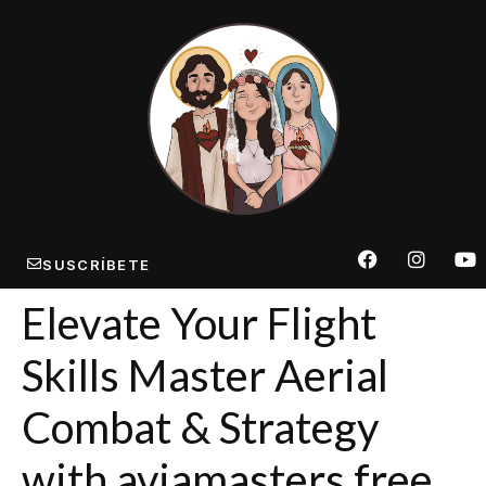
SUSCRÍBETE
Elevate Your Flight
Skills Master Aerial
Combat & Strategy
with aviamasters free