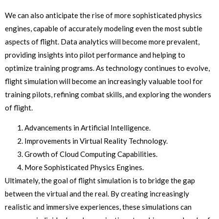
We can also anticipate the rise of more sophisticated physics
engines, capable of accurately modeling even the most subtle
aspects of flight. Data analytics will become more prevalent,
providing insights into pilot performance and helping to
optimize training programs. As technology continues to evolve,
flight simulation will become an increasingly valuable tool for
training pilots, refining combat skills, and exploring the wonders
of flight.
Advancements in Artificial Intelligence.
Improvements in Virtual Reality Technology.
Growth of Cloud Computing Capabilities.
More Sophisticated Physics Engines.
Ultimately, the goal of flight simulation is to bridge the gap
between the virtual and the real. By creating increasingly
realistic and immersive experiences, these simulations can