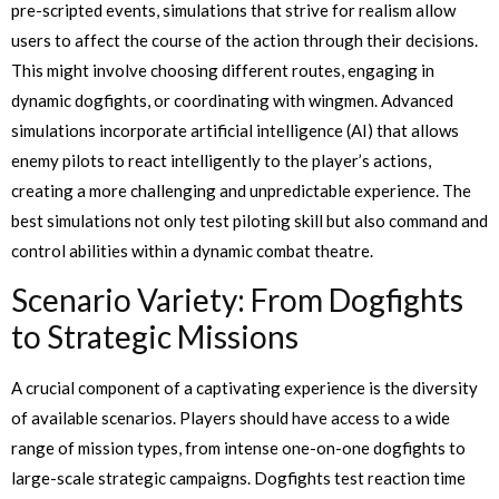
pre-scripted events, simulations that strive for realism allow
users to affect the course of the action through their decisions.
This might involve choosing different routes, engaging in
dynamic dogfights, or coordinating with wingmen. Advanced
simulations incorporate artificial intelligence (AI) that allows
enemy pilots to react intelligently to the player’s actions,
creating a more challenging and unpredictable experience. The
best simulations not only test piloting skill but also command and
control abilities within a dynamic combat theatre.
Scenario Variety: From Dogfights
to Strategic Missions
A crucial component of a captivating experience is the diversity
of available scenarios. Players should have access to a wide
range of mission types, from intense one-on-one dogfights to
large-scale strategic campaigns. Dogfights test reaction time