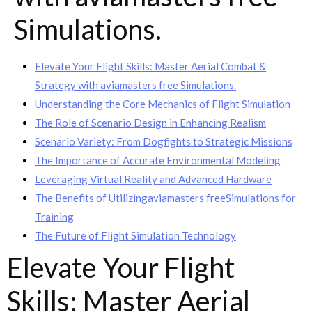
Simulations.
Elevate Your Flight Skills: Master Aerial Combat &
Strategy with aviamasters free Simulations.
Understanding the Core Mechanics of Flight Simulation
The Role of Scenario Design in Enhancing Realism
Scenario Variety: From Dogfights to Strategic Missions
The Importance of Accurate Environmental Modeling
Leveraging Virtual Reality and Advanced Hardware
The Benefits of Utilizingaviamasters freeSimulations for
Training
The Future of Flight Simulation Technology
Elevate Your Flight
Skills: Master Aerial