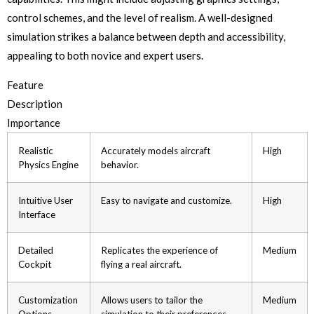
control schemes, and the level of realism. A well-designed
simulation strikes a balance between depth and accessibility,
appealing to both novice and expert users.
Feature
Description
Importance
Realistic
Accurately models aircraft
High
Physics Engine
behavior.
Intuitive User
Easy to navigate and customize.
High
Interface
Detailed
Replicates the experience of
Medium
Cockpit
flying a real aircraft.
Customization
Allows users to tailor the
Medium
Options
simulation to their preferences.