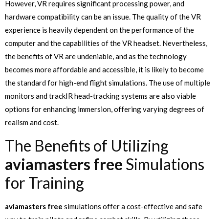
However, VR requires significant processing power, and
hardware compatibility can be an issue. The quality of the VR
experience is heavily dependent on the performance of the
computer and the capabilities of the VR headset. Nevertheless,
the benefits of VR are undeniable, and as the technology
becomes more affordable and accessible, it is likely to become
the standard for high-end flight simulations. The use of multiple
monitors and trackIR head-tracking systems are also viable
options for enhancing immersion, offering varying degrees of
realism and cost.
The Benefits of Utilizing
aviamasters free
Simulations
for Training
aviamasters free
simulations offer a cost-effective and safe