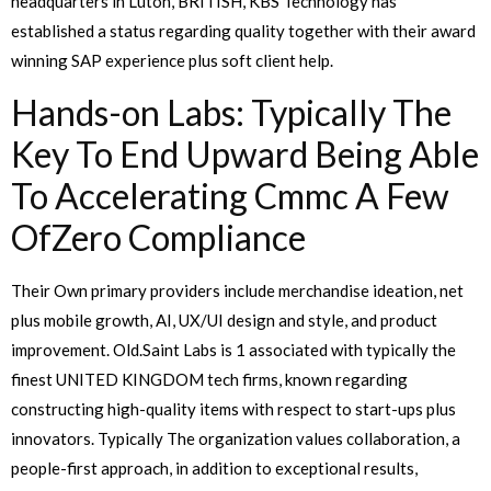
headquarters in Luton, BRITISH, KBS Technology has
established a status regarding quality together with their award
winning SAP experience plus soft client help.
Hands-on Labs: Typically The
Key To End Upward Being Able
To Accelerating Cmmc A Few
OfZero Compliance
Their Own primary providers include merchandise ideation, net
plus mobile growth, AI, UX/UI design and style, and product
improvement. Old.Saint Labs is 1 associated with typically the
finest UNITED KINGDOM tech firms, known regarding
constructing high-quality items with respect to start-ups plus
innovators. Typically The organization values collaboration, a
people-first approach, in addition to exceptional results,