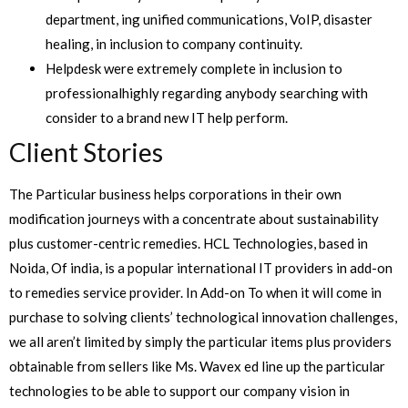
department, ing unified communications, VoIP, disaster
healing, in inclusion to company continuity.
Helpdesk were extremely complete in inclusion to
professionalhighly regarding anybody searching with
consider to a brand new IT help perform.
Client Stories
The Particular business helps corporations in their own
modification journeys with a concentrate about sustainability
plus customer-centric remedies. HCL Technologies, based in
Noida, Of india, is a popular international IT providers in add-on
to remedies service provider. In Add-on To when it will come in
purchase to solving clients’ technological innovation challenges,
we all aren’t limited by simply the particular items plus providers
obtainable from sellers like Ms. Wavex ed line up the particular
technologies to be able to support our company vision in