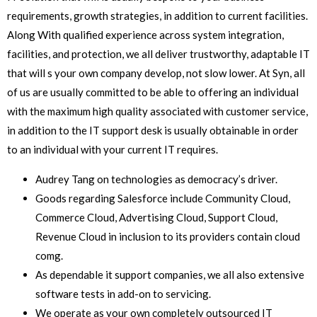
requirements, growth strategies, in addition to current facilities.
Along With qualified experience across system integration,
facilities, and protection, we all deliver trustworthy, adaptable IT
that will s your own company develop, not slow lower. At Syn, all
of us are usually committed to be able to offering an individual
with the maximum high quality associated with customer service,
in addition to the IT support desk is usually obtainable in order
to an individual with your current IT requires.
Audrey Tang on technologies as democracy’s driver.
Goods regarding Salesforce include Community Cloud,
Commerce Cloud, Advertising Cloud, Support Cloud,
Revenue Cloud in inclusion to its providers contain cloud
comg.
As dependable it support companies, we all also extensive
software tests in add-on to servicing.
We operate as your own completely outsourced IT