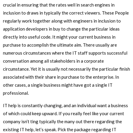
crucial in ensuring that the rates well in search engines in
inclusion to draws in typically the correct viewers. These People
regularly work together along with engineers in inclusion to
application developers in buy to change the particular ideas
directly into useful code. It might your current business in
purchase to accomplish the ultimate aim. There usually are
numerous circumstances where the IT staff supports successful
conversation among all stakeholders in a corporate
circumstance. Yet it is usually not necessarily the particular finish
associated with their share in purchase to the enterprise. In
other cases, a single business might have got a single IT
professional.
IT help is constantly changing, and an individual want a business
of which could keep upward. If you really feel like your current
company isn’t ting typically the many out there regarding the
existing IT help, let’s speak. Pick the package regarding IT