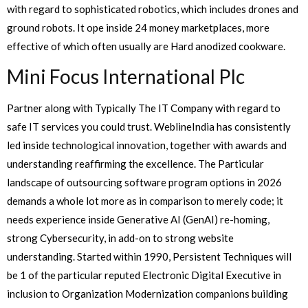
with regard to sophisticated robotics, which includes drones and
ground robots. It ope inside 24 money marketplaces, more
effective of which often usually are Hard anodized cookware.
Mini Focus International Plc
Partner along with Typically The IT Company with regard to
safe IT services you could trust. WeblineIndia has consistently
led inside technological innovation, together with awards and
understanding reaffirming the excellence. The Particular
landscape of outsourcing software program options in 2026
demands a whole lot more as in comparison to merely code; it
needs experience inside Generative AI (GenAI) re-homing,
strong Cybersecurity, in add-on to strong website
understanding. Started within 1990, Persistent Techniques will
be 1 of the particular reputed Electronic Digital Executive in
inclusion to Organization Modernization companions building