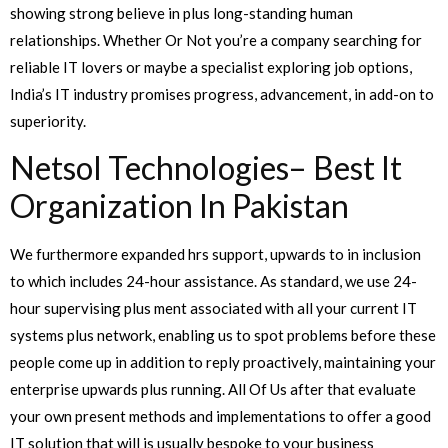
showing strong believe in plus long-standing human
relationships. Whether Or Not you’re a company searching for
reliable IT lovers or maybe a specialist exploring job options,
India’s IT industry promises progress, advancement, in add-on to
superiority.
Netsol Technologies– Best It
Organization In Pakistan
We furthermore expanded hrs support, upwards to in inclusion
to which includes 24-hour assistance. As standard, we use 24-
hour supervising plus ment associated with all your current IT
systems plus network, enabling us to spot problems before these
people come up in addition to reply proactively, maintaining your
enterprise upwards plus running. All Of Us after that evaluate
your own present methods and implementations to offer a good
IT solution that will is usually bespoke to your business