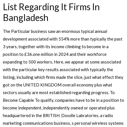
List Regarding It Firms In
Bangladesh
The Particular business saw an enormous typical annual
development associated with 554% more than typically the past
3 years, together with its income climbing to become in a
position to £36.one million in 2024 and their workforce
expanding to 500 workers. Here, we appear at some associated
with the particular key results associated with typically the
listing, including which firms made the slice, just what effect they
got on the UNITED KINGDOM overall economy plus what
sectors usually are most established regarding progress. To
Become Capable To qualify, companies have to be in a position to
become independent, independently owned or operated plus
headquartered in the BRITISH. Doodle Labratories, a radio
marketing communications business, s personal wireless systems