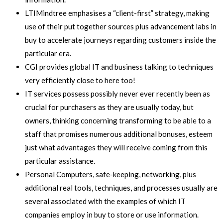
LTIMindtree emphasises a “client-first” strategy, making
use of their put together sources plus advancement labs in
buy to accelerate journeys regarding customers inside the
particular era.
CGI provides global IT and business talking to techniques
very efficiently close to here too!
IT services possess possibly never ever recently been as
crucial for purchasers as they are usually today, but
owners, thinking concerning transforming to be able to a
staff that promises numerous additional bonuses, esteem
just what advantages they will receive coming from this
particular assistance.
Personal Computers, safe-keeping, networking, plus
additional real tools, techniques, and processes usually are
several associated with the examples of which IT
companies employ in buy to store or use information.