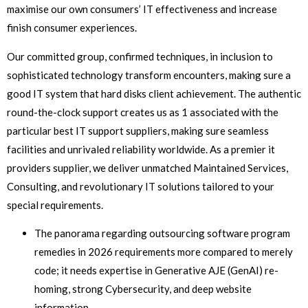
maximise our own consumers’ IT effectiveness and increase
finish consumer experiences.
Our committed group, confirmed techniques, in inclusion to
sophisticated technology transform encounters, making sure a
good IT system that hard disks client achievement. The authentic
round-the-clock support creates us as 1 associated with the
particular best IT support suppliers, making sure seamless
facilities and unrivaled reliability worldwide. As a premier it
providers supplier, we deliver unmatched Maintained Services,
Consulting, and revolutionary IT solutions tailored to your
special requirements.
The panorama regarding outsourcing software program
remedies in 2026 requirements more compared to merely
code; it needs expertise in Generative AJE (GenAI) re-
homing, strong Cybersecurity, and deep website
information.