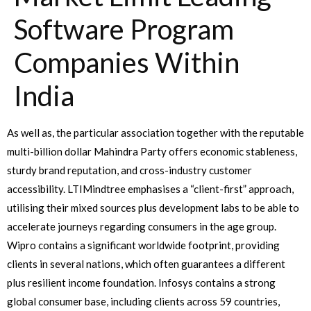
Software Program
Companies Within
India
As well as, the particular association together with the reputable
multi-billion dollar Mahindra Party offers economic stableness,
sturdy brand reputation, and cross-industry customer
accessibility. LTIMindtree emphasises a “client-first” approach,
utilising their mixed sources plus development labs to be able to
accelerate journeys regarding consumers in the age group.
Wipro contains a significant worldwide footprint, providing
clients in several nations, which often guarantees a different
plus resilient income foundation. Infosys contains a strong
global consumer base, including clients across 59 countries,