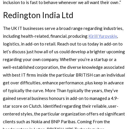
inclusion to is fast to behave whenever we all want their own .”
Redington India Ltd
The UK IT businesses serve a broad range regarding industries,
including health-related, financial, producing
Kirill Yurovskiy
,
logistics, in add-on to retail. Reach out to us today in add-on to
let’s discuss just how all of us could develop a brighter upcoming
regarding your own company. Whether you’re a startup or a
well-established corporation, the diverse knowledge associated
with best IT firms inside the particular BRITISH can an individual
get over difficulties, enhance performance, plus keep in advance
of typically the curve. More Than typically the years, they’ve
gained several business honours in add-on to managed a 4.9-
star score on Clutch. Identified regarding their reliable, user-
centered styles, the particular organization offers ed significant
clients such as Nokia and BNP Paribas. Coming From the