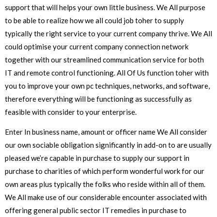
support that will helps your own little business. We All purpose
to be able to realize how we all could job toher to supply
typically the right service to your current company thrive. We All
could optimise your current company connection network
together with our streamlined communication service for both
IT and remote control functioning. All Of Us function toher with
you to improve your own pc techniques, networks, and software,
therefore everything will be functioning as successfully as
feasible with consider to your enterprise.
Enter In business name, amount or officer name We All consider
our own sociable obligation significantly in add-on to are usually
pleased we’re capable in purchase to supply our support in
purchase to charities of which perform wonderful work for our
own areas plus typically the folks who reside within all of them.
We All make use of our considerable encounter associated with
offering general public sector IT remedies in purchase to