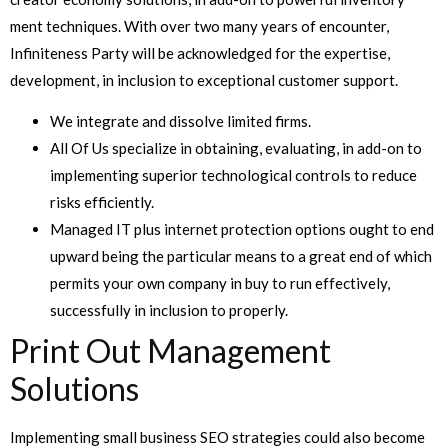
ment techniques. With over two many years of encounter,
Infiniteness Party will be acknowledged for the expertise,
development, in inclusion to exceptional customer support.
We integrate and dissolve limited firms.
All Of Us specialize in obtaining, evaluating, in add-on to
implementing superior technological controls to reduce
risks efficiently.
Managed IT plus internet protection options ought to end
upward being the particular means to a great end of which
permits your own company in buy to run effectively,
successfully in inclusion to properly.
Print Out Management
Solutions
Implementing small business SEO strategies could also become