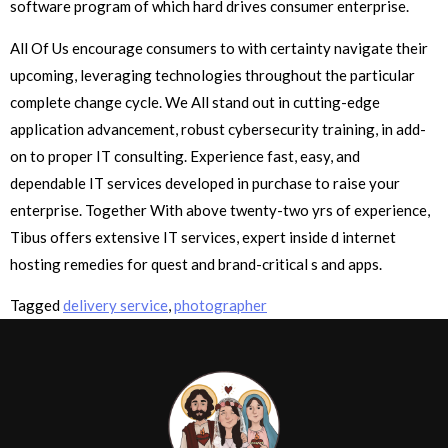
software program of which hard drives consumer enterprise.
All Of Us encourage consumers to with certainty navigate their
upcoming, leveraging technologies throughout the particular
complete change cycle. We All stand out in cutting-edge
application advancement, robust cybersecurity training, in add-
on to proper IT consulting. Experience fast, easy, and
dependable IT services developed in purchase to raise your
enterprise. Together With above twenty-two yrs of experience,
Tibus offers extensive IT services, expert inside d internet
hosting remedies for quest and brand-critical s and apps.
Tagged
delivery service
,
photographer