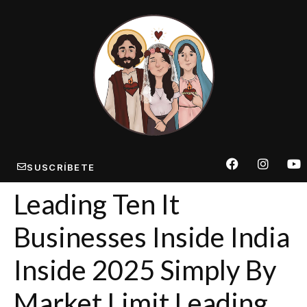
SUSCRÍBETE
Leading Ten It
Businesses Inside India
Inside 2025 Simply By
Market Limit Leading