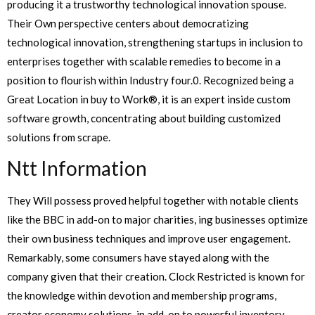
producing it a trustworthy technological innovation spouse.
Their Own perspective centers about democratizing
technological innovation, strengthening startups in inclusion to
enterprises together with scalable remedies to become in a
position to flourish within Industry four.0. Recognized being a
Great Location in buy to Work®, it is an expert inside custom
software growth, concentrating about building customized
solutions from scrape.
Ntt Information
They Will possess proved helpful together with notable clients
like the BBC in add-on to major charities, ing businesses optimize
their own business techniques and improve user engagement.
Remarkably, some consumers have stayed along with the
company given that their creation. Clock Restricted is known for
the knowledge within devotion and membership programs,
creator economy solutions, in add-on to powerful inventory