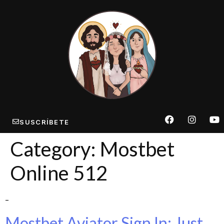
SUSCRÍBETE
Category:
Mostbet
Online 512
–
Mostbet Aviator Sign In: Just