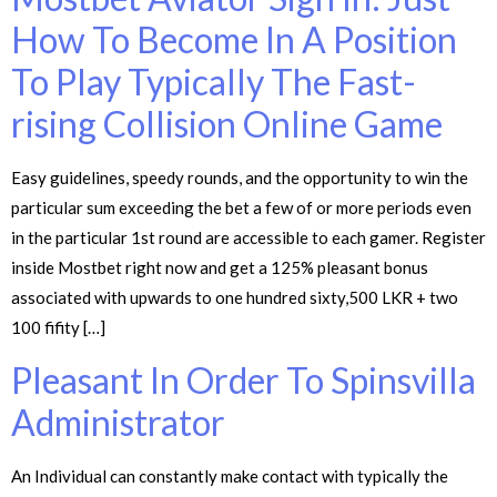
How To Become In A Position
To Play Typically The Fast-
rising Collision Online Game
Easy guidelines, speedy rounds, and the opportunity to win the
particular sum exceeding the bet a few of or more periods even
in the particular 1st round are accessible to each gamer. Register
inside Mostbet right now and get a 125% pleasant bonus
associated with upwards to one hundred sixty,500 LKR + two
100 fifity […]
Pleasant In Order To Spinsvilla
Administrator
An Individual can constantly make contact with typically the