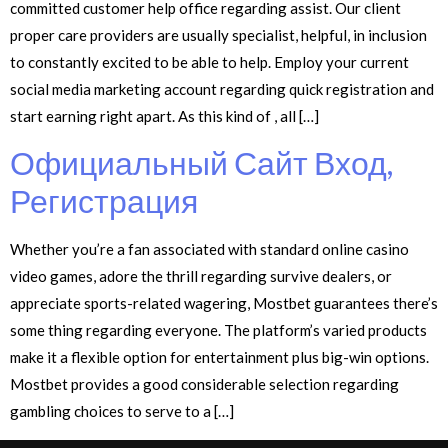
committed customer help office regarding assist. Our client
proper care providers are usually specialist, helpful, in inclusion
to constantly excited to be able to help. Employ your current
social media marketing account regarding quick registration and
start earning right apart. As this kind of , all […]
Официальный Сайт Вход,
Регистрация
Whether you’re a fan associated with standard online casino
video games, adore the thrill regarding survive dealers, or
appreciate sports-related wagering, Mostbet guarantees there’s
some thing regarding everyone. The platform’s varied products
make it a flexible option for entertainment plus big-win options.
Mostbet provides a good considerable selection regarding
gambling choices to serve to a […]