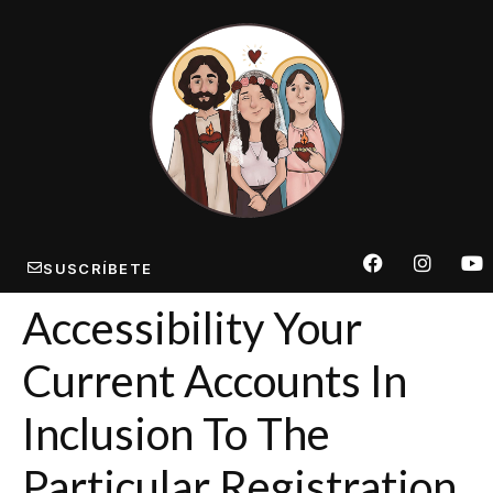
SUSCRÍBETE
Accessibility Your
Current Accounts In
Inclusion To The
Particular Registration