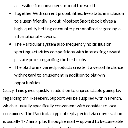
accessible for consumers around the world.
Together With current probabilities, live stats, in inclusion
to a user-friendly layout, Mostbet Sportsbook gives a
high-quality betting encounter personalized regarding a
international viewers.
The Particular system also frequently holds illusion
sporting activities competitions with interesting reward
private pools regarding the best clubs.
The platform’s varied products create it a versatile choice
with regard to amusement in addition to big-win
opportunities.
Crazy Time gives quickly in addition to unpredictable gameplay
regarding thrill-seekers. Support will be supplied within French,
which is usually specifically convenient with consider to local
consumers. The Particular typical reply period via conversation
is usually 1-2 mins, plus through e mail — upward to become able