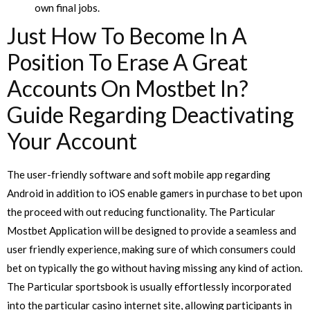
own final jobs.
Just How To Become In A
Position To Erase A Great
Accounts On Mostbet In?
Guide Regarding Deactivating
Your Account
The user-friendly software and soft mobile app regarding
Android in addition to iOS enable gamers in purchase to bet upon
the proceed with out reducing functionality. The Particular
Mostbet Application will be designed to provide a seamless and
user friendly experience, making sure of which consumers could
bet on typically the go without having missing any kind of action.
The Particular sportsbook is usually effortlessly incorporated
into the particular casino internet site, allowing participants in