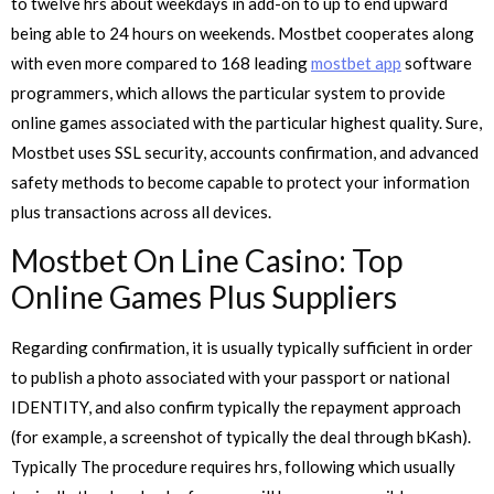
to twelve hrs about weekdays in add-on to up to end upward
being able to 24 hours on weekends. Mostbet cooperates along
with even more compared to 168 leading
mostbet app
software
programmers, which allows the particular system to provide
online games associated with the particular highest quality. Sure,
Mostbet uses SSL security, accounts confirmation, and advanced
safety methods to become capable to protect your information
plus transactions across all devices.
Mostbet On Line Casino: Top
Online Games Plus Suppliers
Regarding confirmation, it is usually typically sufficient in order
to publish a photo associated with your passport or national
IDENTITY, and also confirm typically the repayment approach
(for example, a screenshot of typically the deal through bKash).
Typically The procedure requires hrs, following which usually