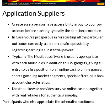
Application Suppliers
Create sure a person have accessibility in buy to your own
account before starting typically the deletion procedure.
In Case you’re prosperous in forecasting all the particular
outcomes correctly, a person remain a possibility
regarding earning a substantial payout.
Typically The Mostbet software is usually appropriate
with each Android os in addition to iOS gadgets, giving full
entry to be in a position to all online casino online games,
sports gambling market segments, special offers, plus bank
account characteristics.
Mostbet likewise provides survive online casino together
with real retailers for authentic gameplay.
Participants who else appreciate the adrenaline excitment