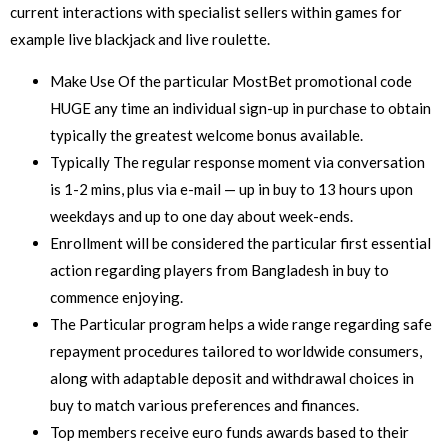
current interactions with specialist sellers within games for
example live blackjack and live roulette.
Make Use Of the particular MostBet promotional code
HUGE any time an individual sign-up in purchase to obtain
typically the greatest welcome bonus available.
Typically The regular response moment via conversation
is 1-2 mins, plus via e-mail — up in buy to 13 hours upon
weekdays and up to one day about week-ends.
Enrollment will be considered the particular first essential
action regarding players from Bangladesh in buy to
commence enjoying.
The Particular program helps a wide range regarding safe
repayment procedures tailored to worldwide consumers,
along with adaptable deposit and withdrawal choices in
buy to match various preferences and finances.
Top members receive euro funds awards based to their