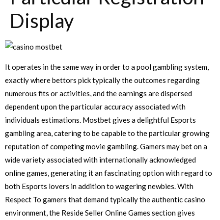
Display
It operates in the same way in order to a pool gambling system,
exactly where bettors pick typically the outcomes regarding
numerous fits or activities, and the earnings are dispersed
dependent upon the particular accuracy associated with
individuals estimations. Mostbet gives a delightful Esports
gambling area, catering to be capable to the particular growing
reputation of competing movie gambling. Gamers may bet on a
wide variety associated with internationally acknowledged
online games, generating it an fascinating option with regard to
both Esports lovers in addition to wagering newbies. With
Respect To gamers that demand typically the authentic casino
environment, the Reside Seller Online Games section gives