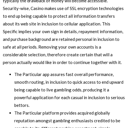
typically the drawback of money will become accessible.
Security-wise, Casino makes use of SSL encryption technologies
to end up being capable to protect all information transfers
about its web site in inclusion to cellular application. This
Specific implies your own sign in details, repayment information,
and purchase background are retained personal in inclusion to
safe at all periods. Removing your own accounts is a
considerable selection, therefore create certain that will a
person actually would like in order to continue together with it.
The Particular app assures fast overall performance,
smooth routing, in inclusion to quick access to end upward
being capable to live gambling odds, producing it a
powerful application for each casual in inclusion to serious
bettors.
The Particular platform provides acquired globally
reputation amongst gambling enthusiasts credited to be