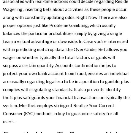
associated with real-time actions could decide regarding Reside
Wagering, inserting bets about activities as these people occur,
along with constantly updating odds. Right Now There are also
proper options just like Problème Gambling, which usually
balances the particular probabilities simply by giving a single
team a virtual advantage or downside. In Case you’re interested
within predicting match up data, the Over/Under Bet allows you
wager on whether typically the total factors or goals will
surpass a certain quantity. Accounts confirmation helps to
protect your own bank account from fraud, ensures an individual
are usually regarding legal era to be in a position to gamble, plus
complies with regulating standards. It also prevents identity
theft plus safeguards your financial transactions on typically the
system. Mostbet employs stringent Realize Your Current
Consumer (KYC) methods in buy to guarantee safety for all
users.