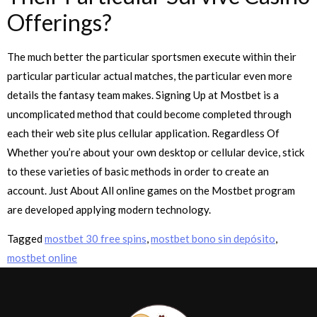
Offerings?
The much better the particular sportsmen execute within their
particular particular actual matches, the particular even more
details the fantasy team makes. Signing Up at Mostbet is a
uncomplicated method that could become completed through
each their web site plus cellular application. Regardless Of
Whether you’re about your own desktop or cellular device, stick
to these varieties of basic methods in order to create an
account. Just About All online games on the Mostbet program
are developed applying modern technology.
Tagged
mostbet 30 free spins
,
mostbet bono sin depósito
,
mostbet online