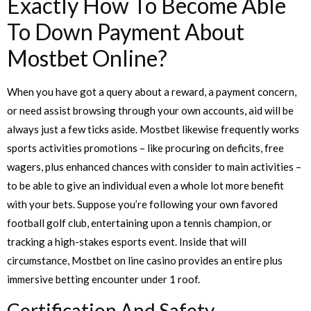
Exactly How To Become Able
To Down Payment About
Mostbet Online?
When you have got a query about a reward, a payment concern,
or need assist browsing through your own accounts, aid will be
always just a few ticks aside. Mostbet likewise frequently works
sports activities promotions – like procuring on deficits, free
wagers, plus enhanced chances with consider to main activities –
to be able to give an individual even a whole lot more benefit
with your bets. Suppose you’re following your own favored
football golf club, entertaining upon a tennis champion, or
tracking a high-stakes esports event. Inside that will
circumstance, Mostbet on line casino provides an entire plus
immersive betting encounter under 1 roof.
Certification And Safety