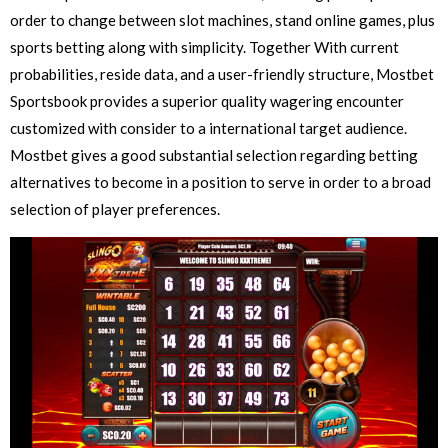
order to change between slot machines, stand online games, plus
sports betting along with simplicity. Together With current
probabilities, reside data, and a user-friendly structure, Mostbet
Sportsbook provides a superior quality wagering encounter
customized with consider to a international target audience.
Mostbet gives a good substantial selection regarding betting
alternatives to become in a position to serve in order to a broad
selection of player preferences.