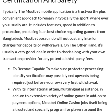
Typically The Mostbet mobile application is a trustworthy plus
convenient approach to remain in typically the sport, where ever
you usually are. It includes features, speed in addition to
protection, producing it an best choice regarding gamers from
Bangladesh. Mostbet possuindo will not cost any interior
charges for deposits or withdrawals. On The Other Hand, it’s
usually a very good idea in order to check along with your own
transaction provider for any potential third-party fees.
To Become Capable To make sure protected processing,
identity verification may possibly end upwards being
required just before your own very first withdrawal.
With its international attain, multilingual assistance, in
add-on to extensive variety of online games in add-on to
payment options, Mostbet Online Casino jobs itself being
a trusted and specially program for players around the