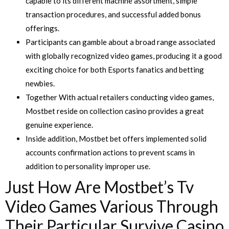
capable to its different machine assortment, simple
transaction procedures, and successful added bonus
offerings.
Participants can gamble about a broad range associated
with globally recognized video games, producing it a good
exciting choice for both Esports fanatics and betting
newbies.
Together With actual retailers conducting video games,
Mostbet reside on collection casino provides a great
genuine experience.
Inside addition, Mostbet bet offers implemented solid
accounts confirmation actions to prevent scams in
addition to personality improper use.
Just How Are Mostbet’s Tv
Video Games Various Through
Their Particular Survive Casino