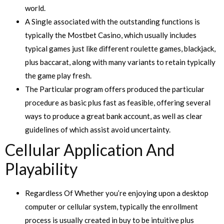
world.
A Single associated with the outstanding functions is
typically the Mostbet Casino, which usually includes
typical games just like different roulette games, blackjack,
plus baccarat, along with many variants to retain typically
the game play fresh.
The Particular program offers produced the particular
procedure as basic plus fast as feasible, offering several
ways to produce a great bank account, as well as clear
guidelines of which assist avoid uncertainty.
Cellular Application And
Playability
Regardless Of Whether you’re enjoying upon a desktop
computer or cellular system, typically the enrollment
process is usually created in buy to be intuitive plus