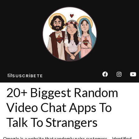
SUSCRÍBETE
20+ Biggest Random
Video Chat Apps To
Talk To Strangers
Omegle is a website that randomly pairs customers —identified