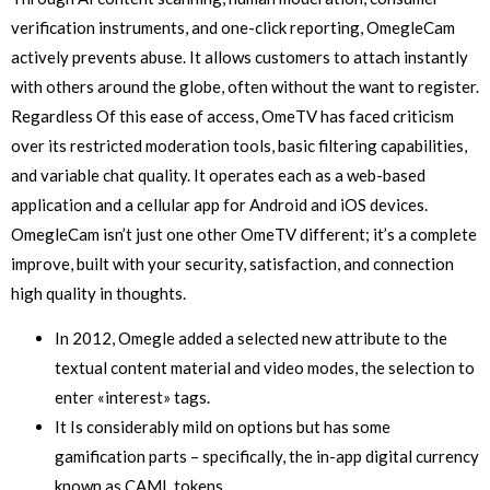
verification instruments, and one-click reporting, OmegleCam
actively prevents abuse. It allows customers to attach instantly
with others around the globe, often without the want to register.
Regardless Of this ease of access, OmeTV has faced criticism
over its restricted moderation tools, basic filtering capabilities,
and variable chat quality. It operates each as a web-based
application and a cellular app for Android and iOS devices.
OmegleCam isn’t just one other OmeTV different; it’s a complete
improve, built with your security, satisfaction, and connection
high quality in thoughts.
In 2012, Omegle added a selected new attribute to the
textual content material and video modes, the selection to
enter «interest» tags.
It Is considerably mild on options but has some
gamification parts – specifically, the in-app digital currency
known as CAML tokens.