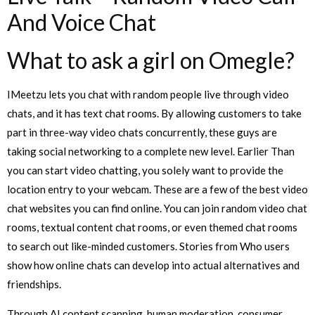
And Voice Chat
What to ask a girl on Omegle?
IMeetzu lets you chat with random people live through video
chats, and it has text chat rooms. By allowing customers to take
part in three-way video chats concurrently, these guys are
taking social networking to a complete new level. Earlier Than
you can start video chatting, you solely want to provide the
location entry to your webcam. These are a few of the best video
chat websites you can find online. You can join random video chat
rooms, textual content chat rooms, or even themed chat rooms
to search out like-minded customers. Stories from Who users
show how online chats can develop into actual alternatives and
friendships.
Through AI content scanning, human moderation, consumer