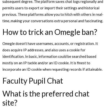
subsequent degree. The platform saves chat logs regionally and
permits users to export or import their settings and historical
previous. These platforms allow you to hitch with others in real-
time, making your conversations extra personal and fascinating.
How to trick an Omegle ban?
Omegle doesn’t have usernames, accounts, or registration. It
does acquire IP addresses, and also uses a cookie for
identification. In basic, information could be searched based
mostly on an IP tackle and/or an ID cookie. It is finest to
incorporate an ID cookie when requesting records if attainable.
Faculty Pupil Chat
What is the preferred chat
site?