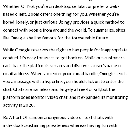
Whether Or Not you’re on desktop, cellular, or prefer a web-
based client, Zoom offers one thing for you. Whether you’re
bored, lonely, or just curious, Joingy provides a quick method to
connect with people from around the world. To summarize, sites
like Omegle shall be famous for the foreseeable future.
While Omegle reserves the right to ban people for inappropriate
conduct, it’s easy for users to get back on. Malicious customers
can’t hack the platform’s servers and discover a user’s name or
email address. When you enter your e mail handle, Omegle sends
you a message with a hyperlink you should click on to enter the
chat. Chats are nameless and largely a free-for-all, but the
platform does monitor video chat, and it expanded its monitoring
activity in 2020.
Be A Part Of random anonymous video or text chats with
individuals, sustaining privateness whereas having fun with