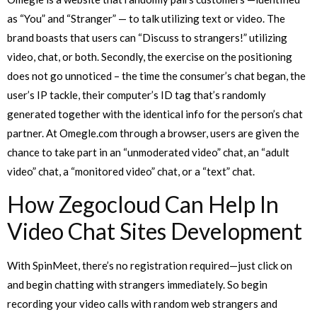
as “You” and “Stranger” — to talk utilizing text or video. The
brand boasts that users can “Discuss to strangers!” utilizing
video, chat, or both. Secondly, the exercise on the positioning
does not go unnoticed – the time the consumer’s chat began, the
user’s IP tackle, their computer’s ID tag that’s randomly
generated together with the identical info for the person’s chat
partner. At Omegle.com through a browser, users are given the
chance to take part in an “unmoderated video” chat, an “adult
video” chat, a “monitored video” chat, or a “text” chat.
How Zegocloud Can Help In
Video Chat Sites Development
With SpinMeet, there’s no registration required—just click on
and begin chatting with strangers immediately. So begin
recording your video calls with random web strangers and