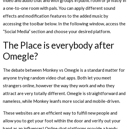
video and audio chat and with groups in public room or privatly in
a one-to-one room with pals. You can apply different sound
effects and modification features to the added music by
accessing the toolbar below. In the following window, access the
“Social Media” section and choose your desired platform.
The Place is everybody after
Omegle?
The debate between Monkey vs Omegle is a standard matter for
anyone trying random video chat apps. Both let you meet
strangers online, however the way they work and who they
attract are very totally different. Omegle is straightforward and
nameless, while Monkey leanfs more social and mobile-driven.
These websites are an efficient way to fulfill new people and
allow you to get your foot within the door and verify out your
hand as an influencer! Online chat platforms provide a handy