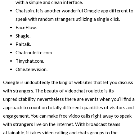
with a simple and clean interface.
Chatspin. It is another wonderful Omegle app different to
speak with random strangers utilizing a single click.
FaceFlow.
Shagle.
Paltalk.
Chatroulette.com.
Tinychat.com.
Ome.television.
Omegle is undoubtedly the king of websites that let you discuss
with strangers. The beauty of videochat roulette is its
unpredictability, nevertheless there are events when you’ll find a
approach to count on totally different quantities of visitors and
engagement. You can make free video calls right away to speak
with strangers live on the internet. With broadcast teams
attainable, it takes video calling and chats groups to the