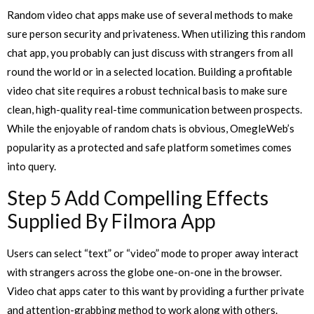
Random video chat apps make use of several methods to make
sure person security and privateness. When utilizing this random
chat app, you probably can just discuss with strangers from all
round the world or in a selected location. Building a profitable
video chat site requires a robust technical basis to make sure
clean, high-quality real-time communication between prospects.
While the enjoyable of random chats is obvious, OmegleWeb’s
popularity as a protected and safe platform sometimes comes
into query.
Step 5 Add Compelling Effects
Supplied By Filmora App
Users can select “text” or “video” mode to proper away interact
with strangers across the globe one-on-one in the browser.
Video chat apps cater to this want by providing a further private
and attention-grabbing method to work along with others.