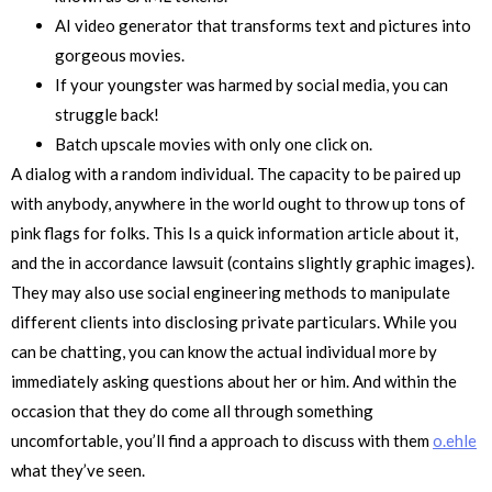
AI video generator that transforms text and pictures into
gorgeous movies.
If your youngster was harmed by social media, you can
struggle back!
Batch upscale movies with only one click on.
A dialog with a random individual. The capacity to be paired up
with anybody, anywhere in the world ought to throw up tons of
pink flags for folks. This Is a quick information article about it,
and the in accordance lawsuit (contains slightly graphic images).
They may also use social engineering methods to manipulate
different clients into disclosing private particulars. While you
can be chatting, you can know the actual individual more by
immediately asking questions about her or him. And within the
occasion that they do come all through something
uncomfortable, you’ll find a approach to discuss with them
o.ehle
what they’ve seen.