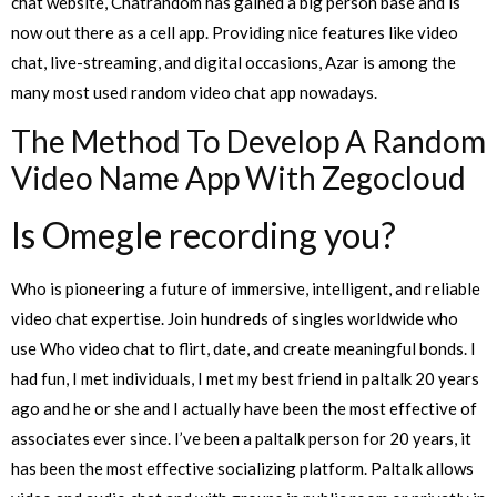
chat website, Chatrandom has gained a big person base and is
now out there as a cell app. Providing nice features like video
chat, live-streaming, and digital occasions, Azar is among the
many most used random video chat app nowadays.
The Method To Develop A Random
Video Name App With Zegocloud
Is Omegle recording you?
Who is pioneering a future of immersive, intelligent, and reliable
video chat expertise. Join hundreds of singles worldwide who
use Who video chat to flirt, date, and create meaningful bonds. I
had fun, I met individuals, I met my best friend in paltalk 20 years
ago and he or she and I actually have been the most effective of
associates ever since. I’ve been a paltalk person for 20 years, it
has been the most effective socializing platform. Paltalk allows