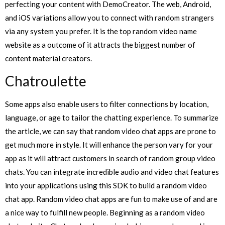
perfecting your content with DemoCreator. The web, Android,
and iOS variations allow you to connect with random strangers
via any system you prefer. It is the top random video name
website as a outcome of it attracts the biggest number of
content material creators.
Chatroulette
Some apps also enable users to filter connections by location,
language, or age to tailor the chatting experience. To summarize
the article, we can say that random video chat apps are prone to
get much more in style. It will enhance the person vary for your
app as it will attract customers in search of random group video
chats. You can integrate incredible audio and video chat features
into your applications using this SDK to build a random video
chat app. Random video chat apps are fun to make use of and are
a nice way to fulfill new people. Beginning as a random video