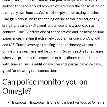
method for people to attach with others from the consolation of
their very own houses. We’re not simply constructing another
Omegle various; we’re redefining online social interactions by
bringing leisure, excitement, and a recent new approach to
connect. OmeTV offers one of the seamless and intuitive cellular
experiences, making it extremely popular for users on Android
and iOS. Tumile leverages cutting-edge technology to make
online chats seamless and fascinating. So why settle for strange
when you probably can expertise extraordinary connections
with Tumile? Tumile additionally presents partaking voice calls,
good for creating real connections.
Can police monitor you on
Omegle?
Bazoocam. Bazoocam is one of the best various to Omegle