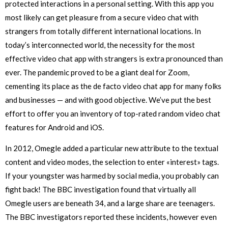
protected interactions in a personal setting. With this app you
most likely can get pleasure from a secure video chat with
strangers from totally different international locations. In
today’s interconnected world, the necessity for the most
effective video chat app with strangers is extra pronounced than
ever. The pandemic proved to be a giant deal for Zoom,
cementing its place as the de facto video chat app for many folks
and businesses — and with good objective. We’ve put the best
effort to offer you an inventory of top-rated random video chat
features for Android and iOS.
In 2012, Omegle added a particular new attribute to the textual
content and video modes, the selection to enter «interest» tags.
If your youngster was harmed by social media, you probably can
fight back! The BBC investigation found that virtually all
Omegle users are beneath 34, and a large share are teenagers.
The BBC investigators reported these incidents, however even