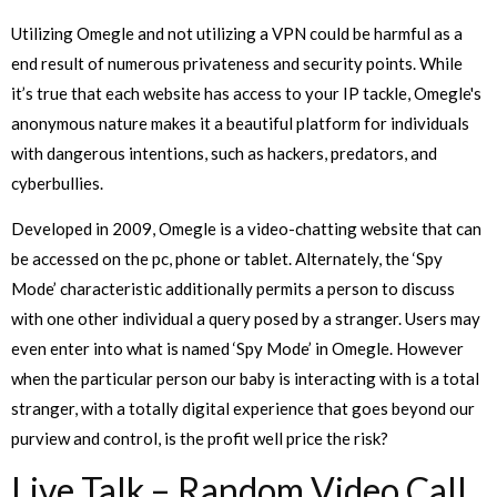
Utilizing Omegle and not utilizing a VPN could be harmful as a
end result of numerous privateness and security points. While
it’s true that each website has access to your IP tackle, Omegle's
anonymous nature makes it a beautiful platform for individuals
with dangerous intentions, such as hackers, predators, and
cyberbullies.
Developed in 2009, Omegle is a video-chatting website that can
be accessed on the pc, phone or tablet. Alternately, the ‘Spy
Mode’ characteristic additionally permits a person to discuss
with one other individual a query posed by a stranger. Users may
even enter into what is named ‘Spy Mode’ in Omegle. However
when the particular person our baby is interacting with is a total
stranger, with a totally digital experience that goes beyond our
purview and control, is the profit well price the risk?
Live Talk – Random Video Call