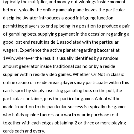
typically the multiplier, and money out winnings inside moment
before typically the online game airplane leaves the particular
discipline. Aviator introduces a good intriguing function
permitting players to end up being in a position to produce a pair
of gambling bets, supplying payment in the occasion regarding a
good lost end result inside 1 associated with the particular
wagers. Experience the active planet regarding baccarat at
1Win, wherever the result is usually identified by a random
amount generator inside traditional casino or by a reside
supplier within reside video games. Whether Or Not in classic
online casino or reside areas, players may participate within this
cards sport by simply inserting gambling bets on the pull, the
particular container, plus the particular gamer. A deal will be
made, in add-on to the particular success is typically the gamer
who builds up nine factors or a worth near in purchase to it,
together with each edges obtaining 2 or three or more playing
cards each and every.