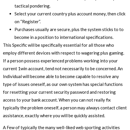
tactical pondering.
Select your current country plus account money, then click
on “Register”.
Purchases usually are secure, plus the system sticks to to
become in a position to international specifications.
This Specific will be specifically essential for all those who
employ different devices with respect to wagering plus gaming.
If a person possess experienced problems working into your
current 1win account, tend not necessarily to be concerned. An
Individual will become able to become capable to resolve any
type of issues oneself, as our own system has special functions
for resetting your current security password and restoring
access to your bank account. When you can not really fix
typically the problem oneself, a person may always contact client
assistance, exactly where you will be quickly assisted.
A Few of typically the many well-liked web sporting activities