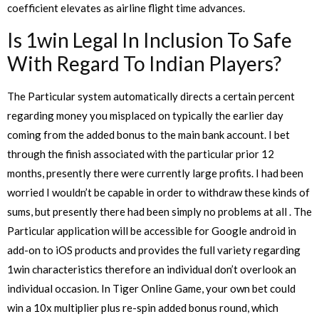
coefficient elevates as airline flight time advances.
Is 1win Legal In Inclusion To Safe
With Regard To Indian Players?
The Particular system automatically directs a certain percent
regarding money you misplaced on typically the earlier day
coming from the added bonus to the main bank account. I bet
through the finish associated with the particular prior 12
months, presently there were currently large profits. I had been
worried I wouldn’t be capable in order to withdraw these kinds of
sums, but presently there had been simply no problems at all . The
Particular application will be accessible for Google android in
add-on to iOS products and provides the full variety regarding
1win characteristics therefore an individual don’t overlook an
individual occasion. In Tiger Online Game, your own bet could
win a 10x multiplier plus re-spin added bonus round, which