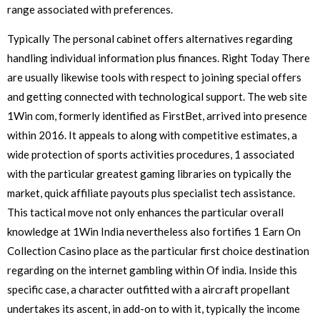
range associated with preferences.
Typically The personal cabinet offers alternatives regarding
handling individual information plus finances. Right Today There
are usually likewise tools with respect to joining special offers
and getting connected with technological support. The web site
1Win com, formerly identified as FirstBet, arrived into presence
within 2016. It appeals to along with competitive estimates, a
wide protection of sports activities procedures, 1 associated
with the particular greatest gaming libraries on typically the
market, quick affiliate payouts plus specialist tech assistance.
This tactical move not only enhances the particular overall
knowledge at 1Win India nevertheless also fortifies 1 Earn On
Collection Casino place as the particular first choice destination
regarding on the internet gambling within Of india. Inside this
specific case, a character outfitted with a aircraft propellant
undertakes its ascent, in add-on to with it, typically the income