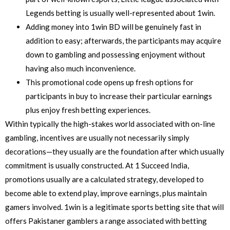
Legends betting is usually well-represented about 1win.
Adding money into 1win BD will be genuinely fast in
addition to easy; afterwards, the participants may acquire
down to gambling and possessing enjoyment without
having also much inconvenience.
This promotional code opens up fresh options for
participants in buy to increase their particular earnings
plus enjoy fresh betting experiences.
Within typically the high-stakes world associated with on-line
gambling, incentives are usually not necessarily simply
decorations—they usually are the foundation after which usually
commitment is usually constructed. At 1 Succeed India,
promotions usually are a calculated strategy, developed to
become able to extend play, improve earnings, plus maintain
gamers involved. 1win is a legitimate sports betting site that will
offers Pakistaner gamblers a range associated with betting