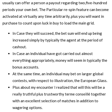
usually can offer a person a payout regarding two,five-hundred
periods your own bet. The Particular re-spin feature can become
activated at virtually any time arbitrarily, plus you will want in
purchase to count upon luck in buy to load the main grid.
In Case they will succeed, the bet sum will end up being
increased simply by typically the agent at the period of
cashout.
In Case an individual have got carried out almost
everything appropriately, money will seem in typically the
bonus accounts.
At the same time, an individual may bet on larger global
contests, with respect to illustration, the European Glass.
Plus about my encounter I realized that will this will be a
really truthful plus trustworthy terme conseillé together
with an excellent selection of matches in addition to
wagering options.