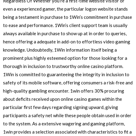
Regardless Of Whether you’re a first-time website visitor or
even a experienced gamer, the particular logon website stands
being a testament in purchase to 1Win’s commitment in purchase
to ease and performance. 1Win’s client support team is usually
always available in purchase to show up at in order to queries,
hence offering a adequate in add-on to effortless video gaming
knowledge. Undoubtedly, 1Win information itself being a
prominent plus highly esteemed option for those looking for a
thorough in inclusion to trustworthy online casino platform.
1Win is committed to guaranteeing the integrity in inclusion to
safety of its mobile software, offering consumers a risk-free and
high-quality gambling encounter. 1win offers 30% procuring
about deficits received upon online casino games within the
particular first few days regarding signing upward, giving
participants a safety net while these people obtain used in order
to the system. As a extensive wagering and gaming platform,
1win provides a selection associated with characteristics to fit a