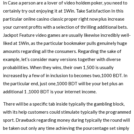
In Case a person are a lover of video holdem poker, you need to
certainly try out enjoying it at 1Win. Take Satisfaction In this
particular online casino classic proper right now plus increase
your current profits with a selection of thrilling additional bets.
Jackpot Feature video games are usually likewise incredibly well-
liked at 1Win, as the particular bookmaker pulls genuinely huge
amounts regarding all the consumers. Regarding the sake of
example, let’s consider many versions together with diverse
probabilities. When they wins, their own 1,500 is usually
increased by a few of in inclusion to becomes two,1000 BDT. In
the particular end, just one,1000 BDT will be your bet plus an
additional 1 ,1000 BDT is your internet income.
There will be a specific tab inside typically the gambling block,
with its help customers could stimulate typically the programmed
sport. Drawback regarding money during typically the round will
be taken out only any time achieving the pourcentage set simply