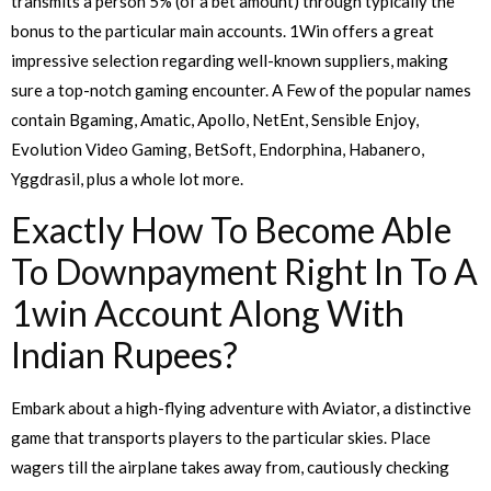
transmits a person 5% (of a bet amount) through typically the
bonus to the particular main accounts. 1Win offers a great
impressive selection regarding well-known suppliers, making
sure a top-notch gaming encounter. A Few of the popular names
contain Bgaming, Amatic, Apollo, NetEnt, Sensible Enjoy,
Evolution Video Gaming, BetSoft, Endorphina, Habanero,
Yggdrasil, plus a whole lot more.
Exactly How To Become Able
To Downpayment Right In To A
1win Account Along With
Indian Rupees?
Embark about a high-flying adventure with Aviator, a distinctive
game that transports players to the particular skies. Place
wagers till the airplane takes away from, cautiously checking