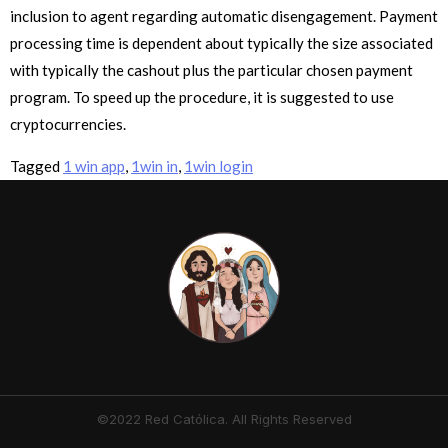
inclusion to agent regarding automatic disengagement. Payment
processing time is dependent about typically the size associated
with typically the cashout plus the particular chosen payment
program. To speed up the procedure, it is suggested to use
cryptocurrencies.
Tagged
1 win app
,
1win in
,
1win login
©2022 Red Católica. All Rights Reserved