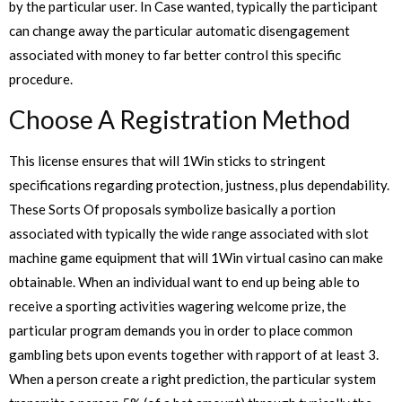
by the particular user. In Case wanted, typically the participant
can change away the particular automatic disengagement
associated with money to far better control this specific
procedure.
Choose A Registration Method
This license ensures that will 1Win sticks to stringent
specifications regarding protection, justness, plus dependability.
These Sorts Of proposals symbolize basically a portion
associated with typically the wide range associated with slot
machine game equipment that will 1Win virtual casino can make
obtainable. When an individual want to end up being able to
receive a sporting activities wagering welcome prize, the
particular program demands you in order to place common
gambling bets upon events together with rapport of at least 3.
When a person create a right prediction, the particular system