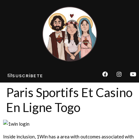
SUSCRÍBETE
Paris Sportifs Et Casino
En Ligne Togo
Inside inclusion, 1Win has a area with outcomes associated with