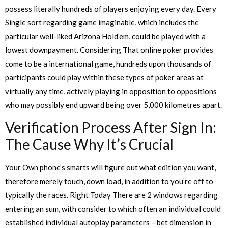
possess literally hundreds of players enjoying every day. Every
Single sort regarding game imaginable, which includes the
particular well-liked Arizona Hold’em, could be played with a
lowest downpayment. Considering That online poker provides
come to be a international game, hundreds upon thousands of
participants could play within these types of poker areas at
virtually any time, actively playing in opposition to oppositions
who may possibly end upward being over 5,000 kilometres apart.
Verification Process After Sign In:
The Cause Why It’s Crucial
Your Own phone’s smarts will figure out what edition you want,
therefore merely touch, down load, in addition to you’re off to
typically the races. Right Today There are 2 windows regarding
entering an sum, with consider to which often an individual could
established individual autoplay parameters – bet dimension in