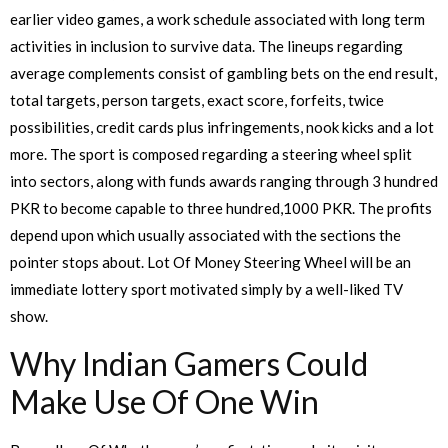
earlier video games, a work schedule associated with long term
activities in inclusion to survive data. The lineups regarding
average complements consist of gambling bets on the end result,
total targets, person targets, exact score, forfeits, twice
possibilities, credit cards plus infringements, nook kicks and a lot
more. The sport is composed regarding a steering wheel split
into sectors, along with funds awards ranging through 3 hundred
PKR to become capable to three hundred,1000 PKR. The profits
depend upon which usually associated with the sections the
pointer stops about. Lot Of Money Steering Wheel will be an
immediate lottery sport motivated simply by a well-liked TV
show.
Why Indian Gamers Could
Make Use Of One Win