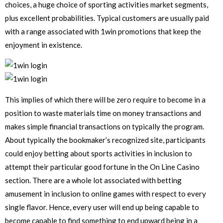
choices, a huge choice of sporting activities market segments,
plus excellent probabilities. Typical customers are usually paid
with a range associated with 1win promotions that keep the
enjoyment in existence.
This implies of which there will be zero require to become in a
position to waste materials time on money transactions and
makes simple financial transactions on typically the program.
About typically the bookmaker’s recognized site, participants
could enjoy betting about sports activities in inclusion to
attempt their particular good fortune in the On Line Casino
section. There are a whole lot associated with betting
amusement in inclusion to online games with respect to every
single flavor. Hence, every user will end up being capable to
become capable to find something to end upward being in a