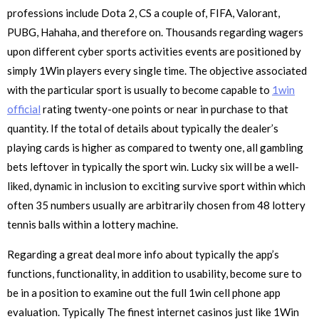
professions include Dota 2, CS a couple of, FIFA, Valorant,
PUBG, Hahaha, and therefore on. Thousands regarding wagers
upon different cyber sports activities events are positioned by
simply 1Win players every single time. The objective associated
with the particular sport is usually to become capable to
1win
official
rating twenty-one points or near in purchase to that
quantity. If the total of details about typically the dealer’s
playing cards is higher as compared to twenty one, all gambling
bets leftover in typically the sport win. Lucky six will be a well-
liked, dynamic in inclusion to exciting survive sport within which
often 35 numbers usually are arbitrarily chosen from 48 lottery
tennis balls within a lottery machine.
Regarding a great deal more info about typically the app’s
functions, functionality, in addition to usability, become sure to
be in a position to examine out the full 1win cell phone app
evaluation. Typically The finest internet casinos just like 1Win