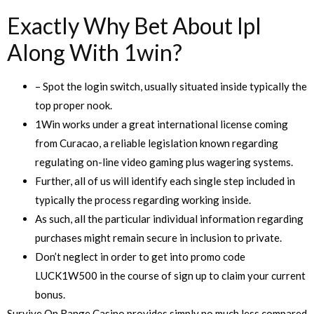
Exactly Why Bet About Ipl
Along With 1win?
– Spot the login switch, usually situated inside typically the
top proper nook.
1Win works under a great international license coming
from Curacao, a reliable legislation known regarding
regulating on-line video gaming plus wagering systems.
Further, all of us will identify each single step included in
typically the process regarding working inside.
As such, all the particular individual information regarding
purchases might remain secure in inclusion to private.
Don’t neglect in order to get into promo code
LUCK1W500 in the course of sign up to claim your current
bonus.
Survive On Range Casino provides simply no much less compared