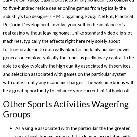
to five-hundred reside dealer online games from typically the
industry’s top designers – Microgaming, Ezugi, NetEnt, Practical
Perform, Development. Involve your self in the ambiance of a
real casino without leaving home. Unlike standard video clip slot
machines, typically the effects right here rely solely about
fortune in add-on to not really about a randomly number power
generator. Employ typically the funds as preliminary capital to be
able to enjoy typically the high quality associated with services
and selection associated with games on the particular system
with out virtually any economic charges. The welcome bonus will
be a great opportunity to enhance your current initial bank roll.
Other Sports Activities Wagering
Groups
As a single associated with the particular the the greater
part of well-known esports, Little league associated with