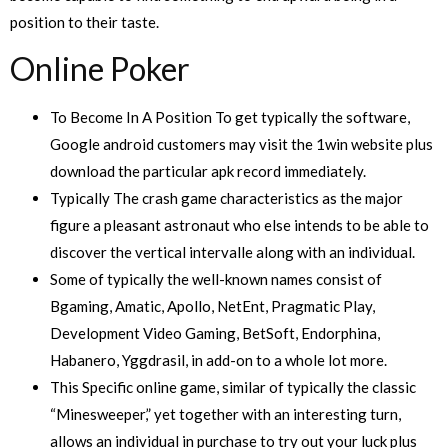
position to their taste.
Online Poker
To Become In A Position To get typically the software,
Google android customers may visit the 1win website plus
download the particular apk record immediately.
Typically The crash game characteristics as the major
figure a pleasant astronaut who else intends to be able to
discover the vertical intervalle along with an individual.
Some of typically the well-known names consist of
Bgaming, Amatic, Apollo, NetEnt, Pragmatic Play,
Development Video Gaming, BetSoft, Endorphina,
Habanero, Yggdrasil, in add-on to a whole lot more.
This Specific online game, similar of typically the classic
“Minesweeper,” yet together with an interesting turn,
allows an individual in purchase to try out your luck plus