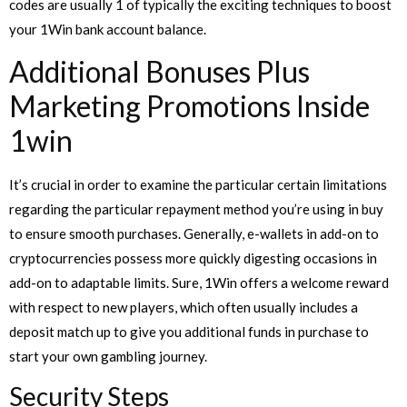
codes are usually 1 of typically the exciting techniques to boost
your 1Win bank account balance.
Additional Bonuses Plus
Marketing Promotions Inside
1win
It’s crucial in order to examine the particular certain limitations
regarding the particular repayment method you’re using in buy
to ensure smooth purchases. Generally, e-wallets in add-on to
cryptocurrencies possess more quickly digesting occasions in
add-on to adaptable limits. Sure, 1Win offers a welcome reward
with respect to new players, which often usually includes a
deposit match up to give you additional funds in purchase to
start your own gambling journey.
Security Steps