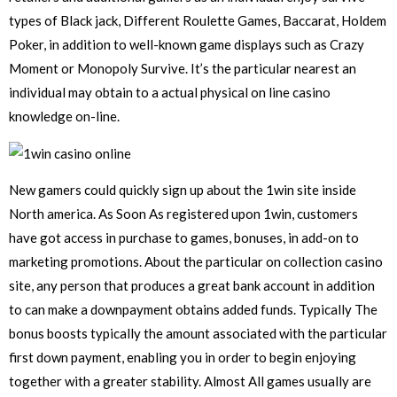
types of Black jack, Different Roulette Games, Baccarat, Holdem
Poker, in addition to well-known game displays such as Crazy
Moment or Monopoly Survive. It’s the particular nearest an
individual may obtain to a actual physical on line casino
knowledge on-line.
New gamers could quickly sign up about the 1win site inside
North america. As Soon As registered upon 1win, customers
have got access in purchase to games, bonuses, in add-on to
marketing promotions. About the particular on collection casino
site, any person that produces a great bank account in addition
to can make a downpayment obtains added funds. Typically The
bonus boosts typically the amount associated with the particular
first down payment, enabling you in order to begin enjoying
together with a greater stability. Almost All games usually are