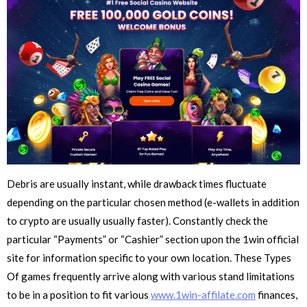
Debris are usually instant, while drawback times fluctuate
depending on the particular chosen method (e-wallets in addition
to crypto are usually usually faster). Constantly check the
particular “Payments” or “Cashier” section upon the 1win official
site for information specific to your own location. These Types
Of games frequently arrive along with various stand limitations
to be in a position to fit various
www.1win-affilate.com
finances,