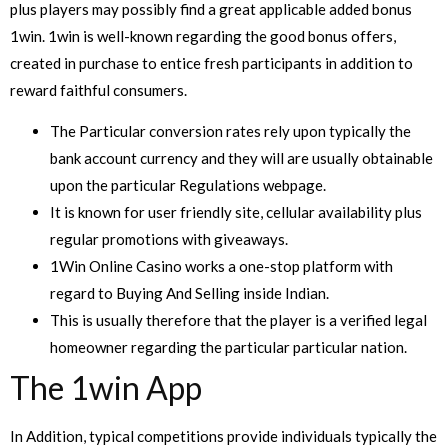
plus players may possibly find a great applicable added bonus
1win. 1win is well-known regarding the good bonus offers,
created in purchase to entice fresh participants in addition to
reward faithful consumers.
The Particular conversion rates rely upon typically the
bank account currency and they will are usually obtainable
upon the particular Regulations webpage.
It is known for user friendly site, cellular availability plus
regular promotions with giveaways.
1Win Online Casino works a one-stop platform with
regard to Buying And Selling inside Indian.
This is usually therefore that the player is a verified legal
homeowner regarding the particular particular nation.
The 1win App
In Addition, typical competitions provide individuals typically the