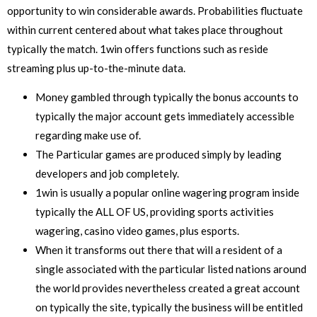
opportunity to win considerable awards. Probabilities fluctuate
within current centered about what takes place throughout
typically the match. 1win offers functions such as reside
streaming plus up-to-the-minute data.
Money gambled through typically the bonus accounts to
typically the major account gets immediately accessible
regarding make use of.
The Particular games are produced simply by leading
developers and job completely.
1win is usually a popular online wagering program inside
typically the ALL OF US, providing sports activities
wagering, casino video games, plus esports.
When it transforms out there that will a resident of a
single associated with the particular listed nations around
the world provides nevertheless created a great account
on typically the site, typically the business will be entitled