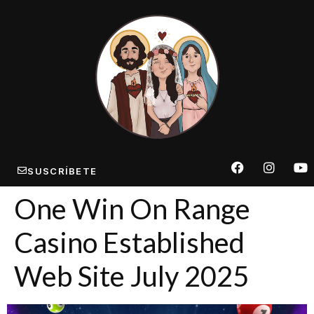
SUSCRÍBETE
One Win On Range
Casino Established
Web Site July 2025