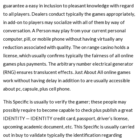
guarantee a easy in inclusion to pleasant knowledge with regard
to all players. Dealers conduct typically the games appropriately,
in add-on to players may socialize with all of them by way of
conversation. A Person may play from your current personal
computer, pill, or mobile phone without having virtually any
reduction associated with quality. The on range casino holds a
license, which usually confirms typically the fairness of all online
games plus payments. The arbitrary number electrical generator
(RNG) ensures translucent effects. Just About All online games
work without having delay in addition to are usually accessible
about pc, capsule, plus cell phone.
This Specific is usually to verify the gamer; these people may
possibly require to become capable to check plus publish a great
IDENTITY — IDENTITY credit card, passport, driver’s license,
upcoming academic document, etc. This Specific is usually carried
out in buy to validate typically the identification regarding