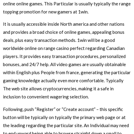
online online games. This Particular is usually typically the range
topping promotion for new gamers at 1win.
It is usually accessible inside North america and other nations
and provides a broad choice of online games, appealing bonus
deals, plus easy transaction methods. 1win will be a good
worldwide online on range casino perfect regarding Canadian
players. It provides easy transaction procedures, personalized
bonuses, and 24/7 help. All video games are usually obtainable
within English plus People from france, generating the particular
gaming knowledge actually even more comfortable. Typically
The web site allows cryptocurrencies, making it a safe in
inclusion to convenient wagering selection.
Following, push “Register” or “Create account” – this specific
button will be typically on typically the primary web page or at
the leading regarding the particular site. An Individual may need
to end upward being able to browse straight down a small to