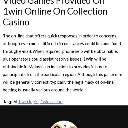
Video Games Provided On
1win Online On Collection
Casino
The on-line chat offers quick responses in order to concerns,
although even more difficult circumstances could become fixed
through e-mail. When required, phone help will be obtainable,
plus operators could assist resolve issues. 1Win will be
obtainable in Malaysia in inclusion to provides in buy to
participants from the particular region. Although this particular
will be generally correct, typically the legitimacy of on-line
betting is usually various around the world.
Tagged
1 win login
,
1win casino