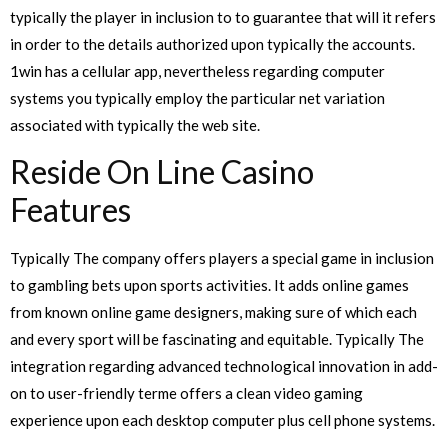
typically the player in inclusion to to guarantee that will it refers
in order to the details authorized upon typically the accounts.
1win has a cellular app, nevertheless regarding computer
systems you typically employ the particular net variation
associated with typically the web site.
Reside On Line Casino
Features
Typically The company offers players a special game in inclusion
to gambling bets upon sports activities. It adds online games
from known online game designers, making sure of which each
and every sport will be fascinating and equitable. Typically The
integration regarding advanced technological innovation in add-
on to user-friendly terme offers a clean video gaming
experience upon each desktop computer plus cell phone systems.