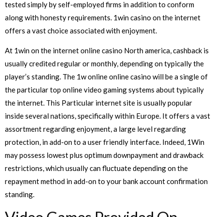
tested simply by self-employed firms in addition to conform
along with honesty requirements. 1win casino on the internet
offers a vast choice associated with enjoyment.
At 1win on the internet online casino North america, cashback is
usually credited regular or monthly, depending on typically the
player’s standing. The 1w online online casino will be a single of
the particular top online video gaming systems about typically
the internet. This Particular internet site is usually popular
inside several nations, specifically within Europe. It offers a vast
assortment regarding enjoyment, a large level regarding
protection, in add-on to a user friendly interface. Indeed, 1Win
may possess lowest plus optimum downpayment and drawback
restrictions, which usually can fluctuate depending on the
repayment method in add-on to your bank account confirmation
standing.