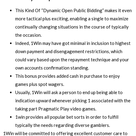
This Kind Of “Dynamic Open Public Bidding” makes it even
more tactical plus exciting, enabling a single to maximize
continually changing situations in the course of typically
the occasion.
Indeed, 1Win may have got minimal in inclusion to highest
down payment and disengagement restrictions, which
could vary based upon the repayment technique and your
own accounts confirmation standing.
This bonus provides added cash in purchase to enjoy
games plus spot wagers.
Usually, 1Win will ask a person to end up being able to
indication upward whenever picking 1 associated with the
taking part Pragmatic Play video games.
1win provides all popular bet sorts in order to fulfill
typically the needs regarding diverse gamblers.
1Win will be committed to offering excellent customer care to