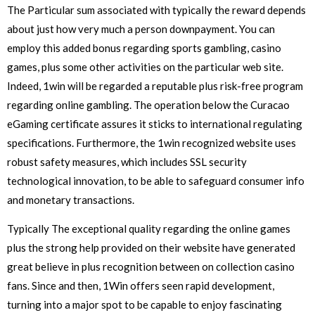
The Particular sum associated with typically the reward depends
about just how very much a person downpayment. You can
employ this added bonus regarding sports gambling, casino
games, plus some other activities on the particular web site.
Indeed, 1win will be regarded a reputable plus risk-free program
regarding online gambling. The operation below the Curacao
eGaming certificate assures it sticks to international regulating
specifications. Furthermore, the 1win recognized website uses
robust safety measures, which includes SSL security
technological innovation, to be able to safeguard consumer info
and monetary transactions.
Typically The exceptional quality regarding the online games
plus the strong help provided on their website have generated
great believe in plus recognition between on collection casino
fans. Since and then, 1Win offers seen rapid development,
turning into a major spot to be capable to enjoy fascinating