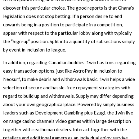
discover this particular choice. The good reports is that Ghana’s
legislation does not stop betting. If a person desire to end
upwards being in a position to participate in a competition,
appear with respect to the particular lobby along with typically
the “Sign-up” position. Split into a quantity of subsections simply
by event in inclusion to league.
In addition, regarding Canadian buddies, 1win has tons regarding
easy transaction options, just like AstroPay in inclusion to
Neosurf, to make debris and withdrawals basic. 1win helps a wide
selection of secure and hassle-free repayment strategies with
regard to build up and withdrawals. Supply may differ depending
about your own geographical place. Powered by simply business
leaders such as Development Gambling plus Ezugi, the 1win live
on range casino channels video games within large description
together with real human dealers. Interact together with the
retailers and additional gamers as an individual enjoy survive