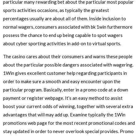
particular many rewarding bet about the particular most popular
sports activities occasions, as typically the greatest
percentages usually are about all of them. Inside inclusion to
normal wagers, consumers associated with bk 1win furthermore
possess the chance to end up being capable to spot wagers
about cyber sporting activities in add-on to virtual sports.
The casino cares about their consumers and warns these people
about the particular possible dangers associated with wagering.
1Win gives excellent customer help regarding participants in
order to make sure a smooth and easy encounter upon the
particular program. Basically, enter in a promo code at a down
payment or register webpage. It’s an easy method to assist
boost your current odds of winning, together with several extra
advantages that will may add up. Examine typically the 1Win
promotions web page for the most recent promotional codes and
stay updated in order to never overlook special provides. Promo