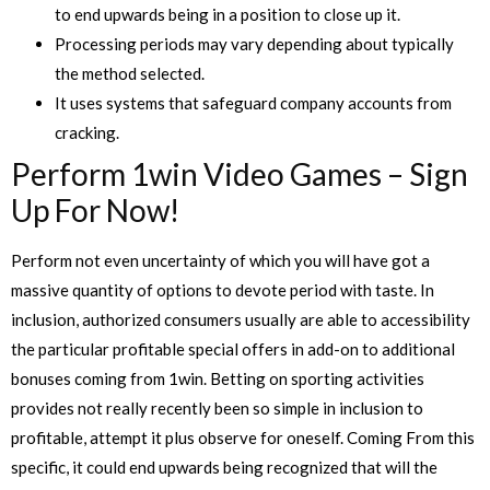
to end upwards being in a position to close up it.
Processing periods may vary depending about typically
the method selected.
It uses systems that safeguard company accounts from
cracking.
Perform 1win Video Games – Sign
Up For Now!
Perform not even uncertainty of which you will have got a
massive quantity of options to devote period with taste. In
inclusion, authorized consumers usually are able to accessibility
the particular profitable special offers in add-on to additional
bonuses coming from 1win. Betting on sporting activities
provides not really recently been so simple in inclusion to
profitable, attempt it plus observe for oneself. Coming From this
specific, it could end upwards being recognized that will the