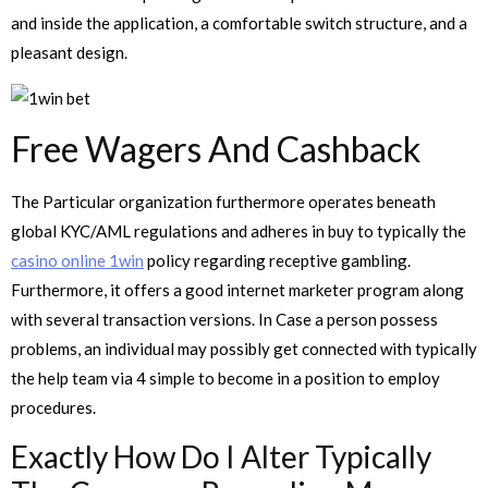
and inside the application, a comfortable switch structure, and a
pleasant design.
Free Wagers And Cashback
The Particular organization furthermore operates beneath
global KYC/AML regulations and adheres in buy to typically the
casino online 1win
policy regarding receptive gambling.
Furthermore, it offers a good internet marketer program along
with several transaction versions. In Case a person possess
problems, an individual may possibly get connected with typically
the help team via 4 simple to become in a position to employ
procedures.
Exactly How Do I Alter Typically