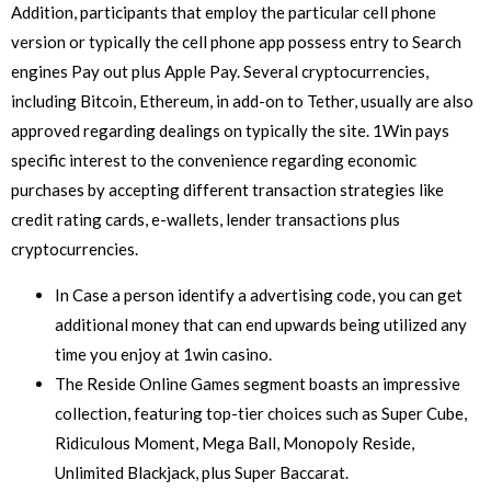
Addition, participants that employ the particular cell phone
version or typically the cell phone app possess entry to Search
engines Pay out plus Apple Pay. Several cryptocurrencies,
including Bitcoin, Ethereum, in add-on to Tether, usually are also
approved regarding dealings on typically the site. 1Win pays
specific interest to the convenience regarding economic
purchases by accepting different transaction strategies like
credit rating cards, e-wallets, lender transactions plus
cryptocurrencies.
In Case a person identify a advertising code, you can get
additional money that can end upwards being utilized any
time you enjoy at 1win casino.
The Reside Online Games segment boasts an impressive
collection, featuring top-tier choices such as Super Cube,
Ridiculous Moment, Mega Ball, Monopoly Reside,
Unlimited Blackjack, plus Super Baccarat.