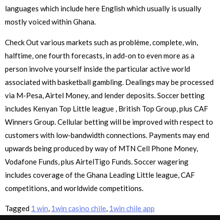
languages which include here English which usually is usually
mostly voiced within Ghana.
Check Out various markets such as problème, complete, win,
halftime, one fourth forecasts, in add-on to even more as a
person involve yourself inside the particular active world
associated with basketball gambling. Dealings may be processed
via M-Pesa, Airtel Money, and lender deposits. Soccer betting
includes Kenyan Top Little league , British Top Group, plus CAF
Winners Group. Cellular betting will be improved with respect to
customers with low-bandwidth connections. Payments may end
upwards being produced by way of MTN Cell Phone Money,
Vodafone Funds, plus AirtelTigo Funds. Soccer wagering
includes coverage of the Ghana Leading Little league, CAF
competitions, and worldwide competitions.
Tagged
1 win
,
1win casino chile
,
1win chile app