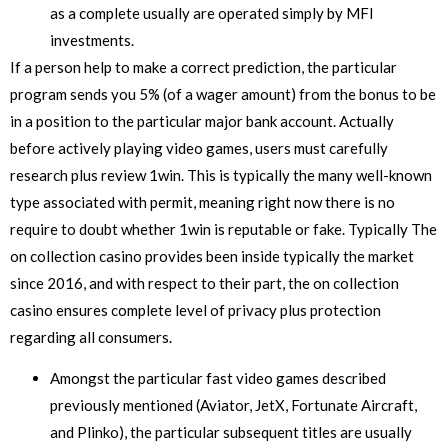
as a complete usually are operated simply by MFI
investments.
If a person help to make a correct prediction, the particular
program sends you 5% (of a wager amount) from the bonus to be
in a position to the particular major bank account. Actually
before actively playing video games, users must carefully
research plus review 1win. This is typically the many well-known
type associated with permit, meaning right now there is no
require to doubt whether 1win is reputable or fake. Typically The
on collection casino provides been inside typically the market
since 2016, and with respect to their part, the on collection
casino ensures complete level of privacy plus protection
regarding all consumers.
Amongst the particular fast video games described
previously mentioned (Aviator, JetX, Fortunate Aircraft,
and Plinko), the particular subsequent titles are usually