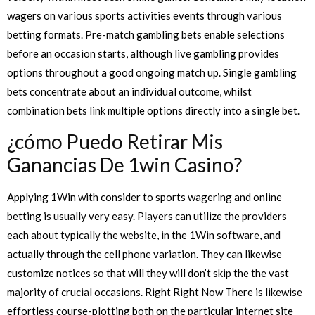
wagers on various sports activities events through various
betting formats. Pre-match gambling bets enable selections
before an occasion starts, although live gambling provides
options throughout a good ongoing match up. Single gambling
bets concentrate about an individual outcome, whilst
combination bets link multiple options directly into a single bet.
¿cómo Puedo Retirar Mis
Ganancias De 1win Casino?
Applying 1Win with consider to sports wagering and online
betting is usually very easy. Players can utilize the providers
each about typically the website, in the 1Win software, and
actually through the cell phone variation. They can likewise
customize notices so that will they will don’t skip the the vast
majority of crucial occasions. Right Right Now There is likewise
effortless course-plotting both on the particular internet site