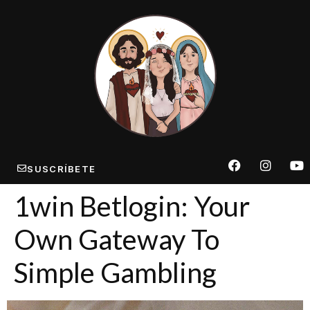
SUSCRÍBETE
1win Betlogin: Your
Own Gateway To
Simple Gambling