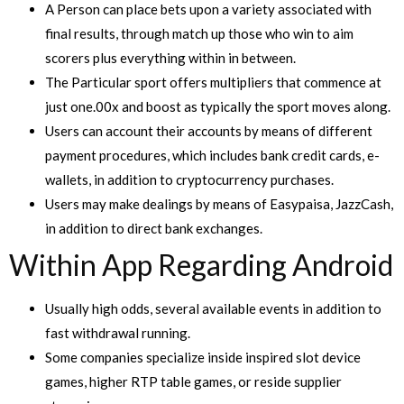
A Person can place bets upon a variety associated with
final results, through match up those who win to aim
scorers plus everything within in between.
The Particular sport offers multipliers that commence at
just one.00x and boost as typically the sport moves along.
Users can account their accounts by means of different
payment procedures, which includes bank credit cards, e-
wallets, in addition to cryptocurrency purchases.
Users may make dealings by means of Easypaisa, JazzCash,
in addition to direct bank exchanges.
Within App Regarding Android
Usually high odds, several available events in addition to
fast withdrawal running.
Some companies specialize inside inspired slot device
games, higher RTP table games, or reside supplier