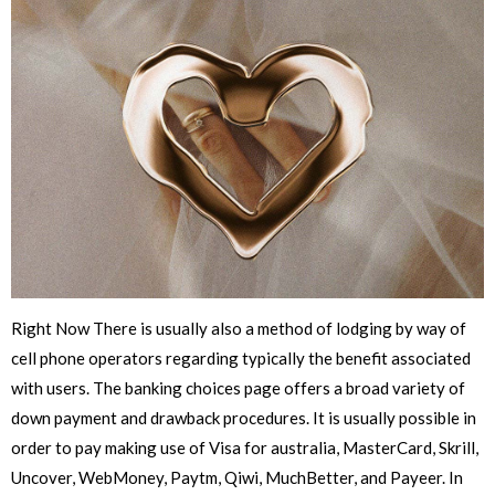
Right Now There is usually also a method of lodging by way of
cell phone operators regarding typically the benefit associated
with users. The banking choices page offers a broad variety of
down payment and drawback procedures. It is usually possible in
order to pay making use of Visa for australia, MasterCard, Skrill,
Uncover, WebMoney, Paytm, Qiwi, MuchBetter, and Payeer. In