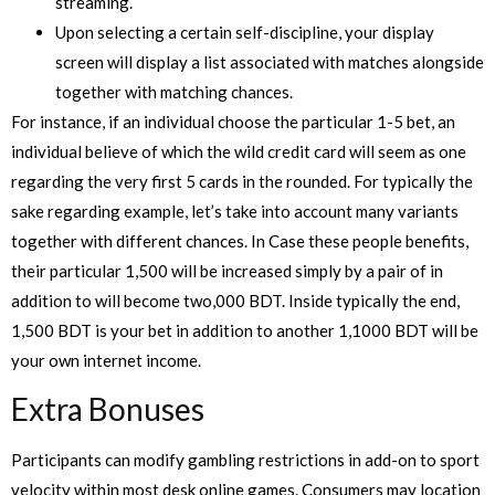
streaming.
Upon selecting a certain self-discipline, your display
screen will display a list associated with matches alongside
together with matching chances.
For instance, if an individual choose the particular 1-5 bet, an
individual believe of which the wild credit card will seem as one
regarding the very first 5 cards in the rounded. For typically the
sake regarding example, let’s take into account many variants
together with different chances. In Case these people benefits,
their particular 1,500 will be increased simply by a pair of in
addition to will become two,000 BDT. Inside typically the end,
1,500 BDT is your bet in addition to another 1,1000 BDT will be
your own internet income.
Extra Bonuses
Participants can modify gambling restrictions in add-on to sport
velocity within most desk online games. Consumers may location