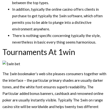
between the top types.
In addition, typically the online casino offers clients in
purchase to get typically the 1win software, which often
permits you to be able to plunge into a distinctive
environment anywhere.
There is nothing specific concerning typically the style,
nevertheless in basic every thing seems harmonious.
Tournaments At 1win
The 1win bookmaker’s web site pleases consumers together with
the interface – the particular primary shades are usually darker
tones, and the white font ensures superb readability. The
Particular added bonus banners, cashback and renowned online
poker are usually instantly visible. Typically The 1win on range
casino site will be worldwide and helps twenty two different