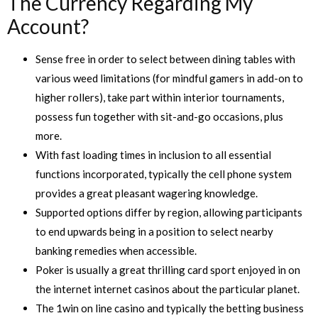
The Currency Regarding My
Account?
Sense free in order to select between dining tables with
various weed limitations (for mindful gamers in add-on to
higher rollers), take part within interior tournaments,
possess fun together with sit-and-go occasions, plus
more.
With fast loading times in inclusion to all essential
functions incorporated, typically the cell phone system
provides a great pleasant wagering knowledge.
Supported options differ by region, allowing participants
to end upwards being in a position to select nearby
banking remedies when accessible.
Poker is usually a great thrilling card sport enjoyed in on
the internet internet casinos about the particular planet.
The 1win on line casino and typically the betting business