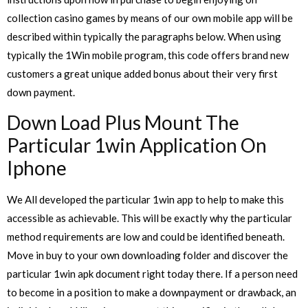
collection casino games by means of our own mobile app will be
described within typically the paragraphs below. When using
typically the 1Win mobile program, this code offers brand new
customers a great unique added bonus about their very first
down payment.
Down Load Plus Mount The
Particular 1win Application On
Iphone
We All developed the particular 1win app to help to make this
accessible as achievable. This will be exactly why the particular
method requirements are low and could be identified beneath.
Move in buy to your own downloading folder and discover the
particular 1win apk document right today there. If a person need
to become in a position to make a downpayment or drawback, an