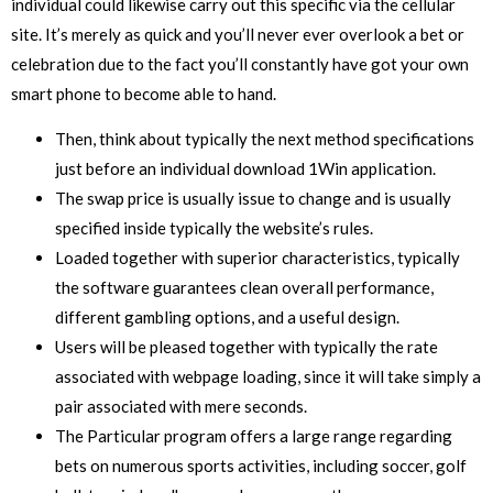
individual could likewise carry out this specific via the cellular
site. It’s merely as quick and you’ll never ever overlook a bet or
celebration due to the fact you’ll constantly have got your own
smart phone to become able to hand.
Then, think about typically the next method specifications
just before an individual download 1Win application.
The swap price is usually issue to change and is usually
specified inside typically the website’s rules.
Loaded together with superior characteristics, typically
the software guarantees clean overall performance,
different gambling options, and a useful design.
Users will be pleased together with typically the rate
associated with webpage loading, since it will take simply a
pair associated with mere seconds.
The Particular program offers a large range regarding
bets on numerous sports activities, including soccer, golf