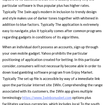
particular software is thus popular plus has higher rates.
Typically The 1win app’s modern in inclusion to trendy design
and style makes use of darker tones together with whitened in
addition to blue factors. Typically The application is extremely
easy to navigate, plus it typically comes after common programs
regarding gadgets in conditions of its algorithms.
When an individual don’t possess an accounts, sign up through
your own mobile gadget. Yahoo prohibits the particular
positioning of application created for betting. In this particular
consider, consumers will not necessarily become able in order to
down load gambling software program from Enjoy Market.
Typically The set up file is accessible by way of a immediate link
upon the particular internet site 1Win. Comprehending the range
associated with its customers, the 1Win app gives multiple
terminology
https://www.1winbonusbet.com
options plus
facilitates various currencies, which includes local To the south