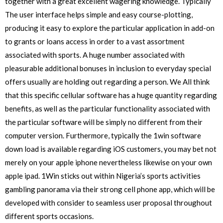
together with a great excellent wagering knowledge. Typically
The user interface helps simple and easy course-plotting,
producing it easy to explore the particular application in add-on
to grants or loans access in order to a vast assortment
associated with sports. A huge number associated with
pleasurable additional bonuses in inclusion to everyday special
offers usually are holding out regarding a person. We All think
that this specific cellular software has a huge quantity regarding
benefits, as well as the particular functionality associated with
the particular software will be simply no different from their
computer version. Furthermore, typically the 1win software
down load is available regarding iOS customers, you may bet not
merely on your apple iphone nevertheless likewise on your own
apple ipad. 1Win sticks out within Nigeria’s sports activities
gambling panorama via their strong cell phone app, which will be
developed with consider to seamless user proposal throughout
different sports occasions.