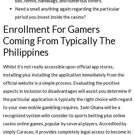
ball, tennis, handbags, and numerous others.
Need a small anything again regarding the particular
period you invest inside the casino?
Enrollment For Gamers
Coming From Typically The
Philippines
Whilst it’s not really accessible upon official app stores,
installing plus installing the application immediately from the
official website is a simple process. Evaluating the positive
aspects in inclusion to disadvantages will assist you determine if
the particular application is typically the right choice with regard
to your own mobile gambling requires. 1win Ghana will be a
recognized system with consider to sports betting plus online
casino online games, popular by several players. Accredited by
simply Curacao, it provides completely legal access to become in