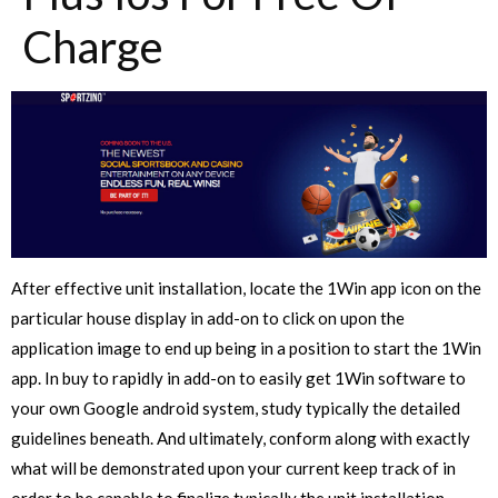
Charge
After effective unit installation, locate the 1Win app icon on the
particular house display in add-on to click on upon the
application image to end up being in a position to start the 1Win
app. In buy to rapidly in add-on to easily get 1Win software to
your own Google android system, study typically the detailed
guidelines beneath. And ultimately, conform along with exactly
what will be demonstrated upon your current keep track of in