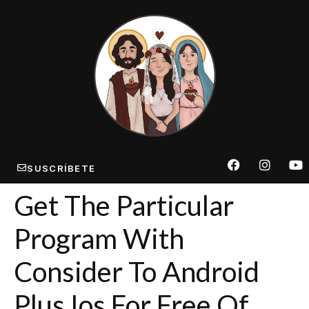
SUSCRÍBETE
Get The Particular
Program With
Consider To Android
Plus Ios For Free Of