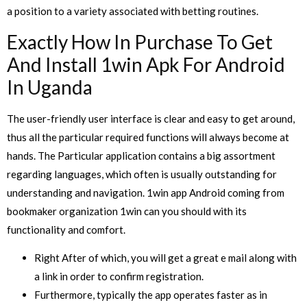
a position to a variety associated with betting routines.
Exactly How In Purchase To Get
And Install 1win Apk For Android
In Uganda
The user-friendly user interface is clear and easy to get around,
thus all the particular required functions will always become at
hands. The Particular application contains a big assortment
regarding languages, which often is usually outstanding for
understanding and navigation. 1win app Android coming from
bookmaker organization 1win can you should with its
functionality and comfort.
Right After of which, you will get a great e mail along with
a link in order to confirm registration.
Furthermore, typically the app operates faster as in