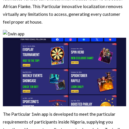
African Flanke. This Particular innovative localization removes
virtually any limitations to access, generating every customer
feel proper at house.
The Particular 1win app is developed to meet the particular
requirements of participants inside Nigeria, supplying you