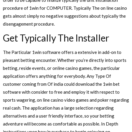
order to be capable to finalize typically the unit installation
procedure of 1win for COMPUTER. Typically The on line casino
gets almost simply no negative suggestions about typically the
disengagement procedure.
Get Typically The Installer
The Particular 1win software offers a extensive in add-on to
pleasant betting encounter. Whether you’re directly into sports
betting, reside events, or online casino games, the particular
application offers anything for everybody. Any Type Of
customer coming from Of india could download the 1win bet
software with consider to free and employ it with respect to
sports wagering, on line casino video games and poker regarding
real cash. The application has a large selection regarding
alternatives and a user friendly interface, so your betting
adventure will become as comfortable as possible. In Depth
instructions upon how in purchase to begin enjoying on