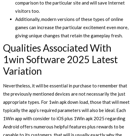
comparison to the particular site and will save Internet
visitors too.
Additionally, modern versions of these types of online
games can increase the particular excitement even more,
giving unique changes that retain the gameplay fresh.
Qualities Associated With
1win Software 2025 Latest
Variation
Nevertheless, it will be essential in purchase to remember that
the previously mentioned devices are not necessarily the just
appropriate types. For 1win apk down load, those that will meet
typically the app’s required parameters will also be ideal. Each
1Win app with consider to iOS plus 1Win apk 2025 regarding
Android offers numerous helpful features plus rewards to be
capable to its customers, that will is usually exactly why the